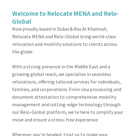
Welcome to Relocate MENA and Relo-
Global
Now proudly based in Dubai & Ras Al Khaimah,
Relocate MENA and Relo-Global bring world-class
relocation and mobility solutions to clients across
the globe.
With a strong presence in the Middle East and a
growing global reach, we specialize in seamless
relocations, offering tailored services for individuals,
families, and corporations. From visa processing and
document attestation to comprehensive mobility
management and cutting-edge technology through
our Relo-Global platform, we’re here to simplify your
move and ensure a stress-free experience.
Wherever you’re headed, trust us to make your