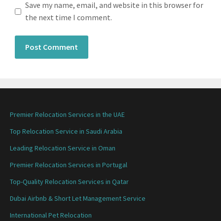
Save my name, email, and website in this browser for
the next time I comment.
Premier Relocation Services in the UAE
Top Relocation Service in Saudi Arabia
Leading Relocation Service in Oman
Premier Relocation Services in Portugal
Top-Quality Relocation Services in Qatar
Dubai Airbnb & Short Let Management Service
International Pet Relocation