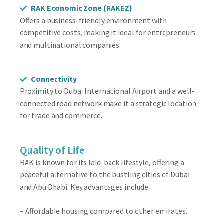
RAK Economic Zone (RAKEZ)
Offers a business-friendly environment with
competitive costs, making it ideal for entrepreneurs
and multinational companies.
Connectivity
Proximity to Dubai International Airport and a well-
connected road network make it a strategic location
for trade and commerce.
Quality of Life
RAK is known for its laid-back lifestyle, offering a
peaceful alternative to the bustling cities of Dubai
and Abu Dhabi. Key advantages include:
– Affordable housing compared to other emirates.