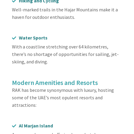
Hiking and Cycling
Well-marked trails in the Hajar Mountains make it a
haven for outdoor enthusiasts.
Water Sports
With a coastline stretching over 64 kilometres,
there’s no shortage of opportunities for sailing, jet-
skiing, and diving.
Modern Amenities and Resorts
RAK has become synonymous with luxury, hosting
some of the UAE’s most opulent resorts and
attractions:
Al Marjan Island