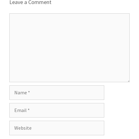
Leave a Comment