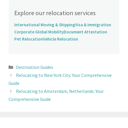
Explore our relocation services
International Moving & Shipping
Visa & Immigration
Corporate Global Mobility
Document Attestation
Pet Relocation
Vehicle Relocation
Destination Guides
Relocating to New York City: Your Comprehensive
Guide
Relocating to Amsterdam, Netherlands: Your
Comprehensive Guide