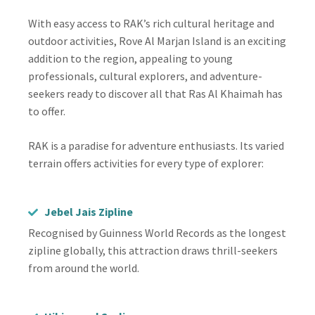
With easy access to RAK’s rich cultural heritage and
outdoor activities, Rove Al Marjan Island is an exciting
addition to the region, appealing to young
professionals, cultural explorers, and adventure-
seekers ready to discover all that Ras Al Khaimah has
to offer.
RAK is a paradise for adventure enthusiasts. Its varied
terrain offers activities for every type of explorer:
Jebel Jais Zipline
Recognised by Guinness World Records as the longest
zipline globally, this attraction draws thrill-seekers
from around the world.