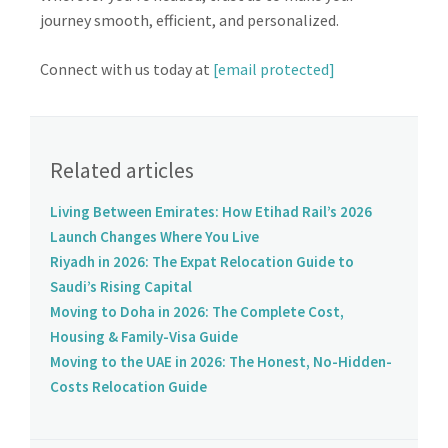
journey smooth, efficient, and personalized.
Connect with us today at
[email protected]
Related articles
Living Between Emirates: How Etihad Rail’s 2026
Launch Changes Where You Live
Riyadh in 2026: The Expat Relocation Guide to
Saudi’s Rising Capital
Moving to Doha in 2026: The Complete Cost,
Housing & Family-Visa Guide
Moving to the UAE in 2026: The Honest, No-Hidden-
Costs Relocation Guide