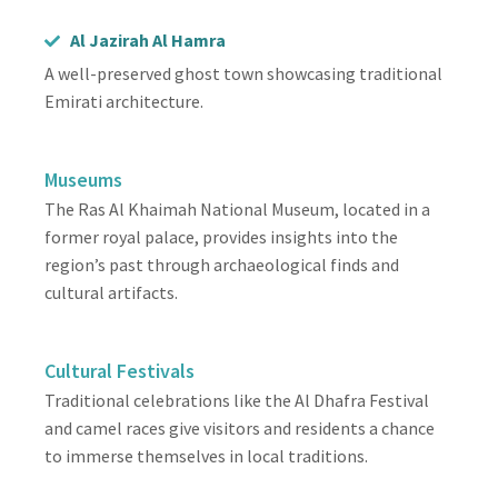
Al Jazirah Al Hamra
A well-preserved ghost town showcasing traditional
Emirati architecture.
Museums
The Ras Al Khaimah National Museum, located in a
former royal palace, provides insights into the
region’s past through archaeological finds and
cultural artifacts.
Cultural Festivals
Traditional celebrations like the Al Dhafra Festival
and camel races give visitors and residents a chance
to immerse themselves in local traditions.