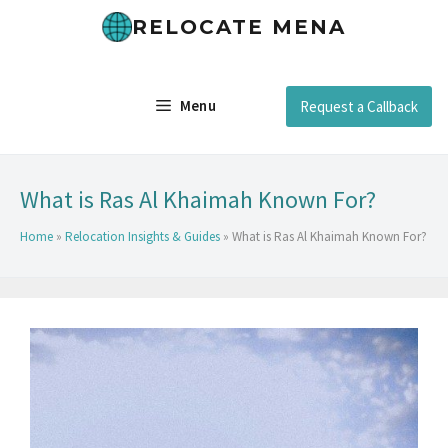
RELOCATE MENA
Menu
Request a Callback
What is Ras Al Khaimah Known For?
Home
»
Relocation Insights & Guides
»
What is Ras Al Khaimah Known For?