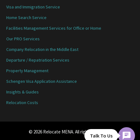
Visa and Immigration Service
Home Search Service
Facilities Management Services for Office or Home
Our PRO Services
Company Relocation in the Middle East
Departure / Repatriation Services
Property Management
Schengen Visa Application Assistance
Insights & Guides
Relocation Costs
© 2026 Relocate MENA. All rights reserved.
Talk To Us