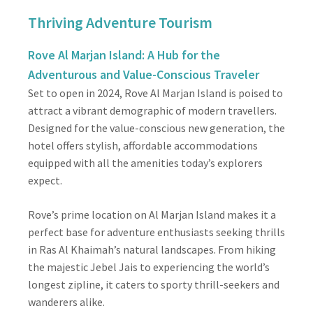
Thriving Adventure Tourism
Rove Al Marjan Island: A Hub for the
Adventurous and Value-Conscious Traveler
Set to open in 2024, Rove Al Marjan Island is poised to
attract a vibrant demographic of modern travellers.
Designed for the value-conscious new generation, the
hotel offers stylish, affordable accommodations
equipped with all the amenities today’s explorers
expect.
Rove’s prime location on Al Marjan Island makes it a
perfect base for adventure enthusiasts seeking thrills
in Ras Al Khaimah’s natural landscapes. From hiking
the majestic Jebel Jais to experiencing the world’s
longest zipline, it caters to sporty thrill-seekers and
wanderers alike.