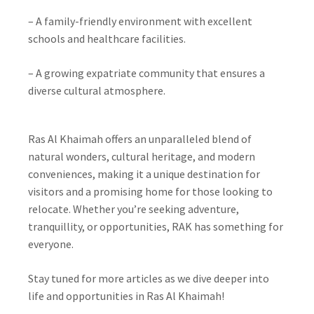
– A family-friendly environment with excellent
schools and healthcare facilities.
– A growing expatriate community that ensures a
diverse cultural atmosphere.
Ras Al Khaimah offers an unparalleled blend of
natural wonders, cultural heritage, and modern
conveniences, making it a unique destination for
visitors and a promising home for those looking to
relocate. Whether you’re seeking adventure,
tranquillity, or opportunities, RAK has something for
everyone.
Stay tuned for more articles as we dive deeper into
life and opportunities in Ras Al Khaimah!