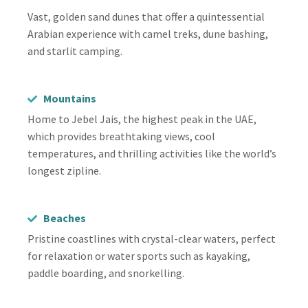
Vast, golden sand dunes that offer a quintessential
Arabian experience with camel treks, dune bashing,
and starlit camping.
Mountains
Home to Jebel Jais, the highest peak in the UAE,
which provides breathtaking views, cool
temperatures, and thrilling activities like the world’s
longest zipline.
Beaches
Pristine coastlines with crystal-clear waters, perfect
for relaxation or water sports such as kayaking,
paddle boarding, and snorkelling.