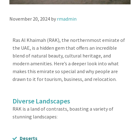
November 20, 2024
by
rmadmin
Ras Al Khaimah (RAK), the northernmost emirate of
the UAE, is a hidden gem that offers an incredible
blend of natural beauty, cultural heritage, and
modern amenities. Here’s a deeper look into what
makes this emirate so special and why people are
drawn to it for tourism, business, and relocation.
Diverse Landscapes
RAK is a land of contrasts, boasting a variety of
stunning landscapes:
Deserts