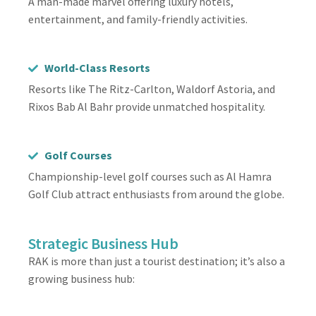
A man-made marvel offering luxury hotels,
entertainment, and family-friendly activities.
World-Class Resorts
Resorts like The Ritz-Carlton, Waldorf Astoria, and
Rixos Bab Al Bahr provide unmatched hospitality.
Golf Courses
Championship-level golf courses such as Al Hamra
Golf Club attract enthusiasts from around the globe.
Strategic Business Hub
RAK is more than just a tourist destination; it’s also a
growing business hub: