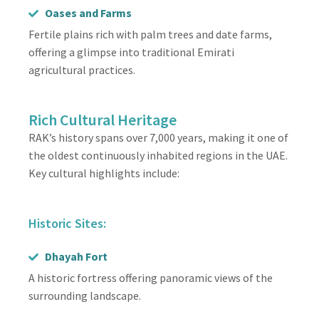
Oases and Farms
Fertile plains rich with palm trees and date farms,
offering a glimpse into traditional Emirati
agricultural practices.
Rich Cultural Heritage
RAK’s history spans over 7,000 years, making it one of
the oldest continuously inhabited regions in the UAE.
Key cultural highlights include:
Historic Sites:
Dhayah Fort
A historic fortress offering panoramic views of the
surrounding landscape.