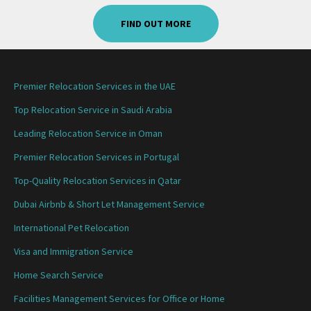
FIND OUT MORE
Premier Relocation Services in the UAE
Top Relocation Service in Saudi Arabia
Leading Relocation Service in Oman
Premier Relocation Services in Portugal
Top-Quality Relocation Services in Qatar
Dubai Airbnb & Short Let Management Service
International Pet Relocation
Visa and Immigration Service
Home Search Service
Facilities Management Services for Office or Home