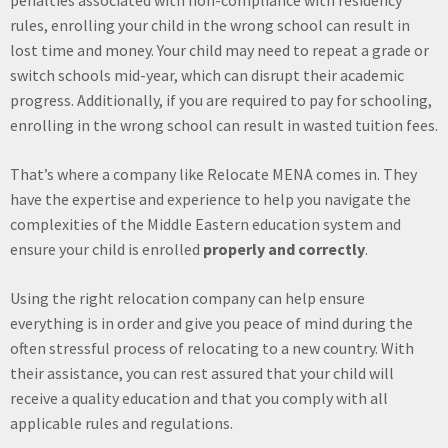
rules, enrolling your child in the wrong school can result in
lost time and money. Your child may need to repeat a grade or
switch schools mid-year, which can disrupt their academic
progress. Additionally, if you are required to pay for schooling,
enrolling in the wrong school can result in wasted tuition fees.
That’s where a company like Relocate MENA comes in. They
have the expertise and experience to help you navigate the
complexities of the Middle Eastern education system and
ensure your child is enrolled
properly and correctly
.
Using the right relocation company can help ensure
everything is in order and give you peace of mind during the
often stressful process of relocating to a new country. With
their assistance, you can rest assured that your child will
receive a quality education and that you comply with all
applicable rules and regulations.