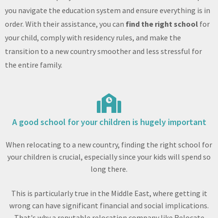
you navigate the education system and ensure everything is in
order. With their assistance, you can
find the right school
for
your child, comply with residency rules, and make the
transition to a new country smoother and less stressful for
the entire family.
A good school for your children is hugely important
When relocating to a new country, finding the right school for
your children is crucial, especially since your kids will spend so
long there.
This is particularly true in the Middle East, where getting it
wrong can have significant financial and social implications.
That's why a reputable relocation company like Relocate