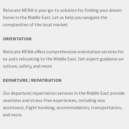
Relocate MENA is your go-to solution for finding your dream
home in the Middle East. Let us help you navigate the
complexities of the local market.
ORIENTATION
Relocate MENA offers comprehensive orientation services for
ex-pats relocating to the Middle East. Get expert guidance on
culture, safety, and more.
DEPARTURE / REPATRIATION
Our departure/repatriation services in the Middle East provide
seamless and stress-free experiences, including visa
assistance, flight booking, accommodation, transportation,
and more.