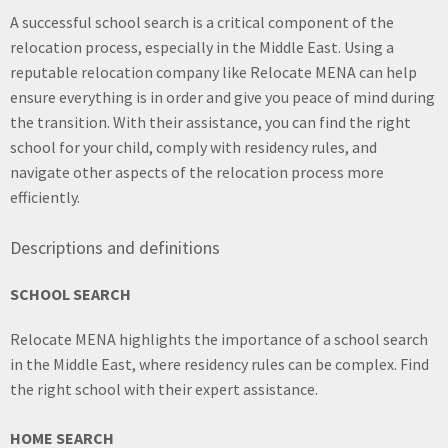
A successful school search is a critical component of the
relocation process, especially in the Middle East. Using a
reputable relocation company like Relocate MENA can help
ensure everything is in order and give you peace of mind during
the transition. With their assistance, you can find the right
school for your child, comply with residency rules, and
navigate other aspects of the relocation process more
efficiently.
Descriptions and definitions
SCHOOL SEARCH
Relocate MENA highlights the importance of a school search
in the Middle East, where residency rules can be complex. Find
the right school with their expert assistance.
HOME SEARCH