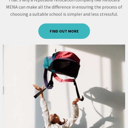
MENA can make all the difference in ensuring the process of
choosing a suitable school is simpler and less stressful.
FIND OUT MORE