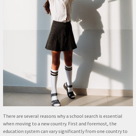
There are several reasons why a school search is essential
when moving to a new country. First and foremost, the
education system can vary significantly from one country to