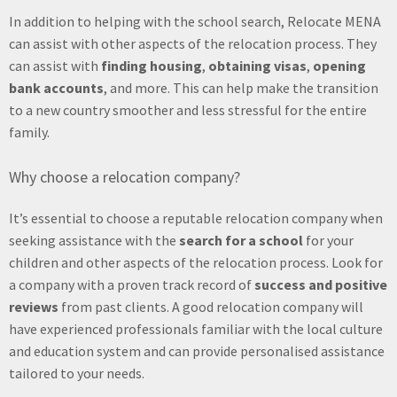
In addition to helping with the school search, Relocate MENA
can assist with other aspects of the relocation process. They
can assist with
finding housing
,
obtaining visas
,
opening
bank accounts
, and more. This can help make the transition
to a new country smoother and less stressful for the entire
family.
Why choose a relocation company?
It’s essential to choose a reputable relocation company when
seeking assistance with the
search for a school
for your
children and other aspects of the relocation process. Look for
a company with a proven track record of
success and positive
reviews
from past clients. A good relocation company will
have experienced professionals familiar with the local culture
and education system and can provide personalised assistance
tailored to your needs.