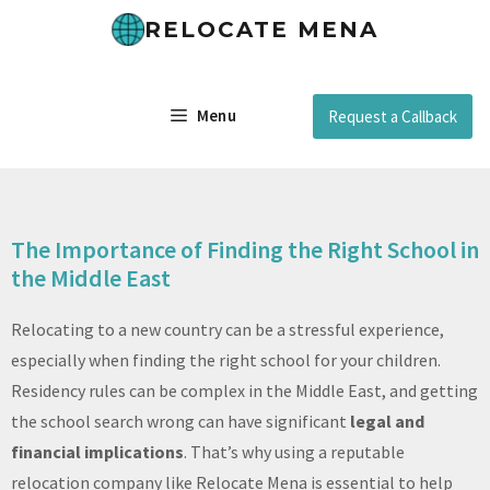
RELOCATE MENA
Menu
Request a Callback
The Importance of Finding the Right School in
the Middle East
Relocating to a new country can be a stressful experience,
especially when finding the right school for your children.
Residency rules can be complex in the Middle East, and getting
the school search wrong can have significant
legal and
financial implications
. That’s why using a reputable
relocation company like Relocate Mena is essential to help