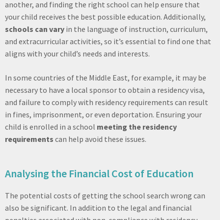
another, and finding the right school can help ensure that
your child receives the best possible education. Additionally,
schools can vary
in the language of instruction, curriculum,
and extracurricular activities, so it’s essential to find one that
aligns with your child’s needs and interests.
In some countries of the Middle East, for example, it may be
necessary to have a local sponsor to obtain a residency visa,
and failure to comply with residency requirements can result
in fines, imprisonment, or even deportation. Ensuring your
child is enrolled in a school
meeting the residency
requirements
can help avoid these issues.
Analysing the Financial Cost of Education
The potential costs of getting the school search wrong can
also be significant. In addition to the legal and financial
penalties associated with non-compliance with residency