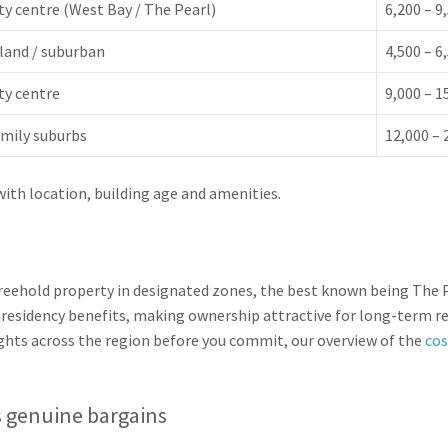
ty centre (West Bay / The Pearl)
6,200 – 9
land / suburban
4,500 – 6
ty centre
9,000 – 1
mily suburbs
12,000 – 
with location, building age and amenities.
freehold property in designated zones, the best known being The 
 residency benefits, making ownership attractive for long-term res
ghts across the region before you commit, our overview of the
cos
’s genuine bargains