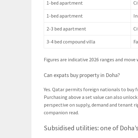
1-bed apartment
Ci
1-bed apartment
In
2-3 bed apartment
Ci
3-4 bed compound villa
Fa
Figures are indicative 2026 ranges and move 
Can expats buy property in Doha?
Yes. Qatar permits foreign nationals to buy 
Purchasing above a set value can also unlock
perspective on supply, demand and tenant ri
companion read.
Subsidised utilities: one of Doha