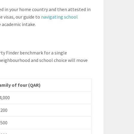
ed in your home country and then attested in
e visas, our guide to
navigating school
 academic intake.
rty Finder benchmark for a single
e, neighbourhood and school choice will move
amily of four (QAR)
4,000
,200
,500