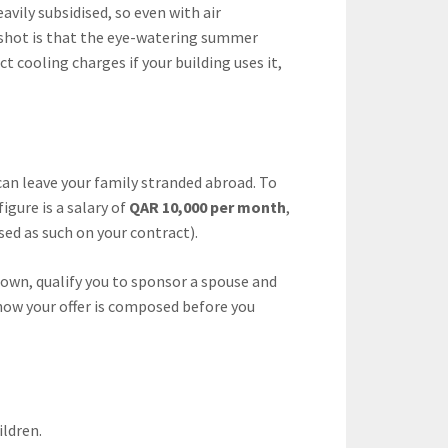
vily subsidised, so even with air
upshot is that the eye-watering summer
t cooling charges if your building uses it,
can leave your family stranded abroad. To
gure is a salary of
QAR 10,000 per month
,
ed as such on your contract).
 own, qualify you to sponsor a spouse and
ow your offer is composed before you
ildren.