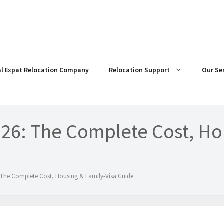
al Expat Relocation Company
Relocation Support
Our Se
026: The Complete Cost, Ho
 The Complete Cost, Housing & Family-Visa Guide