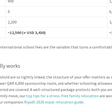
900
1
0
6
2,200
3
~12,500 (≈ USD 3,430)
~
nternational school fees are the variable that turns a comfortable
lly works
shold are so tightly linked, the structure of your offer matters a
wer QAR 6,000 sponsorship route, ask whether schooling allowanc
period are covered. A well-structured package protects both you an
amily move, our
top tips for a stress-free family relocation
are wor
 our companion
Riyadh 2026 expat relocation guide
.