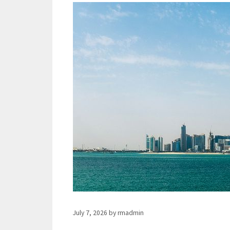
July 7, 2026
by
rmadmin