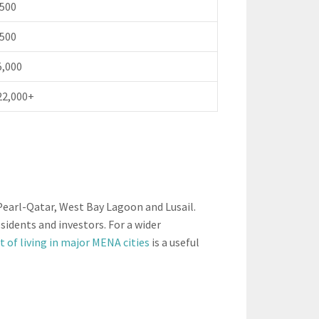
,500
,500
5,000
22,000+
Pearl-Qatar, West Bay Lagoon and Lusail.
idents and investors. For a wider
t of living in major MENA cities
is a useful