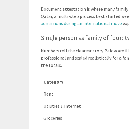
Document attestation is where many family ap
Qatar, a multi-step process best started week
admissions during an international move
exp
Single person vs family of four:
Numbers tell the clearest story. Below are i
professional and scaled realistically for a f
the totals.
Category
Rent
Utilities & internet
Groceries