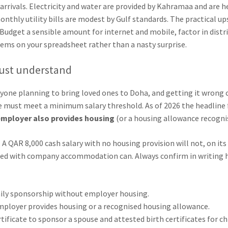
rrivals. Electricity and water are provided by Kahramaa and are hea
onthly utility bills are modest by Gulf standards. The practical 
Budget a sensible amount for internet and mobile, factor in distric
items on your spreadsheet rather than a nasty surprise.
must understand
nyone planning to bring loved ones to Doha, and getting it wrong 
must meet a minimum salary threshold. As of 2026 the headline fi
employer also provides housing
(or a housing allowance recognis
A QAR 8,000 cash salary with no housing provision will not, on its
red with company accommodation can. Always confirm in writing h
mily sponsorship without employer housing.
ployer provides housing or a recognised housing allowance.
tificate to sponsor a spouse and attested birth certificates for ch