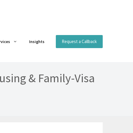
Request a Callback
rvices
Insights
using & Family-Visa