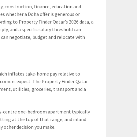
gy, construction, finance, education and
des whether a Doha offer is generous or
ording to Property Finder Qatar’s 2026 data, a
eeply, and a specific salary threshold can
 can negotiate, budget and relocate with
hich inflates take-home pay relative to
wcomers expect. The Property Finder Qatar
t, utilities, groceries, transport and a
city-centre one-bedroom apartment typically
tting at the top of that range, and inland
ny other decision you make.