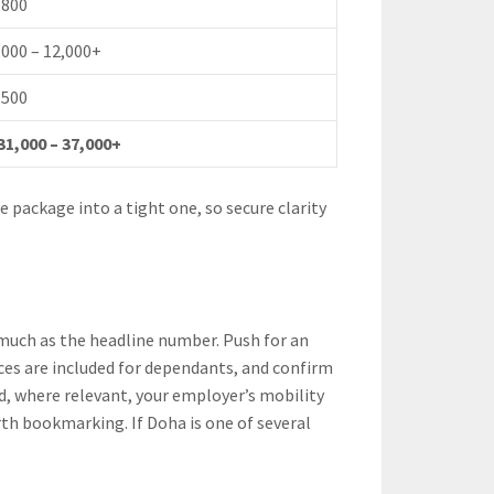
,800
,000 – 12,000+
,500
31,000 – 37,000+
 package into a tight one, so secure clarity
s much as the headline number. Push for an
es are included for dependants, and confirm
d, where relevant, your employer’s mobility
th bookmarking. If Doha is one of several