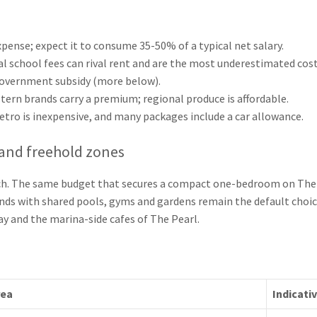
pense; expect it to consume 35-50% of a typical net salary.
al school fees can rival rent and are the most underestimated cost 
government subsidy (more below).
ern brands carry a premium; regional produce is affordable.
etro is inexpensive, and many packages include a car allowance.
and freehold zones
ch. The same budget that secures a compact one-bedroom on The P
nds with shared pools, gyms and gardens remain the default choice
ay and the marina-side cafes of The Pearl.
rea
Indicati