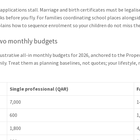
plications stall. Marriage and birth certificates must be legalis
s before you fly. For families coordinating school places alongsid
lains how to sequence enrolment so your children do not miss the
 two monthly budgets
llustrative all-in monthly budgets for 2026, anchored to the Prope
amily. Treat them as planning baselines, not quotes; your lifestyl
Single professional (QAR)
F
7,000
1
600
1
1,800
4