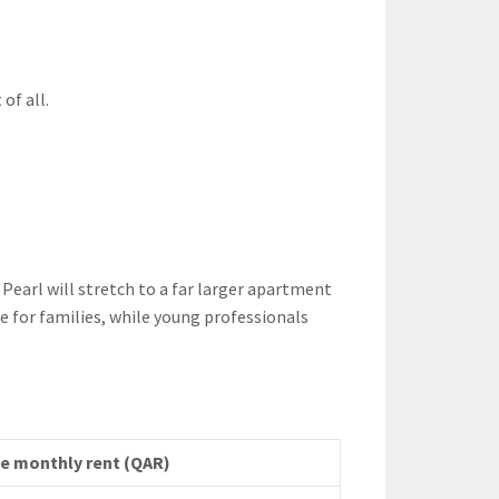
of all.
earl will stretch to a far larger apartment
 for families, while young professionals
ve monthly rent (QAR)