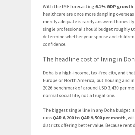
With the IMF forecasting
6.1% GDP growth f
healthcare are once more dangling overseas p
merely adequate is rarely answered honestly i
single professional should budget roughly
U
determine whether your spouse and children 
confidence.
The headline cost of living in Do
Doha is a high-income, tax-free city, and th
Europe or North America, but housing and i
2026 benchmark of around USD 3,430 per mont
normal social life, not a frugal one.
The biggest single line in any Doha budget i
runs
QAR 6,200 to QAR 9,500 per month
, wi
districts offering better value. Because ren