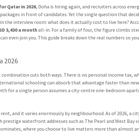
or Qatar in 2026
, Doha is hiring again, and recruiters across ener
ackages in front of candidates. Yet the single question that deci
n the interview room: what does it actually cost to live here? Acc
SD 3,430 a month
all-in. For a family of four, the figure climbs st
can even join you. This guide breaks down the real numbers so you
ha 2026
at combination cuts both ways. There is no personal income tax, w
nternational schooling can absorb that advantage faster than ne
h for a single person assumes a city-centre one-bedroom apartmen
s rent, and it varies enormously by neighbourhood. As of 2026, a 
th prestige waterfront addresses such as The Pearl and West Bay si
t dominates, where you choose to live matters more than almost a