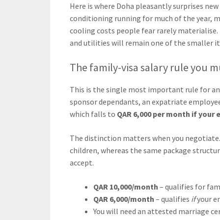
Here is where Doha pleasantly surprises new a
conditioning running for much of the year, m
cooling costs people fear rarely materialise. 
and utilities will remain one of the smaller 
The family-visa salary rule you 
This is the single most important rule for a
sponsor dependants, an expatriate employee 
which falls to
QAR 6,000 per month if your 
The distinction matters when you negotiate. 
children, whereas the same package structu
accept.
QAR 10,000/month
– qualifies for fa
QAR 6,000/month
– qualifies
if
your em
You will need an attested marriage cer