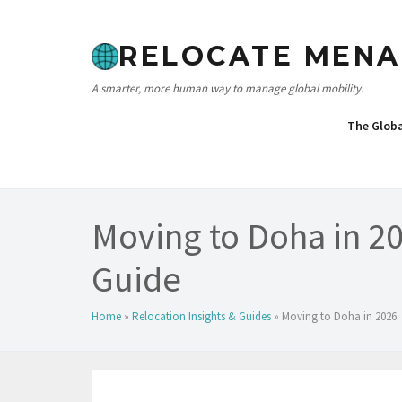
Skip
to
RELOCATE MENA
content
A smarter, more human way to manage global mobility.
The Glob
Moving to Doha in 2
Guide
Home
»
Relocation Insights & Guides
»
Moving to Doha in 2026: