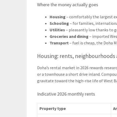
Where the money actually goes
Housing
– comfortably the largest ex
Schooling
– for families, internation
Utilities
– pleasantly low thanks to 
Groceries and dining
– imported West
Transport
– fuel is cheap, the Doha M
Housing: rents, neighbourhoods 
Doha’s rental market in 2026 rewards resear
or a townhouse a short drive inland. Compou
gravitate toward the high-rise life of West B
Indicative 2026 monthly rents
Property type
A