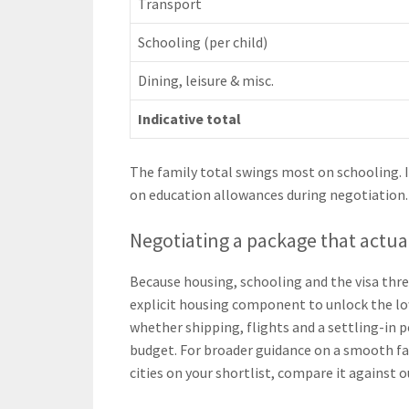
Transport
Schooling (per child)
Dining, leisure & misc.
Indicative total
The family total swings most on schooling. I
on education allowances during negotiation.
Negotiating a package that actua
Because housing, schooling and the visa thre
explicit housing component to unlock the lo
whether shipping, flights and a settling-in 
budget. For broader guidance on a smooth f
cities on your shortlist, compare it against