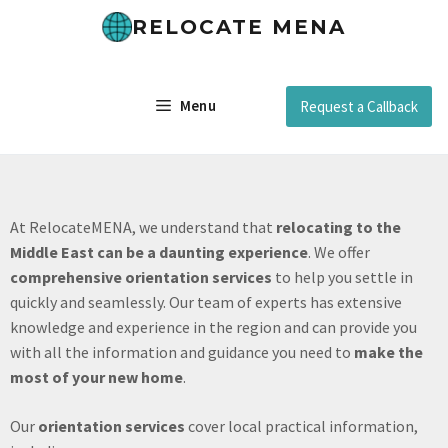
RELOCATE MENA
Menu
Request a Callback
At RelocateMENA, we understand that
relocating to the
Middle East can be a daunting experience
. We offer
comprehensive orientation services
to help you settle in
quickly and seamlessly. Our team of experts has extensive
knowledge and experience in the region and can provide you
with all the information and guidance you need to
make the
most of your new home
.
Our
orientation services
cover local practical information,