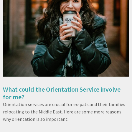
What could the Orientation Service involve
for me?
Orientation services are crucial for ex-pats and their families
relocating to the Middle East. Here are some more reasons
why orientation is so important: