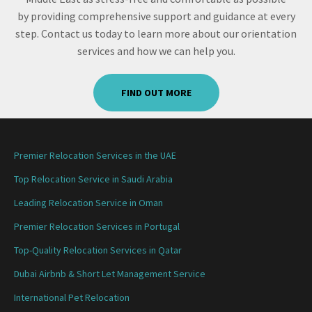
by providing comprehensive support and guidance at every
step. Contact us today to learn more about our orientation
services and how we can help you.
FIND OUT MORE
Premier Relocation Services in the UAE
Top Relocation Service in Saudi Arabia
Leading Relocation Service in Oman
Premier Relocation Services in Portugal
Top-Quality Relocation Services in Qatar
Dubai Airbnb & Short Let Management Service
International Pet Relocation