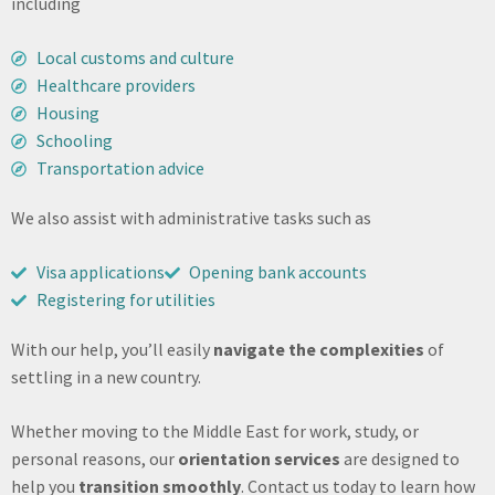
including
Local customs and culture
Healthcare providers
Housing
Schooling
Transportation advice
We also assist with administrative tasks such as
Visa applications
Opening bank accounts
Registering for utilities
With our help, you’ll easily
navigate the complexities
of
settling in a new country.
Whether moving to the Middle East for work, study, or
personal reasons, our
orientation services
are designed to
help you
transition smoothly
. Contact us today to learn how