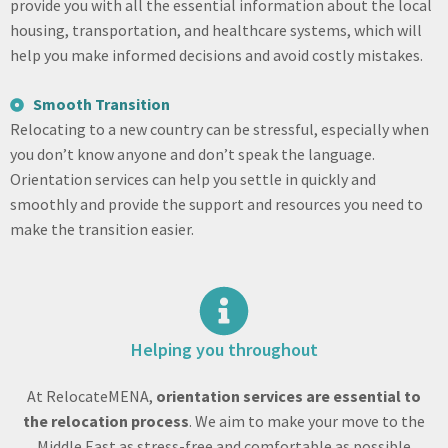
provide you with all the essential information about the local
housing, transportation, and healthcare systems, which will
help you make informed decisions and avoid costly mistakes.
Smooth Transition
Relocating to a new country can be stressful, especially when
you don’t know anyone and don’t speak the language.
Orientation services can help you settle in quickly and
smoothly and provide the support and resources you need to
make the transition easier.
Helping you throughout
At RelocateMENA,
orientation services are essential to
the relocation process
. We aim to make your move to the
Middle East as stress-free and comfortable as possible