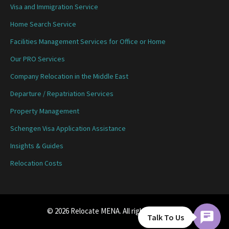
Visa and Immigration Service
Home Search Service
Facilities Management Services for Office or Home
Our PRO Services
Company Relocation in the Middle East
Departure / Repatriation Services
Property Management
Schengen Visa Application Assistance
Insights & Guides
Relocation Costs
© 2026 Relocate MENA. All rights reserved.
Talk To Us