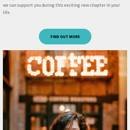
we can support you during this exciting new chapter in your
life.
FIND OUT MORE