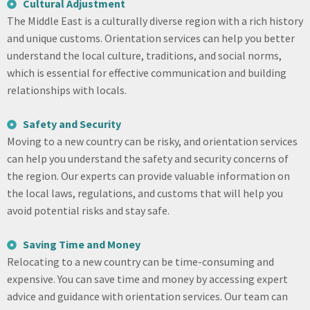
Cultural Adjustment
The Middle East is a culturally diverse region with a rich history
and unique customs. Orientation services can help you better
understand the local culture, traditions, and social norms,
which is essential for effective communication and building
relationships with locals.
Safety and Security
Moving to a new country can be risky, and orientation services
can help you understand the safety and security concerns of
the region. Our experts can provide valuable information on
the local laws, regulations, and customs that will help you
avoid potential risks and stay safe.
Saving Time and Money
Relocating to a new country can be time-consuming and
expensive. You can save time and money by accessing expert
advice and guidance with orientation services. Our team can