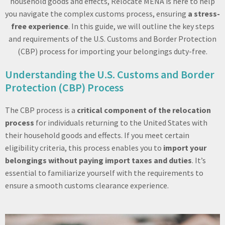
household goods and effects, Relocate MENA is here to help
you navigate the complex customs process, ensuring
a stress-
free experience
. In this guide, we will outline the key steps
and requirements of the U.S. Customs and Border Protection
(CBP) process for importing your belongings duty-free.
Understanding the U.S. Customs and Border
Protection (CBP) Process
The CBP process is a
critical component of the relocation
process
for individuals returning to the United States with
their household goods and effects. If you meet certain
eligibility criteria, this process enables you to
import your
belongings without paying import taxes and duties
. It’s
essential to familiarize yourself with the requirements to
ensure a smooth customs clearance experience.