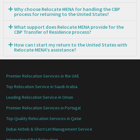
Why choose Relocate MENA for handling the CBP
process for returning to the United States?
What support does Relocate MENA provide for the
CBP Transfer of Residence process?
How can I start my return to the United States with
Relocate MENA's assistance?
Premier Relocation Services in the UAE
Top Relocation Service in Saudi Arabia
Leading Relocation Service in Oman
Premier Relocation Services in Portugal
Top-Quality Relocation Services in Qatar
Dubai Airbnb & Short Let Management Service
International Pet Relocation