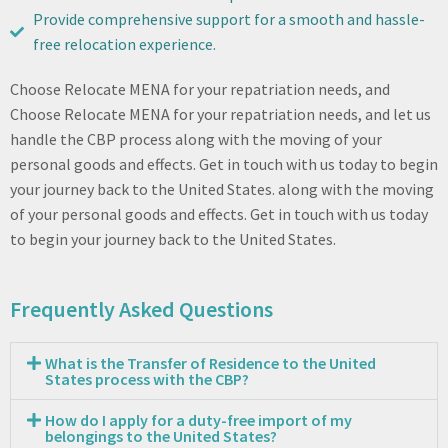
Provide comprehensive support for a smooth and hassle-
free relocation experience.
Choose Relocate MENA for your repatriation needs, and
Choose Relocate MENA for your repatriation needs, and let us
handle the CBP process along with the moving of your
personal goods and effects. Get in touch with us today to begin
your journey back to the United States. along with the moving
of your personal goods and effects. Get in touch with us today
to begin your journey back to the United States.
Frequently Asked Questions
What is the Transfer of Residence to the United
States process with the CBP?
How do I apply for a duty-free import of my
belongings to the United States?