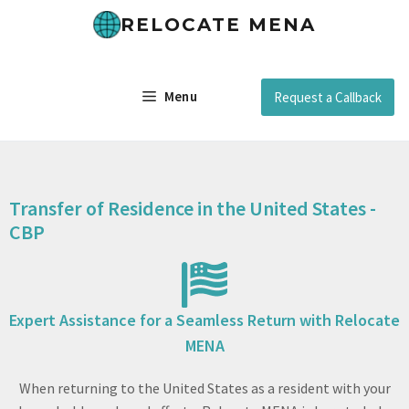
RELOCATE MENA
Menu
Request a Callback
Transfer of Residence in the United States -
CBP
Expert Assistance for a Seamless Return with Relocate
MENA
When returning to the United States as a resident with your