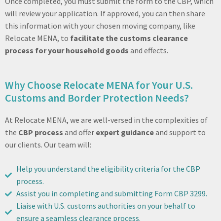
Once completed, you must submit the form to the CBP, which
will review your application. If approved, you can then share
this information with your chosen moving company, like
Relocate MENA, to
facilitate the customs clearance
process for your household goods
and effects.
Why Choose Relocate MENA for Your U.S.
Customs and Border Protection Needs?
At Relocate MENA, we are well-versed in the complexities of
the
CBP process
and offer
expert guidance
and support to
our clients. Our team will:
Help you understand the eligibility criteria for the CBP
process.
Assist you in completing and submitting Form CBP 3299.
Liaise with U.S. customs authorities on your behalf to
ensure a seamless clearance process.