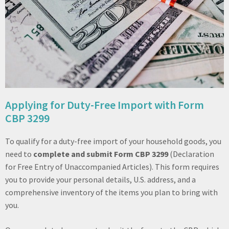
Applying for Duty-Free Import with Form
CBP 3299
To qualify for a duty-free import of your household goods, you
need to
complete and submit Form CBP 3299
(Declaration
for Free Entry of Unaccompanied Articles). This form requires
you to provide your personal details, U.S. address, and a
comprehensive inventory of the items you plan to bring with
you.