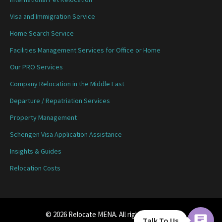
Visa and Immigration Service
Home Search Service
Facilities Management Services for Office or Home
Our PRO Services
Company Relocation in the Middle East
Departure / Repatriation Services
Property Management
Schengen Visa Application Assistance
Insights & Guides
Relocation Costs
© 2026 Relocate MENA. All rights reserved.
Talk To Us