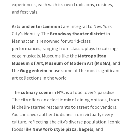
experiences, each with its own traditions, cuisines,
and festivals.
Arts and entertainment
are integral to New York
City’s identity. The
Broadway theater district
in
Manhattan is renowned for world-class
performances, ranging from classic plays to cutting-
edge musicals. Museums like the
Metropolitan
Museum of Art
,
Museum of Modern Art (MoMA)
, and
the
Guggenheim
house some of the most significant
art collections in the world.
The
culinary scene
in NYC is a food lover’s paradise.
The city offers an eclectic mix of dining options, from
Michelin-starred restaurants to street food vendors.
You can savor authentic dishes from virtually every
culture, reflecting the city’s diverse population. Iconic
foods like
New York-style pizza
,
bagels
, and