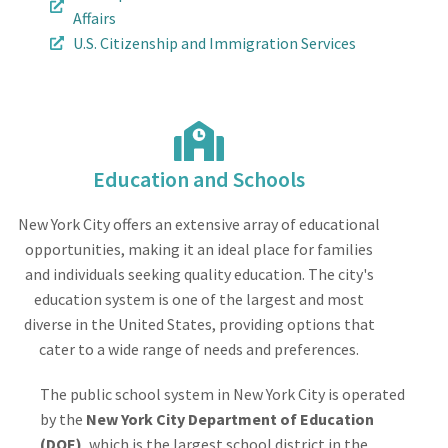
Affairs
U.S. Citizenship and Immigration Services
Education and Schools
New York City offers an extensive array of educational
opportunities, making it an ideal place for families
and individuals seeking quality education. The city's
education system is one of the largest and most
diverse in the United States, providing options that
cater to a wide range of needs and preferences.
The public school system in New York City is operated
by the
New York City Department of Education
(DOE)
, which is the largest school district in the