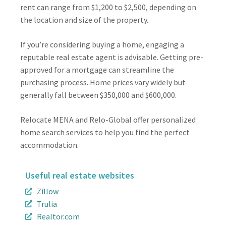
rent can range from $1,200 to $2,500, depending on
the location and size of the property.
If you’re considering buying a home, engaging a
reputable real estate agent is advisable. Getting pre-
approved for a mortgage can streamline the
purchasing process. Home prices vary widely but
generally fall between $350,000 and $600,000.
Relocate MENA and Relo-Global offer personalized
home search services to help you find the perfect
accommodation.
Useful real estate websites
Zillow
Trulia
Realtor.com