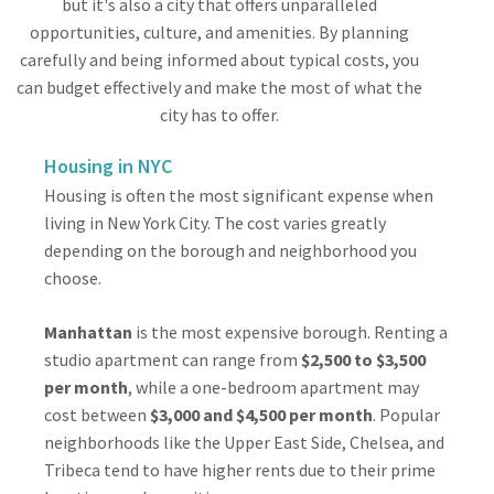
but it's also a city that offers unparalleled
opportunities, culture, and amenities. By planning
carefully and being informed about typical costs, you
can budget effectively and make the most of what the
city has to offer.
Housing in NYC
Housing is often the most significant expense when
living in New York City. The cost varies greatly
depending on the borough and neighborhood you
choose.
Manhattan
is the most expensive borough. Renting a
studio apartment can range from
$2,500 to $3,500
per month
, while a one-bedroom apartment may
cost between
$3,000 and $4,500 per month
. Popular
neighborhoods like the Upper East Side, Chelsea, and
Tribeca tend to have higher rents due to their prime