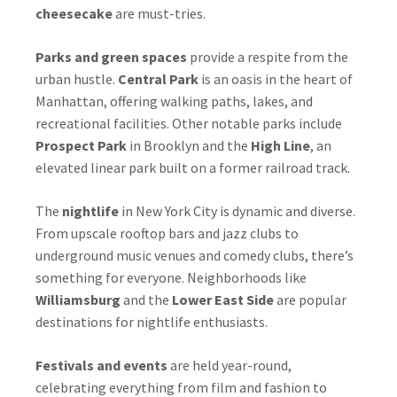
cheesecake
are must-tries.
Parks and green spaces
provide a respite from the
urban hustle.
Central Park
is an oasis in the heart of
Manhattan, offering walking paths, lakes, and
recreational facilities. Other notable parks include
Prospect Park
in Brooklyn and the
High Line
, an
elevated linear park built on a former railroad track.
The
nightlife
in New York City is dynamic and diverse.
From upscale rooftop bars and jazz clubs to
underground music venues and comedy clubs, there’s
something for everyone. Neighborhoods like
Williamsburg
and the
Lower East Side
are popular
destinations for nightlife enthusiasts.
Festivals and events
are held year-round,
celebrating everything from film and fashion to