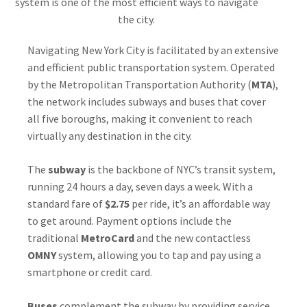
system is one of the most efficient ways to navigate
the city.
Navigating New York City is facilitated by an extensive
and efficient public transportation system. Operated
by the Metropolitan Transportation Authority (
MTA
),
the network includes subways and buses that cover
all five boroughs, making it convenient to reach
virtually any destination in the city.
The
subway
is the backbone of NYC’s transit system,
running 24 hours a day, seven days a week. With a
standard fare of
$2.75
per ride, it’s an affordable way
to get around. Payment options include the
traditional
MetroCard
and the new contactless
OMNY
system, allowing you to tap and pay using a
smartphone or credit card.
Buses
complement the subway by providing service