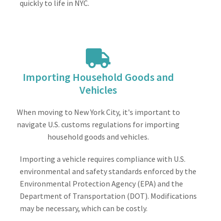
quickly to life in NYC.
Importing Household Goods and
Vehicles
When moving to New York City, it's important to
navigate U.S. customs regulations for importing
household goods and vehicles.
Importing a vehicle requires compliance with U.S.
environmental and safety standards enforced by the
Environmental Protection Agency (EPA) and the
Department of Transportation (DOT). Modifications
may be necessary, which can be costly.