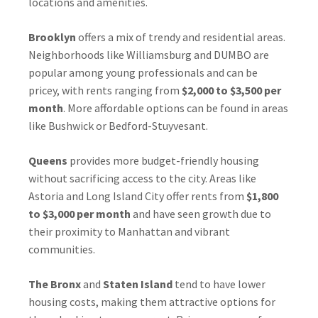
locations and amenities.
Brooklyn
offers a mix of trendy and residential areas.
Neighborhoods like Williamsburg and DUMBO are
popular among young professionals and can be
pricey, with rents ranging from
$2,000 to $3,500 per
month
. More affordable options can be found in areas
like Bushwick or Bedford-Stuyvesant.
Queens
provides more budget-friendly housing
without sacrificing access to the city. Areas like
Astoria and Long Island City offer rents from
$1,800
to $3,000 per month
and have seen growth due to
their proximity to Manhattan and vibrant
communities.
The Bronx
and
Staten Island
tend to have lower
housing costs, making them attractive options for