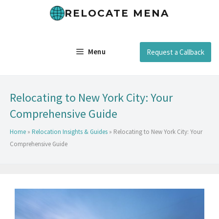
RELOCATE MENA
Menu
Request a Callback
Relocating to New York City: Your
Comprehensive Guide
Home
»
Relocation Insights & Guides
»
Relocating to New York City: Your
Comprehensive Guide