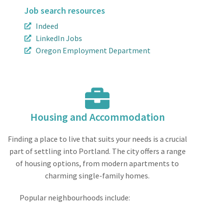
Job search resources
Indeed
LinkedIn Jobs
Oregon Employment Department
Housing and Accommodation
Finding a place to live that suits your needs is a crucial
part of settling into Portland. The city offers a range
of housing options, from modern apartments to
charming single-family homes.
Popular neighbourhoods include: