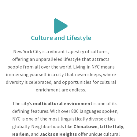
Culture and Lifestyle
New York City is a vibrant tapestry of cultures,
offering an unparalleled lifestyle that attracts
people from all over the world. Living in NYC means
immersing yourself in a city that never sleeps, where
diversity is celebrated, and opportunities for cultural
enrichment are endless.
The city’s
multicultural environment
is one of its
defining features. With over 800 languages spoken,
NYC is one of the most linguistically diverse cities
globally. Neighborhoods like
Chinatown
,
Little Italy
,
Harlem
, and
Jackson Heights
offer unique cultural