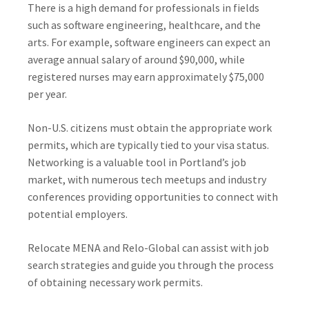
There is a high demand for professionals in fields
such as software engineering, healthcare, and the
arts. For example, software engineers can expect an
average annual salary of around $90,000, while
registered nurses may earn approximately $75,000
per year.
Non-U.S. citizens must obtain the appropriate work
permits, which are typically tied to your visa status.
Networking is a valuable tool in Portland’s job
market, with numerous tech meetups and industry
conferences providing opportunities to connect with
potential employers.
Relocate MENA and Relo-Global can assist with job
search strategies and guide you through the process
of obtaining necessary work permits.