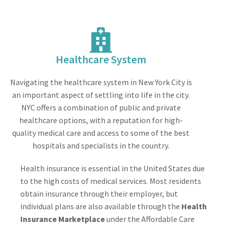
Healthcare System
Navigating the healthcare system in New York City is
an important aspect of settling into life in the city.
NYC offers a combination of public and private
healthcare options, with a reputation for high-
quality medical care and access to some of the best
hospitals and specialists in the country.
Health insurance is essential in the United States due
to the high costs of medical services. Most residents
obtain insurance through their employer, but
individual plans are also available through the
Health
Insurance Marketplace
under the Affordable Care