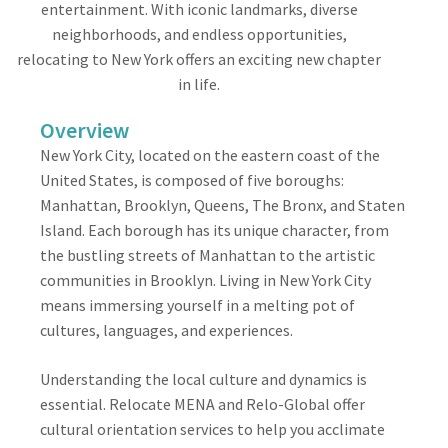
entertainment. With iconic landmarks, diverse
neighborhoods, and endless opportunities,
relocating to New York offers an exciting new chapter
in life.
Overview
New York City, located on the eastern coast of the
United States, is composed of five boroughs:
Manhattan, Brooklyn, Queens, The Bronx, and Staten
Island. Each borough has its unique character, from
the bustling streets of Manhattan to the artistic
communities in Brooklyn. Living in New York City
means immersing yourself in a melting pot of
cultures, languages, and experiences.
Understanding the local culture and dynamics is
essential. Relocate MENA and Relo-Global offer
cultural orientation services to help you acclimate