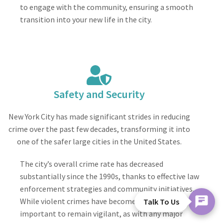
to engage with the community, ensuring a smooth
transition into your new life in the city.
Safety and Security
New York City has made significant strides in reducing
crime over the past few decades, transforming it into
one of the safer large cities in the United States.
The city’s overall crime rate has decreased
substantially since the 1990s, thanks to effective law
enforcement strategies and community initiatives.
While violent crimes have become less common, it’s
Talk To Us
important to remain vigilant, as with any major