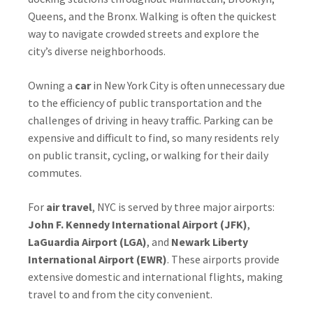
Queens, and the Bronx. Walking is often the quickest
way to navigate crowded streets and explore the
city’s diverse neighborhoods.
Owning a
car
in New York City is often unnecessary due
to the efficiency of public transportation and the
challenges of driving in heavy traffic. Parking can be
expensive and difficult to find, so many residents rely
on public transit, cycling, or walking for their daily
commutes.
For
air travel
, NYC is served by three major airports:
John F. Kennedy International Airport (JFK)
,
LaGuardia Airport (LGA)
, and
Newark Liberty
International Airport (EWR)
. These airports provide
extensive domestic and international flights, making
travel to and from the city convenient.