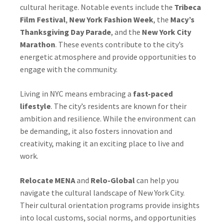
cultural heritage. Notable events include the
Tribeca
Film Festival
,
New York Fashion Week
, the
Macy’s
Thanksgiving Day Parade
, and the
New York City
Marathon
. These events contribute to the city’s
energetic atmosphere and provide opportunities to
engage with the community.
Living in NYC means embracing a
fast-paced
lifestyle
. The city’s residents are known for their
ambition and resilience. While the environment can
be demanding, it also fosters innovation and
creativity, making it an exciting place to live and
work.
Relocate MENA
and
Relo-Global
can help you
navigate the cultural landscape of New York City.
Their cultural orientation programs provide insights
into local customs, social norms, and opportunities