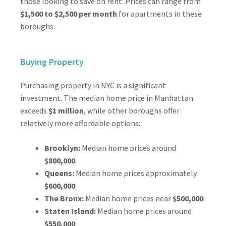
those looking to save on rent. Prices can range from
$1,500 to $2,500 per month
for apartments in these
boroughs.
Buying Property
Purchasing property in NYC is a significant
investment. The median home price in Manhattan
exceeds
$1 million
, while other boroughs offer
relatively more affordable options:
Brooklyn:
Median home prices around
$800,000
.
Queens:
Median home prices approximately
$600,000
.
The Bronx:
Median home prices near
$500,000
.
Staten Island:
Median home prices around
$550,000
.