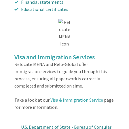
Financial statements
Educational certificates
Visa and Immigration Services
Relocate MENA and Relo-Global offer
immigration services to guide you through this
process, ensuring all paperwork is correctly
completed and submitted on time.
Take a look at our
Visa & Immigration Service
page
for more information.
U.S. Department of State - Bureau of Consular