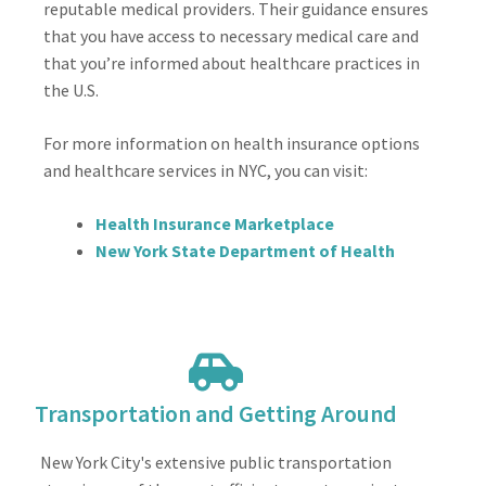
reputable medical providers. Their guidance ensures
that you have access to necessary medical care and
that you’re informed about healthcare practices in
the U.S.
For more information on health insurance options
and healthcare services in NYC, you can visit:
Health Insurance Marketplace
New York State Department of Health
Transportation and Getting Around
New York City's extensive public transportation