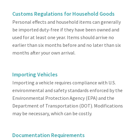
Customs Regulations for Household Goods
Personal effects and household items can generally
be imported duty-free if they have been owned and
used for at least one year. Items should arrive no
earlier than six months before and no later than six
months after your own arrival.
Importing Vehicles
Importing a vehicle requires compliance with U.S.
environmental and safety standards enforced by the
Environmental Protection Agency (EPA) and the
Department of Transportation (DOT). Modifications
may be necessary, which can be costly.
Documentation Requirements