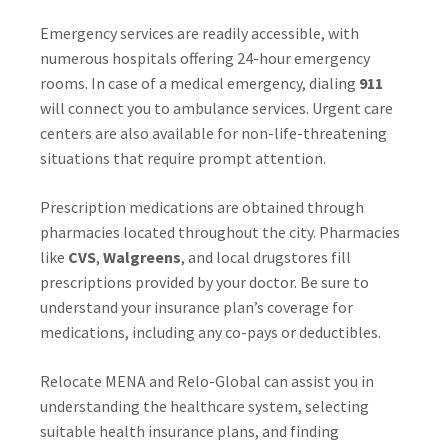
Emergency services are readily accessible, with
numerous hospitals offering 24-hour emergency
rooms. In case of a medical emergency, dialing
911
will connect you to ambulance services. Urgent care
centers are also available for non-life-threatening
situations that require prompt attention.
Prescription medications are obtained through
pharmacies located throughout the city. Pharmacies
like
CVS
,
Walgreens
, and local drugstores fill
prescriptions provided by your doctor. Be sure to
understand your insurance plan’s coverage for
medications, including any co-pays or deductibles.
Relocate MENA and Relo-Global can assist you in
understanding the healthcare system, selecting
suitable health insurance plans, and finding