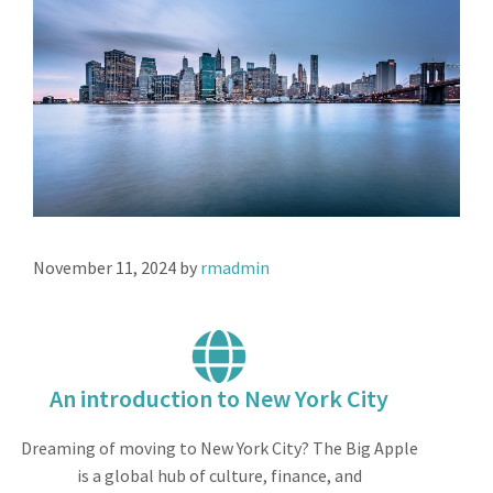
November 11, 2024
by
rmadmin
An introduction to New York City
Dreaming of moving to New York City? The Big Apple
is a global hub of culture, finance, and