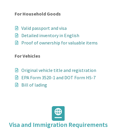
For Household Goods
Valid passport and visa
Detailed inventory in English
Proof of ownership for valuable items
For Vehicles
Original vehicle title and registration
EPA Form 3520-1 and DOT Form HS-7
Bill of lading
Visa and Immigration Requirements