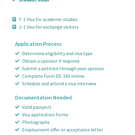
F-1 Visa for academic studies
J-1 Visa for exchange visitors
Application Process
Determine eligibility and visa type
Obtain a sponsor if required
Submit a petition through your sponsor
Complete Form DS-160 online
Schedule and attend a visa interview
Documentation Needed
Valid passport
Visa application forms
Photographs
Employment offer or acceptance letter