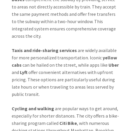
to areas not directly accessible by train. They accept
the same payment methods and offer free transfers
to the subway within a two-hour window. This
integrated system ensures comprehensive coverage
across the city.
Taxis and ride-sharing services
are widely available
for more personalized transportation. Iconic
yellow
cabs
can be hailed on the street, while apps like
Uber
and
Lyft
offer convenient alternatives with upfront
pricing. These options are particularly useful during
late hours or when traveling to areas less served by
public transit.
Cycling and walking
are popular ways to get around,
especially for shorter distances. The city offers a bike-
sharing program called
Citi Bike
, with numerous
docking stations throughout Manhattan, Brooklyn,