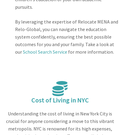
pursuits.
By leveraging the expertise of Relocate MENA and
Relo-Global, you can navigate the education
system confidently, ensuring the best possible
outcomes for you and your family. Take a look at
our
School Search Service
for more information.
Cost of Living in NYC
Understanding the cost of living in New York City is
crucial for anyone considering a move to this vibrant
metropolis. NYC is renowned for its high expenses,