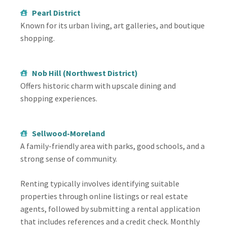
Pearl District
Known for its urban living, art galleries, and boutique
shopping.
Nob Hill (Northwest District)
Offers historic charm with upscale dining and
shopping experiences.
Sellwood-Moreland
A family-friendly area with parks, good schools, and a
strong sense of community.
Renting typically involves identifying suitable
properties through online listings or real estate
agents, followed by submitting a rental application
that includes references and a credit check. Monthly