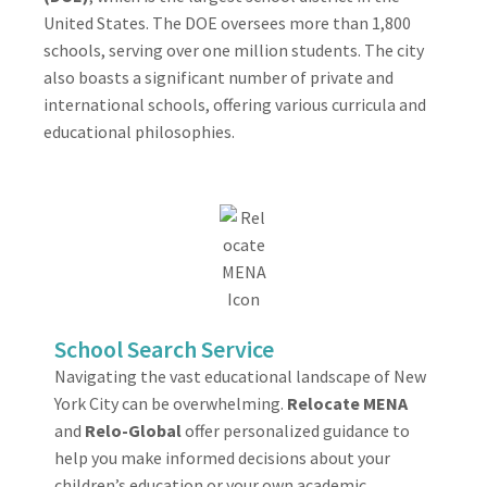
United States. The DOE oversees more than 1,800
schools, serving over one million students. The city
also boasts a significant number of private and
international schools, offering various curricula and
educational philosophies.
School Search Service
Navigating the vast educational landscape of New
York City can be overwhelming.
Relocate MENA
and
Relo-Global
offer personalized guidance to
help you make informed decisions about your
children’s education or your own academic