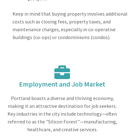
Keep in mind that buying property involves additional
costs such as closing fees, property taxes, and
maintenance charges, especially in co-operative
buildings (co-ops) or condominiums (condos).
Employment and Job Market
Portland boasts a diverse and thriving economy,
making it an attractive destination for job seekers.
Key industries in the city include technology—often
referred to as the "Silicon Forest"—manufacturing,
healthcare, and creative services.