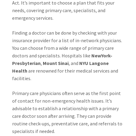
Act. It’s important to choose a plan that fits your
needs, covering primary care, specialists, and
emergency services.
Finding a doctor can be done by checking with your
insurance provider for a list of in-network physicians.
You can choose from a wide range of primary care
doctors and specialists. Hospitals like
NewYork-
Presbyterian
,
Mount Sinai
, and
NYU Langone
Health
are renowned for their medical services and
facilities.
Primary care physicians often serve as the first point
of contact for non-emergency health issues. It’s
advisable to establish a relationship with a primary
care doctor soon after arriving. They can provide
routine check-ups, preventative care, and referrals to
specialists if needed.