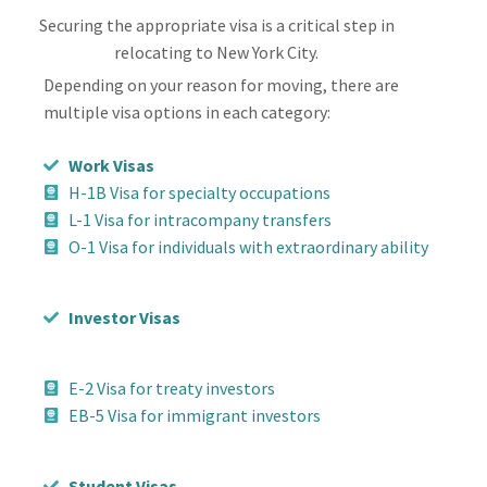
Securing the appropriate visa is a critical step in
relocating to New York City.
Depending on your reason for moving, there are
multiple visa options in each category:
Work Visas
H-1B Visa for specialty occupations
L-1 Visa for intracompany transfers
O-1 Visa for individuals with extraordinary ability
Investor Visas
E-2 Visa for treaty investors
EB-5 Visa for immigrant investors
Student Visas