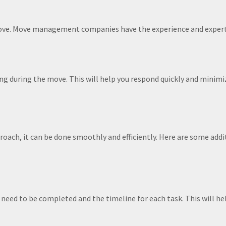
move. Move management companies have the experience and expert
g during the move. This will help you respond quickly and minimi
roach, it can be done smoothly and efficiently. Here are some addi
t need to be completed and the timeline for each task. This will he