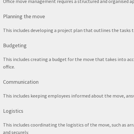
Office move management requires a structured and organised app
Planning the move
This includes developing a project plan that outlines the tasks 
Budgeting
This includes creating a budget for the move that takes into ac
office.
Communication
This includes keeping employees informed about the move, answ
Logistics
This includes coordinating the logistics of the move, such as ar
and securely.