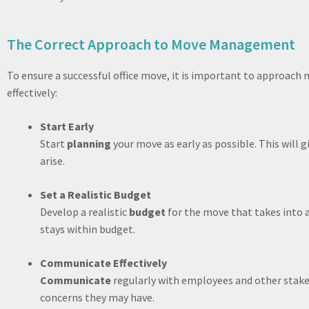
The Correct Approach to Move Management
To ensure a successful office move, it is important to approac
effectively:
Start Early
Start
planning
your move as early as possible. This will 
arise.
Set a Realistic Budget
Develop a realistic
budget
for the move that takes into a
stays within budget.
Communicate Effectively
Communicate
regularly with employees and other stak
concerns they may have.