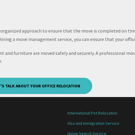
 organized approach to ensure that the move is completed on tim
d hiring a move management service, you can ensure that your office
t and furniture are moved safely and securely. A professional mo
.
T'S TALK ABOUT YOUR OFFICE RELOCATION
International Pet Relocation
Visa and Immigration Service
Home Search Service