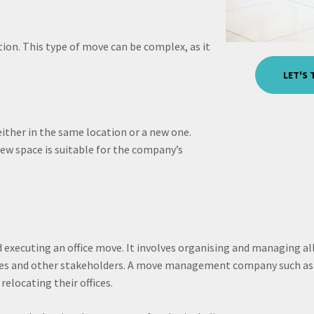
ion. This type of move can be complex, as it
LET'S
 either in the same location or a new one.
new space is suitable for the company’s
executing an office move. It involves organising and managing all
ees and other stakeholders. A move management company such as 
elocating their offices.