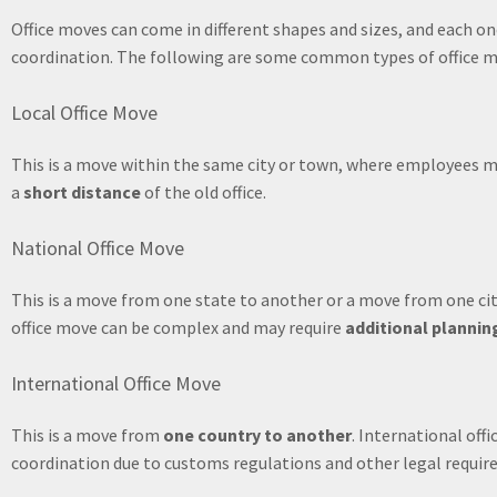
Office moves can come in different shapes and sizes, and each on
coordination. The following are some common types of office m
Local Office Move
This is a move within the same city or town, where employees mo
a
short distance
of the old office.
National Office Move
This is a move from one state to another or a move from one cit
office move can be complex and may require
additional plannin
International Office Move
This is a move from
one country to another
. International of
coordination due to customs regulations and other legal requir