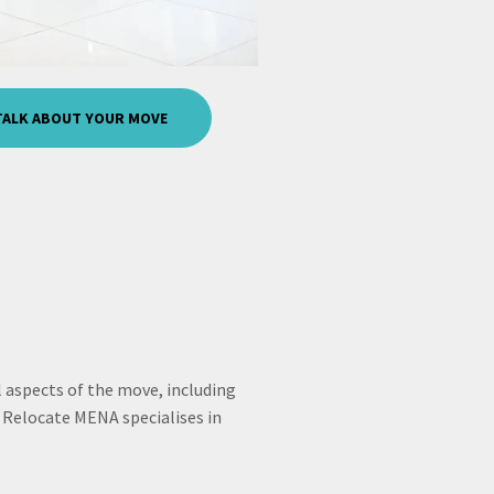
 TALK ABOUT YOUR MOVE
 aspects of the move, including
Relocate MENA specialises in