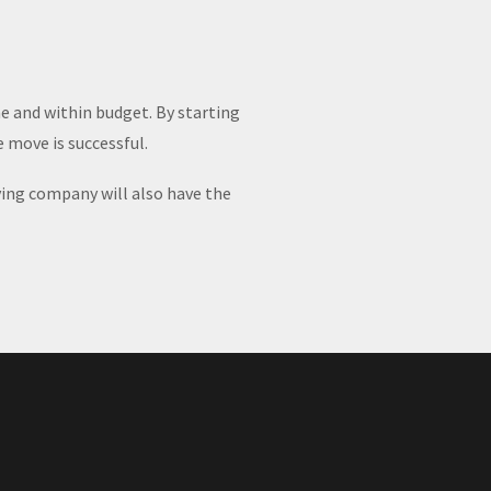
e and within budget. By starting
 move is successful.
ving company will also have the