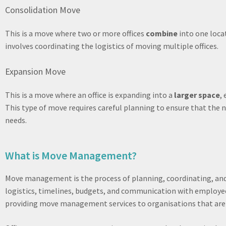
Consolidation Move
This is a move where two or more offices
combine
into one locat
involves coordinating the logistics of moving multiple offices.
Expansion Move
This is a move where an office is expanding into a
larger space
,
This type of move requires careful planning to ensure that the 
needs.
What is Move Management?
Move management is the process of planning, coordinating, and 
logistics, timelines, budgets, and communication with employ
providing move management services to organisations that are r