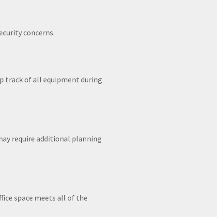
ecurity concerns.
ep track of all equipment during
may require additional planning
fice space meets all of the