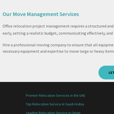
Our Move Management Services
Office relocation project management requires a structured and
early, setting a realistic budget, communicating effectively, an
Hire a professional moving company to ensure that all equipmen
necessary equipment and expertise to move large or heavy items
LE
Premier Relocation Services in the UAE
Top Relocation Service in Saudi Arabia
Leading Relocation Service in Oman