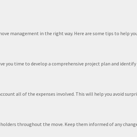
h move management in the right way. Here are some tips to help y
give you time to develop a comprehensive project plan and identify
ccount all of the expenses involved. This will help you avoid surp
eholders throughout the move. Keep them informed of any changes