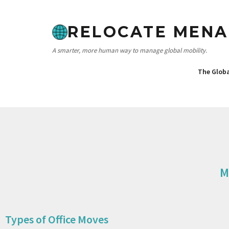
RELOCATE MENA
A smarter, more human way to manage global mobility.
The Glob
M
Types of Office Moves