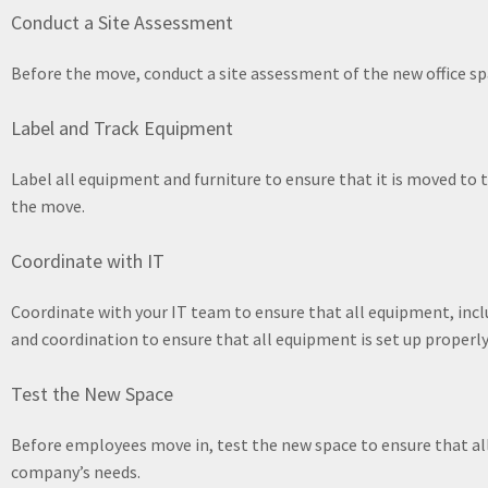
Conduct a Site Assessment
Before the move, conduct a site assessment of the new office spa
Label and Track Equipment
Label all equipment and furniture to ensure that it is moved to t
the move.
Coordinate with IT
Coordinate with your IT team to ensure that all equipment, incl
and coordination to ensure that all equipment is set up properly
Test the New Space
Before employees move in, test the new space to ensure that all
company’s needs.