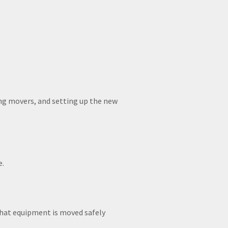
ing movers, and setting up the new
e.
 that equipment is moved safely