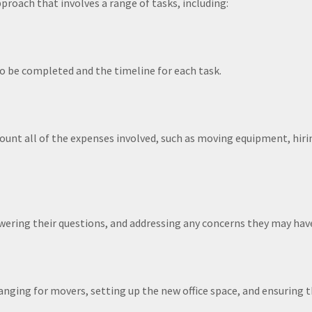
roach that involves a range of tasks, including:
to be completed and the timeline for each task.
count all of the expenses involved, such as moving equipment, hir
ering their questions, and addressing any concerns they may hav
ranging for movers, setting up the new office space, and ensuring