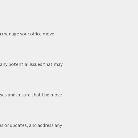
ou manage your office move
 any potential issues that may
rises and ensure that the move
 or updates, and address any