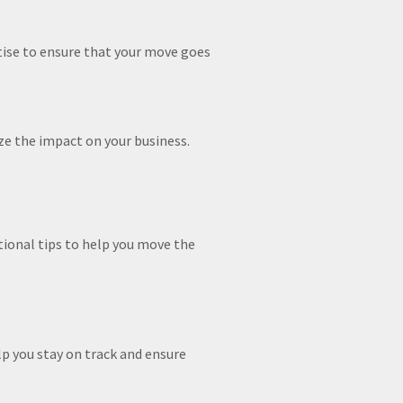
ise to ensure that your move goes
ze the impact on your business.
tional tips to help you move the
lp you stay on track and ensure