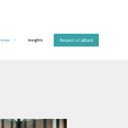
Request a Callback
rvices
Insights