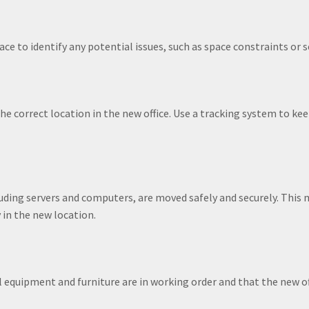
ce to identify any potential issues, such as space constraints or s
he correct location in the new office. Use a tracking system to ke
uding servers and computers, are moved safely and securely. This 
 in the new location.
 equipment and furniture are in working order and that the new of