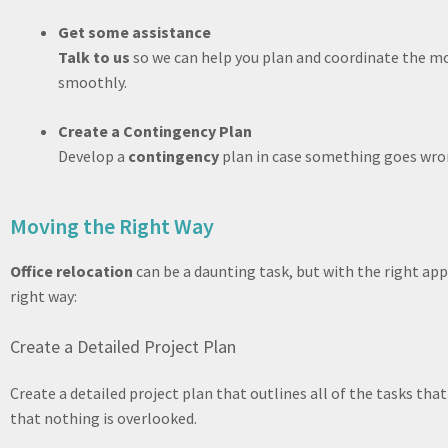
Get some assistance
Talk to us
so we can help you plan and coordinate the 
smoothly.
Create a Contingency Plan
Develop a
contingency
plan in case something goes wron
Moving the Right Way
Office relocation
can be a daunting task, but with the right app
right way:
Create a Detailed Project Plan
Create a detailed project plan that outlines all of the tasks tha
that nothing is overlooked.