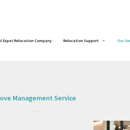
al Expat Relocation Company
Relocation Support
Our Se
ove Management Service