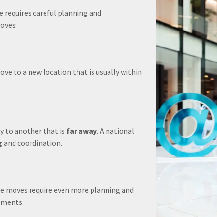
e requires careful planning and
oves:
ve to a new location that is usually within
y to another that is
far away
. A national
g
and coordination.
fice moves require even more planning and
ements.