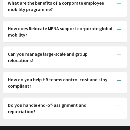
What are the benefits of a corporate employee
mobility programme?
How does Relocate MENA support corporate global
mobility?
Can you manage large-scale and group
relocations?
How do you help HR teams control cost and stay
compliant?
Do you handle end-of-assignment and
repatriation?