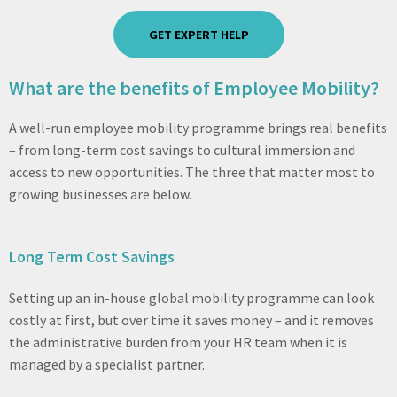
GET EXPERT HELP
What are the benefits of Employee Mobility?
A well-run employee mobility programme brings real benefits
– from long-term cost savings to cultural immersion and
access to new opportunities. The three that matter most to
growing businesses are below.
Long Term Cost Savings
Setting up an in-house global mobility programme can look
costly at first, but over time it saves money – and it removes
the administrative burden from your HR team when it is
managed by a specialist partner.