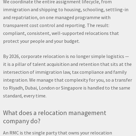
We coordinate the entire assignment lifecycle, from
immigration and shipping to housing, schooling, settling-in
and repatriation, on one managed programme with
transparent cost control and reporting. The result:
compliant, consistent, well-supported relocations that
protect your people and your budget.
By 2026, corporate relocation is no longer simple logistics —
it is a pillar of talent acquisition and retention that sits at the
intersection of immigration law, tax compliance and family
integration. We manage that complexity for you, so a transfer
to Riyadh, Dubai, London or Singapore is handled to the same
standard, every time.
What does a relocation management
company do?
An RMC is the single party that owns your relocation