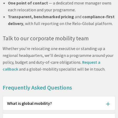
One point of contact
— a dedicated move manager owns
each relocation and your programme.
Transparent, benchmarked pricing
and
compliance-first
delivery
, with full reporting on the Relo-Global platform.
Talk to our corporate mobility team
Whether you’re relocating one executive or standing up a
regional headquarters, we’ll design a programme around your
policy, budget and duty-of-care obligations.
Request a
callback
and a global-mobility specialist will be in touch.
Frequently Asked Questions
What is global mobility?