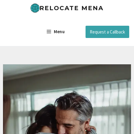
RELOCATE MENA
Menu
Request a Callback