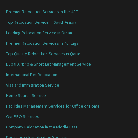
Premier Relocation Services in the UAE
Top Relocation Service in Saudi Arabia
Leading Relocation Service in Oman
Premier Relocation Services in Portugal
Top-Quality Relocation Services in Qatar
Dubai Airbnb & Short Let Management Service
International Pet Relocation
Visa and Immigration Service
Home Search Service
Facilities Management Services for Office or Home
Our PRO Services
Company Relocation in the Middle East
Departure / Repatriation Services