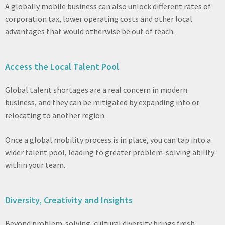
A globally mobile business can also unlock different rates of
corporation tax, lower operating costs and other local
advantages that would otherwise be out of reach.
Access the Local Talent Pool
Global talent shortages are a real concern in modern
business, and they can be mitigated by expanding into or
relocating to another region.
Once a global mobility process is in place, you can tap into a
wider talent pool, leading to greater problem-solving ability
within your team.
Diversity, Creativity and Insights
Beyond problem-solving, cultural diversity brings fresh