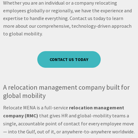
Whether you are an individual or a company relocating
employees globally or regionally, we have the experience and
expertise to handle everything. Contact us today to learn
more about our comprehensive, technology-driven approach
to global mobility.
CONTACT US TODAY
A relocation management company built for
global mobility
Relocate MENA is a full-service
relocation management
company (RMC)
that gives HR and global-mobility teams a
single, accountable point of contact for every employee move
— into the Gulf, out of it, or anywhere-to-anywhere worldwide.