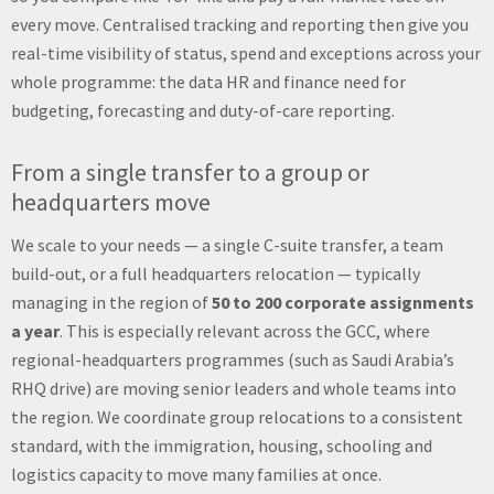
every move. Centralised tracking and reporting then give you
real-time visibility of status, spend and exceptions across your
whole programme: the data HR and finance need for
budgeting, forecasting and duty-of-care reporting.
From a single transfer to a group or
headquarters move
We scale to your needs — a single C-suite transfer, a team
build-out, or a full headquarters relocation — typically
managing in the region of
50 to 200 corporate assignments
a year
. This is especially relevant across the GCC, where
regional-headquarters programmes (such as Saudi Arabia’s
RHQ drive) are moving senior leaders and whole teams into
the region. We coordinate group relocations to a consistent
standard, with the immigration, housing, schooling and
logistics capacity to move many families at once.