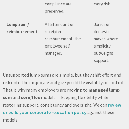
compliance are
carry risk.
preserved.
Lump sum /
A flat amount or
Junior or
reimbursement
receipted
domestic
reimbursement; the
moves where
employee self-
simplicity
manages.
outweighs
support.
Unsupported lump sums are simple, but they shift effort and
risk onto the employee and give you little visibility or control.
That is why many employers are moving to
managed lump
sum
and
core/flex
models — keeping flexibility while
restoring support, consistency and oversight. We can
review
or build your corporate relocation policy
against these
models.