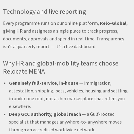
Technology and live reporting
Every programme runs on our online platform,
Relo-Global
,
giving HR and assignees a single place to track progress,
documents, approvals and spend in real time. Transparency
isn’t a quarterly report — it’s a live dashboard.
Why HR and global-mobility teams choose
Relocate MENA
Genuinely full-service, in-house
— immigration,
attestation, shipping, pets, vehicles, housing and settling-
in under one roof, not a thin marketplace that refers you
elsewhere.
Deep GCC authority, global reach
— a Gulf-rooted
specialist that manages anywhere-to-anywhere moves
through an accredited worldwide network.