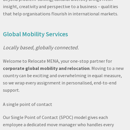
insight, creativity and perspective to a business – qualities
that help organisations flourish in international markets.
Global Mobility Services
Locally based, globally connected.
Welcome to Relocate MENA, your one-stop partner for
corporate global mobility and relocation
. Moving to a new
country can be exciting and overwhelming in equal measure,
so we wrap every assignment in personalised, end-to-end
support.
A single point of contact
Our Single Point of Contact (SPOC) model gives each
employee a dedicated move manager who handles every