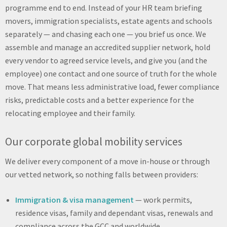
programme end to end. Instead of your HR team briefing
movers, immigration specialists, estate agents and schools
separately — and chasing each one — you brief us once. We
assemble and manage an accredited supplier network, hold
every vendor to agreed service levels, and give you (and the
employee) one contact and one source of truth for the whole
move. That means less administrative load, fewer compliance
risks, predictable costs and a better experience for the
relocating employee and their family.
Our corporate global mobility services
We deliver every component of a move in-house or through
our vetted network, so nothing falls between providers:
Immigration & visa management
— work permits,
residence visas, family and dependant visas, renewals and
compliance across the GCC and worldwide.