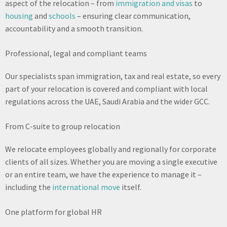
aspect of the relocation – from
immigration and visas
to
housing
and
schools
– ensuring clear communication,
accountability and a smooth transition.
Professional, legal and compliant teams
Our specialists span immigration, tax and real estate, so every
part of your relocation is covered and compliant with local
regulations across the UAE, Saudi Arabia and the wider GCC.
From C-suite to group relocation
We relocate employees globally and regionally for corporate
clients of all sizes. Whether you are moving a single executive
or an entire team, we have the experience to manage it –
including the
international move
itself.
One platform for global HR