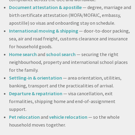
Document attestation & apostille
— degree, marriage and
birth certificate attestation (MOFA/MOFAIC, embassy,
apostille) so visas and onboarding stay on schedule.
International moving & shipping
— door-to-door packing,
sea, air and road freight, customs clearance and insurance
for household goods.
Home search
and
school search
— securing the right
neighbourhood, property and international school places
for the family.
Settling-in & orientation
— area orientation, utilities,
banking, transport and the practicalities of arrival.
Departure & repatriation
— visa cancellation, exit
formalities, shipping home and end-of-assignment
support.
Pet relocation
and
vehicle relocation
— so the whole
household moves together.