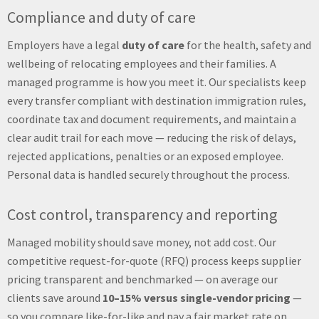
Compliance and duty of care
Employers have a legal
duty of care
for the health, safety and
wellbeing of relocating employees and their families. A
managed programme is how you meet it. Our specialists keep
every transfer compliant with destination immigration rules,
coordinate tax and document requirements, and maintain a
clear audit trail for each move — reducing the risk of delays,
rejected applications, penalties or an exposed employee.
Personal data is handled securely throughout the process.
Cost control, transparency and reporting
Managed mobility should save money, not add cost. Our
competitive request-for-quote (RFQ) process keeps supplier
pricing transparent and benchmarked — on average our
clients save around
10–15% versus single-vendor pricing
—
so you compare like-for-like and pay a fair market rate on