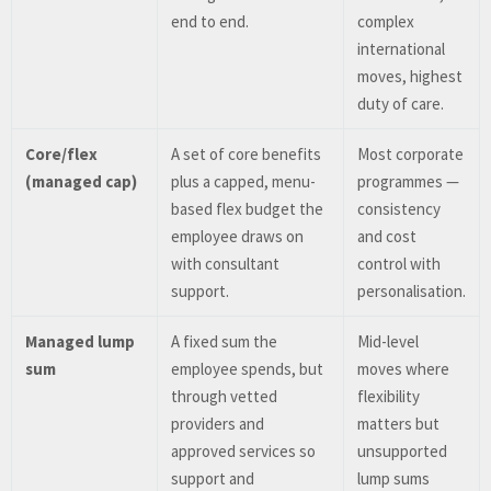
end to end.
complex
international
moves, highest
duty of care.
Core/flex
A set of core benefits
Most corporate
(managed cap)
plus a capped, menu-
programmes —
based flex budget the
consistency
employee draws on
and cost
with consultant
control with
support.
personalisation.
Managed lump
A fixed sum the
Mid-level
sum
employee spends, but
moves where
through vetted
flexibility
providers and
matters but
approved services so
unsupported
support and
lump sums