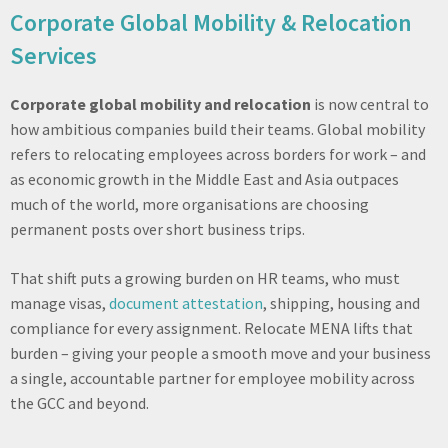
Corporate Global Mobility & Relocation
Services
Corporate global mobility and relocation
is now central to
how ambitious companies build their teams. Global mobility
refers to relocating employees across borders for work – and
as economic growth in the Middle East and Asia outpaces
much of the world, more organisations are choosing
permanent posts over short business trips.
That shift puts a growing burden on HR teams, who must
manage visas,
document attestation
, shipping, housing and
compliance for every assignment. Relocate MENA lifts that
burden – giving your people a smooth move and your business
a single, accountable partner for employee mobility across
the GCC and beyond.