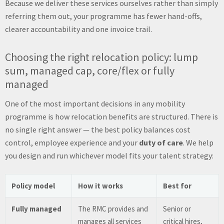
Because we deliver these services ourselves rather than simply
referring them out, your programme has fewer hand-offs,
clearer accountability and one invoice trail.
Choosing the right relocation policy: lump
sum, managed cap, core/flex or fully
managed
One of the most important decisions in any mobility
programme is how relocation benefits are structured. There is
no single right answer — the best policy balances cost
control, employee experience and your
duty of care
. We help
you design and run whichever model fits your talent strategy:
Policy model
How it works
Best for
Fully managed
The RMC provides and
Senior or
manages all services
critical hires,