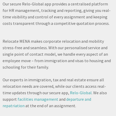
Our secure Relo-Global app provides a centralised platform
for HR management, tracking and reporting, giving you real-
time visibility and control of every assignment and keeping
costs transparent through a competitive quotation process.
Relocate MENA makes corporate relocation and mobility
stress-free and seamless. With our personalised service and
single point of contact model, we handle every aspect of an
employee move – from immigration and visas to housing and
schooling for their family.
Our experts in immigration, tax and real estate ensure all
relocation needs are covered, while our clients access real-
time updates through our secure app,
Relo-Global
. We also
support
facilities management
and
departure and
repatriation
at the end of an assignment.