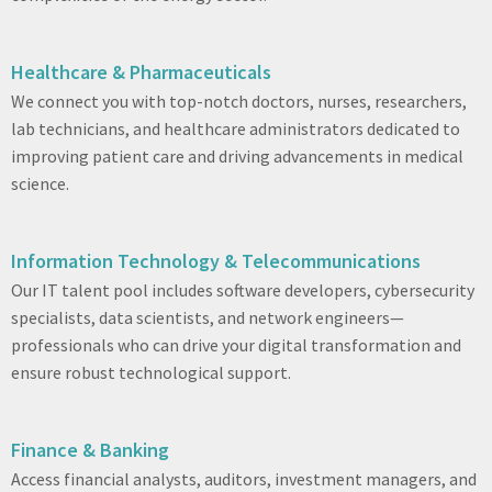
Healthcare & Pharmaceuticals
We connect you with top-notch doctors, nurses, researchers,
lab technicians, and healthcare administrators dedicated to
improving patient care and driving advancements in medical
science.
Information Technology & Telecommunications
Our IT talent pool includes software developers, cybersecurity
specialists, data scientists, and network engineers—
professionals who can drive your digital transformation and
ensure robust technological support.
Finance & Banking
Access financial analysts, auditors, investment managers, and