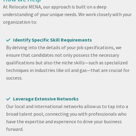
At Relocate MENA, our approach is built on a deep
understanding of your unique needs. We work closely with your
organization to:
Identify Specific Skill Requirements
By delving into the details of your job specifications, we
ensure that candidates not only possess the necessary
qualifications but also the niche skills—such as specialized
techniques in industries like oil and gas—that are crucial for
success.
Leverage Extensive Networks
Our local and international networks allow us to tap into a
broad talent pool, connecting you with professionals who
have the expertise and experience to drive your business
forward.