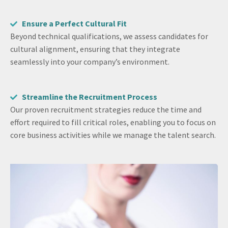
Ensure a Perfect Cultural Fit
Beyond technical qualifications, we assess candidates for
cultural alignment, ensuring that they integrate
seamlessly into your company’s environment.
Streamline the Recruitment Process
Our proven recruitment strategies reduce the time and
effort required to fill critical roles, enabling you to focus on
core business activities while we manage the talent search.