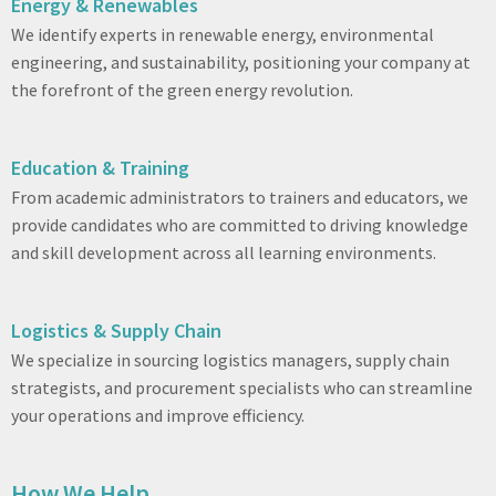
Energy & Renewables
We identify experts in renewable energy, environmental
engineering, and sustainability, positioning your company at
the forefront of the green energy revolution.
Education & Training
From academic administrators to trainers and educators, we
provide candidates who are committed to driving knowledge
and skill development across all learning environments.
Logistics & Supply Chain
We specialize in sourcing logistics managers, supply chain
strategists, and procurement specialists who can streamline
your operations and improve efficiency.
How We Help