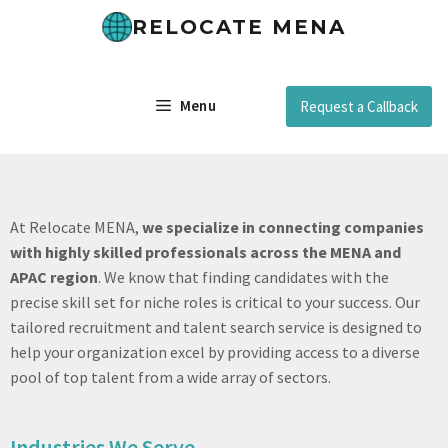
RELOCATE MENA
Menu
Request a Callback
At Relocate MENA,
we specialize in connecting companies
with highly skilled professionals across the MENA and
APAC region
. We know that finding candidates with the
precise skill set for niche roles is critical to your success. Our
tailored recruitment and talent search service is designed to
help your organization excel by providing access to a diverse
pool of top talent from a wide array of sectors.
Industries We Serve