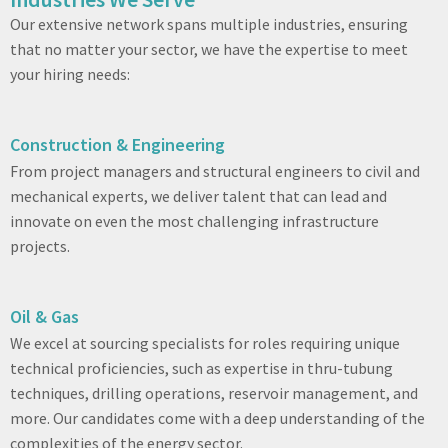
Our extensive network spans multiple industries, ensuring
that no matter your sector, we have the expertise to meet
your hiring needs:
Construction & Engineering
From project managers and structural engineers to civil and
mechanical experts, we deliver talent that can lead and
innovate on even the most challenging infrastructure
projects.
Oil & Gas
We excel at sourcing specialists for roles requiring unique
technical proficiencies, such as expertise in thru-tubung
techniques, drilling operations, reservoir management, and
more. Our candidates come with a deep understanding of the
complexities of the energy sector.