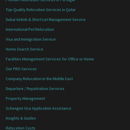
Top-Quality Relocation Services in Qatar
Dubai Airbnb & Short Let Management Service
International Pet Relocation
Visa and Immigration Service
Home Search Service
Facilities Management Services for Office or Home
Our PRO Services
Company Relocation in the Middle East
Departure / Repatriation Services
Property Management
Schengen Visa Application Assistance
Insights & Guides
Relocation Costs