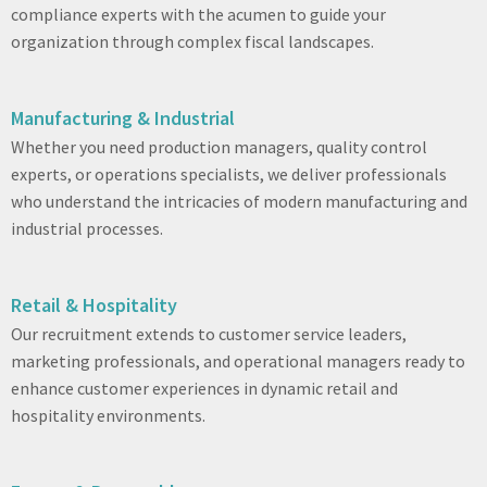
compliance experts with the acumen to guide your
organization through complex fiscal landscapes.
Manufacturing & Industrial
Whether you need production managers, quality control
experts, or operations specialists, we deliver professionals
who understand the intricacies of modern manufacturing and
industrial processes.
Retail & Hospitality
Our recruitment extends to customer service leaders,
marketing professionals, and operational managers ready to
enhance customer experiences in dynamic retail and
hospitality environments.