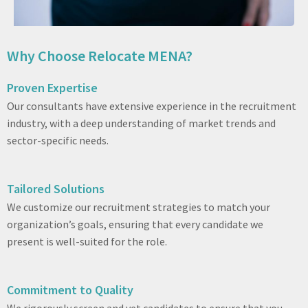
Why Choose Relocate MENA?
Proven Expertise
Our consultants have extensive experience in the recruitment
industry, with a deep understanding of market trends and
sector-specific needs.
Tailored Solutions
We customize our recruitment strategies to match your
organization’s goals, ensuring that every candidate we
present is well-suited for the role.
Commitment to Quality
We rigorously screen and vet candidates to ensure that you