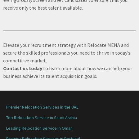
receive only the best talent available.
Elevate your recruitment strategy with Relocate MENA and
secure the skilled professionals you need to thrive in today’s
competitive market.
Contact us today
to learn more about how we can help your
business achieve its talent acquisition goals.
Premier Relocation Services in the UAE
Top Relocation Service in Saudi Arabia
Leading Relocation Service in Oman
Premier Relocation Services in Portugal