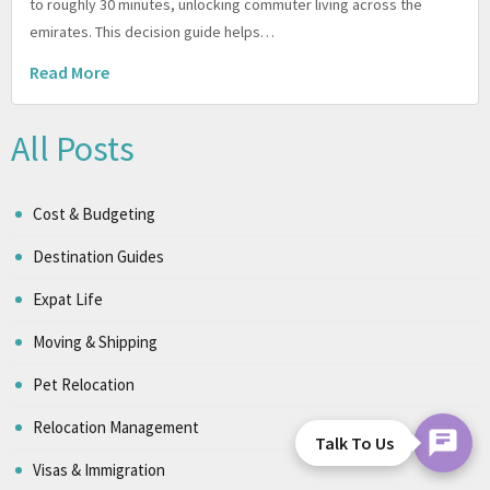
to roughly 30 minutes, unlocking commuter living across the
emirates. This decision guide helps…
Read More
All Posts
Cost & Budgeting
Destination Guides
Expat Life
Moving & Shipping
Pet Relocation
Relocation Management
Talk To Us
Visas & Immigration