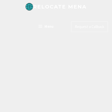
RELOCATE MENA
Menu
Request a Callback