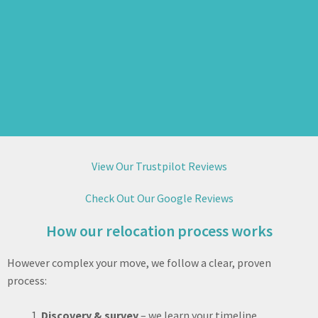
View Our Trustpilot Reviews
Check Out Our Google Reviews
How our relocation process works
However complex your move, we follow a clear, proven
process:
Discovery & survey
– we learn your timeline,