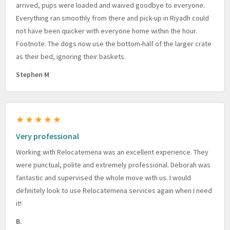
arrived, pups were loaded and waived goodbye to everyone.
Everything ran smoothly from there and pick-up in Riyadh could
not have been quicker with everyone home within the hour.
Footnote: The dogs now use the bottom-half of the larger crate
as their bed, ignoring their baskets.
Stephen M
★★★★★
Very professional
Working with Relocatemena was an excellent experience. They
were punctual, polite and extremely professional. Deborah was
fantastic and supervised the whole move with us. I would
definitely look to use Relocatemena services again when I need
it!
B.