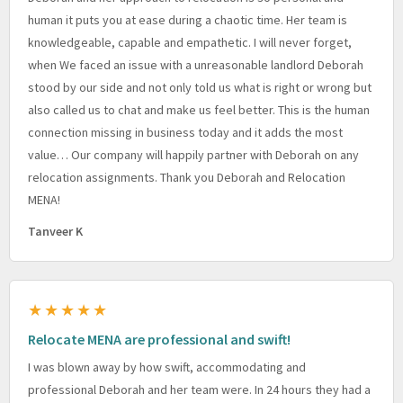
human it puts you at ease during a chaotic time. Her team is
knowledgeable, capable and empathetic. I will never forget,
when We faced an issue with a unreasonable landlord Deborah
stood by our side and not only told us what is right or wrong but
also called us to chat and make us feel better. This is the human
connection missing in business today and it adds the most
value… Our company will happily partner with Deborah on any
relocation assignments. Thank you Deborah and Relocation
MENA!
Tanveer K
★★★★★
Relocate MENA are professional and swift!
I was blown away by how swift, accommodating and
professional Deborah and her team were. In 24 hours they had a