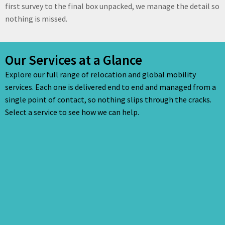
first survey to the final box unpacked, we manage the detail so
nothing is missed.
Our Services at a Glance
Explore our full range of relocation and global mobility
services. Each one is delivered end to end and managed from a
single point of contact, so nothing slips through the cracks.
Select a service to see how we can help.