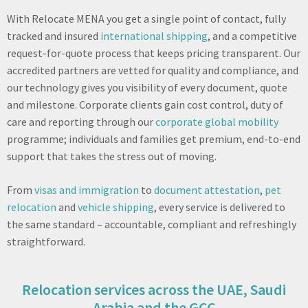
With Relocate MENA you get a single point of contact, fully
tracked and insured
international shipping
, and a competitive
request-for-quote process that keeps pricing transparent. Our
accredited partners are vetted for quality and compliance, and
our technology gives you visibility of every document, quote
and milestone. Corporate clients gain cost control, duty of
care and reporting through our
corporate global mobility
programme; individuals and families get premium, end-to-end
support that takes the stress out of moving.
From
visas and immigration
to
document attestation
,
pet
relocation
and
vehicle shipping
, every service is delivered to
the same standard – accountable, compliant and refreshingly
straightforward.
Relocation services across the UAE, Saudi
Arabia and the GCC