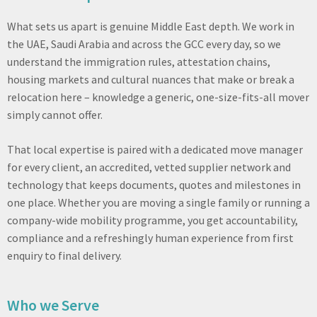
What sets us apart is genuine Middle East depth. We work in
the UAE, Saudi Arabia and across the GCC every day, so we
understand the immigration rules, attestation chains,
housing markets and cultural nuances that make or break a
relocation here – knowledge a generic, one-size-fits-all mover
simply cannot offer.
That local expertise is paired with a dedicated move manager
for every client, an accredited, vetted supplier network and
technology that keeps documents, quotes and milestones in
one place. Whether you are moving a single family or running a
company-wide mobility programme, you get accountability,
compliance and a refreshingly human experience from first
enquiry to final delivery.
Who we Serve