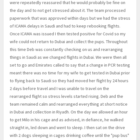
were repeatedly reassured that he would probably be fine on
the day and to not get stressed about it. The team processed
paperwork that was approved within days but we had the stress
of ICAMA delays in Saudi and had to keep rebooking flights.
Once ICAMA was issued I then tested positive for Covid so my
wife could not return to Dubai and collect the pups. Throughout
this time Deb was constantly checking on us and rearranging
things in Saudi as we changed flights in Dubai. We were then all
set to go and Emirates called to say that a change in PCR testing
meant there was no time for my wife to get tested in Dubai prior
to flying back to Saudi so they had moved her flight by 24 hours
2 days before travel and I was unable to travel on the
rearranged flight so stress levels started rising. Deb and the
team remained calm and rearranged everything at short notice
in Dubai and collection in Riyadh. On the day we allowed an hour
to get Milo in his cage and as advised, in defiance, he walked
straight in, led down and went to sleep. I then sat on the drive
with 2 dogs sleeping in cages drinking coffee until the "pup bus"