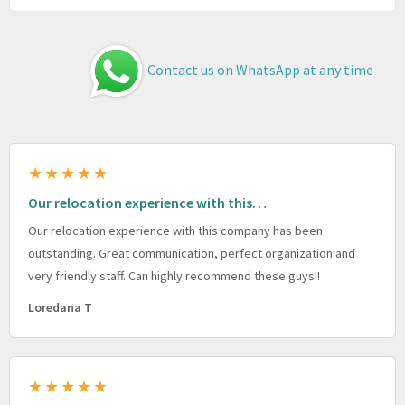
Contact us on WhatsApp at any time
★★★★★
Our relocation experience with this…
Our relocation experience with this company has been
outstanding. Great communication, perfect organization and
very friendly staff. Can highly recommend these guys!!
Loredana T
★★★★★