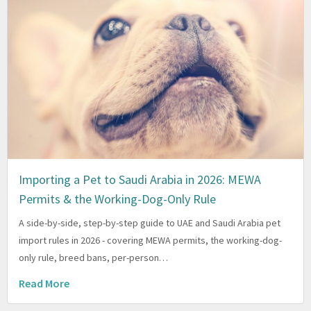
Importing a Pet to Saudi Arabia in 2026: MEWA
Permits & the Working-Dog-Only Rule
A side-by-side, step-by-step guide to UAE and Saudi Arabia pet
import rules in 2026 - covering MEWA permits, the working-dog-
only rule, breed bans, per-person…
Read More