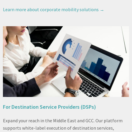
Learn more about corporate mobility solutions →
For Destination Service Providers (DSPs)
Expand your reach in the Middle East and GCC. Our platform
supports white-label execution of destination services,