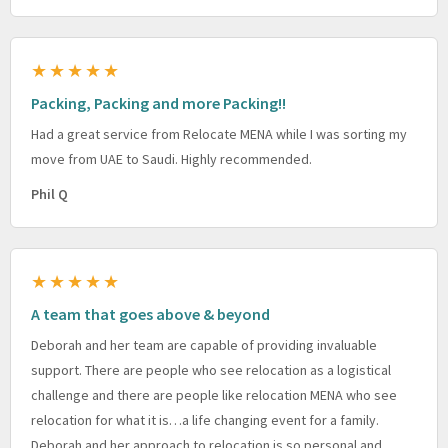
★★★★★
Packing, Packing and more Packing!!
Had a great service from Relocate MENA while I was sorting my
move from UAE to Saudi. Highly recommended.
Phil Q
★★★★★
A team that goes above & beyond
Deborah and her team are capable of providing invaluable
support. There are people who see relocation as a logistical
challenge and there are people like relocation MENA who see
relocation for what it is…a life changing event for a family.
Deborah and her approach to relocation is so personal and