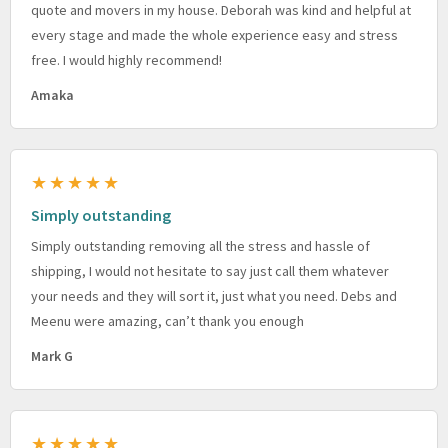
quote and movers in my house. Deborah was kind and helpful at
every stage and made the whole experience easy and stress
free. I would highly recommend!
Amaka
★★★★★
Simply outstanding
Simply outstanding removing all the stress and hassle of
shipping, I would not hesitate to say just call them whatever
your needs and they will sort it, just what you need. Debs and
Meenu were amazing, can’t thank you enough
Mark G
★★★★★