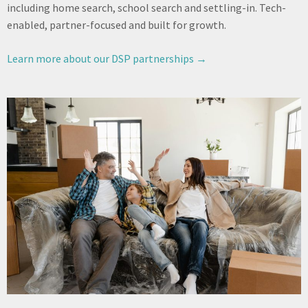
including home search, school search and settling-in. Tech-
enabled, partner-focused and built for growth.
Learn more about our DSP partnerships →