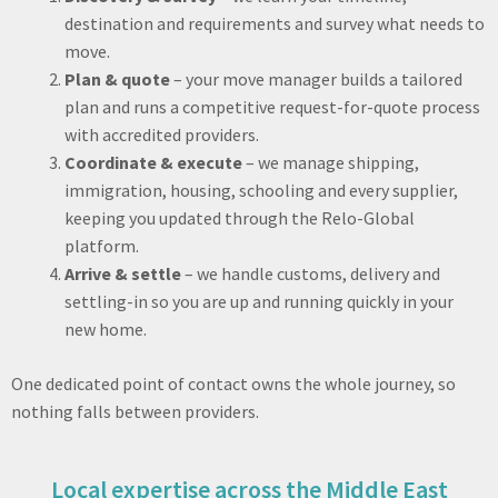
destination and requirements and survey what needs to
move.
Plan & quote
– your move manager builds a tailored
plan and runs a competitive request-for-quote process
with accredited providers.
Coordinate & execute
– we manage shipping,
immigration, housing, schooling and every supplier,
keeping you updated through the Relo-Global
platform.
Arrive & settle
– we handle customs, delivery and
settling-in so you are up and running quickly in your
new home.
One dedicated point of contact owns the whole journey, so
nothing falls between providers.
Local expertise across the Middle East