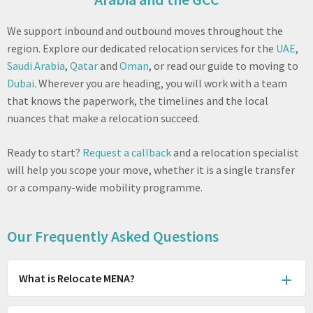
We support inbound and outbound moves throughout the
region. Explore our dedicated relocation services for the
UAE
,
Saudi Arabia
,
Qatar
and
Oman
, or read our guide to moving to
Dubai
. Wherever you are heading, you will work with a team
that knows the paperwork, the timelines and the local
nuances that make a relocation succeed.
Ready to start?
Request a callback
and a relocation specialist
will help you scope your move, whether it is a single transfer
or a company-wide mobility programme.
Our Frequently Asked Questions
What is Relocate MENA?