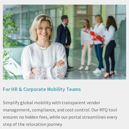
For HR & Corporate Mobility Teams
Simplify global mobility with transparent vendor
management, compliance, and cost control. Our RFQ tool
ensures no hidden fees, while our portal streamlines every
step of the relocation journey.