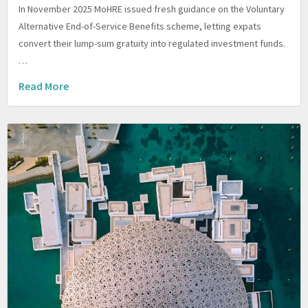
In November 2025 MoHRE issued fresh guidance on the Voluntary
Alternative End-of-Service Benefits scheme, letting expats
convert their lump-sum gratuity into regulated investment funds.
…
Read More