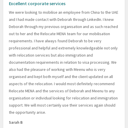
Excellent corporate services
We were looking to mobilise an employee from China to the UAE
and I had made contact with Deborah through LinkedIn. I knew
Deborah through my previous organisation and as such reached
out to her and the Relocate MENA team for our mobilisation
requirements. I have always found Deborah to be very
professional and helpful and extremely knowledgeable not only
with relocation services but also immigration and
documentation requirements in relation to visa processing. We
also had the pleasure of working with Meenu who is very
organised and kept both myself and the client updated on all
aspects of the relocation. I would most definitely recommend
Relocate MENA and the services of Deborah and Meenu to any
organisation or individual looking for relocation and immigration
support. We will most certainly use their services again should
the opportunity arise.
Sarah B