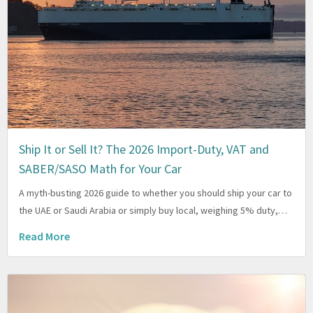
Ship It or Sell It? The 2026 Import-Duty, VAT and
SABER/SASO Math for Your Car
A myth-busting 2026 guide to whether you should ship your car to
the UAE or Saudi Arabia or simply buy local, weighing 5% duty,…
Read More