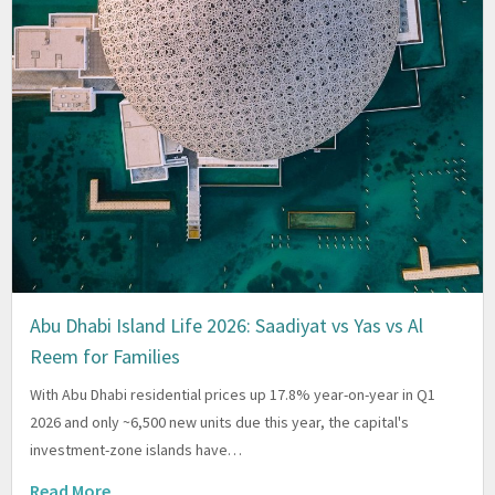
Abu Dhabi Island Life 2026: Saadiyat vs Yas vs Al
Reem for Families
With Abu Dhabi residential prices up 17.8% year-on-year in Q1
2026 and only ~6,500 new units due this year, the capital's
investment-zone islands have…
Read More