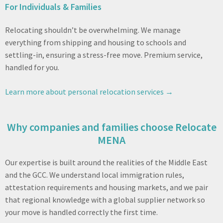
For Individuals & Families
Relocating shouldn’t be overwhelming. We manage
everything from shipping and housing to schools and
settling-in, ensuring a stress-free move. Premium service,
handled for you.
Learn more about personal relocation services →
Why companies and families choose Relocate
MENA
Our expertise is built around the realities of the Middle East
and the GCC. We understand local immigration rules,
attestation requirements and housing markets, and we pair
that regional knowledge with a global supplier network so
your move is handled correctly the first time.