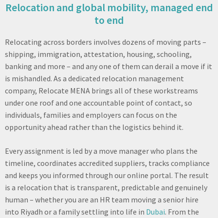
Relocation and global mobility, managed end
to end
Relocating across borders involves dozens of moving parts –
shipping, immigration, attestation, housing, schooling,
banking and more – and any one of them can derail a move if it
is mishandled. As a dedicated relocation management
company, Relocate MENA brings all of these workstreams
under one roof and one accountable point of contact, so
individuals, families and employers can focus on the
opportunity ahead rather than the logistics behind it.
Every assignment is led by a move manager who plans the
timeline, coordinates accredited suppliers, tracks compliance
and keeps you informed through our online portal. The result
is a relocation that is transparent, predictable and genuinely
human – whether you are an HR team moving a senior hire
into Riyadh or a family settling into life in
Dubai
. From the