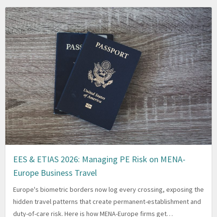
EES & ETIAS 2026: Managing PE Risk on MENA-
Europe Business Travel
Europe's biometric borders now log every crossing, exposing the
hidden travel patterns that create permanent-establishment and
duty-of-care risk. Here is how MENA-Europe firms get…