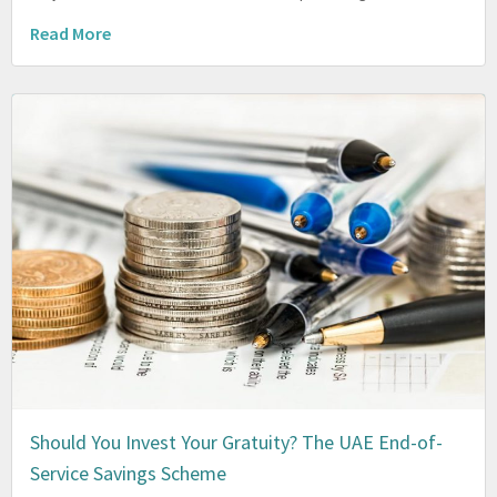
Read More
Should You Invest Your Gratuity? The UAE End-of-
Service Savings Scheme