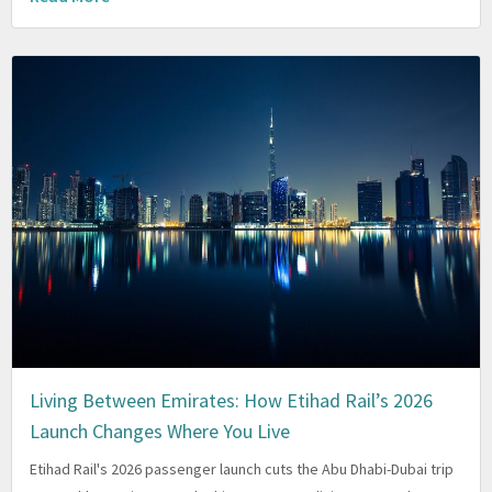
Living Between Emirates: How Etihad Rail’s 2026
Launch Changes Where You Live
Etihad Rail's 2026 passenger launch cuts the Abu Dhabi-Dubai trip