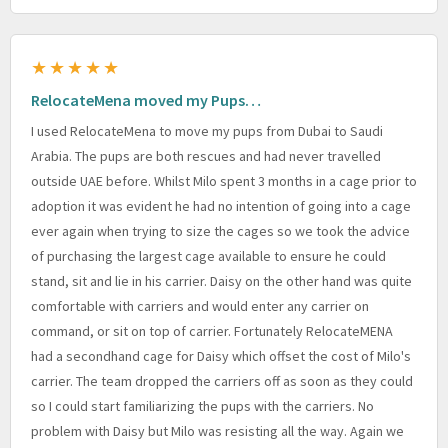
★★★★★
RelocateMena moved my Pups…
I used RelocateMena to move my pups from Dubai to Saudi
Arabia. The pups are both rescues and had never travelled
outside UAE before. Whilst Milo spent 3 months in a cage prior to
adoption it was evident he had no intention of going into a cage
ever again when trying to size the cages so we took the advice
of purchasing the largest cage available to ensure he could
stand, sit and lie in his carrier. Daisy on the other hand was quite
comfortable with carriers and would enter any carrier on
command, or sit on top of carrier. Fortunately RelocateMENA
had a secondhand cage for Daisy which offset the cost of Milo's
carrier. The team dropped the carriers off as soon as they could
so I could start familiarizing the pups with the carriers. No
problem with Daisy but Milo was resisting all the way. Again we