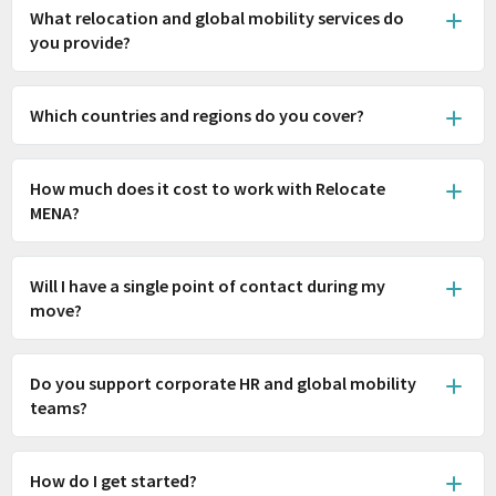
What relocation and global mobility services do
you provide?
Which countries and regions do you cover?
How much does it cost to work with Relocate
MENA?
Will I have a single point of contact during my
move?
Do you support corporate HR and global mobility
teams?
How do I get started?