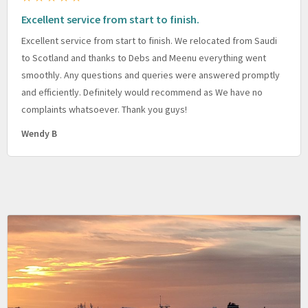
Excellent service from start to finish.
Excellent service from start to finish. We relocated from Saudi
to Scotland and thanks to Debs and Meenu everything went
smoothly. Any questions and queries were answered promptly
and efficiently. Definitely would recommend as We have no
complaints whatsoever. Thank you guys!
Wendy B