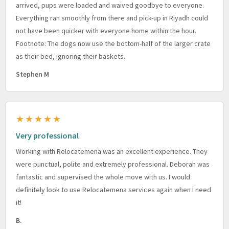
arrived, pups were loaded and waived goodbye to everyone.
Everything ran smoothly from there and pick-up in Riyadh could
not have been quicker with everyone home within the hour.
Footnote: The dogs now use the bottom-half of the larger crate
as their bed, ignoring their baskets.
Stephen M
★★★★★
Very professional
Working with Relocatemena was an excellent experience. They
were punctual, polite and extremely professional. Deborah was
fantastic and supervised the whole move with us. I would
definitely look to use Relocatemena services again when I need
it!
B.