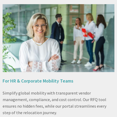
For HR & Corporate Mobility Teams
Simplify global mobility with transparent vendor
management, compliance, and cost control. Our RFQ tool
ensures no hidden fees, while our portal streamlines every
step of the relocation journey.