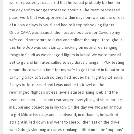
were repeatedly reassured that he would probably be fine on
the day and to not get stressed about it. The team processed
paperwork that was approved within days but we had the stress
of ICAMA delays in Saudi and had to keep rebooking flights.
Once ICAMA was issued I then tested positive for Covid so my
wife could not return to Dubai and collect the pups. Throughout
this time Deb was constantly checking on us and rearranging
things in Saudi as we changed flights in Dubai. We were then all
set to go and Emirates called to say that a change in PCR testing
meant there was no time for my wife to get tested in Dubai prior
to flying back to Saudi so they had moved her flight by 24 hours
2 days before travel and I was unable to travel on the
rearranged flight so stress levels started rising. Deb and the
team remained calm and rearranged everything at short notice
in Dubai and collection in Riyadh. On the day we allowed an hour
to get Milo in his cage and as advised, in defiance, he walked
straight in, led down and went to sleep. I then sat on the drive
with 2 dogs sleeping in cages drinking coffee until the "pup bus"