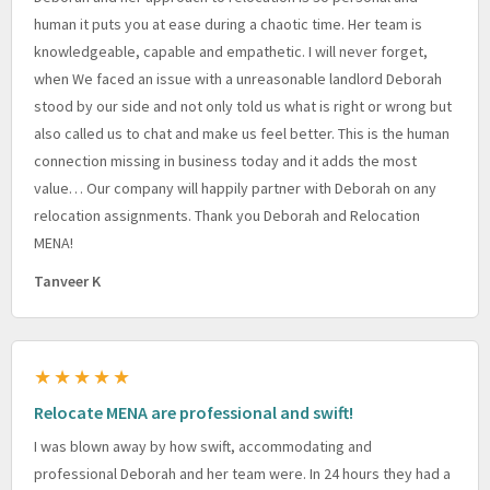
human it puts you at ease during a chaotic time. Her team is
knowledgeable, capable and empathetic. I will never forget,
when We faced an issue with a unreasonable landlord Deborah
stood by our side and not only told us what is right or wrong but
also called us to chat and make us feel better. This is the human
connection missing in business today and it adds the most
value… Our company will happily partner with Deborah on any
relocation assignments. Thank you Deborah and Relocation
MENA!
Tanveer K
★★★★★
Relocate MENA are professional and swift!
I was blown away by how swift, accommodating and
professional Deborah and her team were. In 24 hours they had a