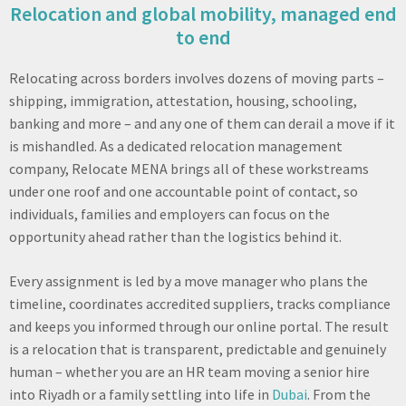
Relocation and global mobility, managed end
to end
Relocating across borders involves dozens of moving parts –
shipping, immigration, attestation, housing, schooling,
banking and more – and any one of them can derail a move if it
is mishandled. As a dedicated relocation management
company, Relocate MENA brings all of these workstreams
under one roof and one accountable point of contact, so
individuals, families and employers can focus on the
opportunity ahead rather than the logistics behind it.
Every assignment is led by a move manager who plans the
timeline, coordinates accredited suppliers, tracks compliance
and keeps you informed through our online portal. The result
is a relocation that is transparent, predictable and genuinely
human – whether you are an HR team moving a senior hire
into Riyadh or a family settling into life in
Dubai
. From the