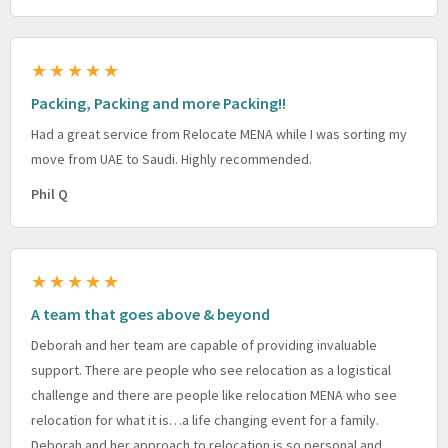
★★★★★
Packing, Packing and more Packing!!
Had a great service from Relocate MENA while I was sorting my
move from UAE to Saudi. Highly recommended.
Phil Q
★★★★★
A team that goes above & beyond
Deborah and her team are capable of providing invaluable
support. There are people who see relocation as a logistical
challenge and there are people like relocation MENA who see
relocation for what it is…a life changing event for a family.
Deborah and her approach to relocation is so personal and