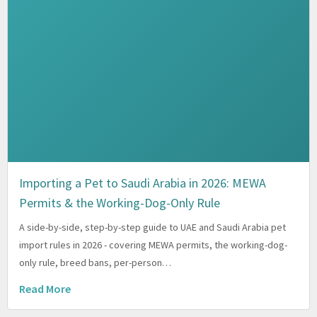
Importing a Pet to Saudi Arabia in 2026: MEWA
Permits & the Working-Dog-Only Rule
A side-by-side, step-by-step guide to UAE and Saudi Arabia pet
import rules in 2026 - covering MEWA permits, the working-dog-
only rule, breed bans, per-person…
Read More