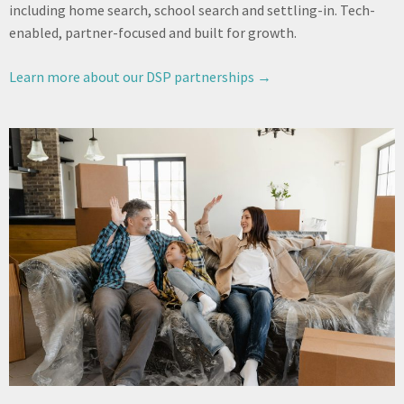
including home search, school search and settling-in. Tech-
enabled, partner-focused and built for growth.
Learn more about our DSP partnerships →