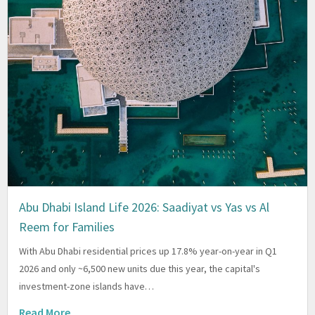
Abu Dhabi Island Life 2026: Saadiyat vs Yas vs Al
Reem for Families
With Abu Dhabi residential prices up 17.8% year-on-year in Q1
2026 and only ~6,500 new units due this year, the capital's
investment-zone islands have…
Read More