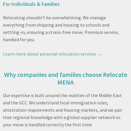
For Individuals & Families
Relocating shouldn’t be overwhelming. We manage
everything from shipping and housing to schools and
settling-in, ensuring a stress-free move. Premium service,
handled for you.
Learn more about personal relocation services →
Why companies and families choose Relocate
MENA
Our expertise is built around the realities of the Middle East
and the GCC. We understand local immigration rules,
attestation requirements and housing markets, and we pair
that regional knowledge with a global supplier network so
your move is handled correctly the first time.