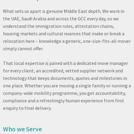
What sets us apart is genuine Middle East depth. We work in
the UAE, Saudi Arabia and across the GCC every day, so we
understand the immigration rules, attestation chains,
housing markets and cultural nuances that make or break a
relocation here – knowledge a generic, one-size-fits-all mover
simply cannot offer.
That local expertise is paired with a dedicated move manager
for every client, an accredited, vetted supplier network and
technology that keeps documents, quotes and milestones in
one place. Whether you are moving a single family or running a
company-wide mobility programme, you get accountability,
compliance and a refreshingly human experience from first
enquiry to final delivery.
Who we Serve