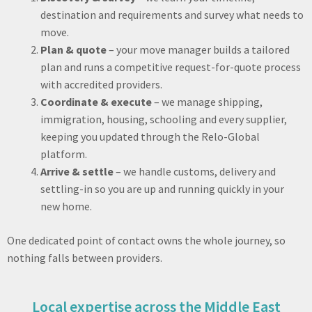
destination and requirements and survey what needs to
move.
Plan & quote
– your move manager builds a tailored
plan and runs a competitive request-for-quote process
with accredited providers.
Coordinate & execute
– we manage shipping,
immigration, housing, schooling and every supplier,
keeping you updated through the Relo-Global
platform.
Arrive & settle
– we handle customs, delivery and
settling-in so you are up and running quickly in your
new home.
One dedicated point of contact owns the whole journey, so
nothing falls between providers.
Local expertise across the Middle East