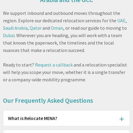
We support inbound and outbound moves throughout the
region. Explore our dedicated relocation services for the
UAE
,
Saudi Arabia
,
Qatar
and
Oman
, or read our guide to moving to
Dubai
. Wherever you are heading, you will work with a team
that knows the paperwork, the timelines and the local
nuances that make a relocation succeed.
Ready to start?
Request a callback
and a relocation specialist
will help you scope your move, whether it is a single transfer
or a company-wide mobility programme.
Our Frequently Asked Questions
What is Relocate MENA?