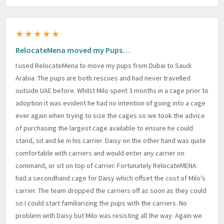
★★★★★
RelocateMena moved my Pups…
I used RelocateMena to move my pups from Dubai to Saudi
Arabia. The pups are both rescues and had never travelled
outside UAE before. Whilst Milo spent 3 months in a cage prior to
adoption it was evident he had no intention of going into a cage
ever again when trying to size the cages so we took the advice
of purchasing the largest cage available to ensure he could
stand, sit and lie in his carrier. Daisy on the other hand was quite
comfortable with carriers and would enter any carrier on
command, or sit on top of carrier. Fortunately RelocateMENA
had a secondhand cage for Daisy which offset the cost of Milo's
carrier. The team dropped the carriers off as soon as they could
so I could start familiarizing the pups with the carriers. No
problem with Daisy but Milo was resisting all the way. Again we