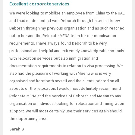
Excellent corporate services
We were looking to mobilise an employee from China to the UAE
and I had made contact with Deborah through LinkedIn. I knew
Deborah through my previous organisation and as such reached
out to her and the Relocate MENA team for our mobilisation
requirements. I have always found Deborah to be very
professional and helpful and extremely knowledgeable not only
with relocation services but also immigration and
documentation requirements in relation to visa processing. We
also had the pleasure of working with Meenu who is very
organised and kept both myself and the client updated on all
aspects of the relocation. I would most definitely recommend
Relocate MENA and the services of Deborah and Meenu to any
organisation or individual looking for relocation and immigration
support. We will most certainly use their services again should
the opportunity arise.
Sarah B