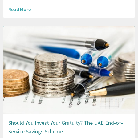
Read More
Should You Invest Your Gratuity? The UAE End-of-
Service Savings Scheme