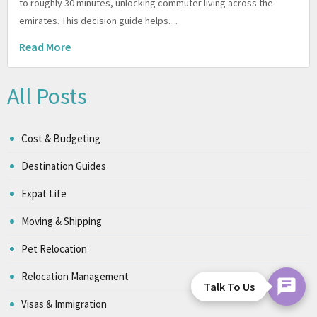
to roughly 30 minutes, unlocking commuter living across the
emirates. This decision guide helps…
Read More
All Posts
Cost & Budgeting
Destination Guides
Expat Life
Moving & Shipping
Pet Relocation
Relocation Management
Talk To Us
Visas & Immigration