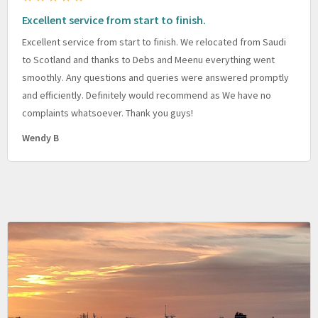
Excellent service from start to finish.
Excellent service from start to finish. We relocated from Saudi
to Scotland and thanks to Debs and Meenu everything went
smoothly. Any questions and queries were answered promptly
and efficiently. Definitely would recommend as We have no
complaints whatsoever. Thank you guys!
Wendy B