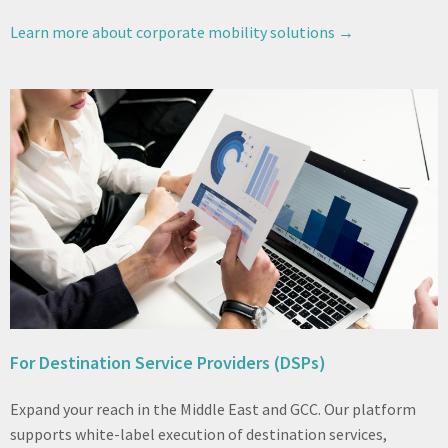
Learn more about corporate mobility solutions →
For Destination Service Providers (DSPs)
Expand your reach in the Middle East and GCC. Our platform
supports white-label execution of destination services,