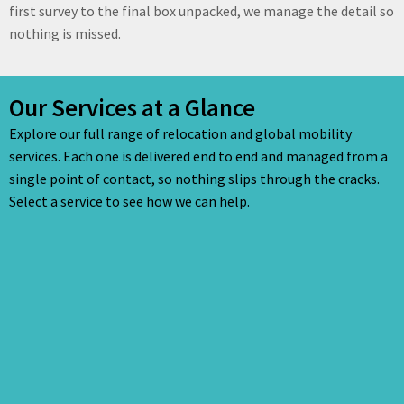
first survey to the final box unpacked, we manage the detail so
nothing is missed.
Our Services at a Glance
Explore our full range of relocation and global mobility
services. Each one is delivered end to end and managed from a
single point of contact, so nothing slips through the cracks.
Select a service to see how we can help.