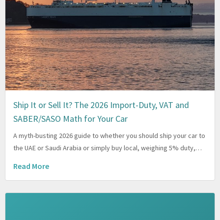
Ship It or Sell It? The 2026 Import-Duty, VAT and
SABER/SASO Math for Your Car
A myth-busting 2026 guide to whether you should ship your car to
the UAE or Saudi Arabia or simply buy local, weighing 5% duty,…
Read More