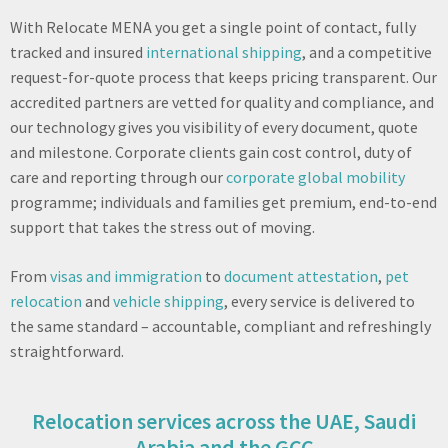
With Relocate MENA you get a single point of contact, fully
tracked and insured
international shipping
, and a competitive
request-for-quote process that keeps pricing transparent. Our
accredited partners are vetted for quality and compliance, and
our technology gives you visibility of every document, quote
and milestone. Corporate clients gain cost control, duty of
care and reporting through our
corporate global mobility
programme; individuals and families get premium, end-to-end
support that takes the stress out of moving.
From
visas and immigration
to
document attestation
,
pet
relocation
and
vehicle shipping
, every service is delivered to
the same standard – accountable, compliant and refreshingly
straightforward.
Relocation services across the UAE, Saudi
Arabia and the GCC