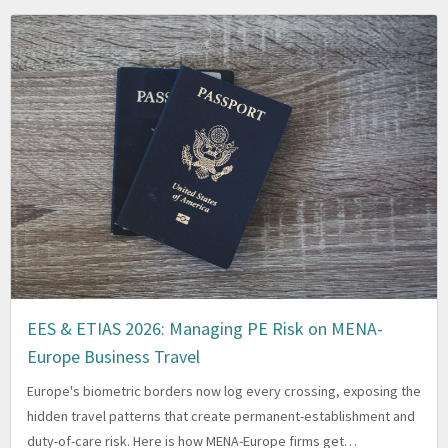
EES & ETIAS 2026: Managing PE Risk on MENA-
Europe Business Travel
Europe's biometric borders now log every crossing, exposing the
hidden travel patterns that create permanent-establishment and
duty-of-care risk. Here is how MENA-Europe firms get…