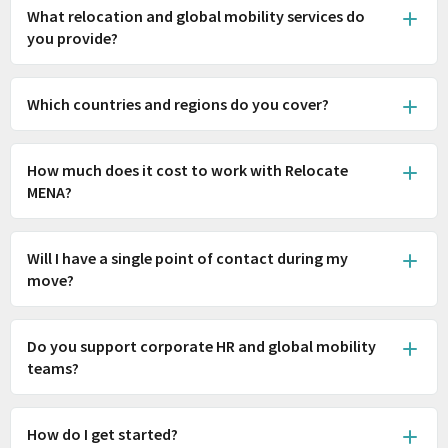
What relocation and global mobility services do
you provide?
Which countries and regions do you cover?
How much does it cost to work with Relocate
MENA?
Will I have a single point of contact during my
move?
Do you support corporate HR and global mobility
teams?
How do I get started?