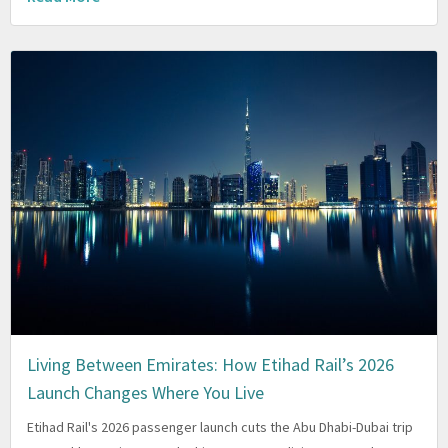
Living Between Emirates: How Etihad Rail’s 2026
Launch Changes Where You Live
Etihad Rail's 2026 passenger launch cuts the Abu Dhabi-Dubai trip