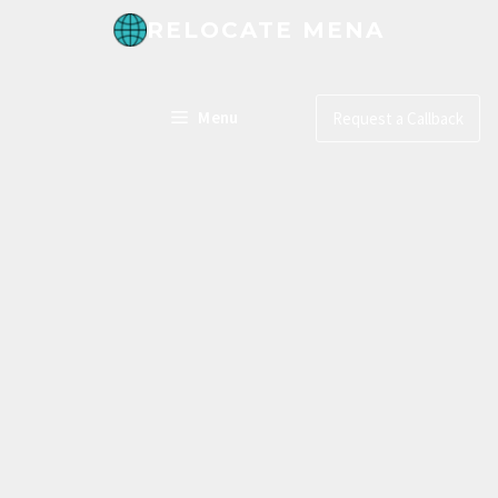
RELOCATE MENA
Menu
Request a Callback