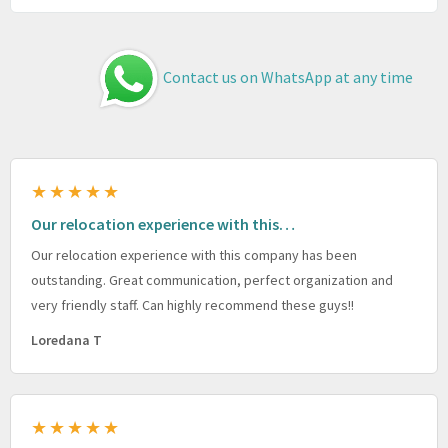
Contact us on WhatsApp at any time
★★★★★
Our relocation experience with this…
Our relocation experience with this company has been
outstanding. Great communication, perfect organization and
very friendly staff. Can highly recommend these guys!!
Loredana T
★★★★★