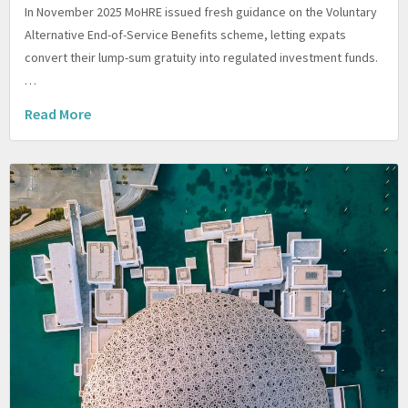
In November 2025 MoHRE issued fresh guidance on the Voluntary
Alternative End-of-Service Benefits scheme, letting expats
convert their lump-sum gratuity into regulated investment funds.
…
Read More