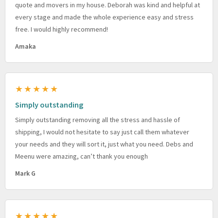
quote and movers in my house. Deborah was kind and helpful at
every stage and made the whole experience easy and stress
free. I would highly recommend!
Amaka
★★★★★
Simply outstanding
Simply outstanding removing all the stress and hassle of
shipping, I would not hesitate to say just call them whatever
your needs and they will sort it, just what you need. Debs and
Meenu were amazing, can’t thank you enough
Mark G
★★★★★