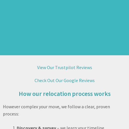
View Our Trustpilot Reviews
Check Out Our Google Reviews
How our relocation process works
However complex your move, we follow a clear, proven
process:
Discovery & survey
– we learn your timeline,