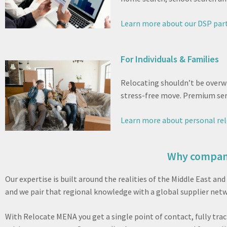
Learn more about our DSP par
For Individuals & Families
Relocating shouldn’t be overw
stress-free move. Premium serv
Learn more about personal rel
Why compani
Our expertise is built around the realities of the Middle East 
and we pair that regional knowledge with a global supplier netwo
With Relocate MENA you get a single point of contact, fully tra