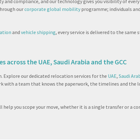
ity and compliance, and our technology gives you visibility of eve
 through our
corporate global mobility
programme; individuals and
cation
and
vehicle shipping
, every service is delivered to the sam
es across the UAE, Saudi Arabia and the GCC
Explore our dedicated relocation services for the
UAE
,
Saudi Ara
ork with a team that knows the paperwork, the timelines and the 
ill help you scope your move, whether it is a single transfer or 