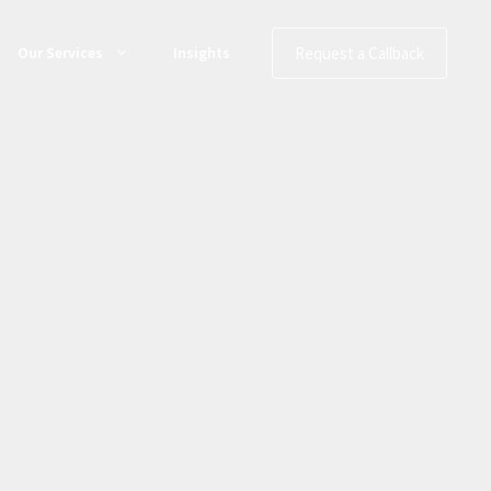
Request a Callback
Our Services
Insights