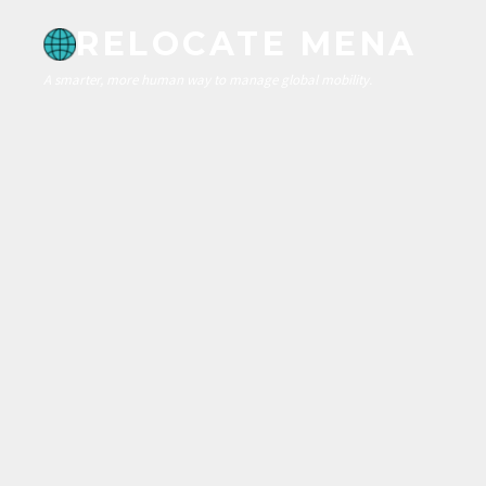
RELOCATE MENA
A smarter, more human way to manage global mobility.