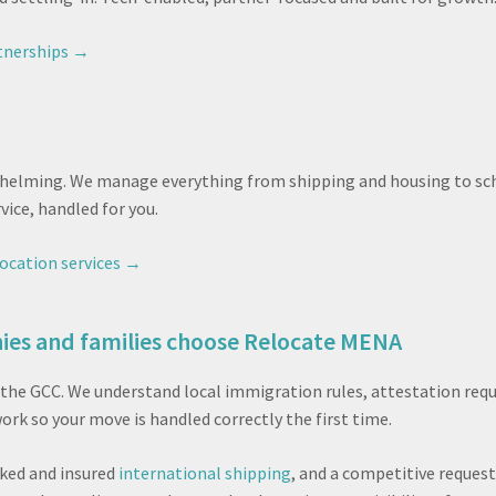
tnerships →
helming. We manage everything from shipping and housing to scho
ice, handled for you.
ocation services →
es and families choose Relocate MENA
and the GCC. We understand local immigration rules, attestation r
rk so your move is handled correctly the first time.
cked and insured
international shipping
, and a competitive reques