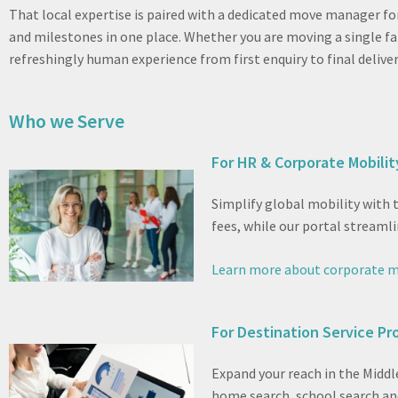
That local expertise is paired with a dedicated move manager fo
and milestones in one place. Whether you are moving a single 
refreshingly human experience from first enquiry to final deliver
Who we Serve
For HR & Corporate Mobili
Simplify global mobility with
fees, while our portal streamli
Learn more about corporate m
For Destination Service Pr
Expand your reach in the Middl
home search, school search and