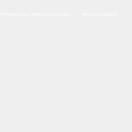
The Global Expat Relocation Company
Relocation Support