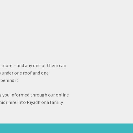
d more – and any one of them can
s under one roof and one
behind it.
s you informed through our online
ior hire into Riyadh or a family