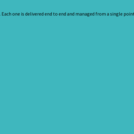
s. Each one is delivered end to end and managed from a single point