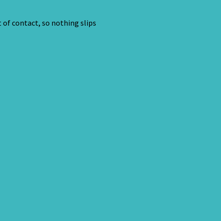
 of contact, so nothing slips