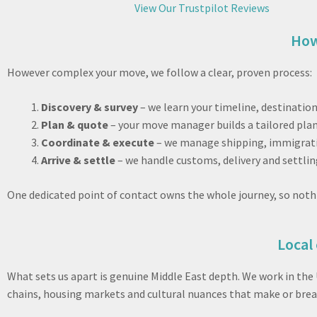
View Our Trustpilot Reviews
How
However complex your move, we follow a clear, proven process:
Discovery & survey
– we learn your timeline, destinatio
Plan & quote
– your move manager builds a tailored plan
Coordinate & execute
– we manage shipping, immigratio
Arrive & settle
– we handle customs, delivery and settlin
One dedicated point of contact owns the whole journey, so noth
Local 
What sets us apart is genuine Middle East depth. We work in the
chains, housing markets and cultural nuances that make or break