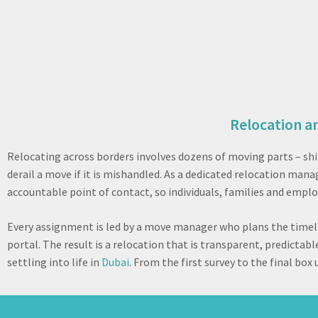
Relocation a
Relocating across borders involves dozens of moving parts – sh
derail a move if it is mishandled. As a dedicated relocation m
accountable point of contact, so individuals, families and emplo
Every assignment is led by a move manager who plans the timeli
portal. The result is a relocation that is transparent, predicta
settling into life in
Dubai
. From the first survey to the final bo