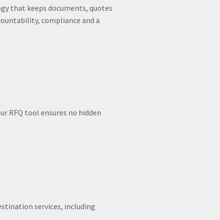
ology that keeps documents, quotes
ountability, compliance and a
ur RFQ tool ensures no hidden
stination services, including
.