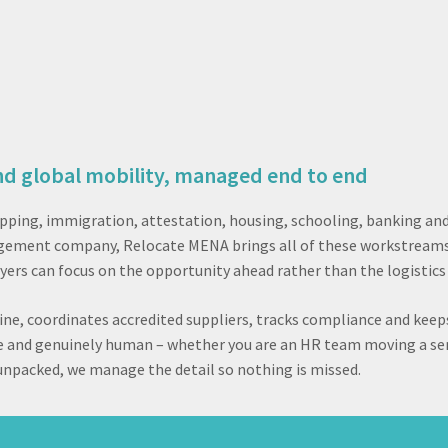
nd global mobility, managed end to end
ipping, immigration, attestation, housing, schooling, banking an
anagement company, Relocate MENA brings all of these workstream
yers can focus on the opportunity ahead rather than the logistics 
ne, coordinates accredited suppliers, tracks compliance and keep
ble and genuinely human – whether you are an HR team moving a sen
x unpacked, we manage the detail so nothing is missed.