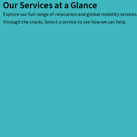
Our Services at a Glance
Explore our full range of relocation and global mobility service
through the cracks. Select a service to see how we can help.