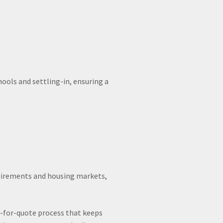
ols and settling-in, ensuring a
equirements and housing markets,
t-for-quote process that keeps