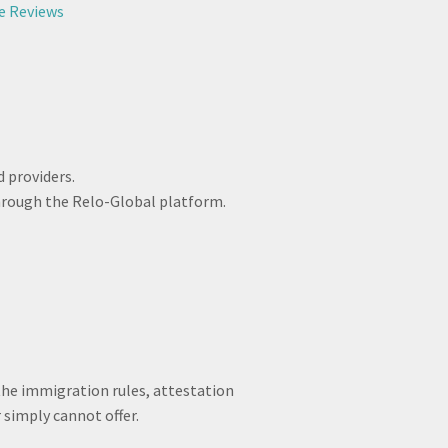
e Reviews
 providers.
hrough the Relo-Global platform.
 the immigration rules, attestation
 simply cannot offer.