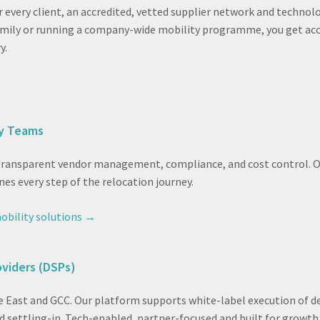
r every client, an accredited, vetted supplier network and techn
family or running a company-wide mobility programme, you get acc
y.
ty Teams
 transparent vendor management, compliance, and cost control. O
nes every step of the relocation journey.
obility solutions →
oviders (DSPs)
e East and GCC. Our platform supports white-label execution of de
 settling-in. Tech-enabled, partner-focused and built for growth