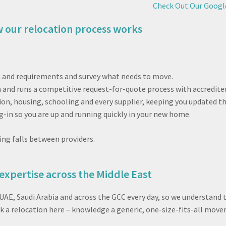
Check Out Our Googl
 our relocation process works
n and requirements and survey what needs to move.
 and runs a competitive request-for-quote process with accredited
n, housing, schooling and every supplier, keeping you updated t
g-in so you are up and running quickly in your new home.
ing falls between providers.
expertise across the Middle East
 UAE, Saudi Arabia and across the GCC every day, so we understand
 a relocation here – knowledge a generic, one-size-fits-all mover