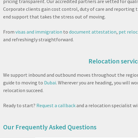
pricing transparent. Our accredited partners are vetted for qual
Corporate clients gain cost control, duty of care and reporting
end support that takes the stress out of moving.
From
visas and immigration
to
document attestation
,
pet relo
and refreshingly straightforward.
Relocation servic
We support inbound and outbound moves throughout the region. 
guide to moving to
Dubai
. Wherever you are heading, you will w
relocation succeed.
Ready to start?
Request a callback
and a relocation specialist w
Our Frequently Asked Questions