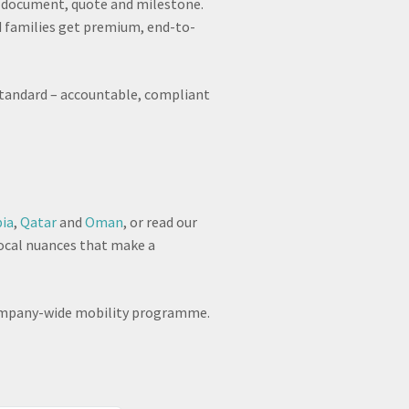
ry document, quote and milestone.
 families get premium, end-to-
e standard – accountable, compliant
bia
,
Qatar
and
Oman
, or read our
local nuances that make a
a company-wide mobility programme.