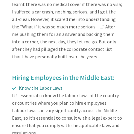
learnt there was no medical cover if there was no visa;
I suffered a car crash, nothing serious, and I got the
all-clear. However, it scared me into understanding
the “What if it was so much more serious …..” After
me pushing them for an answer and backing them
into a corner, the next day, they let me go. But only
after they had pillaged the corporate contact list
that I have personally built over the years.
Hiring Employees in the Middle East:
Know the Labor Laws
It’s essential to know the labour laws of the country
or countries where you plan to hire employees.
Labour laws can vary significantly across the Middle
East, so it’s essential to consult with a legal expert to
ensure that you comply with the applicable laws and
regulations.