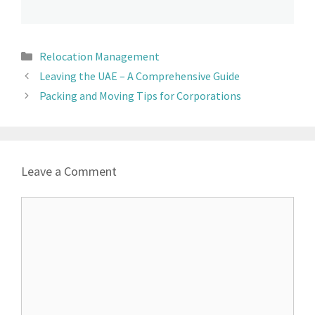
Relocation Management
Leaving the UAE – A Comprehensive Guide
Packing and Moving Tips for Corporations
Leave a Comment