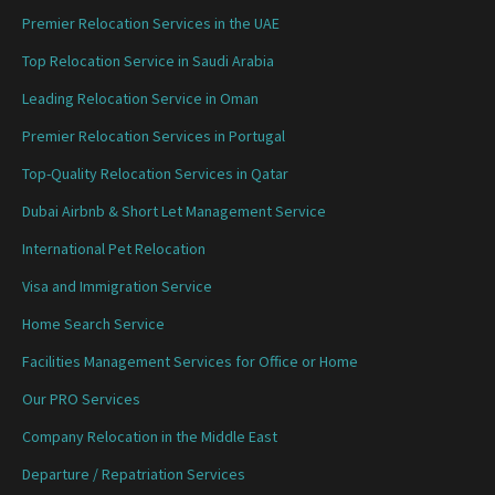
Premier Relocation Services in the UAE
Top Relocation Service in Saudi Arabia
Leading Relocation Service in Oman
Premier Relocation Services in Portugal
Top-Quality Relocation Services in Qatar
Dubai Airbnb & Short Let Management Service
International Pet Relocation
Visa and Immigration Service
Home Search Service
Facilities Management Services for Office or Home
Our PRO Services
Company Relocation in the Middle East
Departure / Repatriation Services