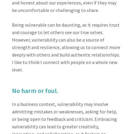
and honest about our experiences, even if they may
be uncomfortable or challenging to share.
Being vulnerable can be daunting, as it requires trust
and courage to let others see our true selves.
However, vulnerability can also be a source of
strength and resilience, allowing us to connect more
deeply with others and build authentic relationships.
I like to think I connect with people on a whole new
level.
No harm or foul.
In a business context, vulnerability may involve
admitting mistakes or weaknesses, asking for help,
or being open to feedback and criticism. Embracing
vulnerability can lead to greater creativity,