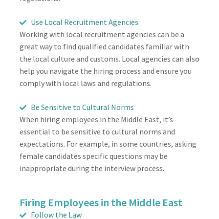
Use Local Recruitment Agencies
Working with local recruitment agencies can be a
great way to find qualified candidates familiar with
the local culture and customs. Local agencies can also
help you navigate the hiring process and ensure you
comply with local laws and regulations.
Be Sensitive to Cultural Norms
When hiring employees in the Middle East, it’s
essential to be sensitive to cultural norms and
expectations. For example, in some countries, asking
female candidates specific questions may be
inappropriate during the interview process.
Firing Employees in the Middle East
Follow the Law