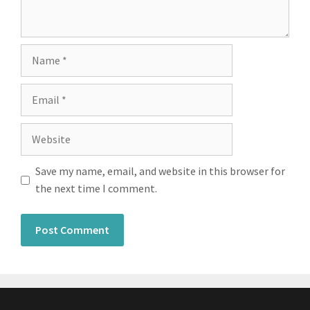
Save my name, email, and website in this browser for
the next time I comment.