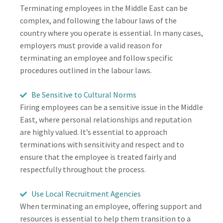
Terminating employees in the Middle East can be
complex, and following the labour laws of the
country where you operate is essential. In many cases,
employers must provide a valid reason for
terminating an employee and follow specific
procedures outlined in the labour laws.
Be Sensitive to Cultural Norms
Firing employees can be a sensitive issue in the Middle
East, where personal relationships and reputation
are highly valued. It’s essential to approach
terminations with sensitivity and respect and to
ensure that the employee is treated fairly and
respectfully throughout the process.
Use Local Recruitment Agencies
When terminating an employee, offering support and
resources is essential to help them transition to a