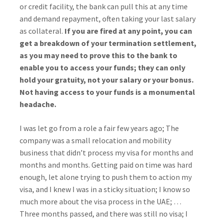
or credit facility, the bank can pull this at any time
and demand repayment, often taking your last salary
as collateral.
If you are fired at any point, you can
get a breakdown of your termination settlement,
as you may need to prove this to the bank to
enable you to access your funds; they can only
hold your gratuity, not your salary or your bonus.
Not having access to your funds is a monumental
headache.
I was let go from a role a fair few years ago; The
company was a small relocation and mobility
business that didn’t process my visa for months and
months and months. Getting paid on time was hard
enough, let alone trying to push them to action my
visa, and I knew I was in a sticky situation; I know so
much more about the visa process in the UAE; …
Three months passed, and there was still no visa; I