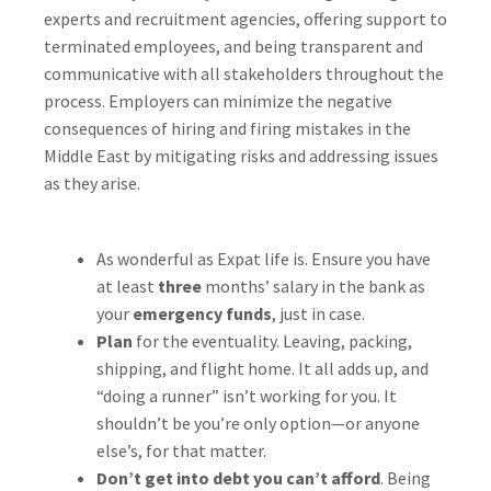
experts and recruitment agencies, offering support to
terminated employees, and being transparent and
communicative with all stakeholders throughout the
process. Employers can minimize the negative
consequences of hiring and firing mistakes in the
Middle East by mitigating risks and addressing issues
as they arise.
As wonderful as Expat life is. Ensure you have
at least
three
months’ salary in the bank as
your
emergency funds
, just in case.
Plan
for the eventuality. Leaving, packing,
shipping, and flight home. It all adds up, and
“doing a runner” isn’t working for you. It
shouldn’t be you’re only option—or anyone
else’s, for that matter.
Don’t get into debt you can’t afford
. Being