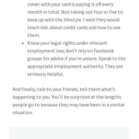
clever with your card is paying it off every
month in total. Not taking out four or five to
keep up with the lifestyle. I wish they would
teach kids about credit cards and how to use
them.
Know your legal rights under relevant
employment law; don’t rely on Facebook
groups for advice if you’re unsure. Speak to the
appropriate employment authority. They are
seriously helpful.
And finally, talk to your friends, tell them what’s
happening to you. You’ll be surprised at the lengths
people go to because they may have been in a similar
situation.