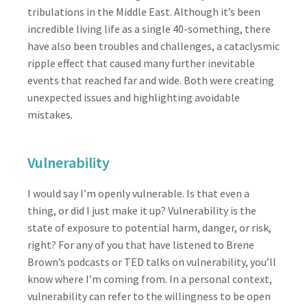
tribulations in the Middle East. Although it’s been
incredible living life as a single 40-something, there
have also been troubles and challenges, a cataclysmic
ripple effect that caused many further inevitable
events that reached far and wide. Both were creating
unexpected issues and highlighting avoidable
mistakes.
Vulnerability
I would say I’m openly vulnerable. Is that even a
thing, or did I just make it up? Vulnerability is the
state of exposure to potential harm, danger, or risk,
right? For any of you that have listened to Brene
Brown’s podcasts or TED talks on vulnerability, you’ll
know where I’m coming from. In a personal context,
vulnerability can refer to the willingness to be open