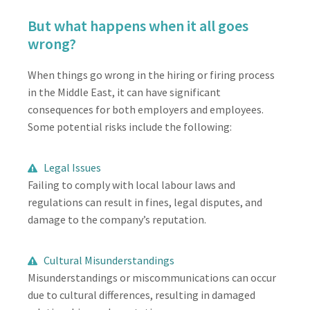
But what happens when it all goes
wrong?
When things go wrong in the hiring or firing process
in the Middle East, it can have significant
consequences for both employers and employees.
Some potential risks include the following:
Legal Issues
Failing to comply with local labour laws and
regulations can result in fines, legal disputes, and
damage to the company’s reputation.
Cultural Misunderstandings
Misunderstandings or miscommunications can occur
due to cultural differences, resulting in damaged