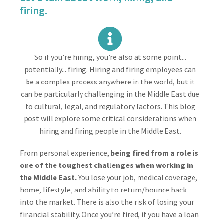
firing.
So if you're hiring, you're also at some point...
potentially... firing. Hiring and firing employees can
be a complex process anywhere in the world, but it
can be particularly challenging in the Middle East due
to cultural, legal, and regulatory factors. This blog
post will explore some critical considerations when
hiring and firing people in the Middle East.
From personal experience,
being fired from a role is
one of the toughest challenges when working in
the Middle East.
You lose your job, medical coverage,
home, lifestyle, and ability to return/bounce back
into the market. There is also the risk of losing your
financial stability. Once you’re fired, if you have a loan