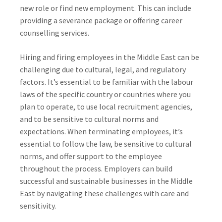
new role or find new employment. This can include
providing a severance package or offering career
counselling services.
Hiring and firing employees in the Middle East can be
challenging due to cultural, legal, and regulatory
factors. It’s essential to be familiar with the labour
laws of the specific country or countries where you
plan to operate, to use local recruitment agencies,
and to be sensitive to cultural norms and
expectations. When terminating employees, it’s
essential to follow the law, be sensitive to cultural
norms, and offer support to the employee
throughout the process. Employers can build
successful and sustainable businesses in the Middle
East by navigating these challenges with care and
sensitivity.