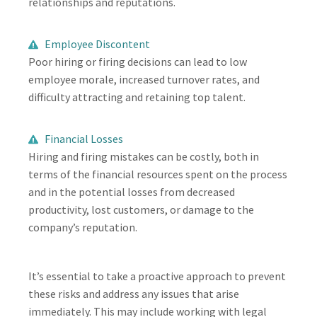
relationships and reputations.
Employee Discontent
Poor hiring or firing decisions can lead to low
employee morale, increased turnover rates, and
difficulty attracting and retaining top talent.
Financial Losses
Hiring and firing mistakes can be costly, both in
terms of the financial resources spent on the process
and in the potential losses from decreased
productivity, lost customers, or damage to the
company’s reputation.
It’s essential to take a proactive approach to prevent
these risks and address any issues that arise
immediately. This may include working with legal