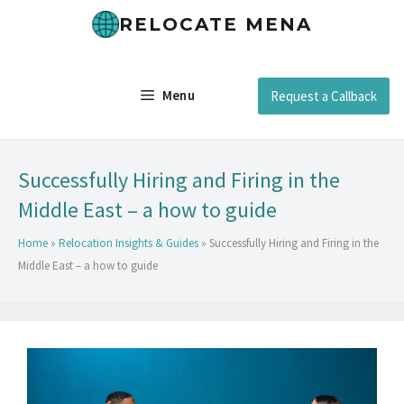
RELOCATE MENA
Menu
Request a Callback
Successfully Hiring and Firing in the
Middle East – a how to guide
Home
»
Relocation Insights & Guides
»
Successfully Hiring and Firing in the
Middle East – a how to guide