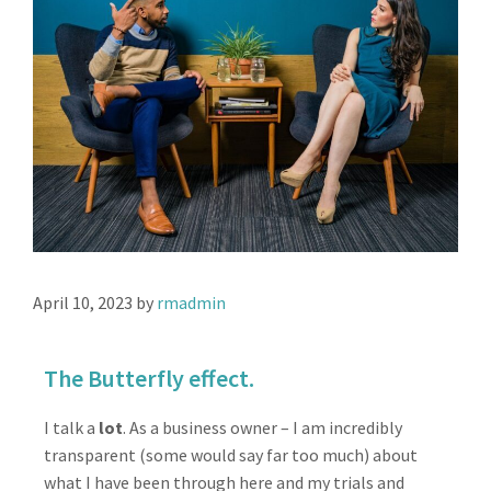
April 10, 2023
by
rmadmin
The Butterfly effect.
I talk a
lot
. As a business owner – I am incredibly
transparent (some would say far too much) about
what I have been through here and my trials and