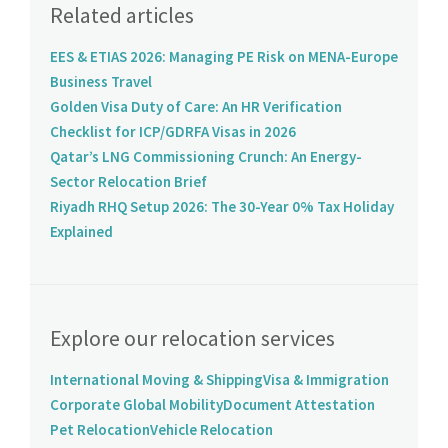
Related articles
EES & ETIAS 2026: Managing PE Risk on MENA-Europe
Business Travel
Golden Visa Duty of Care: An HR Verification
Checklist for ICP/GDRFA Visas in 2026
Qatar’s LNG Commissioning Crunch: An Energy-
Sector Relocation Brief
Riyadh RHQ Setup 2026: The 30-Year 0% Tax Holiday
Explained
Explore our relocation services
International Moving & Shipping
Visa & Immigration
Corporate Global Mobility
Document Attestation
Pet Relocation
Vehicle Relocation