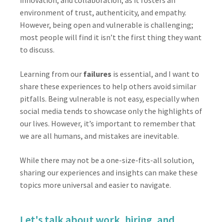
innovation, and collaboration, as it fosters an
environment of trust, authenticity, and empathy.
However, being open and vulnerable is challenging;
most people will find it isn’t the first thing they want
to discuss.
Learning from our
failures
is essential, and I want to
share these experiences to help others avoid similar
pitfalls. Being vulnerable is not easy, especially when
social media tends to showcase only the highlights of
our lives. However, it’s important to remember that
we are all humans, and mistakes are inevitable.
While there may not be a one-size-fits-all solution,
sharing our experiences and insights can make these
topics more universal and easier to navigate.
Let's talk about work, hiring, and