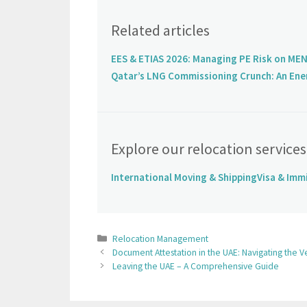
Related articles
EES & ETIAS 2026: Managing PE Risk on MEN
Qatar’s LNG Commissioning Crunch: An Ene
Explore our relocation services
International Moving & Shipping
Visa & Imm
Relocation Management
Document Attestation in the UAE: Navigating the Ve
Leaving the UAE – A Comprehensive Guide