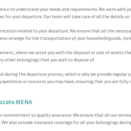
tation to understand your needs and requirements. We work with yo
es for your departure. Our team will take care of all the details s
entation related to your departure. We ensure that all the necessar
also arrange for the transportation of your household goods, incl
ment, where we assist you with the disposal or sale of assets tha
 any other belongings that you wish to dispose of.
l during the departure process, which is why we provide regular
y questions or concerns you may have, ensuring that you are fully 
locate MENA
r commitment to quality assurance. We ensure that all our service
 We also provide insurance coverage for all your belongings durin