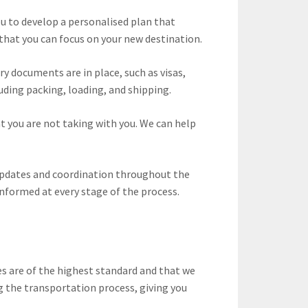
u to develop a personalised plan that
o that you can focus on your new destination.
y documents are in place, such as visas,
uding packing, loading, and shipping.
t you are not taking with you. We can help
 updates and coordination throughout the
informed at every stage of the process.
s are of the highest standard and that we
g the transportation process, giving you