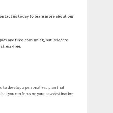
Contact us today to learn more about our
mplex and time-consuming, but Relocate
 stress-free.
u to develop a personalized plan that
o that you can focus on your new destination.