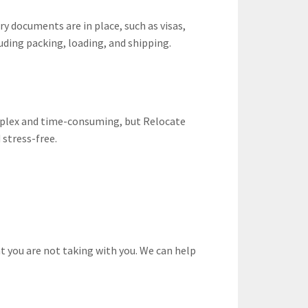
y documents are in place, such as visas,
uding packing, loading, and shipping.
mplex and time-consuming, but Relocate
 stress-free.
t you are not taking with you. We can help