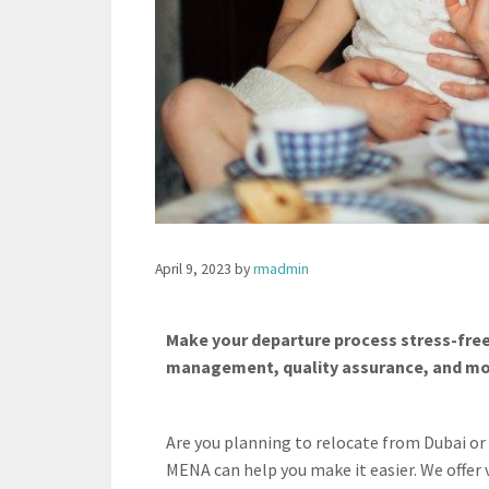
April 9, 2023
by
rmadmin
Make your departure process stress-free
management, quality assurance, and more
Are you planning to relocate from Dubai o
MENA can help you make it easier. We offer