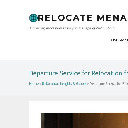
RELOCATE MENA
A smarter, more human way to manage global mobility.
The Glob
Departure Service for Relocation 
Home
»
Relocation Insights & Guides
»
Departure Service for R