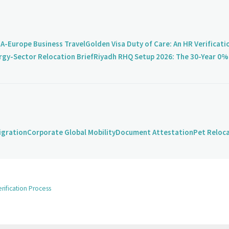
A-Europe Business Travel
Golden Visa Duty of Care: An HR Verificati
rgy-Sector Relocation Brief
Riyadh RHQ Setup 2026: The 30-Year 0% 
igration
Corporate Global Mobility
Document Attestation
Pet Reloc
rification Process