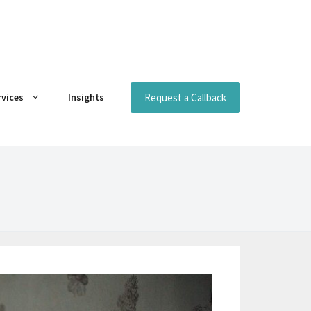
Request a Callback
rvices
Insights