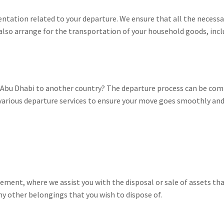
entation related to your departure. We ensure that all the necessar
also arrange for the transportation of your household goods, incl
r Abu Dhabi to another country? The departure process can be co
 various departure services to ensure your move goes smoothly and
ment, where we assist you with the disposal or sale of assets tha
 any other belongings that you wish to dispose of.