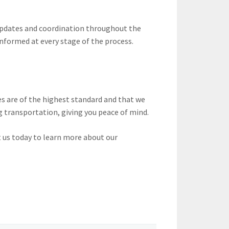
 updates and coordination throughout the
informed at every stage of the process.
s are of the highest standard and that we
g transportation, giving you peace of mind.
 us today to learn more about our