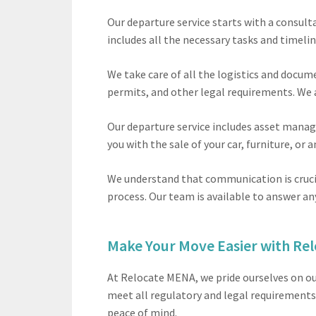
Our departure service starts with a consul
includes all the necessary tasks and timelin
We take care of all the logistics and docum
permits, and other legal requirements. We 
Our departure service includes asset manage
you with the sale of your car, furniture, or
We understand that communication is crucia
process. Our team is available to answer an
Make Your Move Easier with Re
At Relocate MENA, we pride ourselves on ou
meet all regulatory and legal requirements.
peace of mind.