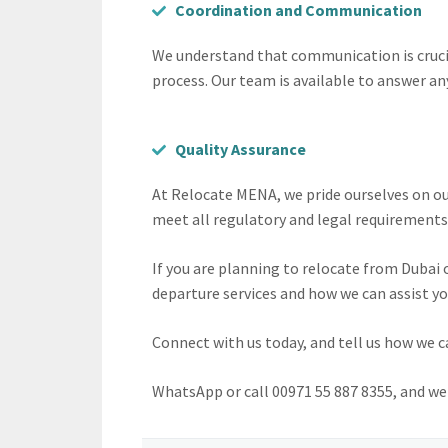
Coordination and Communication
We understand that communication is crucia
process. Our team is available to answer an
Quality Assurance
At Relocate MENA, we pride ourselves on ou
meet all regulatory and legal requirements.
If you are planning to relocate from Dubai
departure services and how we can assist yo
Connect with us today, and tell us how we c
WhatsApp or call 00971 55 887 8355, and we w