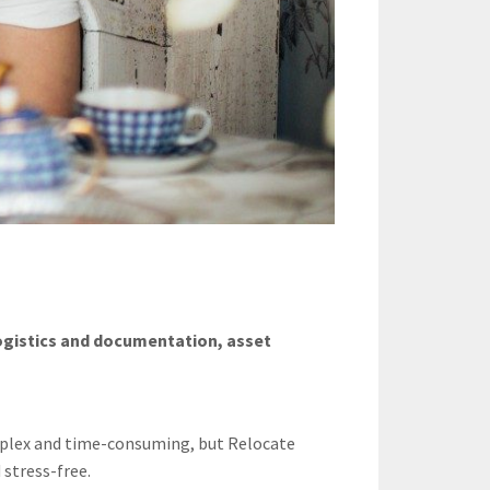
logistics and documentation, asset
mplex and time-consuming, but Relocate
 stress-free.