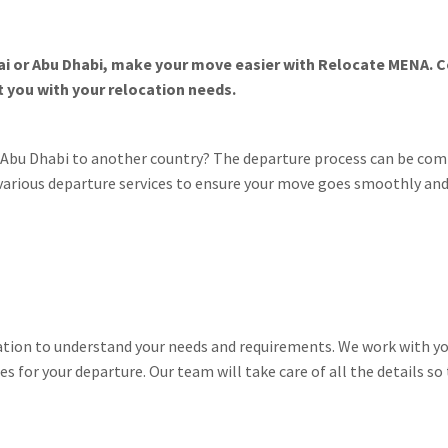
bai or Abu Dhabi, make your move easier with Relocate MENA. 
 you with your relocation needs.
r Abu Dhabi to another country? The departure process can be co
 various departure services to ensure your move goes smoothly and
tation to understand your needs and requirements. We work with yo
es for your departure. Our team will take care of all the details s