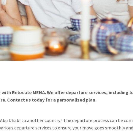
 with Relocate MENA. We offer departure services, including 
. Contact us today for a personalized plan.
r Abu Dhabi to another country? The departure process can be co
 various departure services to ensure your move goes smoothly and