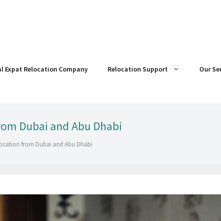
al Expat Relocation Company
Relocation Support
Our Se
from Dubai and Abu Dhabi
elocation from Dubai and Abu Dhabi