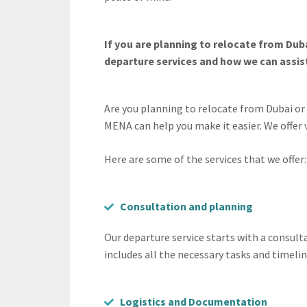
If you are planning to relocate from Du
departure services and how we can assist
Are you planning to relocate from Dubai o
MENA can help you make it easier. We offer
Here are some of the services that we offer:
Consultation and planning
Our departure service starts with a consul
includes all the necessary tasks and timelin
Logistics and Documentation