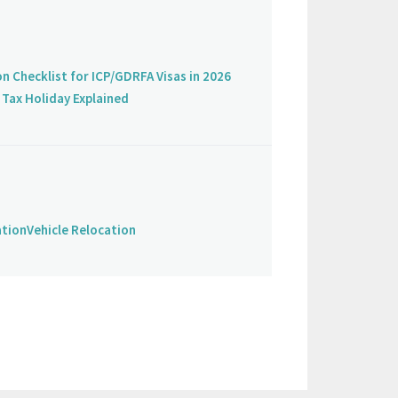
on Checklist for ICP/GDRFA Visas in 2026
Tax Holiday Explained
ation
Vehicle Relocation