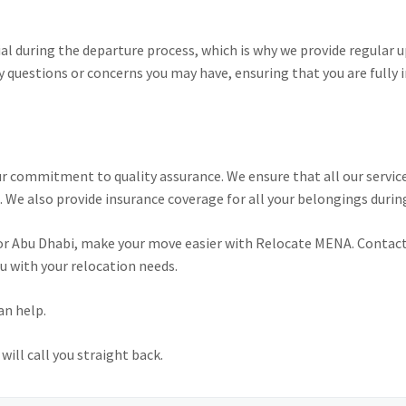
l during the departure process, which is why we provide regular
y questions or concerns you may have, ensuring that you are fully 
r commitment to quality assurance. We ensure that all our service
 We also provide insurance coverage for all your belongings durin
 or Abu Dhabi, make your move easier with Relocate MENA. Contact
u with your relocation needs.
an help.
ill call you straight back.