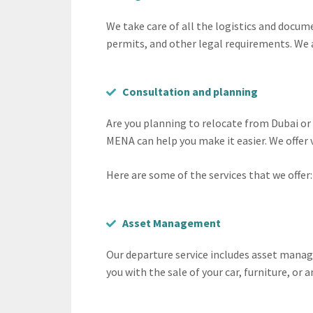
We take care of all the logistics and docum
permits, and other legal requirements. We 
Consultation and planning
Are you planning to relocate from Dubai o
MENA can help you make it easier. We offer
Here are some of the services that we offer:
Asset Management
Our departure service includes asset manage
you with the sale of your car, furniture, or