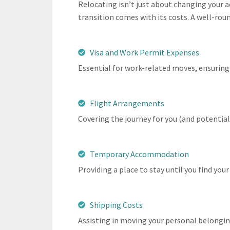
Relocating isn’t just about changing your ad
transition comes with its costs. A well-rou
Visa and Work Permit Expenses
Essential for work-related moves, ensuring 
Flight Arrangements
Covering the journey for you (and potential
Temporary Accommodation
Providing a place to stay until you find yo
Shipping Costs
Assisting in moving your personal belongin