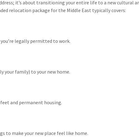
dress; it’s about transitioning your entire life to a new cultural 
nded relocation package for the Middle East typically covers:
you’re legally permitted to work.
ly your family) to your new home.
ur feet and permanent housing.
gs to make your new place feel like home.