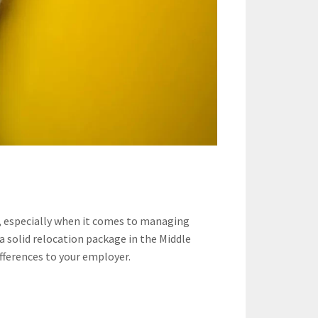
s, especially when it comes to managing
 a solid relocation package in the Middle
fferences to your employer.