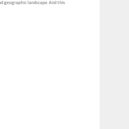
and geographic landscape. And this