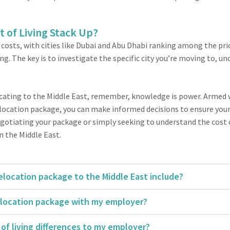
t of Living Stack Up?
 costs, with cities like Dubai and Abu Dhabi ranking among the pric
g. The key is to investigate the specific city you’re moving to, u
locating to the Middle East, remember, knowledge is power. Armed 
location package, you can make informed decisions to ensure your 
tiating your package or simply seeking to understand the cost of l
n the Middle East.
location package to the Middle East include?
elocation package with my employer?
of living differences to my employer?