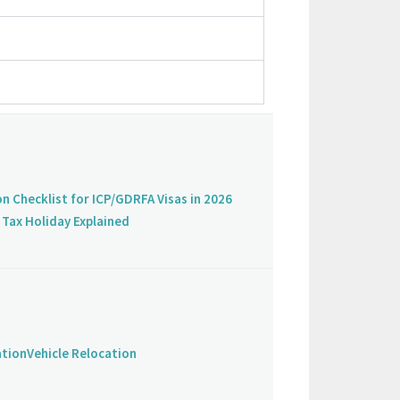
on Checklist for ICP/GDRFA Visas in 2026
Tax Holiday Explained
ation
Vehicle Relocation