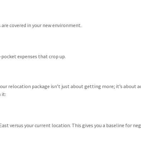
s are covered in your new environment.
-pocket expenses that crop up.
our relocation package isn’t just about getting more; it’s about 
it:
East versus your current location. This gives you a baseline for ne