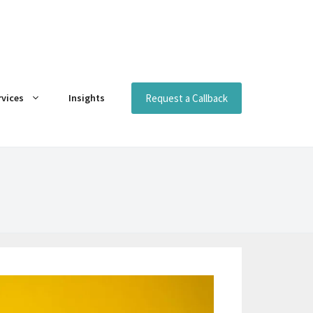
Request a Callback
rvices
Insights