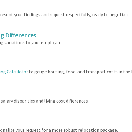
resent your findings and request respectfully, ready to negotiate.
g Differences
ng variations to your employer:
ing Calculator
to gauge housing, food, and transport costs in the 
alary disparities and living cost differences.
tionalise your request for a more robust relocation package.