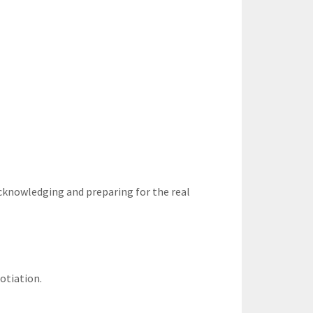
acknowledging and preparing for the real
gotiation.