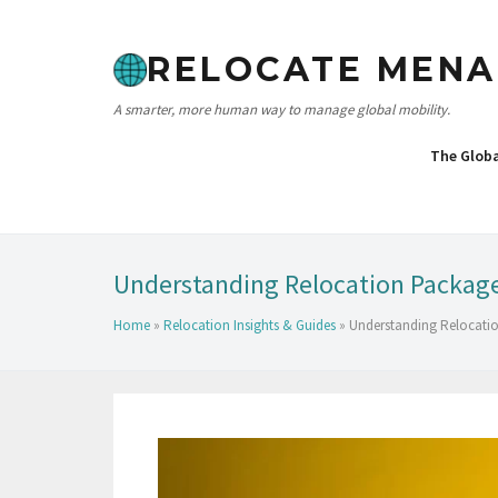
RELOCATE MENA
A smarter, more human way to manage global mobility.
The Glob
Understanding Relocation Packages
Home
»
Relocation Insights & Guides
»
Understanding Relocatio