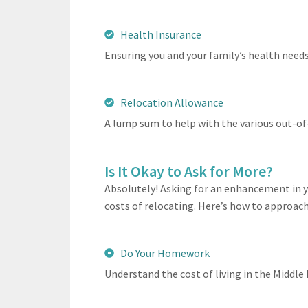
Health Insurance
Ensuring you and your family’s health need
Relocation Allowance
A lump sum to help with the various out-of
Is It Okay to Ask for More?
Absolutely! Asking for an enhancement in y
costs of relocating. Here’s how to approach 
Do Your Homework
Understand the cost of living in the Middle 