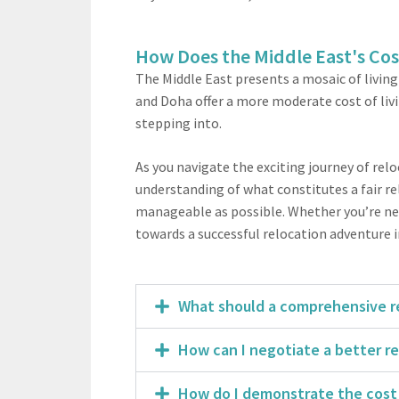
How Does the Middle East's Cos
The Middle East presents a mosaic of living
and Doha offer a more moderate cost of livin
stepping into.
As you navigate the exciting journey of re
understanding of what constitutes a fair re
manageable as possible. Whether you’re nego
towards a successful relocation adventure i
What should a comprehensive re
How can I negotiate a better r
How do I demonstrate the cost 