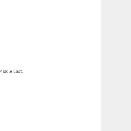
Middle East.