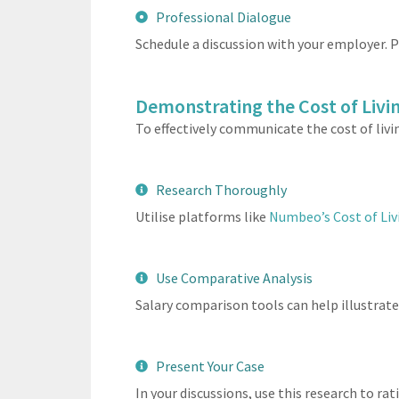
Professional Dialogue
Schedule a discussion with your employer. P
Demonstrating the Cost of Livin
To effectively communicate the cost of livi
Research Thoroughly
Utilise platforms like
Numbeo’s Cost of Liv
Use Comparative Analysis
Salary comparison tools can help illustrate s
Present Your Case
In your discussions, use this research to ra