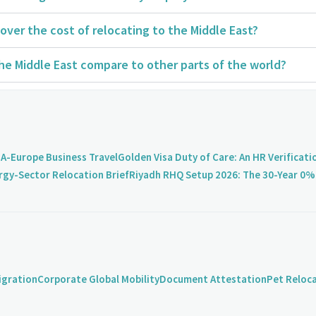
over the cost of relocating to the Middle East?
the Middle East compare to other parts of the world?
A-Europe Business Travel
Golden Visa Duty of Care: An HR Verificati
rgy-Sector Relocation Brief
Riyadh RHQ Setup 2026: The 30-Year 0% 
igration
Corporate Global Mobility
Document Attestation
Pet Reloc