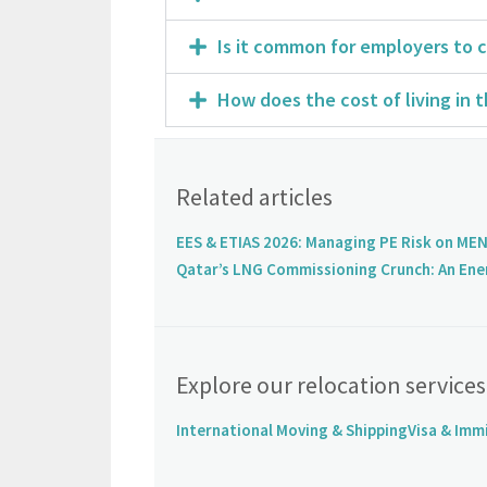
Is it common for employers to c
How does the cost of living in 
Related articles
EES & ETIAS 2026: Managing PE Risk on MEN
Qatar’s LNG Commissioning Crunch: An Ene
Explore our relocation services
International Moving & Shipping
Visa & Imm