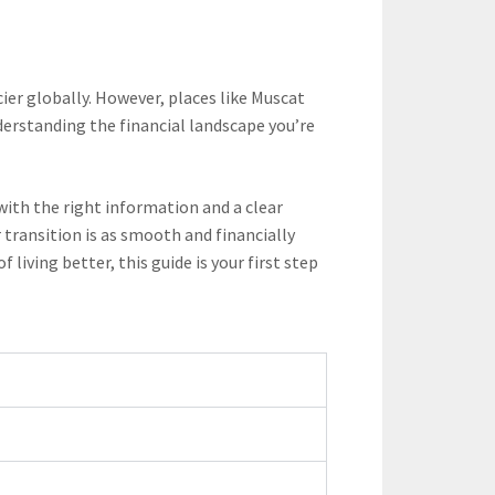
ier globally. However, places like Muscat
nderstanding the financial landscape you’re
with the right information and a clear
transition is as smooth and financially
iving better, this guide is your first step