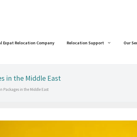
al Expat Relocation Company
Relocation Support
Our Se
 in the Middle East
n Packages in the Middle East