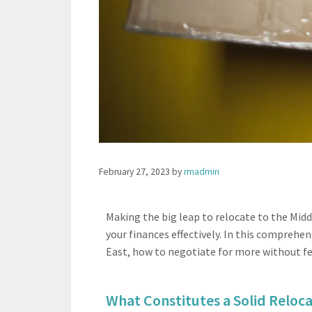
February 27, 2023
by
rmadmin
Making the big leap to relocate to the Mid
your finances effectively. In this comprehen
East, how to negotiate for more without fee
What Constitutes a Solid Reloca