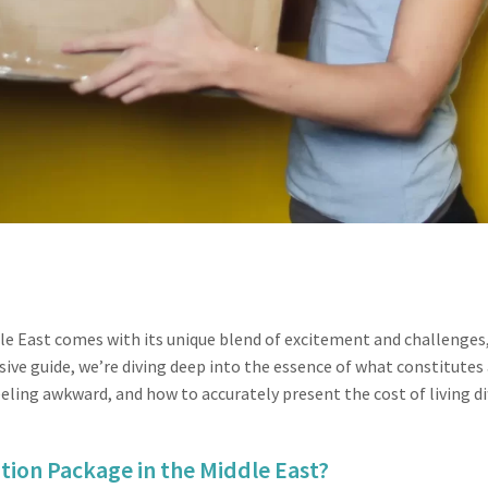
dle East comes with its unique blend of excitement and challenge
sive guide, we’re diving deep into the essence of what constitutes
ling awkward, and how to accurately present the cost of living di
tion Package in the Middle East?