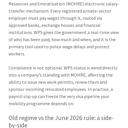
Resources and Emiratisation (MOHRE) electronic salary-
transfer mechanism. Every registered private-sector
employer must pay wages through it, routed via
approved banks, exchange houses and financial
institutions. WPS gives the government a real-time view
of who has been paid, how much and when, and it is the
primary tool used to police wage delays and protect
workers.
Compliance is not optional. WPS status is wired directly
into a company’s standing with MOHRE, affecting the
ability to issue new work permits, renew them and
sponsor incoming relocated employees. In practice, a
payroll slip-up can freeze the very visa pipeline your
mobility programme depends on.
Old regime vs the June 2026 rule: a side-
by-side