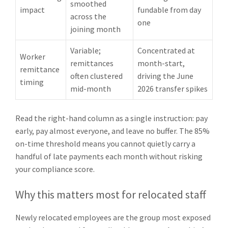
smoothed
impact
fundable from day
across the
one
joining month
Variable;
Concentrated at
Worker
remittances
month-start,
remittance
often clustered
driving the June
timing
mid-month
2026 transfer spikes
Read the right-hand column as a single instruction: pay
early, pay almost everyone, and leave no buffer. The 85%
on-time threshold means you cannot quietly carry a
handful of late payments each month without risking
your compliance score.
Why this matters most for relocated staff
Newly relocated employees are the group most exposed