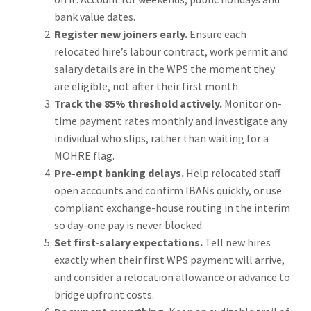
bank value dates.
Register new joiners early.
Ensure each
relocated hire’s labour contract, work permit and
salary details are in the WPS the moment they
are eligible, not after their first month.
Track the 85% threshold actively.
Monitor on-
time payment rates monthly and investigate any
individual who slips, rather than waiting for a
MOHRE flag.
Pre-empt banking delays.
Help relocated staff
open accounts and confirm IBANs quickly, or use
compliant exchange-house routing in the interim
so day-one pay is never blocked.
Set first-salary expectations.
Tell new hires
exactly when their first WPS payment will arrive,
and consider a relocation allowance or advance to
bridge upfront costs.