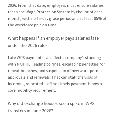
2026. From that date, employers must ensure salaries
reach the Wage Protection System by the 1st of each
month, with no 15-day grace period and at least 85% of
the workforce paid on time.
What happens if an employer pays salaries late
under the 2026 rule?
Late WPS payments can affect a company’s standing
with MOHRE, leading to fines, escalating penalties for
repeat breaches, and suspension of new work-permit
approvals and renewals. That can stall the visas of
incoming relocated staff, so timely payment is now a
core mobility requirement.
Why did exchange houses see a spike in WPS
transfers in June 2026?