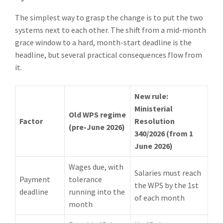
The simplest way to grasp the change is to put the two
systems next to each other. The shift from a mid-month
grace window to a hard, month-start deadline is the
headline, but several practical consequences flow from
it.
New rule:
Ministerial
Old WPS regime
Factor
Resolution
(pre-June 2026)
340/2026 (from 1
June 2026)
Wages due, with
Salaries must reach
Payment
tolerance
the WPS by the 1st
deadline
running into the
of each month
month