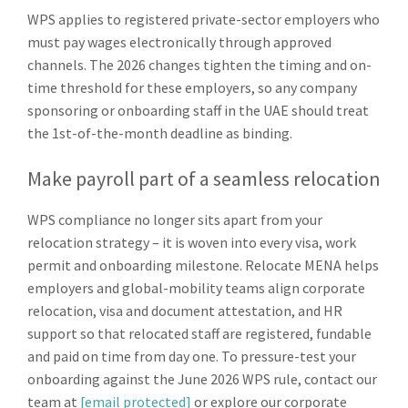
WPS applies to registered private-sector employers who
must pay wages electronically through approved
channels. The 2026 changes tighten the timing and on-
time threshold for these employers, so any company
sponsoring or onboarding staff in the UAE should treat
the 1st-of-the-month deadline as binding.
Make payroll part of a seamless relocation
WPS compliance no longer sits apart from your
relocation strategy – it is woven into every visa, work
permit and onboarding milestone. Relocate MENA helps
employers and global-mobility teams align corporate
relocation, visa and document attestation, and HR
support so that relocated staff are registered, fundable
and paid on time from day one. To pressure-test your
onboarding against the June 2026 WPS rule, contact our
team at
[email protected]
or explore our corporate