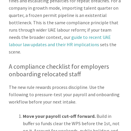
fines and escalating penalties for repeat breaches. For a
company in growth mode, importing talent quarter on
quarter, a frozen permit pipeline is an existential
bottleneck. This is the same compliance principle that
runs through wider UAE labour reform; if your team
needs the broader context, our
guide to recent UAE
labour law updates and their HR implications
sets the
scene.
A compliance checklist for employers
onboarding relocated staff
The new rule rewards process discipline. Use the
following to pressure-test your payroll and onboarding
workflow before your next intake.
Move your payroll cut-off forward.
Build in
buffer so funds clear the WPS before the 1st, not
on it. Account for weekends, public holidays and