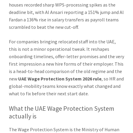
houses recorded sharp WPS-processing spikes as the
deadline bit, with Al Ansari reporting a 151% jump and Al
Fardan a 136% rise in salary transfers as payroll teams
scrambled to beat the new cut-off.
For companies bringing relocated staff into the UAE,
this is not a minor operational tweak. It reshapes
onboarding timelines, offer-letter promises and the very
first impression a new hire forms of their employer. This
is a head-to-head comparison of the old regime and the
new
UAE Wage Protection System 2026 rule
, so HR and
global-mobility teams know exactly what changed and
what to fix before their next start date.
What the UAE Wage Protection System
actually is
The Wage Protection System is the Ministry of Human