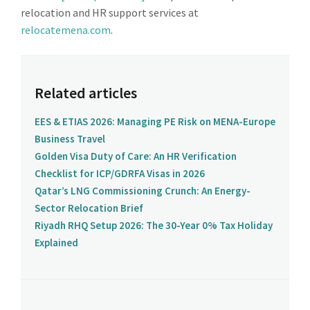
relocation and HR support services at
relocatemena.com
.
Related articles
EES & ETIAS 2026: Managing PE Risk on MENA-Europe
Business Travel
Golden Visa Duty of Care: An HR Verification
Checklist for ICP/GDRFA Visas in 2026
Qatar’s LNG Commissioning Crunch: An Energy-
Sector Relocation Brief
Riyadh RHQ Setup 2026: The 30-Year 0% Tax Holiday
Explained