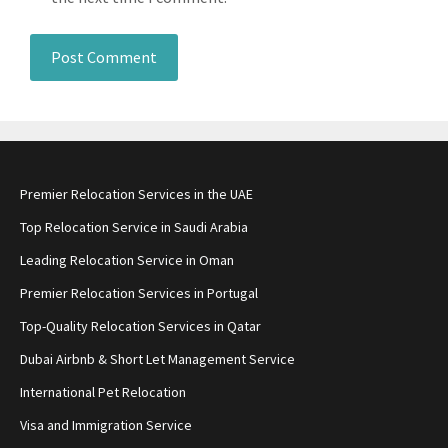
Premier Relocation Services in the UAE
Top Relocation Service in Saudi Arabia
Leading Relocation Service in Oman
Premier Relocation Services in Portugal
Top-Quality Relocation Services in Qatar
Dubai Airbnb & Short Let Management Service
International Pet Relocation
Visa and Immigration Service