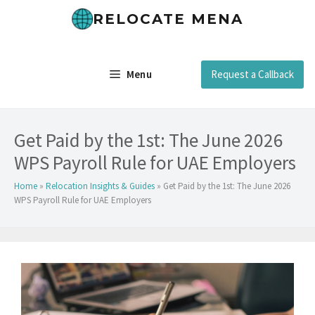
Skip
RELOCATE MENA
to
content
Menu
Request a Callback
Get Paid by the 1st: The June 2026
WPS Payroll Rule for UAE Employers
Home
»
Relocation Insights & Guides
»
Get Paid by the 1st: The June 2026
WPS Payroll Rule for UAE Employers