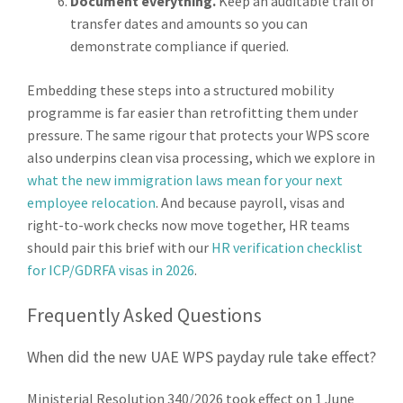
Document everything.
Keep an auditable trail of
transfer dates and amounts so you can
demonstrate compliance if queried.
Embedding these steps into a structured mobility
programme is far easier than retrofitting them under
pressure. The same rigour that protects your WPS score
also underpins clean visa processing, which we explore in
what the new immigration laws mean for your next
employee relocation
. And because payroll, visas and
right-to-work checks now move together, HR teams
should pair this brief with our
HR verification checklist
for ICP/GDRFA visas in 2026
.
Frequently Asked Questions
When did the new UAE WPS payday rule take effect?
Ministerial Resolution 340/2026 took effect on 1 June