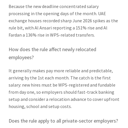
Because the new deadline concentrated salary
processing in the opening days of the month. UAE
exchange houses recorded sharp June 2026 spikes as the
rule bit, with Al Ansari reporting a 151% rise and Al
Fardan a 136% rise in WPS-related transfers.
How does the rule affect newly relocated
employees?
It generally makes pay more reliable and predictable,
arriving by the 1st each month. The catch is the first
salary: new hires must be WPS-registered and fundable
from day one, so employers should fast-track banking
setup and consider a relocation advance to cover upfront
housing, school and setup costs.
Does the rule apply to all private-sector employers?