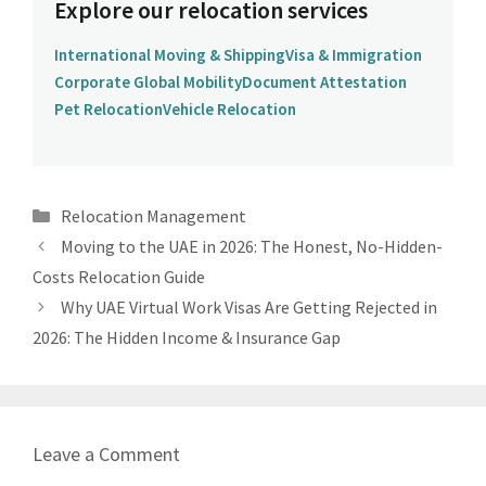
Explore our relocation services
International Moving & Shipping
Visa & Immigration
Corporate Global Mobility
Document Attestation
Pet Relocation
Vehicle Relocation
Categories
Relocation Management
Moving to the UAE in 2026: The Honest, No-Hidden-
Costs Relocation Guide
Why UAE Virtual Work Visas Are Getting Rejected in
2026: The Hidden Income & Insurance Gap
Leave a Comment