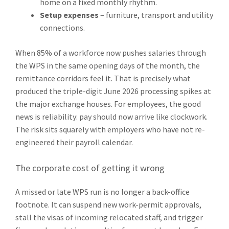
home on a fixed monthly rhythm.
Setup expenses
– furniture, transport and utility
connections.
When 85% of a workforce now pushes salaries through
the WPS in the same opening days of the month, the
remittance corridors feel it. That is precisely what
produced the triple-digit June 2026 processing spikes at
the major exchange houses. For employees, the good
news is reliability: pay should now arrive like clockwork.
The risk sits squarely with employers who have not re-
engineered their payroll calendar.
The corporate cost of getting it wrong
A missed or late WPS run is no longer a back-office
footnote. It can suspend new work-permit approvals,
stall the visas of incoming relocated staff, and trigger