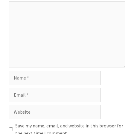
Comment
Name
Email
Website
Save my name, email, and website in this browser for
the next time I comment.