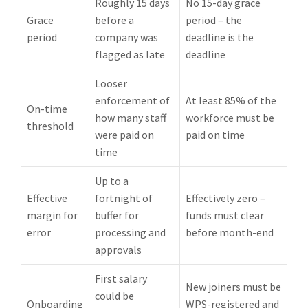
Roughly 15 days
No 15-day grace
Grace
before a
period – the
period
company was
deadline is the
flagged as late
deadline
Looser
enforcement of
At least 85% of the
On-time
how many staff
workforce must be
threshold
were paid on
paid on time
time
Up to a
Effective
fortnight of
Effectively zero –
margin for
buffer for
funds must clear
error
processing and
before month-end
approvals
First salary
New joiners must be
could be
Onboarding
WPS-registered and