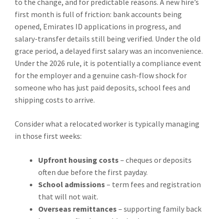
to the change, and for predictable reasons. A new hire’s
first month is full of friction: bank accounts being
opened, Emirates ID applications in progress, and
salary-transfer details still being verified. Under the old
grace period, a delayed first salary was an inconvenience.
Under the 2026 rule, it is potentially a compliance event
for the employer and a genuine cash-flow shock for
someone who has just paid deposits, school fees and
shipping costs to arrive.
Consider what a relocated worker is typically managing
in those first weeks:
Upfront housing costs
– cheques or deposits
often due before the first payday.
School admissions
– term fees and registration
that will not wait.
Overseas remittances
– supporting family back