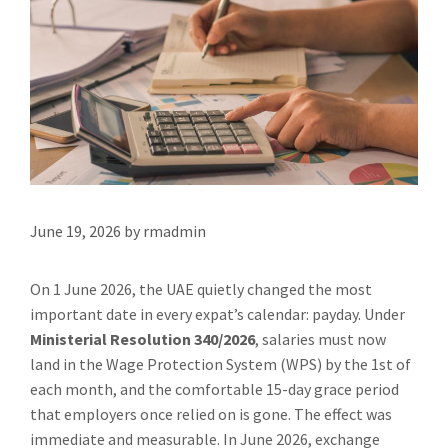
June 19, 2026
by
rmadmin
On 1 June 2026, the UAE quietly changed the most
important date in every expat’s calendar: payday. Under
Ministerial Resolution 340/2026
, salaries must now
land in the Wage Protection System (WPS) by the 1st of
each month, and the comfortable 15-day grace period
that employers once relied on is gone. The effect was
immediate and measurable. In June 2026, exchange