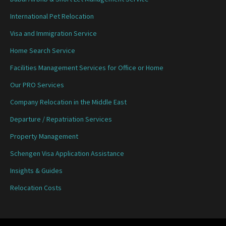
International Pet Relocation
Visa and Immigration Service
Home Search Service
Facilities Management Services for Office or Home
Our PRO Services
Company Relocation in the Middle East
Departure / Repatriation Services
Property Management
Schengen Visa Application Assistance
Insights & Guides
Relocation Costs