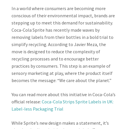
In a world where consumers are becoming more
conscious of their environmental impact, brands are
stepping up to meet this demand for sustainability.
Coca-Cola Sprite has recently made waves by
removing labels from their bottles in a bold trial to
simplify recycling. According to Javier Meza, the
move is designed to reduce the complexity of
recycling processes and to encourage better
practices by consumers. This step is an example of
sensory marketing at play, where the product itself
becomes the message: “We care about the planet.”
You can read more about this initiative in Coca-Cola’s
official release:
Coca-Cola Strips Sprite Labels in UK:
Label-less Packaging Trial
While Sprite’s new design makes a statement, it’s