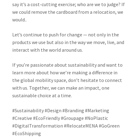
say it’s a cost-cutting exercise; who are we to judge? If
we could remove the cardboard from a relocation, we
would..
Let’s continue to push for change
— not only in the
products we use but also in the way we move, live, and
interact with the world around us.
If you’re passionate about sustainability and want to
learn more about how we’re making a difference in
the global mobility space, don’t hesitate to connect
with us. Together, we can make an impact, one
sustainable choice at a time.
#Sustainability #Design #Branding #Marketing
#Creative #EcoFriendly #Groupage #NoPlastic
#DigitalTransformation #RelocateMENA #GoGreen
#EcoShipping