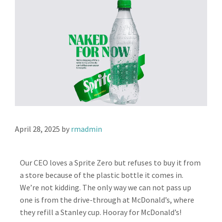
April 28, 2025
by
rmadmin
Our CEO loves a Sprite Zero but refuses to buy it from
a store because of the plastic bottle it comes in.
We’re not kidding. The only way we can not pass up
one is from the drive-through at McDonald’s, where
they refill a Stanley cup. Hooray for McDonald’s!