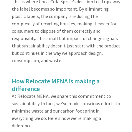
This is where Coca-Cola Sprite’s decision to strip away
the label becomes so important. By eliminating
plastic labels, the company is reducing the
complexity of recycling bottles, making it easier for
consumers to dispose of them correctly and
responsibly. This small but impactful change signals
that sustainability doesn’t just start with the product
but continues in the way we approach design,
consumption, and waste.
How Relocate MENA is making a
difference
At Relocate MENA, we share this commitment to
sustainability. In fact, we’ve made conscious efforts to
minimise waste and our carbon footprint in
everything we do. Here’s how we’re making a
difference: