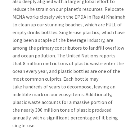
also deeply aligned with a larger global effort to
reduce the strain on our planet’s resources. Relocate
MENA works closely with the EPDA in Ras Al Khaimah
to clean up our stunning beaches, which are FULL of
empty drinks bottles.
Single-use plastics
, which have
long been a staple of the beverage industry, are
among the primary contributors to landfill overflow
and ocean pollution. The United Nations reports
that
8 million metric tons of plastic waste
enter the
ocean every year, and plastic bottles are one of the
most common culprits. Each bottle may
take
hundreds of years to decompose
, leaving an
indelible mark on our ecosystems. Additionally,
plastic waste accounts for a massive portion of
the
nearly 300 million tons of plastic produced
annually
, with a significant percentage of it being
single-use.