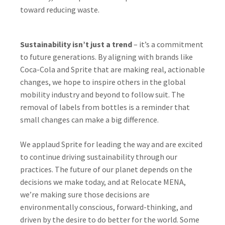
toward reducing waste.
Sustainability isn’t just a trend
– it’s a commitment
to future generations. By aligning with brands like
Coca-Cola and Sprite that are making real, actionable
changes, we hope to inspire others in the global
mobility industry and beyond to follow suit. The
removal of labels from bottles is a reminder that
small changes can make a big difference.
We applaud Sprite for leading the way and are excited
to continue driving sustainability through our
practices. The future of our planet depends on the
decisions we make today, and at Relocate MENA,
we’re making sure those decisions are
environmentally conscious, forward-thinking, and
driven by the desire to do better for the world. Some