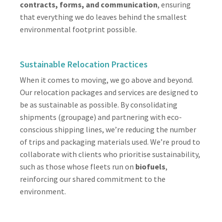
contracts, forms, and communication
, ensuring
that everything we do leaves behind the smallest
environmental footprint possible.
Sustainable Relocation Practices
When it comes to moving, we go above and beyond.
Our relocation packages and services are designed to
be as sustainable as possible. By consolidating
shipments (groupage) and partnering with eco-
conscious shipping lines, we’re reducing the number
of trips and packaging materials used. We’re proud to
collaborate with clients who prioritise sustainability,
such as those whose fleets run on
biofuels
,
reinforcing our shared commitment to the
environment.