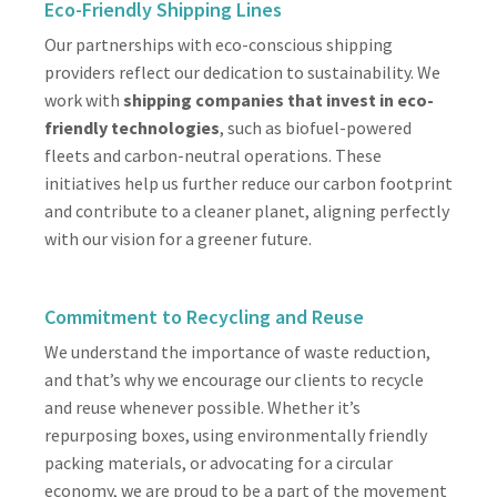
Eco-Friendly Shipping Lines
Our partnerships with eco-conscious shipping
providers reflect our dedication to sustainability. We
work with
shipping companies that invest in eco-
friendly technologies
, such as biofuel-powered
fleets and carbon-neutral operations. These
initiatives help us further reduce our carbon footprint
and contribute to a cleaner planet, aligning perfectly
with our vision for a greener future.
Commitment to Recycling and Reuse
We understand the importance of waste reduction,
and that’s why we encourage our clients to recycle
and reuse whenever possible. Whether it’s
repurposing boxes, using environmentally friendly
packing materials, or advocating for a circular
economy, we are proud to be a part of the movement