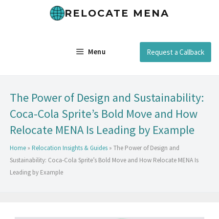
RELOCATE MENA
Menu
Request a Callback
The Power of Design and Sustainability:
Coca-Cola Sprite’s Bold Move and How
Relocate MENA Is Leading by Example
Home
»
Relocation Insights & Guides
»
The Power of Design and
Sustainability: Coca-Cola Sprite’s Bold Move and How Relocate MENA Is
Leading by Example