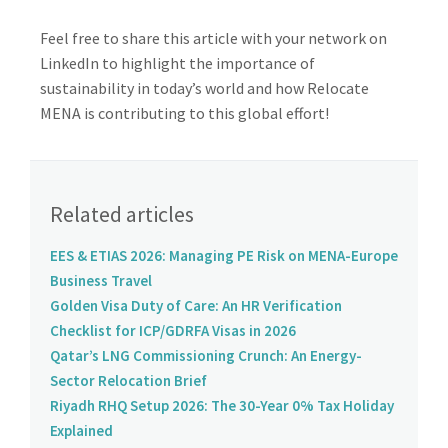
Feel free to share this article with your network on
LinkedIn to highlight the importance of
sustainability in today’s world and how Relocate
MENA is contributing to this global effort!
Related articles
EES & ETIAS 2026: Managing PE Risk on MENA-Europe
Business Travel
Golden Visa Duty of Care: An HR Verification
Checklist for ICP/GDRFA Visas in 2026
Qatar’s LNG Commissioning Crunch: An Energy-
Sector Relocation Brief
Riyadh RHQ Setup 2026: The 30-Year 0% Tax Holiday
Explained