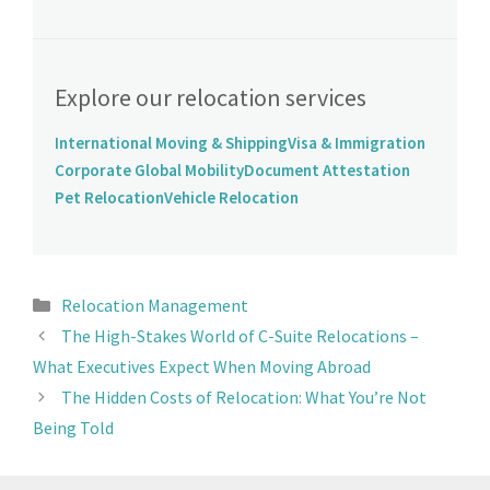
Explore our relocation services
International Moving & Shipping
Visa & Immigration
Corporate Global Mobility
Document Attestation
Pet Relocation
Vehicle Relocation
Relocation Management
The High-Stakes World of C-Suite Relocations –
What Executives Expect When Moving Abroad
The Hidden Costs of Relocation: What You’re Not
Being Told