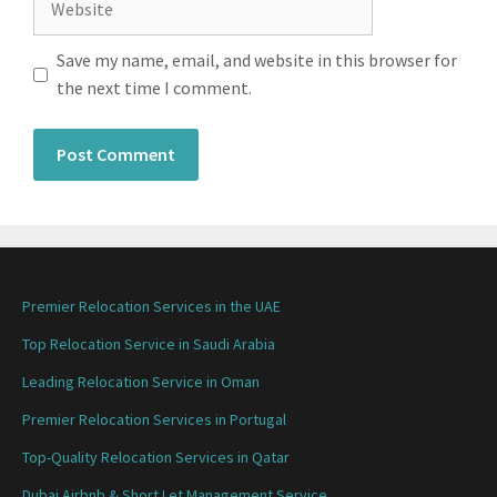
Save my name, email, and website in this browser for
the next time I comment.
Premier Relocation Services in the UAE
Top Relocation Service in Saudi Arabia
Leading Relocation Service in Oman
Premier Relocation Services in Portugal
Top-Quality Relocation Services in Qatar
Dubai Airbnb & Short Let Management Service