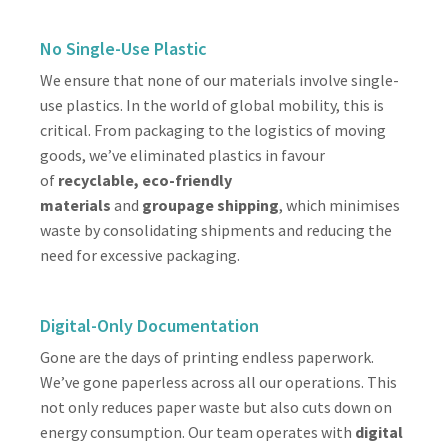
No Single-Use Plastic
We ensure that none of our materials involve single-
use plastics. In the world of global mobility, this is
critical. From packaging to the logistics of moving
goods, we’ve eliminated plastics in favour
of
recyclable, eco-friendly
materials
and
groupage shipping
, which minimises
waste by consolidating shipments and reducing the
need for excessive packaging.
Digital-Only Documentation
Gone are the days of printing endless paperwork.
We’ve gone paperless across all our operations. This
not only reduces paper waste but also cuts down on
energy consumption. Our team operates with
digital