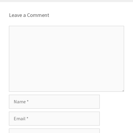
Leave a Comment