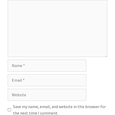
Save my name, email, and website in this browser for
the next time I comment.