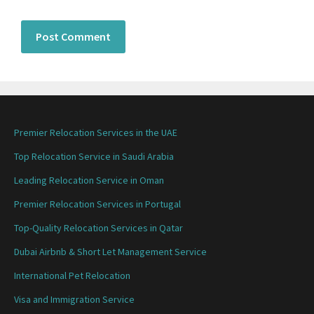
Premier Relocation Services in the UAE
Top Relocation Service in Saudi Arabia
Leading Relocation Service in Oman
Premier Relocation Services in Portugal
Top-Quality Relocation Services in Qatar
Dubai Airbnb & Short Let Management Service
International Pet Relocation
Visa and Immigration Service