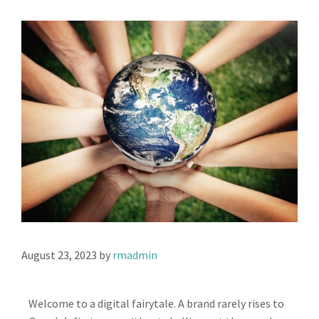
August 23, 2023
by
rmadmin
Welcome to a digital fairytale. A brand rarely rises to