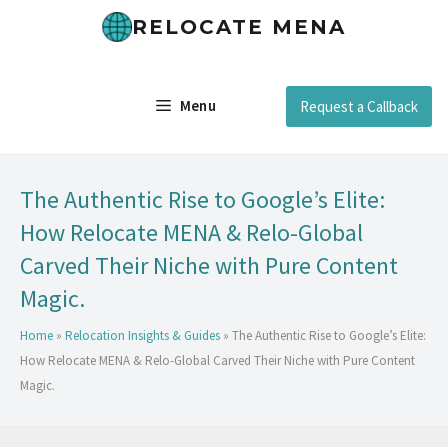
RELOCATE MENA
Menu
Request a Callback
The Authentic Rise to Google’s Elite:
How Relocate MENA & Relo-Global
Carved Their Niche with Pure Content
Magic.
Home
»
Relocation Insights & Guides
»
The Authentic Rise to Google’s Elite:
How Relocate MENA & Relo-Global Carved Their Niche with Pure Content
Magic.