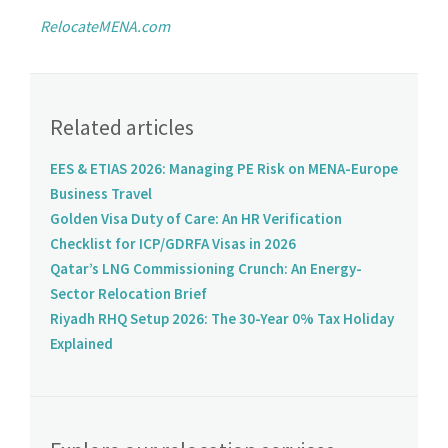
RelocateMENA.com
Related articles
EES & ETIAS 2026: Managing PE Risk on MENA-Europe
Business Travel
Golden Visa Duty of Care: An HR Verification
Checklist for ICP/GDRFA Visas in 2026
Qatar’s LNG Commissioning Crunch: An Energy-
Sector Relocation Brief
Riyadh RHQ Setup 2026: The 30-Year 0% Tax Holiday
Explained