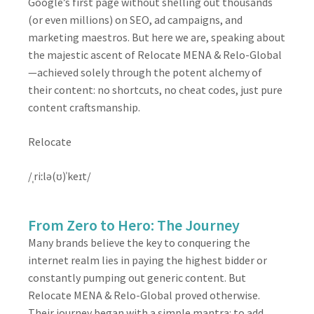
Google’s first page without shelling out thousands
(or even millions) on SEO, ad campaigns, and
marketing maestros. But here we are, speaking about
the majestic ascent of Relocate MENA & Relo-Global
—achieved solely through the potent alchemy of
their content: no shortcuts, no cheat codes, just pure
content craftsmanship.
Relocate
/ˌriːlə(ʊ)ˈkeɪt/
From Zero to Hero: The Journey
Many brands believe the key to conquering the
internet realm lies in paying the highest bidder or
constantly pumping out generic content. But
Relocate MENA & Relo-Global proved otherwise.
Their journey began with a simple mantra: to add