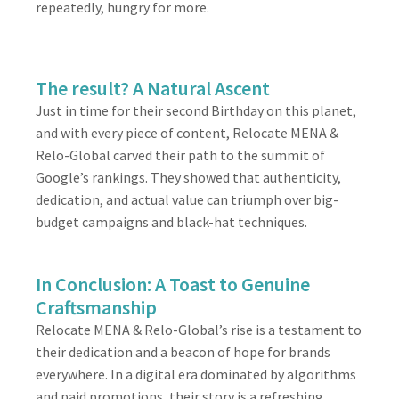
repeatedly, hungry for more.
The result? A Natural Ascent
Just in time for their second Birthday on this planet,
and with every piece of content, Relocate MENA &
Relo-Global carved their path to the summit of
Google’s rankings. They showed that authenticity,
dedication, and actual value can triumph over big-
budget campaigns and black-hat techniques.
In Conclusion: A Toast to Genuine
Craftsmanship
Relocate MENA & Relo-Global’s rise is a testament to
their dedication and a beacon of hope for brands
everywhere. In a digital era dominated by algorithms
and paid promotions, their story is a refreshing