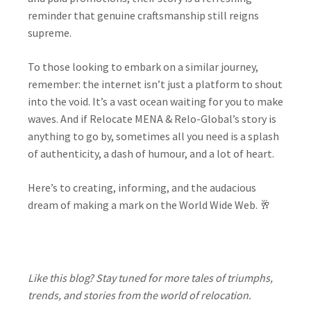
reminder that genuine craftsmanship still reigns
supreme.
To those looking to embark on a similar journey,
remember: the internet isn’t just a platform to shout
into the void. It’s a vast ocean waiting for you to make
waves. And if Relocate MENA & Relo-Global’s story is
anything to go by, sometimes all you need is a splash
of authenticity, a dash of humour, and a lot of heart.
Here’s to creating, informing, and the audacious
dream of making a mark on the World Wide Web. 🥂
Like this blog? Stay tuned for more tales of triumphs,
trends, and stories from the world of relocation.