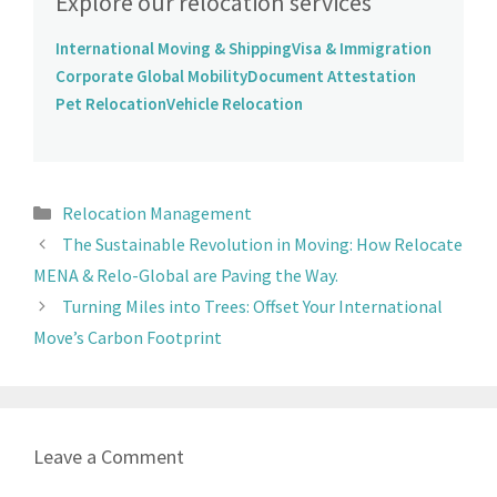
Explore our relocation services
International Moving & Shipping
Visa & Immigration
Corporate Global Mobility
Document Attestation
Pet Relocation
Vehicle Relocation
Relocation Management
The Sustainable Revolution in Moving: How Relocate
MENA & Relo-Global are Paving the Way.
Turning Miles into Trees: Offset Your International
Move’s Carbon Footprint
Leave a Comment