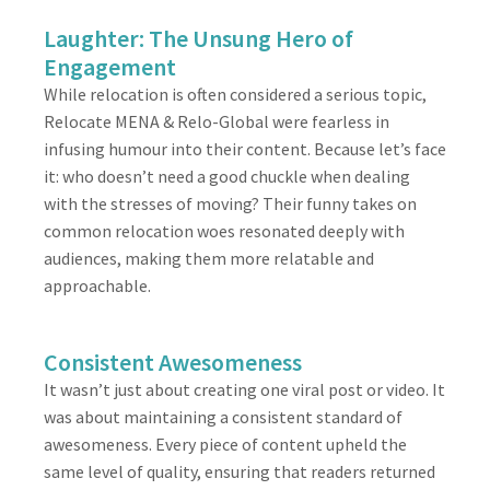
Laughter: The Unsung Hero of
Engagement
While relocation is often considered a serious topic,
Relocate MENA & Relo-Global were fearless in
infusing humour into their content. Because let’s face
it: who doesn’t need a good chuckle when dealing
with the stresses of moving? Their funny takes on
common relocation woes resonated deeply with
audiences, making them more relatable and
approachable.
Consistent Awesomeness
It wasn’t just about creating one viral post or video. It
was about maintaining a consistent standard of
awesomeness. Every piece of content upheld the
same level of quality, ensuring that readers returned