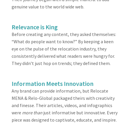
genuine value to the world wide web.
Relevance is King
Before creating any content, they asked themselves:
“What do people want to know?” By keeping a keen
eye on the pulse of the relocation industry, they
consistently delivered what readers were hungry for.
They didn’t just hop on trends; they defined them.
Information Meets Innovation
Any brand can provide information, but Relocate
MENA & Relo-Global packaged theirs with creativity
and finesse. Their articles, videos, and infographics
were
more than
just informative but innovative. Every
piece was designed to captivate, educate, and inspire.