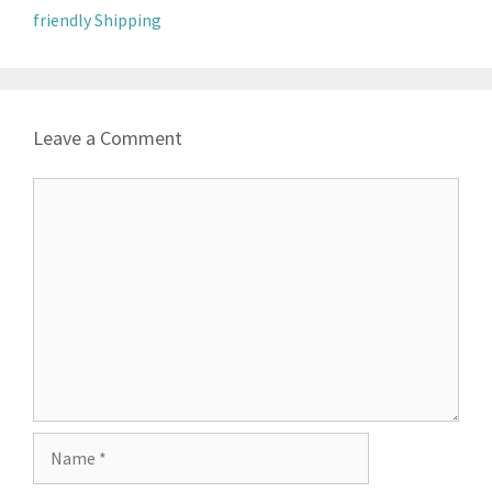
friendly Shipping
Leave a Comment