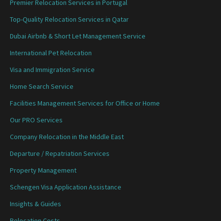
Premier Relocation Services in Portugal
Top-Quality Relocation Services in Qatar
Dubai Airbnb & Short Let Management Service
International Pet Relocation
Visa and Immigration Service
Home Search Service
Facilities Management Services for Office or Home
Our PRO Services
Company Relocation in the Middle East
Departure / Repatriation Services
Property Management
Schengen Visa Application Assistance
Insights & Guides
Relocation Costs