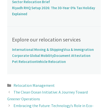
Sector Relocation Brief
Riyadh RHQ Setup 2026: The 30-Year 0% Tax Holiday
Explained
Explore our relocation services
International Moving & Shipping
Visa & Immigration
Corporate Global Mobility
Document Attestation
Pet Relocation
Vehicle Relocation
Relocation Management
The Clean Ocean Initiative: A Journey Toward
Greener Operations
Embracing the Future: Technology’s Role in Eco-