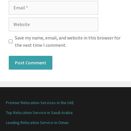
Save my name, email, and website in this browser for
the next time I comment.
Premier Relocation Services in the UAE
Top Relocation Service in Saudi Arabia
Leading Relocation Service in Oman