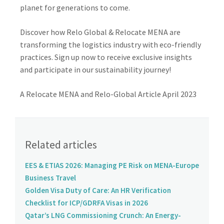
planet for generations to come.
Discover how Relo Global & Relocate MENA are
transforming the logistics industry with eco-friendly
practices. Sign up now to receive exclusive insights
and participate in our sustainability journey!
A Relocate MENA and Relo-Global Article April 2023
Related articles
EES & ETIAS 2026: Managing PE Risk on MENA-Europe
Business Travel
Golden Visa Duty of Care: An HR Verification
Checklist for ICP/GDRFA Visas in 2026
Qatar’s LNG Commissioning Crunch: An Energy-