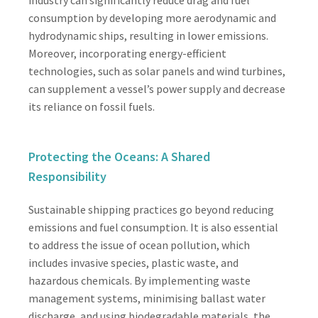
consumption by developing more aerodynamic and
hydrodynamic ships, resulting in lower emissions.
Moreover, incorporating energy-efficient
technologies, such as solar panels and wind turbines,
can supplement a vessel’s power supply and decrease
its reliance on fossil fuels.
Protecting the Oceans: A Shared
Responsibility
Sustainable shipping practices go beyond reducing
emissions and fuel consumption. It is also essential
to address the issue of ocean pollution, which
includes invasive species, plastic waste, and
hazardous chemicals. By implementing waste
management systems, minimising ballast water
discharge, and using biodegradable materials, the