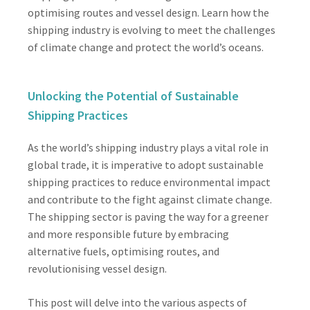
optimising routes and vessel design. Learn how the
shipping industry is evolving to meet the challenges
of climate change and protect the world’s oceans.
Unlocking the Potential of Sustainable
Shipping Practices
As the world’s shipping industry plays a vital role in
global trade, it is imperative to adopt sustainable
shipping practices to reduce environmental impact
and contribute to the fight against climate change.
The shipping sector is paving the way for a greener
and more responsible future by embracing
alternative fuels, optimising routes, and
revolutionising vessel design.
This post will delve into the various aspects of