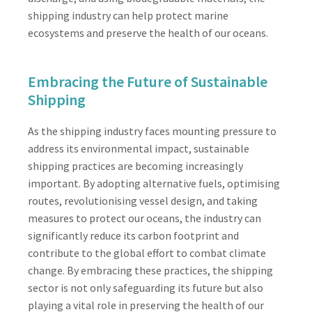
shipping industry can help protect marine
ecosystems and preserve the health of our oceans.
Embracing the Future of Sustainable
Shipping
As the shipping industry faces mounting pressure to
address its environmental impact, sustainable
shipping practices are becoming increasingly
important. By adopting alternative fuels, optimising
routes, revolutionising vessel design, and taking
measures to protect our oceans, the industry can
significantly reduce its carbon footprint and
contribute to the global effort to combat climate
change. By embracing these practices, the shipping
sector is not only safeguarding its future but also
playing a vital role in preserving the health of our