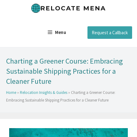
RELOCATE MENA
Menu
Request a Callback
Charting a Greener Course: Embracing
Sustainable Shipping Practices for a
Cleaner Future
Home
»
Relocation Insights & Guides
»
Charting a Greener Course:
Embracing Sustainable Shipping Practices for a Cleaner Future