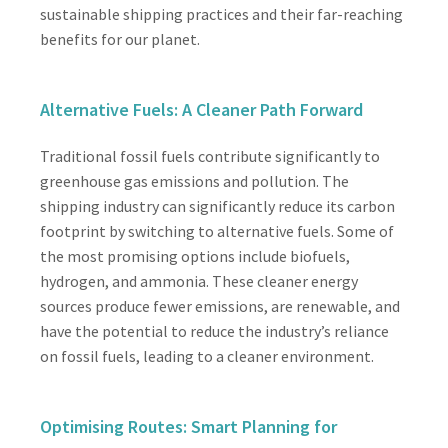
sustainable shipping practices and their far-reaching
benefits for our planet.
Alternative Fuels: A Cleaner Path Forward
Traditional fossil fuels contribute significantly to
greenhouse gas emissions and pollution. The
shipping industry can significantly reduce its carbon
footprint by switching to alternative fuels. Some of
the most promising options include biofuels,
hydrogen, and ammonia. These cleaner energy
sources produce fewer emissions, are renewable, and
have the potential to reduce the industry’s reliance
on fossil fuels, leading to a cleaner environment.
Optimising Routes: Smart Planning for