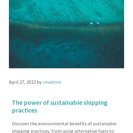
April 27, 2023
by
rmadmin
The power of sustainable shipping
practices
Discover the environmental benefits of sustainable
shipping practices, from using alternative fuels to