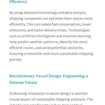
Efficiency
By using advanced technology and data analysis,
shipping companies can optimise their routes more
efficiently. This can reduce fuel consumption, lower
emissions, and faster delivery times. Technologies
such as artificial intelligence and machine learning
help predict weather patterns, identify the most
efficient routes, and avoid potential obstacles,
ensuring a smoother and more sustainable shipping
journey.
Revolutionary Vessel Design: Engineering a
Greener Future
Embracing innovation in vessel design is another
crucial aspect of sustainable shipping practices. The
industry can significantly reduce drag and fuel