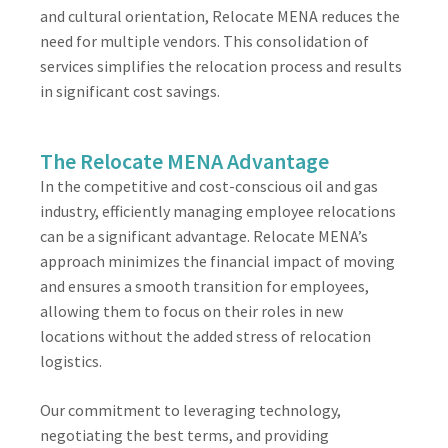
and cultural orientation, Relocate MENA reduces the
need for multiple vendors. This consolidation of
services simplifies the relocation process and results
in significant cost savings.
The Relocate MENA Advantage
In the competitive and cost-conscious oil and gas
industry, efficiently managing employee relocations
can be a significant advantage. Relocate MENA’s
approach minimizes the financial impact of moving
and ensures a smooth transition for employees,
allowing them to focus on their roles in new
locations without the added stress of relocation
logistics.
Our commitment to leveraging technology,
negotiating the best terms, and providing