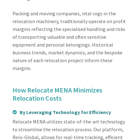
Packing and moving companies, vital cogs in the
relocation machinery, traditionally operate on profit
margins reflecting the specialised handling and risks
of transporting valuable and often sensitive
equipment and personal belongings. Historical
business trends, market dynamics, and the bespoke
nature of each relocation project inform these
margins.
How Relocate MENA Minimizes
Relocation Costs
By Leveraging Technology for Efficiency
Relocate MENA utilizes state-of-the-art technology
to streamline the relocation process. Our platform,
Relo-Global, allows for real-time tracking, efficient