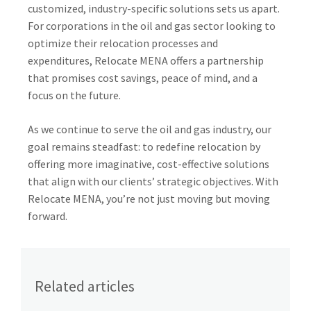
customized, industry-specific solutions sets us apart.
For corporations in the oil and gas sector looking to
optimize their relocation processes and
expenditures, Relocate MENA offers a partnership
that promises cost savings, peace of mind, and a
focus on the future.
As we continue to serve the oil and gas industry, our
goal remains steadfast: to redefine relocation by
offering more imaginative, cost-effective solutions
that align with our clients’ strategic objectives. With
Relocate MENA, you’re not just moving but moving
forward.
Related articles