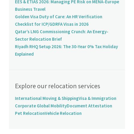
EES & ETIAS 2026: Managing PE Risk on MENA-Europe
Business Travel
Golden Visa Duty of Care: An HR Verification
Checklist for ICP/GDRFA Visas in 2026
Qatar’s LNG Commissioning Crunch: An Energy-
Sector Relocation Brief
Riyadh RHQ Setup 2026: The 30-Year 0% Tax Holiday
Explained
Explore our relocation services
International Moving & Shipping
Visa & Immigration
Corporate Global Mobility
Document Attestation
Pet Relocation
Vehicle Relocation