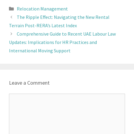
Relocation Management
The Ripple Effect: Navigating the New Rental
Terrain Post-RERA’s Latest Index
Comprehensive Guide to Recent UAE Labour Law
Updates: Implications for HR Practices and
International Moving Support
Leave a Comment