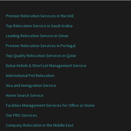
Premier Relocation Services in the UAE
Top Relocation Service in Saudi Arabia
Leading Relocation Service in Oman
Premier Relocation Services in Portugal
Top-Quality Relocation Services in Qatar
Dubai Airbnb & Short Let Management Service
International Pet Relocation
Visa and Immigration Service
Home Search Service
Facilities Management Services for Office or Home
Our PRO Services
Company Relocation in the Middle East