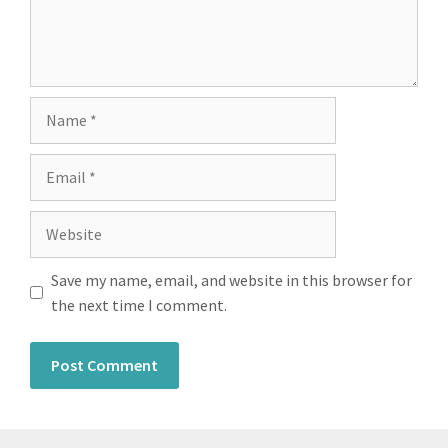
Save my name, email, and website in this browser for
the next time I comment.