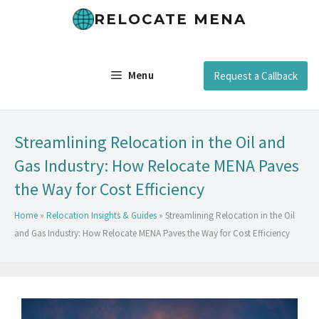
RELOCATE MENA
Menu
Request a Callback
Streamlining Relocation in the Oil and
Gas Industry: How Relocate MENA Paves
the Way for Cost Efficiency
Home
»
Relocation Insights & Guides
»
Streamlining Relocation in the Oil
and Gas Industry: How Relocate MENA Paves the Way for Cost Efficiency