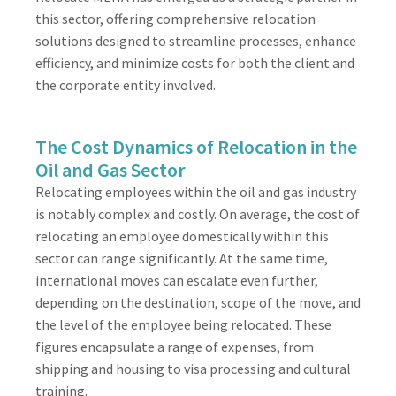
this sector, offering comprehensive relocation
solutions designed to streamline processes, enhance
efficiency, and minimize costs for both the client and
the corporate entity involved.
The Cost Dynamics of Relocation in the
Oil and Gas Sector
Relocating employees within the oil and gas industry
is notably complex and costly. On average, the cost of
relocating an employee domestically within this
sector can range significantly. At the same time,
international moves can escalate even further,
depending on the destination, scope of the move, and
the level of the employee being relocated. These
figures encapsulate a range of expenses, from
shipping and housing to visa processing and cultural
training.