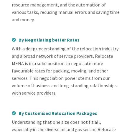
resource management, and the automation of
various tasks, reducing manual errors and saving time
and money.
By Negotiating better Rates
With a deep understanding of the relocation industry
and a broad network of service providers, Relocate
MENA is in a solid position to negotiate more
favourable rates for packing, moving, and other
services. This negotiation power stems from our
volume of business and long-standing relationships
with service providers.
By Customised Relocation Packages
Understanding that one size does not fit all,
especially in the diverse oil and gas sector, Relocate