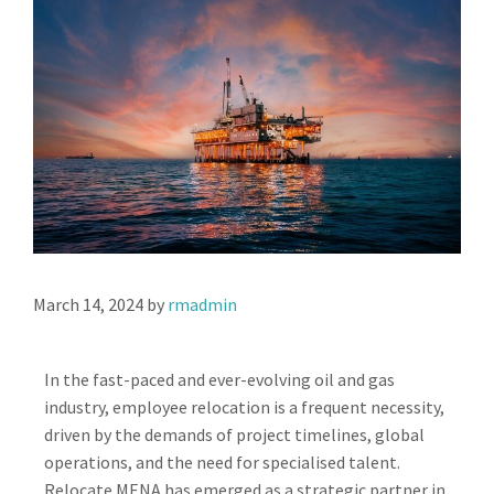
March 14, 2024
by
rmadmin
In the fast-paced and ever-evolving oil and gas
industry, employee relocation is a frequent necessity,
driven by the demands of project timelines, global
operations, and the need for specialised talent.
Relocate MENA has emerged as a strategic partner in