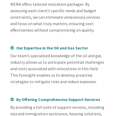
MENA offers tailored relocation packages. By
assessing each client’s specific needs and budget
constraints, we can eliminate unnecessary services
and focus on what truly matters, ensuring cost-
effectiveness without compromising on quality.
Our Expertise in the Oil and Gas Sector
Our team’s specialised knowledge of the oil and gas
industry allows us to anticipate potential challenges
and costs associated with relocations in this field.
This foresight enables us to develop proactive
strategies to mitigate risks and reduce expenses.
By Offering Comprehensive Support Services
By providing a full suite of support services, including
visa and immigration assistance, housing solutions,