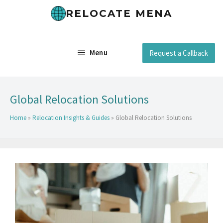
RELOCATE MENA
Menu
Request a Callback
Global Relocation Solutions
Home
»
Relocation Insights & Guides
»
Global Relocation Solutions