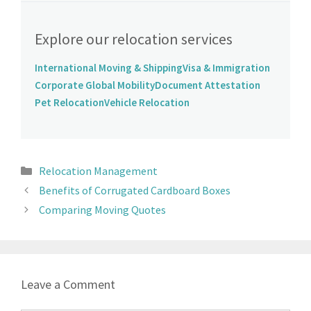
Explore our relocation services
International Moving & Shipping
Visa & Immigration
Corporate Global Mobility
Document Attestation
Pet Relocation
Vehicle Relocation
Relocation Management
Benefits of Corrugated Cardboard Boxes
Comparing Moving Quotes
Leave a Comment