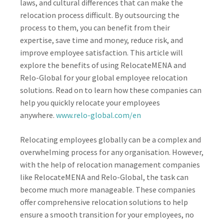
laws, and cultural differences that can make the
relocation process difficult. By outsourcing the
process to them, you can benefit from their
expertise, save time and money, reduce risk, and
improve employee satisfaction. This article will
explore the benefits of using RelocateMENA and
Relo-Global for your global employee relocation
solutions. Read on to learn how these companies can
help you quickly relocate your employees
anywhere.
www.relo-global.com/en
Relocating employees globally can be a complex and
overwhelming process for any organisation. However,
with the help of relocation management companies
like RelocateMENA and Relo-Global, the task can
become much more manageable. These companies
offer comprehensive relocation solutions to help
ensure a smooth transition for your employees, no