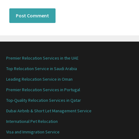
Premier Relocation Services in the UAE
Top Relocation Service in Saudi Arabia
Leading Relocation Service in Oman
Premier Relocation Services in Portugal
Top-Quality Relocation Services in Qatar
Dubai Airbnb & Short Let Management Service
International Pet Relocation
Visa and Immigration Service