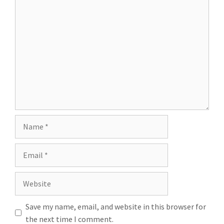
Save my name, email, and website in this browser for
the next time I comment.