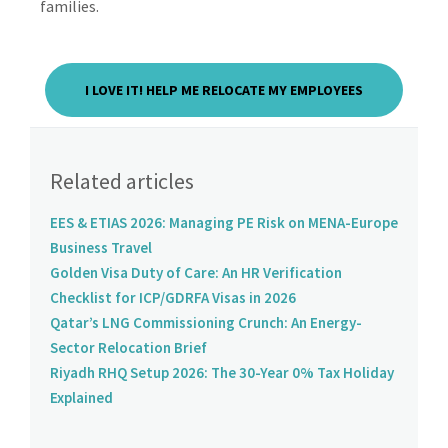
families.
I LOVE IT! HELP ME RELOCATE MY EMPLOYEES
Related articles
EES & ETIAS 2026: Managing PE Risk on MENA-Europe
Business Travel
Golden Visa Duty of Care: An HR Verification
Checklist for ICP/GDRFA Visas in 2026
Qatar’s LNG Commissioning Crunch: An Energy-
Sector Relocation Brief
Riyadh RHQ Setup 2026: The 30-Year 0% Tax Holiday
Explained