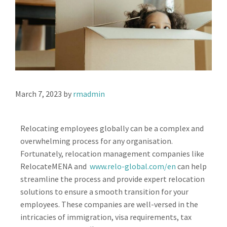
March 7, 2023
by
rmadmin
Relocating employees globally can be a complex and
overwhelming process for any organisation.
Fortunately, relocation management companies like
RelocateMENA and
www.relo-global.com/en
can help
streamline the process and provide expert relocation
solutions to ensure a smooth transition for your
employees. These companies are well-versed in the
intricacies of immigration, visa requirements, tax