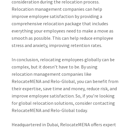
consideration during the relocation process.
Relocation management companies can help
improve employee satisfaction by providing a
comprehensive relocation package that includes
everything your employees need to make a move as
smooth as possible. This can help reduce employee
stress and anxiety, improving retention rates.
In conclusion, relocating employees globally can be
complex, but it doesn’t have to be. By using
relocation management companies like
RelocateMENA and Relo-Global, you can benefit from
their expertise, save time and money, reduce risk, and
improve employee satisfaction. So, if you’re looking
for global relocation solutions, consider contacting
RelocateMENA and Relo-Global today.
Headquartered in Dubai, RelocateMENA offers expert