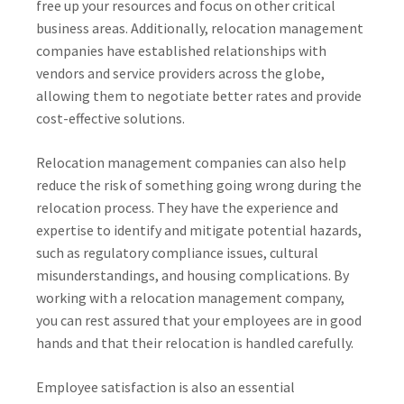
free up your resources and focus on other critical
business areas. Additionally, relocation management
companies have established relationships with
vendors and service providers across the globe,
allowing them to negotiate better rates and provide
cost-effective solutions.
Relocation management companies can also help
reduce the risk of something going wrong during the
relocation process. They have the experience and
expertise to identify and mitigate potential hazards,
such as regulatory compliance issues, cultural
misunderstandings, and housing complications. By
working with a relocation management company,
you can rest assured that your employees are in good
hands and that their relocation is handled carefully.
Employee satisfaction is also an essential