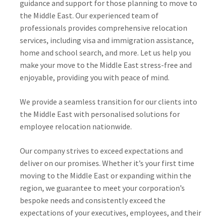
guidance and support for those planning to move to
the Middle East. Our experienced team of
professionals provides comprehensive relocation
services, including visa and immigration assistance,
home and school search, and more. Let us help you
make your move to the Middle East stress-free and
enjoyable, providing you with peace of mind.
We provide a seamless transition for our clients into
the Middle East with personalised solutions for
employee relocation nationwide.
Our company strives to exceed expectations and
deliver on our promises. Whether it’s your first time
moving to the Middle East or expanding within the
region, we guarantee to meet your corporation’s
bespoke needs and consistently exceed the
expectations of your executives, employees, and their