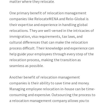
matter where they relocate.
One primary benefit of relocation management
companies like RelocateMENA and Relo-Global is
their expertise and experience in handling global
relocations. They are well-versed in the intricacies of
immigration, visa requirements, tax laws, and
cultural differences that can make the relocation
process difficult. Their knowledge and experience can
help guide your employees through every step of the
relocation process, making the transition as
seamless as possible.
Another benefit of relocation management
companies is their ability to save time and money.
Managing employee relocation in-house can be time-
consuming and expensive. Outsourcing the process to
a relocation management company allows you to