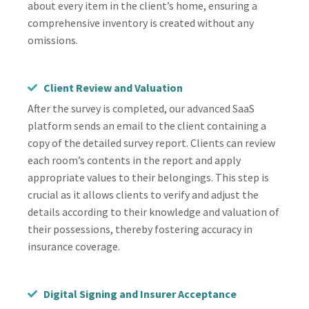
about every item in the client’s home, ensuring a
comprehensive inventory is created without any
omissions.
Client Review and Valuation
After the survey is completed, our advanced SaaS
platform sends an email to the client containing a
copy of the detailed survey report. Clients can review
each room’s contents in the report and apply
appropriate values to their belongings. This step is
crucial as it allows clients to verify and adjust the
details according to their knowledge and valuation of
their possessions, thereby fostering accuracy in
insurance coverage.
Digital Signing and Insurer Acceptance