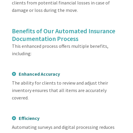
clients from potential financial losses in case of
damage or loss during the move.
Benefits of Our Automated Insurance
Documentation Process
This enhanced process offers multiple benefits,
including:
Enhanced Accuracy
The ability for clients to review and adjust their
inventory ensures that all items are accurately
covered.
Efficiency
Automating surveys and digital processing reduces