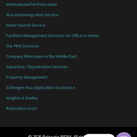
International Pet Relocation
Visa and Immigration Service
Home Search Service
Facilities Management Services for Office or Home
Our PRO Services
Company Relocation in the Middle East
Departure / Repatriation Services
Property Management
Schengen Visa Application Assistance
Insights & Guides
Relocation Costs
© 2026 Relocate MENA. All rights reserved.