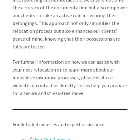
the accuracy of the documentation but also empower
our clients to take an active role in securing their
belongings. This approach not only simplifies the
relocation process but also enhances our clients’
peace of mind, knowing that their possessions are
fully protected.
For further information on how we can assist with
your next relocation or to learn more about our
innovative insurance processes, please visit our
website or contact us directly. Let us help you prepare
for a secure and stress-free move.
For detailed inquiries and expert assistance:
🔗
Visit Our Website