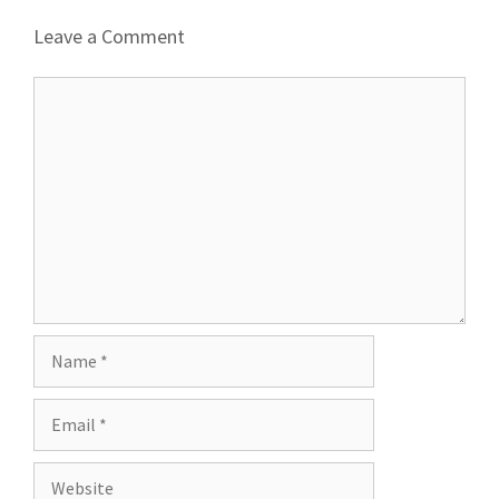
Leave a Comment