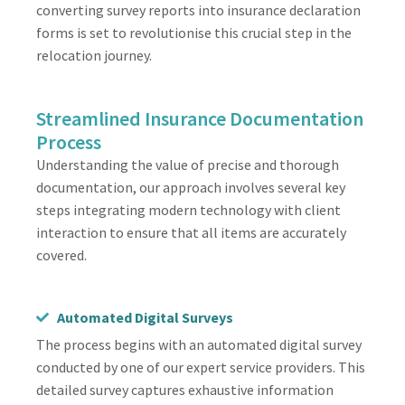
converting survey reports into insurance declaration
forms is set to revolutionise this crucial step in the
relocation journey.
Streamlined Insurance Documentation
Process
Understanding the value of precise and thorough
documentation, our approach involves several key
steps integrating modern technology with client
interaction to ensure that all items are accurately
covered.
Automated Digital Surveys
The process begins with an automated digital survey
conducted by one of our expert service providers. This
detailed survey captures exhaustive information