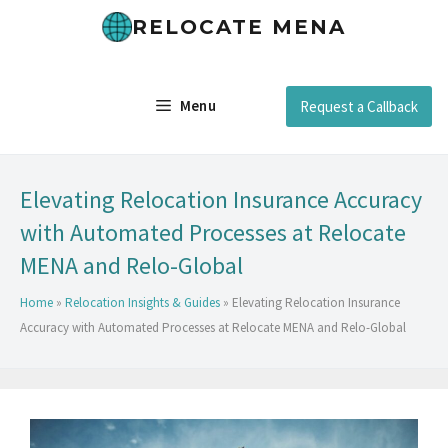
RELOCATE MENA
Menu
Request a Callback
Elevating Relocation Insurance Accuracy
with Automated Processes at Relocate
MENA and Relo-Global
Home
»
Relocation Insights & Guides
»
Elevating Relocation Insurance
Accuracy with Automated Processes at Relocate MENA and Relo-Global