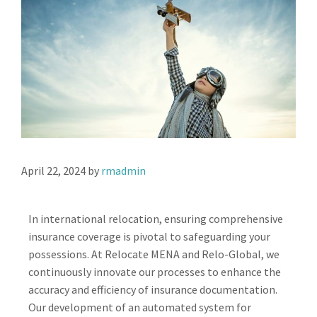
April 22, 2024
by
rmadmin
In international relocation, ensuring comprehensive
insurance coverage is pivotal to safeguarding your
possessions. At Relocate MENA and Relo-Global, we
continuously innovate our processes to enhance the
accuracy and efficiency of insurance documentation.
Our development of an automated system for