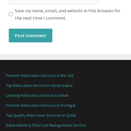
Save my name, email, and website in this browser for
the next time I comment.
Premier Relocation Services in the UAE
Top Relocation Service in Saudi Arabia
Leading Relocation Service in Oman
Premier Relocation Services in Portugal
Top-Quality Relocation Services in Qatar
Dubai Airbnb & Short Let Management Service