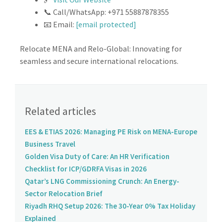
📞 Call/WhatsApp: +971 55887878355
📧 Email:
[email protected]
Relocate MENA and Relo-Global: Innovating for
seamless and secure international relocations.
Related articles
EES & ETIAS 2026: Managing PE Risk on MENA-Europe
Business Travel
Golden Visa Duty of Care: An HR Verification
Checklist for ICP/GDRFA Visas in 2026
Qatar’s LNG Commissioning Crunch: An Energy-
Sector Relocation Brief
Riyadh RHQ Setup 2026: The 30-Year 0% Tax Holiday
Explained