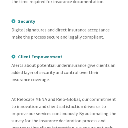
the time required for insurance documentation.
Security
Digital signatures and direct insurance acceptance
make the process secure and legally compliant.
Client Empowerment
Alerts about potential underinsurance give clients an
added layer of security and control over their
insurance coverage.
At Relocate MENA and Relo-Global, our commitment
to innovation and client satisfaction drives us to
improve our services continuously. By automating the
survey for the insurance declaration process and
incorporating client interaction, we ensure not only