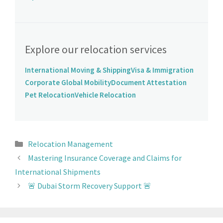
Explore our relocation services
International Moving & Shipping
Visa & Immigration
Corporate Global Mobility
Document Attestation
Pet Relocation
Vehicle Relocation
Relocation Management
Mastering Insurance Coverage and Claims for
International Shipments
🚨 Dubai Storm Recovery Support 🚨