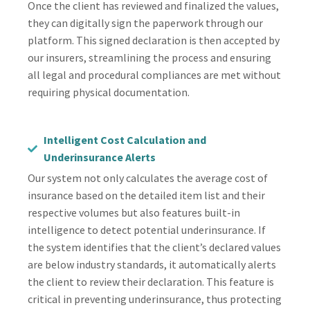
Once the client has reviewed and finalized the values,
they can digitally sign the paperwork through our
platform. This signed declaration is then accepted by
our insurers, streamlining the process and ensuring
all legal and procedural compliances are met without
requiring physical documentation.
Intelligent Cost Calculation and
Underinsurance Alerts
Our system not only calculates the average cost of
insurance based on the detailed item list and their
respective volumes but also features built-in
intelligence to detect potential underinsurance. If
the system identifies that the client’s declared values
are below industry standards, it automatically alerts
the client to review their declaration. This feature is
critical in preventing underinsurance, thus protecting