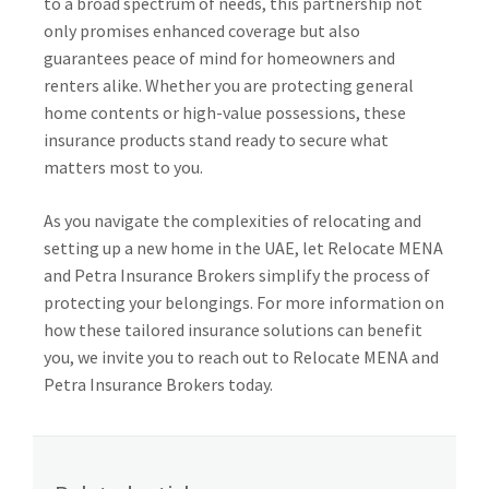
to a broad spectrum of needs, this partnership not
only promises enhanced coverage but also
guarantees peace of mind for homeowners and
renters alike. Whether you are protecting general
home contents or high-value possessions, these
insurance products stand ready to secure what
matters most to you.
As you navigate the complexities of relocating and
setting up a new home in the UAE, let Relocate MENA
and Petra Insurance Brokers simplify the process of
protecting your belongings. For more information on
how these tailored insurance solutions can benefit
you, we invite you to reach out to Relocate MENA and
Petra Insurance Brokers today.