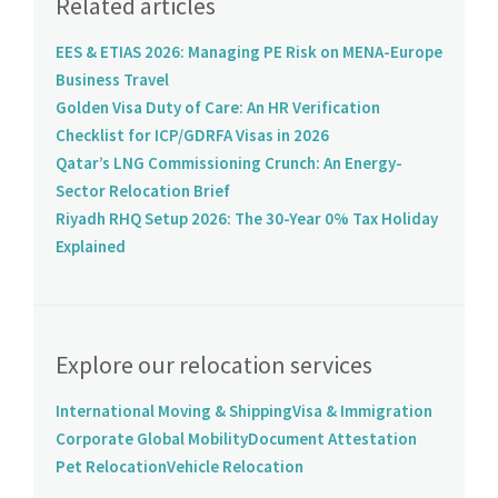
Related articles
EES & ETIAS 2026: Managing PE Risk on MENA-Europe
Business Travel
Golden Visa Duty of Care: An HR Verification
Checklist for ICP/GDRFA Visas in 2026
Qatar’s LNG Commissioning Crunch: An Energy-
Sector Relocation Brief
Riyadh RHQ Setup 2026: The 30-Year 0% Tax Holiday
Explained
Explore our relocation services
International Moving & Shipping
Visa & Immigration
Corporate Global Mobility
Document Attestation
Pet Relocation
Vehicle Relocation