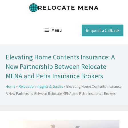
RELOCATE MENA
Menu
Request a Callback
Elevating Home Contents Insurance: A
New Partnership Between Relocate
MENA and Petra Insurance Brokers
Home
»
Relocation Insights & Guides
»
Elevating Home Contents Insurance:
A New Partnership Between Relocate MENA and Petra Insurance Brokers