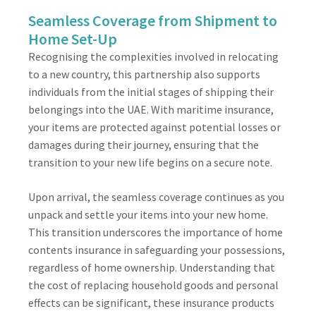
Seamless Coverage from Shipment to
Home Set-Up
Recognising the complexities involved in relocating
to a new country, this partnership also supports
individuals from the initial stages of shipping their
belongings into the UAE. With maritime insurance,
your items are protected against potential losses or
damages during their journey, ensuring that the
transition to your new life begins on a secure note.
Upon arrival, the seamless coverage continues as you
unpack and settle your items into your new home.
This transition underscores the importance of home
contents insurance in safeguarding your possessions,
regardless of home ownership. Understanding that
the cost of replacing household goods and personal
effects can be significant, these insurance products