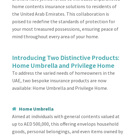
home contents insurance solutions to residents of
the United Arab Emirates. This collaboration is
poised to redefine the standards of protection for
your most treasured possessions, ensuring peace of
mind throughout every area of your home.
Introducing Two Distinctive Products:
Home Umbrella and Privilege Home
To address the varied needs of homeowners in the
UAE, two bespoke insurance products are now
available: Home Umbrella and Privilege Home.
Home Umbrella
Aimed at individuals with general contents valued at
up to AED 500,000, this offering envelops household
goods, personal belongings, and even items owned by