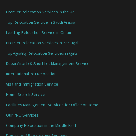
Premier Relocation Services in the UAE
Top Relocation Service in Saudi Arabia
Leading Relocation Service in Oman
Premier Relocation Services in Portugal
Top-Quality Relocation Services in Qatar
Dubai Airbnb & Short Let Management Service
International Pet Relocation
Visa and Immigration Service
Home Search Service
Facilities Management Services for Office or Home
Our PRO Services
Company Relocation in the Middle East
Departure / Repatriation Services