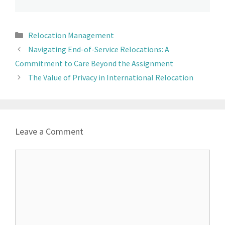
Relocation Management
Navigating End-of-Service Relocations: A
Commitment to Care Beyond the Assignment
The Value of Privacy in International Relocation
Leave a Comment