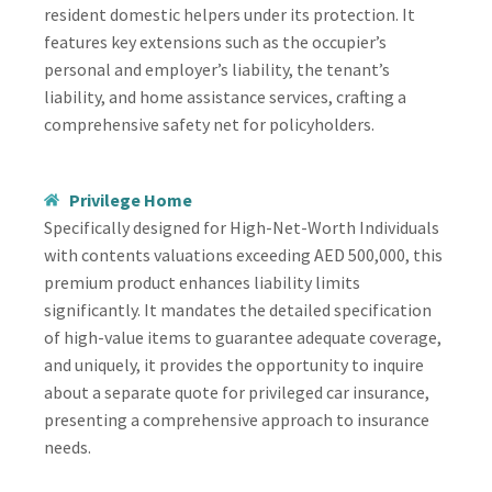
resident domestic helpers under its protection. It
features key extensions such as the occupier’s
personal and employer’s liability, the tenant’s
liability, and home assistance services, crafting a
comprehensive safety net for policyholders.
Privilege Home
Specifically designed for High-Net-Worth Individuals
with contents valuations exceeding AED 500,000, this
premium product enhances liability limits
significantly. It mandates the detailed specification
of high-value items to guarantee adequate coverage,
and uniquely, it provides the opportunity to inquire
about a separate quote for privileged car insurance,
presenting a comprehensive approach to insurance
needs.