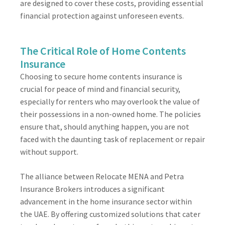
are designed to cover these costs, providing essential
financial protection against unforeseen events.
The Critical Role of Home Contents
Insurance
Choosing to secure home contents insurance is
crucial for peace of mind and financial security,
especially for renters who may overlook the value of
their possessions in a non-owned home. The policies
ensure that, should anything happen, you are not
faced with the daunting task of replacement or repair
without support.
The alliance between Relocate MENA and Petra
Insurance Brokers introduces a significant
advancement in the home insurance sector within
the UAE. By offering customized solutions that cater