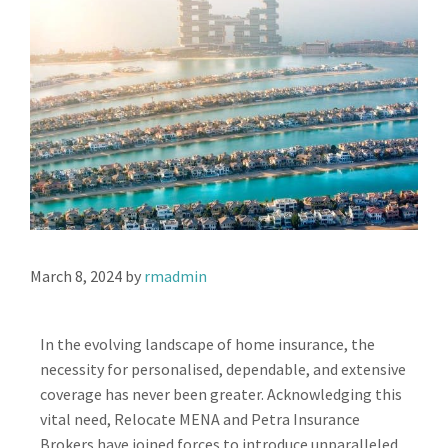
March 8, 2024
by
rmadmin
In the evolving landscape of home insurance, the
necessity for personalised, dependable, and extensive
coverage has never been greater. Acknowledging this
vital need, Relocate MENA and Petra Insurance
Brokers have joined forces to introduce unparalleled