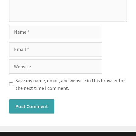
Save my name, email, and website in this browser for
the next time I comment.