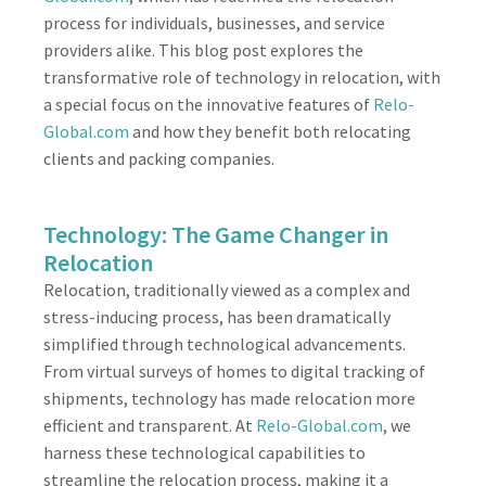
process for individuals, businesses, and service
providers alike. This blog post explores the
transformative role of technology in relocation, with
a special focus on the innovative features of
Relo-
Global.com
and how they benefit both relocating
clients and packing companies.
Technology: The Game Changer in
Relocation
Relocation, traditionally viewed as a complex and
stress-inducing process, has been dramatically
simplified through technological advancements.
From virtual surveys of homes to digital tracking of
shipments, technology has made relocation more
efficient and transparent. At
Relo-Global.com
, we
harness these technological capabilities to
streamline the relocation process, making it a