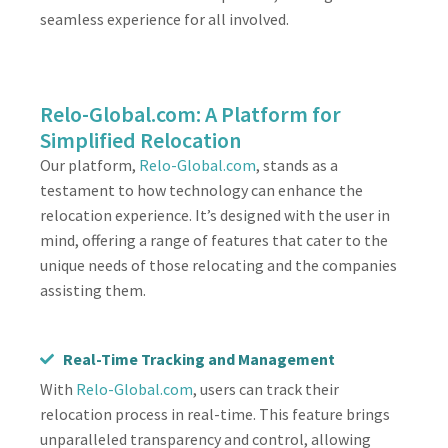
seamless experience for all involved.
Relo-Global.com: A Platform for
Simplified Relocation
Our platform,
Relo-Global.com
, stands as a
testament to how technology can enhance the
relocation experience. It’s designed with the user in
mind, offering a range of features that cater to the
unique needs of those relocating and the companies
assisting them.
Real-Time Tracking and Management
With
Relo-Global.com
, users can track their
relocation process in real-time. This feature brings
unparalleled transparency and control, allowing