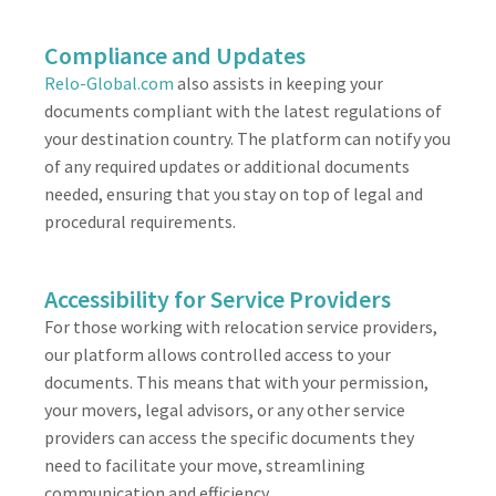
Compliance and Updates
Relo-Global.com
also assists in keeping your
documents compliant with the latest regulations of
your destination country. The platform can notify you
of any required updates or additional documents
needed, ensuring that you stay on top of legal and
procedural requirements.
Accessibility for Service Providers
For those working with relocation service providers,
our platform allows controlled access to your
documents. This means that with your permission,
your movers, legal advisors, or any other service
providers can access the specific documents they
need to facilitate your move, streamlining
communication and efficiency.