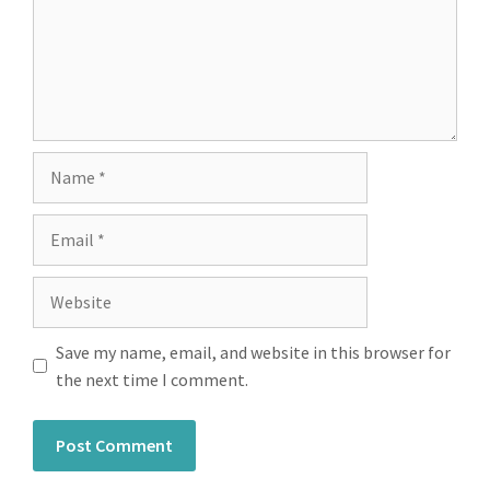
Save my name, email, and website in this browser for
the next time I comment.