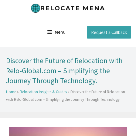
RELOCATE MENA
Menu
Request a Callback
Discover the Future of Relocation with
Relo-Global.com – Simplifying the
Journey Through Technology.
Home
»
Relocation Insights & Guides
»
Discover the Future of Relocation
with Relo-Global.com – Simplifying the Journey Through Technology.