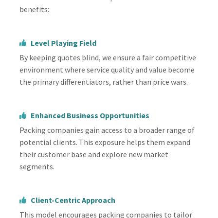
benefits:
Level Playing Field
By keeping quotes blind, we ensure a fair competitive
environment where service quality and value become
the primary differentiators, rather than price wars.
Enhanced Business Opportunities
Packing companies gain access to a broader range of
potential clients. This exposure helps them expand
their customer base and explore new market
segments.
Client-Centric Approach
This model encourages packing companies to tailor