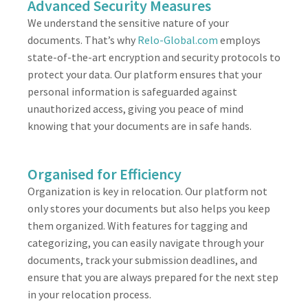
Advanced Security Measures
We understand the sensitive nature of your
documents. That’s why
Relo-Global.com
employs
state-of-the-art encryption and security protocols to
protect your data. Our platform ensures that your
personal information is safeguarded against
unauthorized access, giving you peace of mind
knowing that your documents are in safe hands.
Organised for Efficiency
Organization is key in relocation. Our platform not
only stores your documents but also helps you keep
them organized. With features for tagging and
categorizing, you can easily navigate through your
documents, track your submission deadlines, and
ensure that you are always prepared for the next step
in your relocation process.