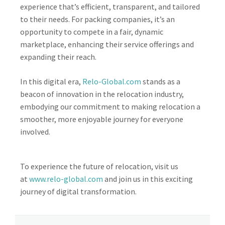
experience that’s efficient, transparent, and tailored
to their needs. For packing companies, it’s an
opportunity to compete in a fair, dynamic
marketplace, enhancing their service offerings and
expanding their reach.
In this digital era,
Relo-Global.com
stands as a
beacon of innovation in the relocation industry,
embodying our commitment to making relocation a
smoother, more enjoyable journey for everyone
involved.
To experience the future of relocation, visit us
at
www.relo-global.com
and join us in this exciting
journey of digital transformation.