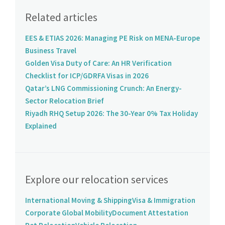
Related articles
EES & ETIAS 2026: Managing PE Risk on MENA-Europe
Business Travel
Golden Visa Duty of Care: An HR Verification
Checklist for ICP/GDRFA Visas in 2026
Qatar’s LNG Commissioning Crunch: An Energy-
Sector Relocation Brief
Riyadh RHQ Setup 2026: The 30-Year 0% Tax Holiday
Explained
Explore our relocation services
International Moving & Shipping
Visa & Immigration
Corporate Global Mobility
Document Attestation