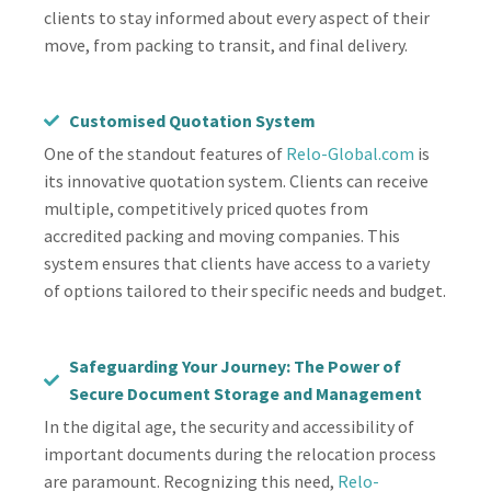
clients to stay informed about every aspect of their
move, from packing to transit, and final delivery.
Customised Quotation System
One of the standout features of
Relo-Global.com
is
its innovative quotation system. Clients can receive
multiple, competitively priced quotes from
accredited packing and moving companies. This
system ensures that clients have access to a variety
of options tailored to their specific needs and budget.
Safeguarding Your Journey: The Power of
Secure Document Storage and Management
In the digital age, the security and accessibility of
important documents during the relocation process
are paramount. Recognizing this need,
Relo-