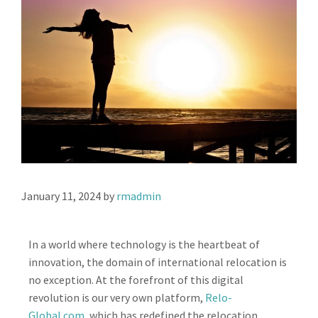
January 11, 2024
by
rmadmin
In a world where technology is the heartbeat of
innovation, the domain of international relocation is
no exception. At the forefront of this digital
revolution is our very own platform,
Relo-
Global.com
, which has redefined the relocation