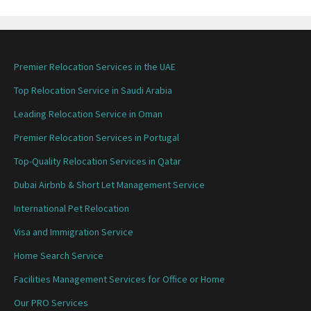
Premier Relocation Services in the UAE
Top Relocation Service in Saudi Arabia
Leading Relocation Service in Oman
Premier Relocation Services in Portugal
Top-Quality Relocation Services in Qatar
Dubai Airbnb & Short Let Management Service
International Pet Relocation
Visa and Immigration Service
Home Search Service
Facilities Management Services for Office or Home
Our PRO Services