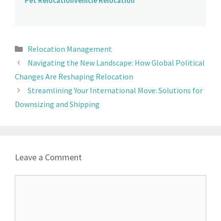
Pet Relocation
Vehicle Relocation
Relocation Management
Navigating the New Landscape: How Global Political
Changes Are Reshaping Relocation
Streamlining Your International Move: Solutions for
Downsizing and Shipping
Leave a Comment