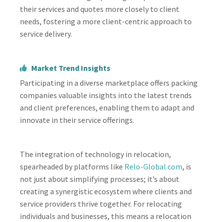
their services and quotes more closely to client
needs, fostering a more client-centric approach to
service delivery.
Market Trend Insights
Participating in a diverse marketplace offers packing
companies valuable insights into the latest trends
and client preferences, enabling them to adapt and
innovate in their service offerings.
The integration of technology in relocation,
spearheaded by platforms like
Relo-Global.com
, is
not just about simplifying processes; it’s about
creating a synergistic ecosystem where clients and
service providers thrive together. For relocating
individuals and businesses, this means a relocation