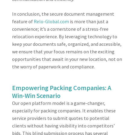
In conclusion, the secure document management
feature of
Relo-Global.com
is more than just a
convenience; it’s a cornerstone of a stress-free
relocation experience. By leveraging technology to
keep your documents safe, organized, and accessible,
we ensure that your focus remains on the exciting
opportunities that await in your new location, not on
the worry of paperwork and compliance.
Empowering Packing Companies: A
Win-Win Scenario
Our open platform model is a game-changer,
especially for packing companies. It enables these
service providers to submit quotes to potential
clients without having visibility into competitors’
bids. This blind submission process has several