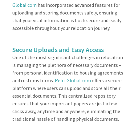
Global.com
has incorporated advanced features for
uploading and storing documents safely, ensuring
that your vital information is both secure and easily
accessible throughout your relocation journey.
Secure Uploads and Easy Access
One of the most significant challenges in relocation
is managing the plethora of necessary documents –
from personal identification to housing agreements
and customs forms.
Relo-Global.com
offers a secure
platform where users can upload and store all their
essential documents. This centralized repository
ensures that your important papers are just a few
clicks away, anytime and anywhere, eliminating the
traditional hassle of handling physical documents.