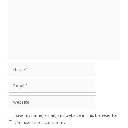
Save my name, email, and website in this browser for
the next time I comment.