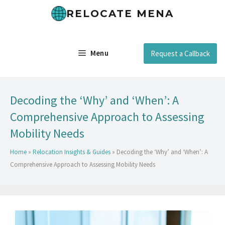
RELOCATE MENA
Menu
Request a Callback
Decoding the ‘Why’ and ‘When’: A
Comprehensive Approach to Assessing
Mobility Needs
Home
»
Relocation Insights & Guides
»
Decoding the ‘Why’ and ‘When’: A
Comprehensive Approach to Assessing Mobility Needs