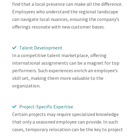
find that a local presence can make all the difference.
Employees who understand the regional landscape
can navigate local nuances, ensuring the company’s
offerings resonate with new customer bases.
Talent Development
In a competitive talent marketplace, offering
international assignments can be a magnet for top
performers. Such experiences enrich an employee’s
skill set, making them more valuable to the
organization.
Project-Specific Expertise
Certain projects may require specialized knowledge
that only a seasoned employee can provide. In such
cases, temporary relocation can be the key to project