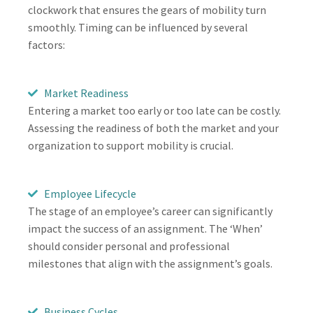
clockwork that ensures the gears of mobility turn
smoothly. Timing can be influenced by several
factors:
Market Readiness
Entering a market too early or too late can be costly.
Assessing the readiness of both the market and your
organization to support mobility is crucial.
Employee Lifecycle
The stage of an employee’s career can significantly
impact the success of an assignment. The ‘When’
should consider personal and professional
milestones that align with the assignment’s goals.
Business Cycles