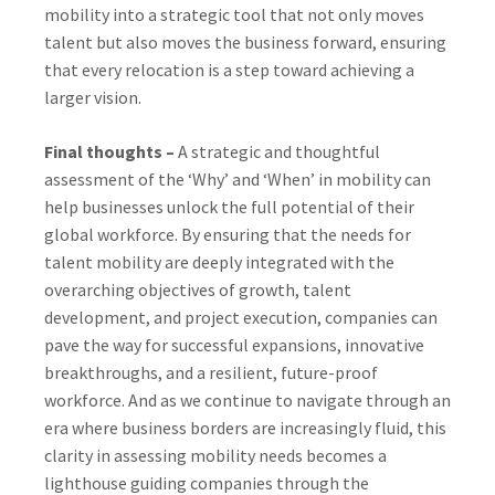
mobility into a strategic tool that not only moves
talent but also moves the business forward, ensuring
that every relocation is a step toward achieving a
larger vision.
Final thoughts –
A strategic and thoughtful
assessment of the ‘Why’ and ‘When’ in mobility can
help businesses unlock the full potential of their
global workforce. By ensuring that the needs for
talent mobility are deeply integrated with the
overarching objectives of growth, talent
development, and project execution, companies can
pave the way for successful expansions, innovative
breakthroughs, and a resilient, future-proof
workforce. And as we continue to navigate through an
era where business borders are increasingly fluid, this
clarity in assessing mobility needs becomes a
lighthouse guiding companies through the