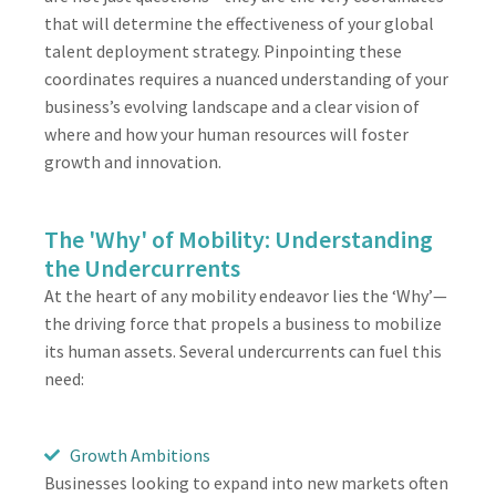
that will determine the effectiveness of your global
talent deployment strategy. Pinpointing these
coordinates requires a nuanced understanding of your
business’s evolving landscape and a clear vision of
where and how your human resources will foster
growth and innovation.
The 'Why' of Mobility: Understanding
the Undercurrents
At the heart of any mobility endeavor lies the ‘Why’—
the driving force that propels a business to mobilize
its human assets. Several undercurrents can fuel this
need:
Growth Ambitions
Businesses looking to expand into new markets often