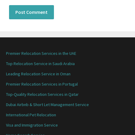
Premier Relocation Services in the UAE
Top Relocation Service in Saudi Arabia
Leading Relocation Service in Oman
Premier Relocation Services in Portugal
Top-Quality Relocation Services in Qatar
Dubai Airbnb & Short Let Management Service
International Pet Relocation
Visa and Immigration Service