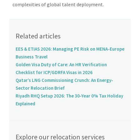
complexities of global talent deployment.
Related articles
EES & ETIAS 2026: Managing PE Risk on MENA-Europe
Business Travel
Golden Visa Duty of Care: An HR Verification
Checklist for ICP/GDRFA Visas in 2026
Qatar’s LNG Commissioning Crunch: An Energy-
Sector Relocation Brief
Riyadh RHQ Setup 2026: The 30-Year 0% Tax Holiday
Explained
Explore our relocation services