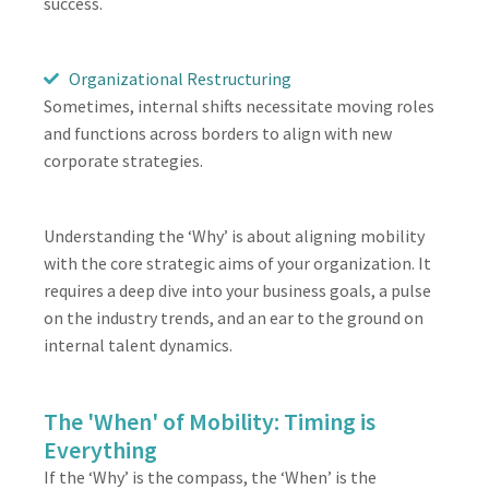
success.
Organizational Restructuring
Sometimes, internal shifts necessitate moving roles
and functions across borders to align with new
corporate strategies.
Understanding the ‘Why’ is about aligning mobility
with the core strategic aims of your organization. It
requires a deep dive into your business goals, a pulse
on the industry trends, and an ear to the ground on
internal talent dynamics.
The 'When' of Mobility: Timing is
Everything
If the ‘Why’ is the compass, the ‘When’ is the