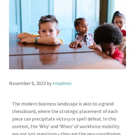
November 6, 2023
by
rmadmin
The modern business landscape is akin to a grand
chessboard, where the strategic placement of each
piece can precipitate victory or spell defeat. In this
context, the ‘Why’ and ‘When’ of workforce mobility
are not just questions—they are the very coordinates