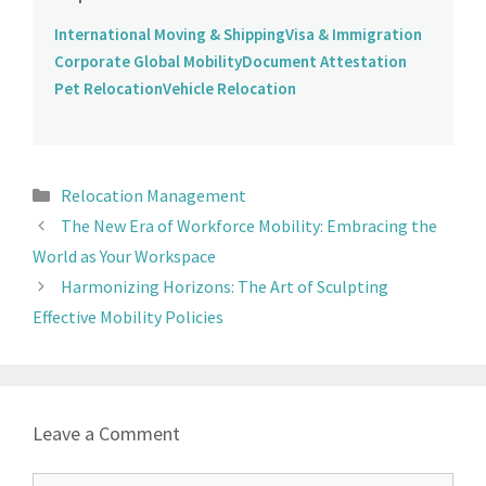
International Moving & Shipping
Visa & Immigration
Corporate Global Mobility
Document Attestation
Pet Relocation
Vehicle Relocation
Relocation Management
The New Era of Workforce Mobility: Embracing the
World as Your Workspace
Harmonizing Horizons: The Art of Sculpting
Effective Mobility Policies
Leave a Comment