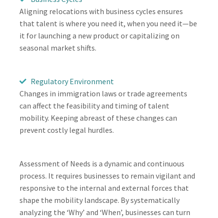
Aligning relocations with business cycles ensures
that talent is where you need it, when you need it—be
it for launching a new product or capitalizing on
seasonal market shifts.
Regulatory Environment
Changes in immigration laws or trade agreements
can affect the feasibility and timing of talent
mobility. Keeping abreast of these changes can
prevent costly legal hurdles.
Assessment of Needs is a dynamic and continuous
process. It requires businesses to remain vigilant and
responsive to the internal and external forces that
shape the mobility landscape. By systematically
analyzing the ‘Why’ and ‘When’, businesses can turn