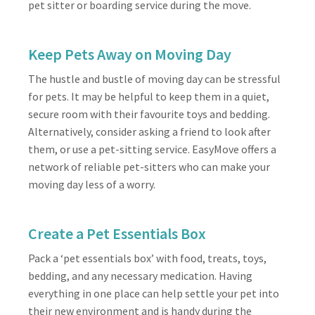
pet sitter or boarding service during the move.
Keep Pets Away on Moving Day
The hustle and bustle of moving day can be stressful
for pets. It may be helpful to keep them in a quiet,
secure room with their favourite toys and bedding.
Alternatively, consider asking a friend to look after
them, or use a pet-sitting service. EasyMove offers a
network of reliable pet-sitters who can make your
moving day less of a worry.
Create a Pet Essentials Box
Pack a ‘pet essentials box’ with food, treats, toys,
bedding, and any necessary medication. Having
everything in one place can help settle your pet into
their new environment and is handy during the