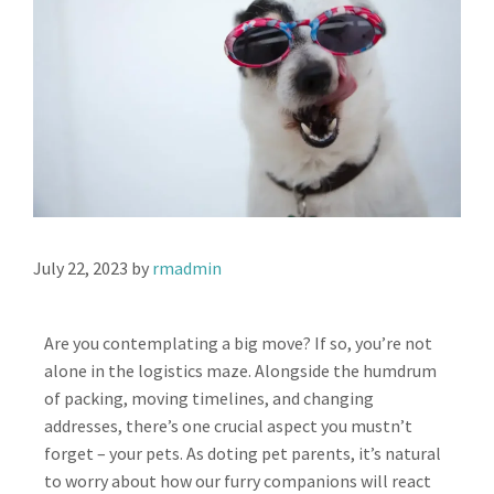
July 22, 2023
by
rmadmin
Are you contemplating a big move? If so, you’re not
alone in the logistics maze. Alongside the humdrum
of packing, moving timelines, and changing
addresses, there’s one crucial aspect you mustn’t
forget – your pets. As doting pet parents, it’s natural
to worry about how our furry companions will react