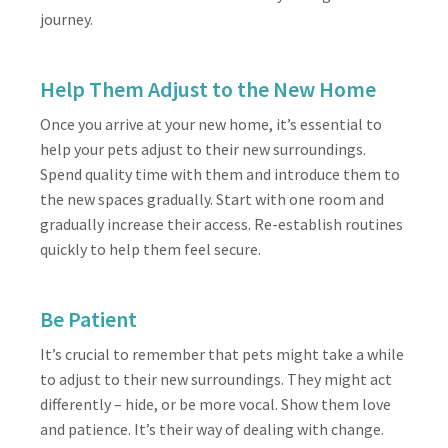
journey.
Help Them Adjust to the New Home
Once you arrive at your new home, it’s essential to
help your pets adjust to their new surroundings.
Spend quality time with them and introduce them to
the new spaces gradually. Start with one room and
gradually increase their access. Re-establish routines
quickly to help them feel secure.
Be Patient
It’s crucial to remember that pets might take a while
to adjust to their new surroundings. They might act
differently – hide, or be more vocal. Show them love
and patience. It’s their way of dealing with change.