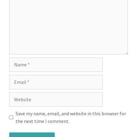
Save my name, email, and website in this browser for
the next time I comment.