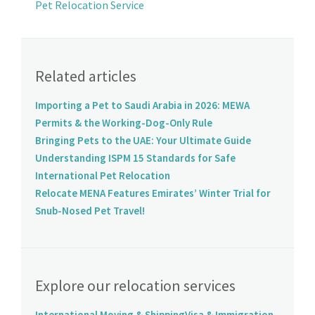
Pet Relocation Service
Related articles
Importing a Pet to Saudi Arabia in 2026: MEWA
Permits & the Working-Dog-Only Rule
Bringing Pets to the UAE: Your Ultimate Guide
Understanding ISPM 15 Standards for Safe
International Pet Relocation
Relocate MENA Features Emirates’ Winter Trial for
Snub-Nosed Pet Travel!
Explore our relocation services
International Moving & Shipping
Visa & Immigration