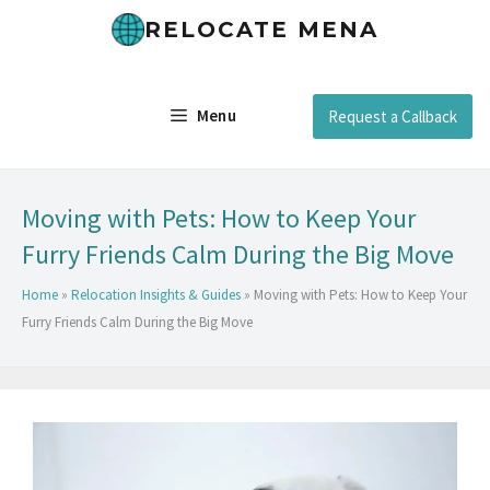
RELOCATE MENA
Menu
Request a Callback
Moving with Pets: How to Keep Your
Furry Friends Calm During the Big Move
Home
»
Relocation Insights & Guides
»
Moving with Pets: How to Keep Your
Furry Friends Calm During the Big Move