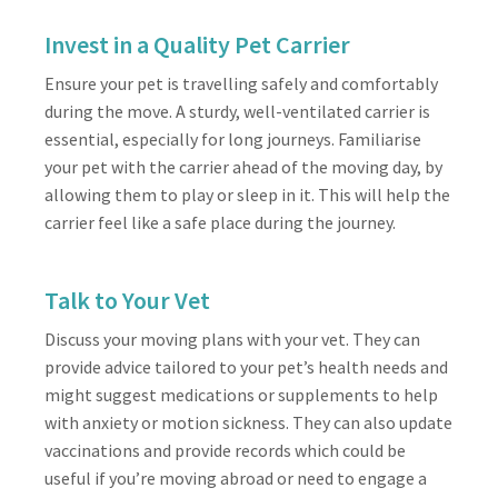
Invest in a Quality Pet Carrier
Ensure your pet is travelling safely and comfortably
during the move. A sturdy, well-ventilated carrier is
essential, especially for long journeys. Familiarise
your pet with the carrier ahead of the moving day, by
allowing them to play or sleep in it. This will help the
carrier feel like a safe place during the journey.
Talk to Your Vet
Discuss your moving plans with your vet. They can
provide advice tailored to your pet’s health needs and
might suggest medications or supplements to help
with anxiety or motion sickness. They can also update
vaccinations and provide records which could be
useful if you’re moving abroad or need to engage a