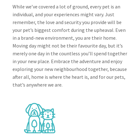
While we’ve covered a lot of ground, every pet is an
individual, and your experiences might vary. Just
remember, the love and security you provide will be
your pet’s biggest comfort during the upheaval. Even
in a brand-new environment, you are their home.
Moving day might not be their favourite day, but it’s
merely one day in the countless you’ll spend together
in your new place. Embrace the adventure and enjoy
exploring your new neighbourhood together, because
after all, home is where the heart is, and for our pets,
that’s anywhere we are.