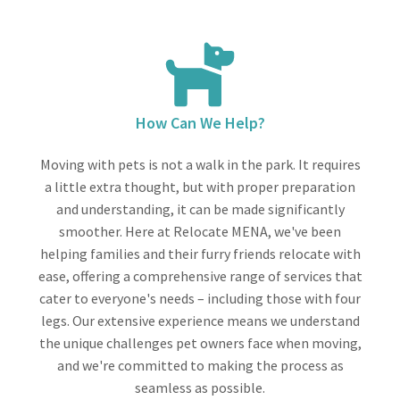
How Can We Help?
Moving with pets is not a walk in the park. It requires
a little extra thought, but with proper preparation
and understanding, it can be made significantly
smoother. Here at Relocate MENA, we've been
helping families and their furry friends relocate with
ease, offering a comprehensive range of services that
cater to everyone's needs – including those with four
legs. Our extensive experience means we understand
the unique challenges pet owners face when moving,
and we're committed to making the process as
seamless as possible.