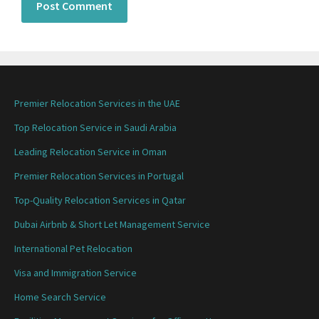
Premier Relocation Services in the UAE
Top Relocation Service in Saudi Arabia
Leading Relocation Service in Oman
Premier Relocation Services in Portugal
Top-Quality Relocation Services in Qatar
Dubai Airbnb & Short Let Management Service
International Pet Relocation
Visa and Immigration Service
Home Search Service