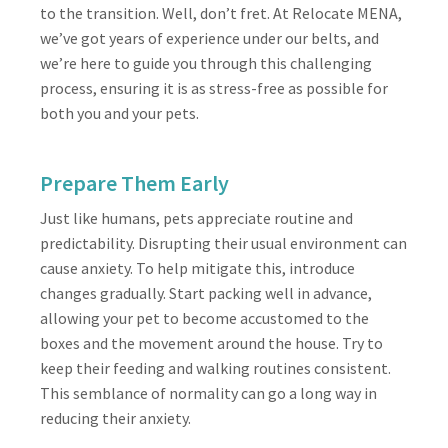
to the transition. Well, don’t fret. At Relocate MENA,
we’ve got years of experience under our belts, and
we’re here to guide you through this challenging
process, ensuring it is as stress-free as possible for
both you and your pets.
Prepare Them Early
Just like humans, pets appreciate routine and
predictability. Disrupting their usual environment can
cause anxiety. To help mitigate this, introduce
changes gradually. Start packing well in advance,
allowing your pet to become accustomed to the
boxes and the movement around the house. Try to
keep their feeding and walking routines consistent.
This semblance of normality can go a long way in
reducing their anxiety.