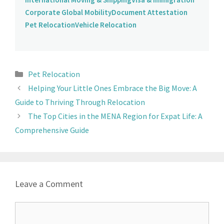
Corporate Global Mobility
Document Attestation
Pet Relocation
Vehicle Relocation
Pet Relocation
Helping Your Little Ones Embrace the Big Move: A
Guide to Thriving Through Relocation
The Top Cities in the MENA Region for Expat Life: A
Comprehensive Guide
Leave a Comment