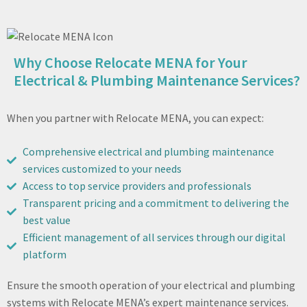
Why Choose Relocate MENA for Your
Electrical & Plumbing Maintenance Services?
When you partner with Relocate MENA, you can expect:
Comprehensive electrical and plumbing maintenance
services customized to your needs
Access to top service providers and professionals
Transparent pricing and a commitment to delivering the
best value
Efficient management of all services through our digital
platform
Ensure the smooth operation of your electrical and plumbing
systems with Relocate MENA’s expert maintenance services.