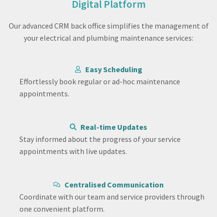
Digital Platform
Our advanced CRM back office simplifies the management of
your electrical and plumbing maintenance services:
Easy Scheduling
Effortlessly book regular or ad-hoc maintenance
appointments.
Real-time Updates
Stay informed about the progress of your service
appointments with live updates.
Centralised Communication
Coordinate with our team and service providers through
one convenient platform.