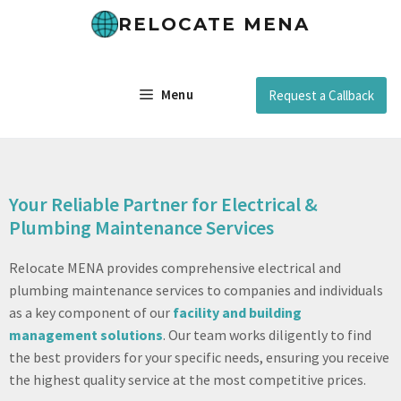
RELOCATE MENA
Menu
Request a Callback
Your Reliable Partner for Electrical &
Plumbing Maintenance Services
Relocate MENA provides comprehensive electrical and
plumbing maintenance services to companies and individuals
as a key component of our
facility and building
management solutions
. Our team works diligently to find
the best providers for your specific needs, ensuring you receive
the highest quality service at the most competitive prices.