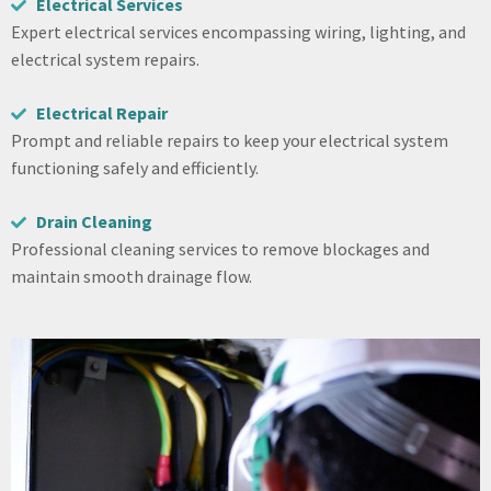
Electrical Services
Expert electrical services encompassing wiring, lighting, and
electrical system repairs.
Electrical Repair
Prompt and reliable repairs to keep your electrical system
functioning safely and efficiently.
Drain Cleaning
Professional cleaning services to remove blockages and
maintain smooth drainage flow.