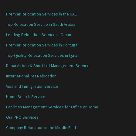
Premier Relocation Services in the UAE
Top Relocation Service in Saudi Arabia
Leading Relocation Service in Oman
Premier Relocation Services in Portugal
Top-Quality Relocation Services in Qatar
Dubai Airbnb & Short Let Management Service
International Pet Relocation
Visa and Immigration Service
Home Search Service
Facilities Management Services for Office or Home
Our PRO Services
Company Relocation in the Middle East