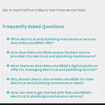
Get in touch with us today to learn how we can help!
Frequently Asked Questions
What electrical and plumbing maintenance services
does Relocate MENA offer?
How does Relocate MENA ensure the best service
providers for electrical and plumbing maintenance?
What features does Relocate MENA's digital platform
offer for managing electrical and plumbing services?
Why should clients choose Relocate MENA for their
electrical and plumbing maintenance needs?
How can clients get started with Relocate MENA's
electrical & plumbing maintenance services?