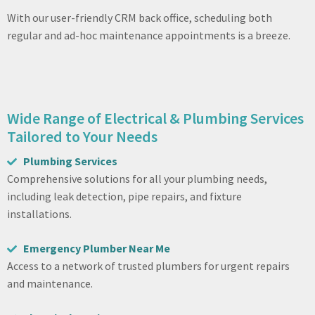
With our user-friendly CRM back office, scheduling both
regular and ad-hoc maintenance appointments is a breeze.
Wide Range of Electrical & Plumbing Services
Tailored to Your Needs
Plumbing Services
Comprehensive solutions for all your plumbing needs,
including leak detection, pipe repairs, and fixture
installations.
Emergency Plumber Near Me
Access to a network of trusted plumbers for urgent repairs
and maintenance.