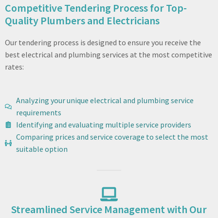
Competitive Tendering Process for Top-
Quality Plumbers and Electricians
Our tendering process is designed to ensure you receive the
best electrical and plumbing services at the most competitive
rates:
Analyzing your unique electrical and plumbing service
requirements
Identifying and evaluating multiple service providers
Comparing prices and service coverage to select the most
suitable option
Streamlined Service Management with Our