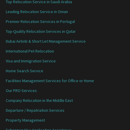
Top Relocation Service in Saudi Arabia
Leading Relocation Service in Oman
Premier Relocation Services in Portugal
Top-Quality Relocation Services in Qatar
Dubai Airbnb & Short Let Management Service
International Pet Relocation
Visa and Immigration Service
Home Search Service
Facilities Management Services for Office or Home
Our PRO Services
Company Relocation in the Middle East
Departure / Repatriation Services
Property Management
Schengen Visa Application Assistance