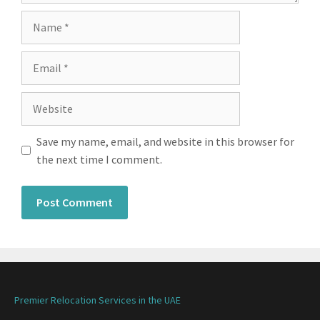
Save my name, email, and website in this browser for
the next time I comment.
Premier Relocation Services in the UAE