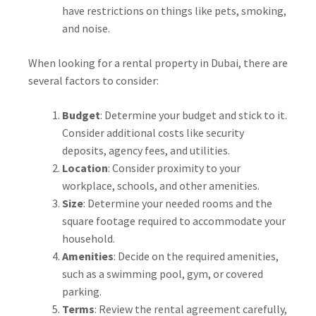
have restrictions on things like pets, smoking,
and noise.
When looking for a rental property in Dubai, there are
several factors to consider:
Budget
: Determine your budget and stick to it.
Consider additional costs like security
deposits, agency fees, and utilities.
Location
: Consider proximity to your
workplace, schools, and other amenities.
Size
: Determine your needed rooms and the
square footage required to accommodate your
household.
Amenities
: Decide on the required amenities,
such as a swimming pool, gym, or covered
parking.
Terms
: Review the rental agreement carefully,