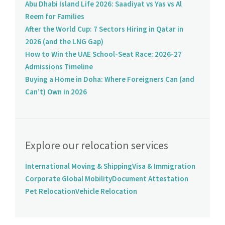
Abu Dhabi Island Life 2026: Saadiyat vs Yas vs Al
Reem for Families
After the World Cup: 7 Sectors Hiring in Qatar in
2026 (and the LNG Gap)
How to Win the UAE School-Seat Race: 2026-27
Admissions Timeline
Buying a Home in Doha: Where Foreigners Can (and
Can’t) Own in 2026
Explore our relocation services
International Moving & Shipping
Visa & Immigration
Corporate Global Mobility
Document Attestation
Pet Relocation
Vehicle Relocation