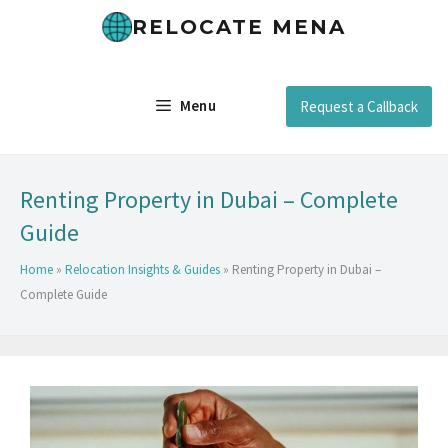
RELOCATE MENA
Menu
Request a Callback
Renting Property in Dubai – Complete
Guide
Home
»
Relocation Insights & Guides
»
Renting Property in Dubai –
Complete Guide