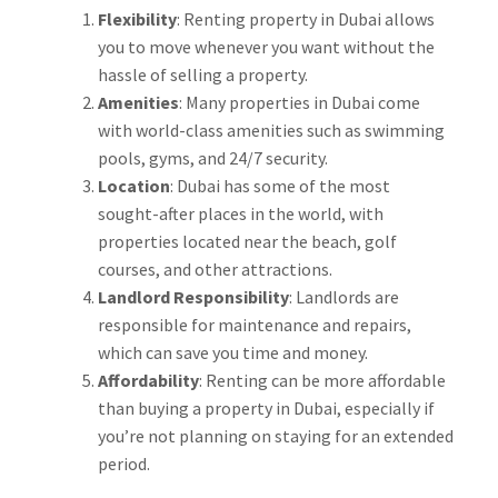
Flexibility
: Renting property in Dubai allows
you to move whenever you want without the
hassle of selling a property.
Amenities
: Many properties in Dubai come
with world-class amenities such as swimming
pools, gyms, and 24/7 security.
Location
: Dubai has some of the most
sought-after places in the world, with
properties located near the beach, golf
courses, and other attractions.
Landlord Responsibility
: Landlords are
responsible for maintenance and repairs,
which can save you time and money.
Affordability
: Renting can be more affordable
than buying a property in Dubai, especially if
you’re not planning on staying for an extended
period.