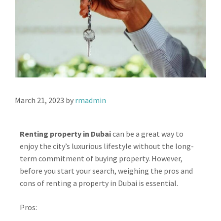
March 21, 2023
by
rmadmin
Renting property in Dubai
can be a great way to
enjoy the city’s luxurious lifestyle without the long-
term commitment of buying property. However,
before you start your search, weighing the pros and
cons of renting a property in Dubai is essential.
Pros: