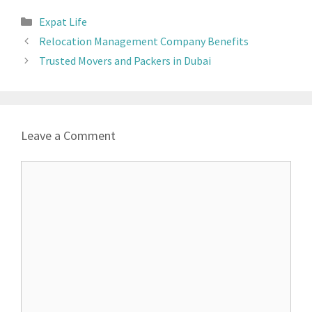
Expat Life
Relocation Management Company Benefits
Trusted Movers and Packers in Dubai
Leave a Comment