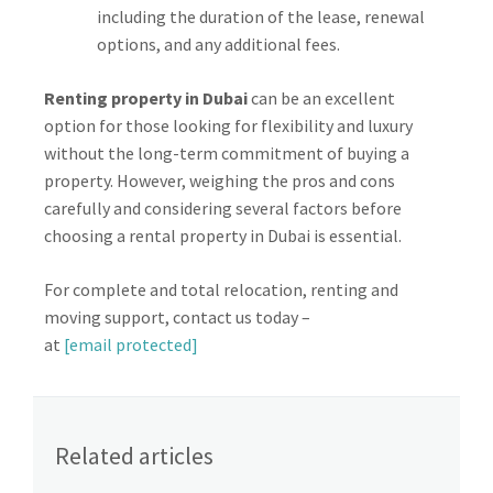
including the duration of the lease, renewal
options, and any additional fees.
Renting property in Dubai
can be an excellent
option for those looking for flexibility and luxury
without the long-term commitment of buying a
property. However, weighing the pros and cons
carefully and considering several factors before
choosing a rental property in Dubai is essential.
For complete and total relocation, renting and
moving support, contact us today –
at
[email protected]
Related articles