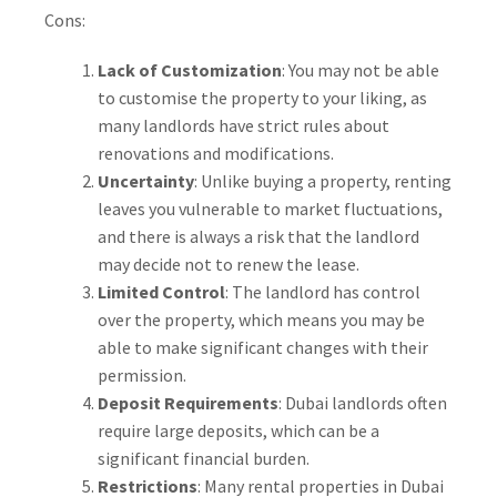
Cons:
Lack of Customization
: You may not be able
to customise the property to your liking, as
many landlords have strict rules about
renovations and modifications.
Uncertainty
: Unlike buying a property, renting
leaves you vulnerable to market fluctuations,
and there is always a risk that the landlord
may decide not to renew the lease.
Limited Control
: The landlord has control
over the property, which means you may be
able to make significant changes with their
permission.
Deposit Requirements
: Dubai landlords often
require large deposits, which can be a
significant financial burden.
Restrictions
: Many rental properties in Dubai