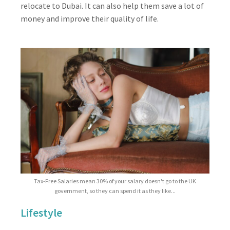
relocate to Dubai. It can also help them save a lot of
money and improve their quality of life.
Tax-Free Salaries mean 30% of your salary doesn't go to the UK
government, so they can spend it as they like...
Lifestyle