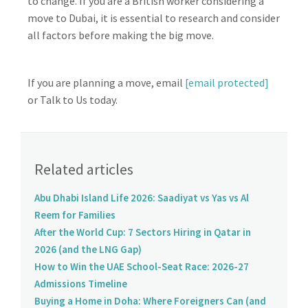
to change. If you are a British worker considering a
move to Dubai, it is essential to research and consider
all factors before making the big move.
If you are planning a move, email
[email protected]
or Talk to Us today.
Related articles
Abu Dhabi Island Life 2026: Saadiyat vs Yas vs Al
Reem for Families
After the World Cup: 7 Sectors Hiring in Qatar in
2026 (and the LNG Gap)
How to Win the UAE School-Seat Race: 2026-27
Admissions Timeline
Buying a Home in Doha: Where Foreigners Can (and