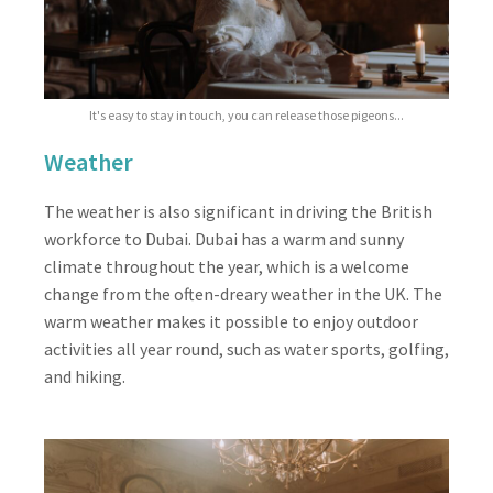
It's easy to stay in touch, you can release those pigeons...
Weather
The weather is also significant in driving the British
workforce to Dubai. Dubai has a warm and sunny
climate throughout the year, which is a welcome
change from the often-dreary weather in the UK. The
warm weather makes it possible to enjoy outdoor
activities all year round, such as water sports, golfing,
and hiking.