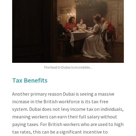
The food In Dubai Is incredible...
Tax Benefits
Another primary reason Dubai is seeing a massive
increase in the British workforce is its tax-free
system. Dubai does not levy income tax on individuals,
meaning workers can earn their full salary without
paying taxes. For British workers who are used to high
tax rates, this can be a significant incentive to