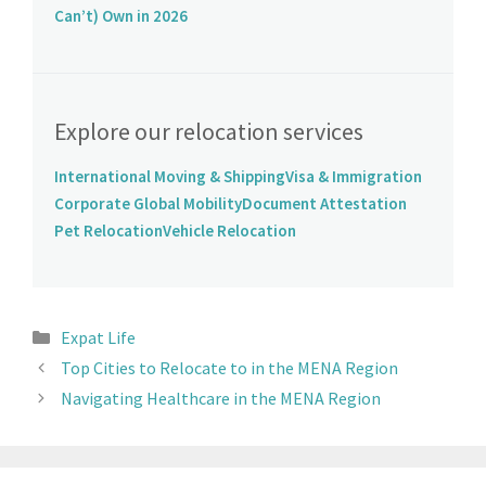
Can’t) Own in 2026
Explore our relocation services
International Moving & Shipping
Visa & Immigration
Corporate Global Mobility
Document Attestation
Pet Relocation
Vehicle Relocation
Expat Life
Top Cities to Relocate to in the MENA Region
Navigating Healthcare in the MENA Region