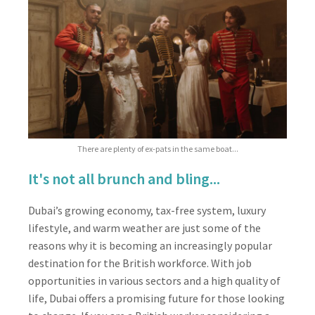
There are plenty of ex-pats in the same boat...
It's not all brunch and bling...
Dubai’s growing economy, tax-free system, luxury
lifestyle, and warm weather are just some of the
reasons why it is becoming an increasingly popular
destination for the British workforce. With job
opportunities in various sectors and a high quality of
life, Dubai offers a promising future for those looking