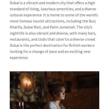
Dubai is a vibrant and modern city that offers a high
standard of living, luxurious amenities, and a diverse
cultural experience. It is home to some of the world’s
most famous tourist attractions, including the Burj
Khalifa, Dubai Mall, and Palm Jumeirah. The city’s
nightlife is also vibrant and diverse, with many bars,
restaurants, and clubs that cater to a diverse crowd.
Dubai is the perfect destination for British workers
looking for a change of pace and an exciting new
experience.