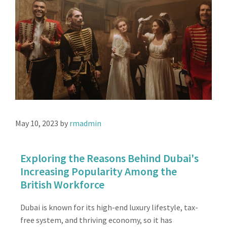
May 10, 2023
by
rmadmin
Exploring the Reasons Behind Dubai's
Increasing Popularity Among the
British Workforce
Dubai is known for its high-end luxury lifestyle, tax-
free system, and thriving economy, so it has