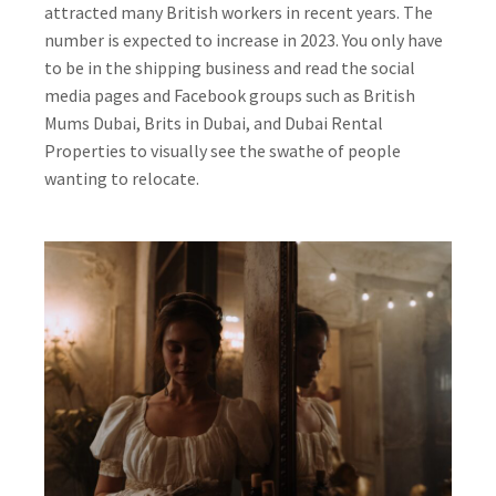
attracted many British workers in recent years. The
number is expected to increase in 2023. You only have
to be in the shipping business and read the social
media pages and Facebook groups such as British
Mums Dubai, Brits in Dubai, and Dubai Rental
Properties to visually see the swathe of people
wanting to relocate.