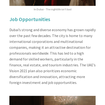
In Dubai - The nightlife isn't bad
Job Opportunities
Dubai’s strong and diverse economy has grown rapidly
over the past few decades. The city is home to many
international corporations and multinational
companies, making it an attractive destination for
professionals worldwide. This has led to a high
demand for skilled workers, particularly in the
finance, real estate, and tourism industries. The UAE’s
Vision 2021 plan also prioritizes economic
diversification and innovation, attracting more
foreign investment and job opportunities.