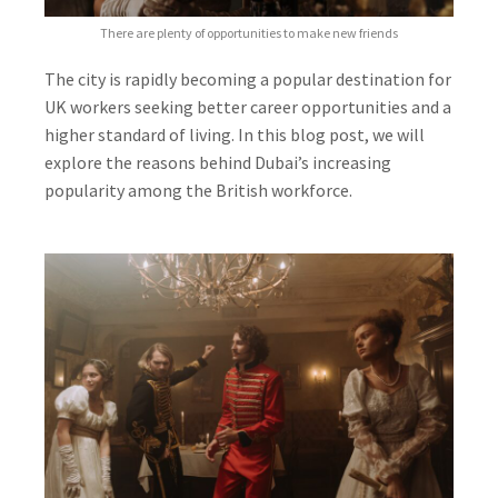
There are plenty of opportunities to make new friends
The city is rapidly becoming a popular destination for
UK workers seeking better career opportunities and a
higher standard of living. In this blog post, we will
explore the reasons behind Dubai’s increasing
popularity among the British workforce.