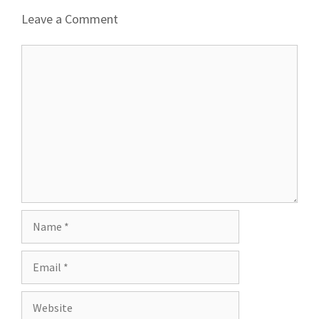
Leave a Comment