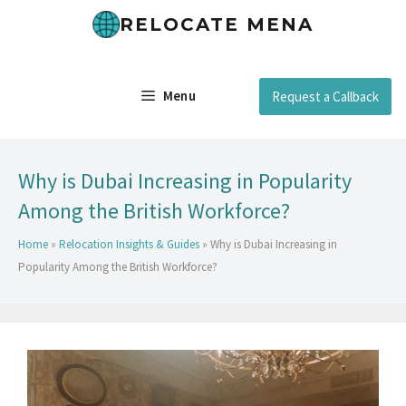
RELOCATE MENA
Menu
Request a Callback
Why is Dubai Increasing in Popularity
Among the British Workforce?
Home
»
Relocation Insights & Guides
»
Why is Dubai Increasing in
Popularity Among the British Workforce?