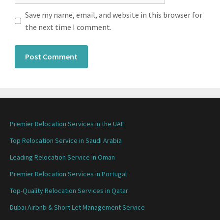
Save my name, email, and website in this browser for
the next time I comment.
Premier Relocation Services in the UAE
Top Relocation Service in Saudi Arabia
Leading Relocation Service in Oman
Premier Relocation Services in Portugal
Top-Quality Relocation Services in Qatar
Dubai Airbnb & Short Let Management Service