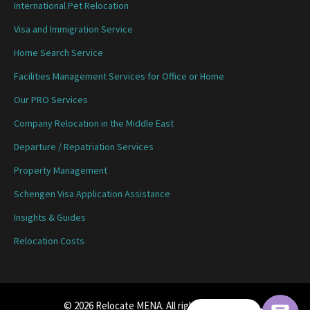
International Pet Relocation
Visa and Immigration Service
Home Search Service
Facilities Management Services for Office or Home
Our PRO Services
Company Relocation in the Middle East
Departure / Repatriation Services
Property Management
Schengen Visa Application Assistance
Insights & Guides
Relocation Costs
© 2026 Relocate MENA. All rights reserved.