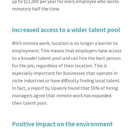
up to $11,000 per year for every employee who works
remotely half the time.
Increased access to a wider talent pool
With remote work, location is no longer a barrier to
employment. This means that employers have access
to a broader talent pool and can hire the best person
for the job, regardless of their location. This is
especially important for businesses that operate in
niche industries or have difficulty finding local talent.
In fact, a report by Upwork found that 55% of hiring
managers agree that remote work has expanded
their talent pool.
Positive impact on the environment