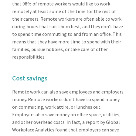
that 98% of remote workers would like to work
remotely at least some of the time for the rest of
their careers. Remote workers are often able to work
during hours that suit them best, and they don’t have
to spend time commuting to and from an office. This
means that they have more time to spend with their
families, pursue hobbies, or take care of other
responsibilities.
Cost savings
Remote work can also save employees and employers
money. Remote workers don’t have to spend money
on commuting, work attire, or lunches out.
Employers also save money on office space, utilities,
and other overhead costs. In fact, a report by Global
Workplace Analytics found that employers can save