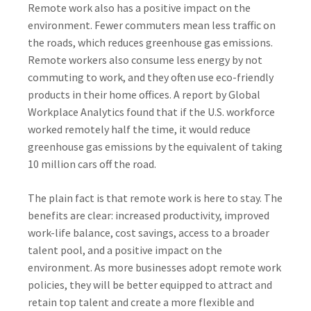
Remote work also has a positive impact on the
environment. Fewer commuters mean less traffic on
the roads, which reduces greenhouse gas emissions.
Remote workers also consume less energy by not
commuting to work, and they often use eco-friendly
products in their home offices. A report by Global
Workplace Analytics found that if the U.S. workforce
worked remotely half the time, it would reduce
greenhouse gas emissions by the equivalent of taking
10 million cars off the road.
The plain fact is that remote work is here to stay. The
benefits are clear: increased productivity, improved
work-life balance, cost savings, access to a broader
talent pool, and a positive impact on the
environment. As more businesses adopt remote work
policies, they will be better equipped to attract and
retain top talent and create a more flexible and