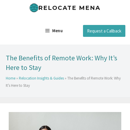
RELOCATE MENA
Menu
Request a Callback
The Benefits of Remote Work: Why It’s
Here to Stay
Home
»
Relocation Insights & Guides
»
The Benefits of Remote Work: Why
It’s Here to Stay