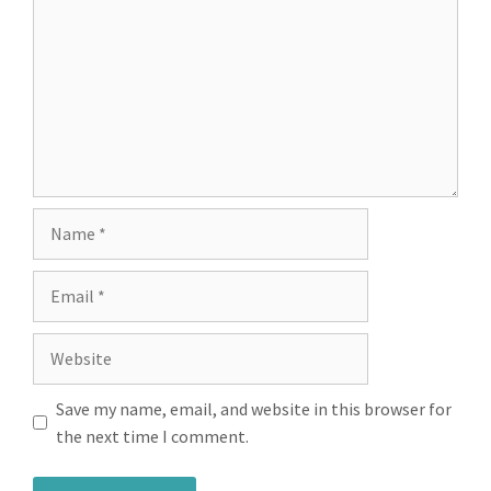
Save my name, email, and website in this browser for
the next time I comment.