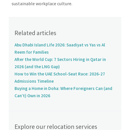
sustainable workplace culture.
Related articles
Abu Dhabi Island Life 2026: Saadiyat vs Yas vs Al
Reem for Families
After the World Cup: 7 Sectors Hiring in Qatar in
2026 (and the LNG Gap)
How to Win the UAE School-Seat Race: 2026-27
Admissions Timeline
Buying a Home in Doha: Where Foreigners Can (and
Can’t) Own in 2026
Explore our relocation services