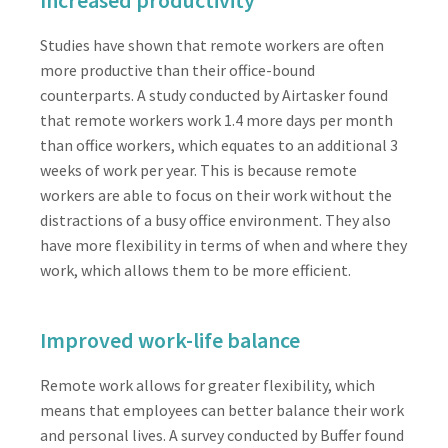
Studies have shown that remote workers are often
more productive than their office-bound
counterparts. A study conducted by Airtasker found
that remote workers work 1.4 more days per month
than office workers, which equates to an additional 3
weeks of work per year. This is because remote
workers are able to focus on their work without the
distractions of a busy office environment. They also
have more flexibility in terms of when and where they
work, which allows them to be more efficient.
Improved work-life balance
Remote work allows for greater flexibility, which
means that employees can better balance their work
and personal lives. A survey conducted by Buffer found