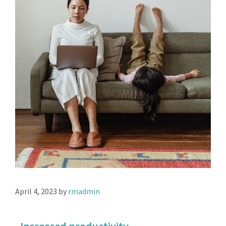
April 4, 2023
by
rmadmin
Increased productivity