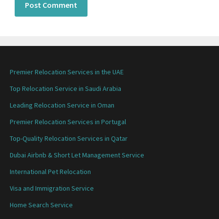
Premier Relocation Services in the UAE
Top Relocation Service in Saudi Arabia
Leading Relocation Service in Oman
Premier Relocation Services in Portugal
Top-Quality Relocation Services in Qatar
Dubai Airbnb & Short Let Management Service
International Pet Relocation
Visa and Immigration Service
Home Search Service