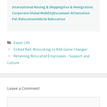
International Moving & Shipping
Visa & Immigration
Corporate Global Mobility
Document Attestation
Pet Relocation
Vehicle Relocation
Expat Life
Etihad Rail: Relocating to KSA Game Changer
Retaining Relocated Employees – Support and
Culture
Leave a Comment