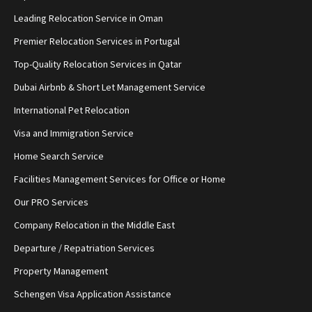
Leading Relocation Service in Oman
Premier Relocation Services in Portugal
Top-Quality Relocation Services in Qatar
Dubai Airbnb & Short Let Management Service
International Pet Relocation
Visa and Immigration Service
Home Search Service
Facilities Management Services for Office or Home
Our PRO Services
Company Relocation in the Middle East
Departure / Repatriation Services
Property Management
Schengen Visa Application Assistance