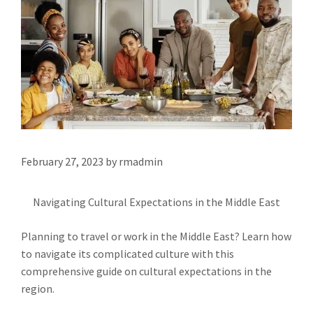
February 27, 2023
by
rmadmin
Navigating Cultural Expectations in the Middle East
Planning to travel or work in the Middle East? Learn how
to navigate its complicated culture with this
comprehensive guide on cultural expectations in the
region.