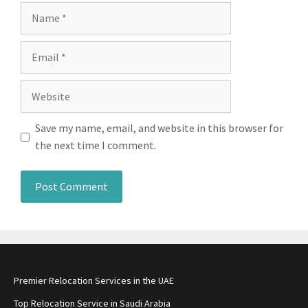
Name
Email
Website
Save my name, email, and website in this browser for
the next time I comment.
Premier Relocation Services in the UAE
Top Relocation Service in Saudi Arabia