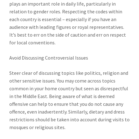
plays an important role in daily life, particularly in
relation to gender roles. Respecting the codes within
each country is essential – especially if you have an
audience with leading figures or royal representatives.
It’s best to err on the side of caution and err on respect
for local conventions.
Avoid Discussing Controversial Issues
Steer clear of discussing topics like politics, religion and
other sensitive issues. You may come across topics
common in your home country but seen as disrespectful
in the Middle East. Being aware of what is deemed
offensive can help to ensure that you do not cause any
offence, even inadvertently. Similarly, dietary and dress
restrictions should be taken into account during visits to
mosques or religious sites.