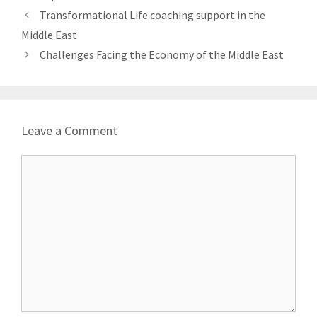
Transformational Life coaching support in the
Middle East
Challenges Facing the Economy of the Middle East
Leave a Comment
Comment