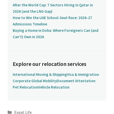
After the World Cup: 7 Sectors Hiring in Qatar in
2026 (and the LNG Gap)
How to Win the UAE School-Seat Race: 2026-27
Admissions Timeline
Buying a Home in Doha: Where Foreigners Can (and
Can’t) Own in 2026
Explore our relocation services
International Moving & Shipping
Visa & Immigration
Corporate Global Mobility
Document Attestation
Pet Relocation
Vehicle Relocation
Categories
Expat Life