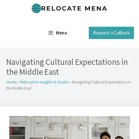
Skip
RELOCATE MENA
to
content
Menu
Request a Callback
Navigating Cultural Expectations in
the Middle East
Home
»
Relocation Insights & Guides
»
Navigating Cultural Expectations in
the Middle East