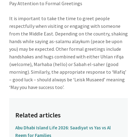
Pay Attention to Formal Greetings
It is important to take the time to greet people
respectfully when visiting or engaging with someone
from the Middle East. Depending on the country, shaking
hands while saying as-salamu alaykum (peace be upon
you) may be expected. Other formal greetings include
handshakes and hugs combined with either Uhlan rifqa
(welcome), Marhaba (hello) or Sabah el-saher (good
morning). Similarly, the appropriate response to ‘Wafiq’
– good luck – should always be ‘Leisk Musaeed’ meaning
‘May you have success too’.
Related articles
Abu Dhabi Island Life 2026: Saadiyat vs Yas vs Al
Reem for Families