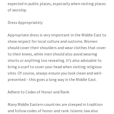
expected in public places, especially when visiting places
of worship.
Dress Appropriately
Appropriate dress is very important in the Middle East to
show respect for local culture and customs. Women
should cover their shoulders and wear clothes that cover
to their knees, while men should also avoid wearing
shorts or anything too revealing. It’s also advisable to
bring a scarf to cover your head when visiting religious
sites. Of course, always ensure you look clean and well-
presented – this goes a long way in the Middle East.
Adhere to Codes of Honor and Rank
Many Middle Eastern countries are steeped in tradition
and follow codes of honor and rank. Islamic law also