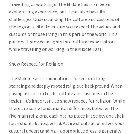
Travelling or working in the Middle East can be an
exhilarating experience, but it can also have its
challenges. Understanding the culture and customs of
the region is vital to ensure you respect the values and
customs of those living in this part of the world. This
guide will provide insights into cultural expectations
while travelling or working in the Middle East.
Show Respect for Religion
The Middle East’s foundation is based on a long-
standing and deeply rooted religious background. When
paying attention to the culture and customs in the
region, it’s important to show respect for religion. While
there are some fundamental differences between the
five main religions, each has its place in society and their
faith should be respected. Attire should also reflect your
cultural understanding – appropriate dress is generally