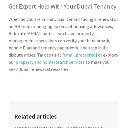
Get Expert Help With Your Dubai Tenancy
Whether you are an individual tenant facing a renewal or
an HR team managing dozens of housing allowances,
Relocate MENA’s home search and property
management specialists can verify your benchmark,
handle Ejari and tenancy paperwork, and step in if a
dispute arises. Talk to us at
[email protected]
or explore
our
property and home-search services
to make your
next Dubai renewal stress-free.
Related articles