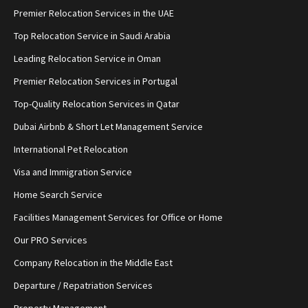
Premier Relocation Services in the UAE
Top Relocation Service in Saudi Arabia
Leading Relocation Service in Oman
Premier Relocation Services in Portugal
Top-Quality Relocation Services in Qatar
Dubai Airbnb & Short Let Management Service
International Pet Relocation
Visa and Immigration Service
Home Search Service
Facilities Management Services for Office or Home
Our PRO Services
Company Relocation in the Middle East
Departure / Repatriation Services
Property Management