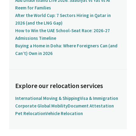
Abu Dhabi Island Life 2026: Saadiyat vs Yas vs Al
Reem for Families
After the World Cup: 7 Sectors Hiring in Qatar in
2026 (and the LNG Gap)
How to Win the UAE School-Seat Race: 2026-27
Admissions Timeline
Buying a Home in Doha: Where Foreigners Can (and
Can’t) Own in 2026
Explore our relocation services
International Moving & Shipping
Visa & Immigration
Corporate Global Mobility
Document Attestation
Pet Relocation
Vehicle Relocation