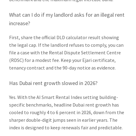
What can I do if my landlord asks for an illegal rent
increase?
First, share the official DLD calculator result showing
the legal cap. If the landlord refuses to comply, you can
file a case with the Rental Dispute Settlement Centre
(RDSC) for a modest fee. Keep your Ejari certificate,
tenancy contract and the 90-day notice as evidence.
Has Dubai rent growth slowed in 2026?
Yes. With the AI Smart Rental Index setting building-
specific benchmarks, headline Dubai rent growth has
cooled to roughly 4 to 6 percent in 2026, down from the
sharper double-digit jumps seen in earlier years. The
index is designed to keep renewals fair and predictable.