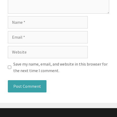
Name
Email
Website
Save my name, email, and website in this browser for
the next time I comment.