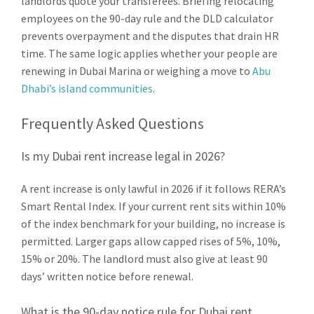
landlords quote your transferees. Briefing relocating
employees on the 90-day rule and the DLD calculator
prevents overpayment and the disputes that drain HR
time. The same logic applies whether your people are
renewing in Dubai Marina or weighing a move to
Abu
Dhabi’s island communities
.
Frequently Asked Questions
Is my Dubai rent increase legal in 2026?
A rent increase is only lawful in 2026 if it follows RERA’s
Smart Rental Index. If your current rent sits within 10%
of the index benchmark for your building, no increase is
permitted. Larger gaps allow capped rises of 5%, 10%,
15% or 20%. The landlord must also give at least 90
days’ written notice before renewal.
What is the 90-day notice rule for Dubai rent