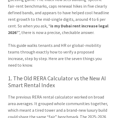
fair-rent benchmarks, caps renewal hikes in five clearly
defined bands, and appears to have helped cool headline
rent growth to the mid-single digits, around 4 to 6 per
cent. So when you ask, “
is my Dubai rent increase legal
2026
?”, there is now a precise, checkable answer.
This guide walks tenants and HR or global-mobility
teams through exactly how to verify a proposed
increase, step by step. Here are the seven things you
need to know.
1. The Old RERA Calculator vs the New AI
Smart Rental Index
The previous RERA rental calculator worked on broad
area averages. It grouped whole communities together,
which meant a tired tower and a brand-new luxury build
could share the same “fair” benchmark. The 2025-2026