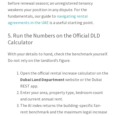
before renewal season; an unregistered tenancy
weakens your position in any dispute. For the
fundamentals, our guide to
navigating rental
agreements in the UAE
is a useful starting point.
5. Run the Numbers on the Official DLD
Calculator
With your details to hand, check the benchmark yourself.
Do not rely on the landlord’s figure.
Open the official rental increase calculator on the
Dubai Land Department
website or the Dubai
REST app.
Enter your area, property type, bedroom count
and current annual rent.
The AI index returns the building-specific fair-
rent benchmark and the maximum legal increase