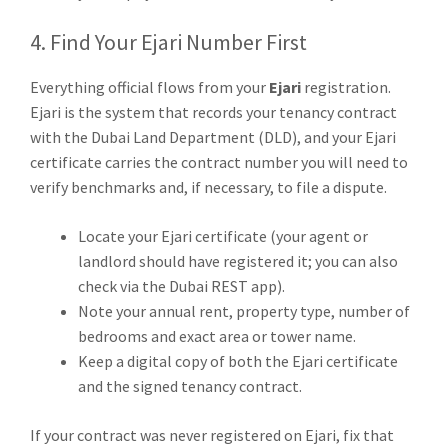
4. Find Your Ejari Number First
Everything official flows from your
Ejari
registration.
Ejari is the system that records your tenancy contract
with the Dubai Land Department (DLD), and your Ejari
certificate carries the contract number you will need to
verify benchmarks and, if necessary, to file a dispute.
Locate your Ejari certificate (your agent or
landlord should have registered it; you can also
check via the Dubai REST app).
Note your annual rent, property type, number of
bedrooms and exact area or tower name.
Keep a digital copy of both the Ejari certificate
and the signed tenancy contract.
If your contract was never registered on Ejari, fix that