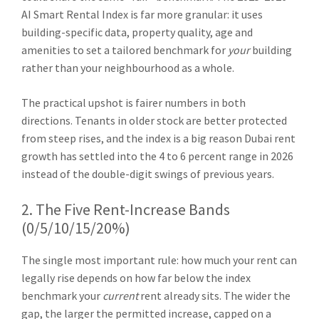
AI Smart Rental Index is far more granular: it uses
building-specific data, property quality, age and
amenities to set a tailored benchmark for
your
building
rather than your neighbourhood as a whole.
The practical upshot is fairer numbers in both
directions. Tenants in older stock are better protected
from steep rises, and the index is a big reason Dubai rent
growth has settled into the 4 to 6 percent range in 2026
instead of the double-digit swings of previous years.
2. The Five Rent-Increase Bands
(0/5/10/15/20%)
The single most important rule: how much your rent can
legally rise depends on how far below the index
benchmark your
current
rent already sits. The wider the
gap, the larger the permitted increase, capped on a