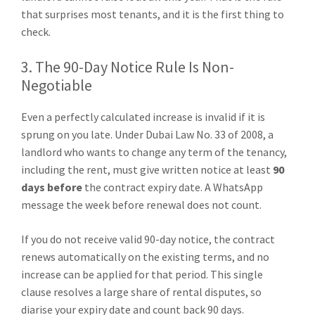
that surprises most tenants, and it is the first thing to
check.
3. The 90-Day Notice Rule Is Non-
Negotiable
Even a perfectly calculated increase is invalid if it is
sprung on you late. Under Dubai Law No. 33 of 2008, a
landlord who wants to change any term of the tenancy,
including the rent, must give written notice at least
90
days before
the contract expiry date. A WhatsApp
message the week before renewal does not count.
If you do not receive valid 90-day notice, the contract
renews automatically on the existing terms, and no
increase can be applied for that period. This single
clause resolves a large share of rental disputes, so
diarise your expiry date and count back 90 days.