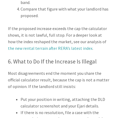
band.
Compare that figure with what your landlord has
proposed.
If the proposed increase exceeds the cap the calculator
shows, it is not lawful, full stop. For a deeper look at
how the index reshaped the market, see our analysis of
the new rental terrain after RERA’s latest index
.
6. What to Do If the Increase Is Illegal
Most disagreements end the moment you share the
official calculator result, because the cap is not a matter
of opinion. If the landlord still insists:
Put your position in writing, attaching the DLD
calculator screenshot and your Ejari details.
If there is no resolution, file a case with the