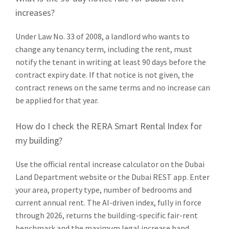
increases?
Under Law No. 33 of 2008, a landlord who wants to
change any tenancy term, including the rent, must
notify the tenant in writing at least 90 days before the
contract expiry date. If that notice is not given, the
contract renews on the same terms and no increase can
be applied for that year.
How do I check the RERA Smart Rental Index for
my building?
Use the official rental increase calculator on the Dubai
Land Department website or the Dubai REST app. Enter
your area, property type, number of bedrooms and
current annual rent. The AI-driven index, fully in force
through 2026, returns the building-specific fair-rent
benchmark and the maximum legal increase band.