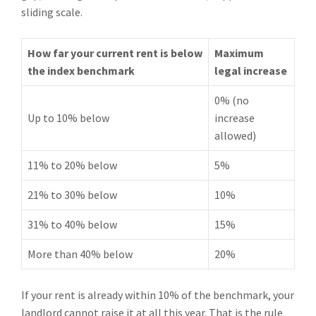
sliding scale.
How far your current rent is below
Maximum
the index benchmark
legal increase
0% (no
Up to 10% below
increase
allowed)
11% to 20% below
5%
21% to 30% below
10%
31% to 40% below
15%
More than 40% below
20%
If your rent is already within 10% of the benchmark, your
landlord cannot raise it at all this year. That is the rule