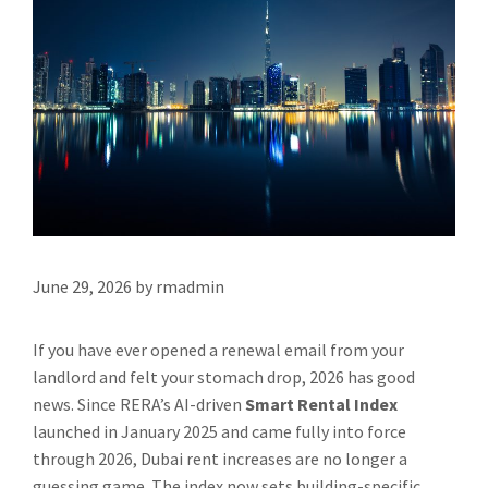
June 29, 2026
by
rmadmin
If you have ever opened a renewal email from your
landlord and felt your stomach drop, 2026 has good
news. Since RERA’s AI-driven
Smart Rental Index
launched in January 2025 and came fully into force
through 2026, Dubai rent increases are no longer a
guessing game. The index now sets building-specific