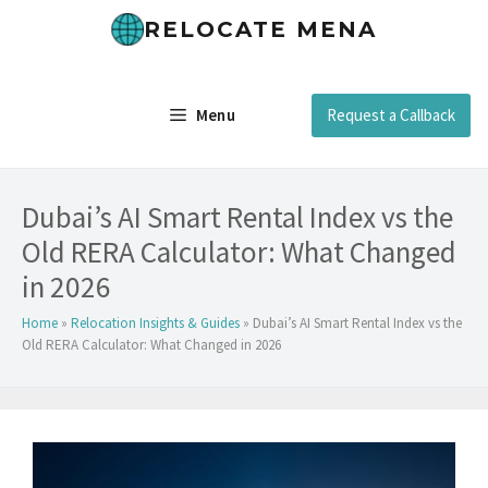
Skip
RELOCATE MENA
to
content
Menu
Request a Callback
Dubai’s AI Smart Rental Index vs the
Old RERA Calculator: What Changed
in 2026
Home
»
Relocation Insights & Guides
»
Dubai’s AI Smart Rental Index vs the
Old RERA Calculator: What Changed in 2026