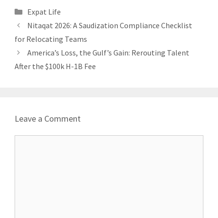
Categories
Expat Life
Nitaqat 2026: A Saudization Compliance Checklist
for Relocating Teams
America’s Loss, the Gulf’s Gain: Rerouting Talent
After the $100k H-1B Fee
Leave a Comment
Comment