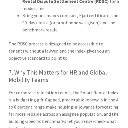
Rental Dispute Settlement Centre (RDSC)
for a
modest fee.
Bring your tenancy contract, Ejari certificate, the
90-day notice (or proof none was given) and the
benchmark result.
The RDSC process is designed to be accessible to
tenants without a lawyer, and the index gives you an
objective standard to point to.
7. Why This Matters for HR and Global-
Mobility Teams
For corporate relocation teams, the Smart Rental Index
is a budgeting gift. Capped, predictable renewals in the 4
to 6 percent range make housing-allowance forecasting
far more reliable across an assignee population, and the
building-specific benchmarks let you sense-check what