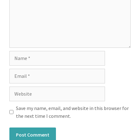
Save my name, email, and website in this browser for
the next time I comment.