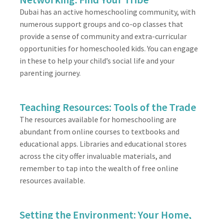
Dubai has an active homeschooling community, with
numerous support groups and co-op classes that
provide a sense of community and extra-curricular
opportunities for homeschooled kids. You can engage
in these to help your child’s social life and your
parenting journey.
Teaching Resources: Tools of the Trade
The resources available for homeschooling are
abundant from online courses to textbooks and
educational apps. Libraries and educational stores
across the city offer invaluable materials, and
remember to tap into the wealth of free online
resources available.
Setting the Environment: Your Home,