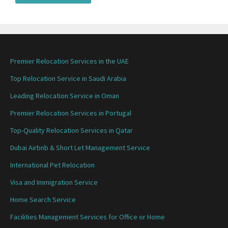
Premier Relocation Services in the UAE
Top Relocation Service in Saudi Arabia
Leading Relocation Service in Oman
Premier Relocation Services in Portugal
Top-Quality Relocation Services in Qatar
Dubai Airbnb & Short Let Management Service
International Pet Relocation
Visa and Immigration Service
Home Search Service
Facilities Management Services for Office or Home