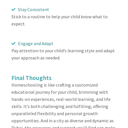
Stay Consistent
Stick to a routine to help your child know what to
expect.
Engage and Adapt
Pay attention to your child’s learning style and adapt
your approach as needed.
Final Thoughts
Homeschooling is like crafting a customized
educational journey for your child, brimming with
hands-on experiences, real-world learning, and life
skills. It’s both challenging and fulfilling, offering
unparalleled flexibility and personal growth
opportunities. And in a city as diverse and dynamic as
Dubai, the resources and support you’ll find can make