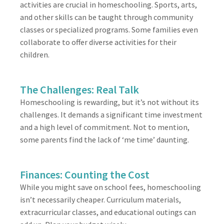
activities are crucial in homeschooling. Sports, arts,
and other skills can be taught through community
classes or specialized programs. Some families even
collaborate to offer diverse activities for their
children.
The Challenges: Real Talk
Homeschooling is rewarding, but it’s not without its
challenges. It demands a significant time investment
and a high level of commitment. Not to mention,
some parents find the lack of ‘me time’ daunting.
Finances: Counting the Cost
While you might save on school fees, homeschooling
isn’t necessarily cheaper. Curriculum materials,
extracurricular classes, and educational outings can