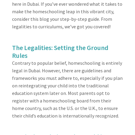
here in Dubai. If you’ve ever wondered what it takes to
make the homeschooling leap in this vibrant city,
consider this blog your step-by-step guide. From
legalities to curriculums, we’ve got you covered!
The Legalities: Setting the Ground
Rules
Contrary to popular belief, homeschooling is entirely
legal in Dubai. However, there are guidelines and
frameworks you must adhere to, especially if you plan
on reintegrating your child into the traditional
education system later on. Most parents opt to
register with a homeschooling board from their
home country, such as the U.S. or the U.K., to ensure
their child’s education is internationally recognized.