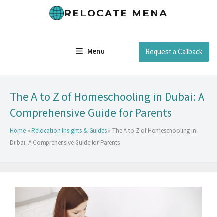
RELOCATE MENA
Menu
Request a Callback
The A to Z of Homeschooling in Dubai: A
Comprehensive Guide for Parents
Home
»
Relocation Insights & Guides
»
The A to Z of Homeschooling in
Dubai: A Comprehensive Guide for Parents