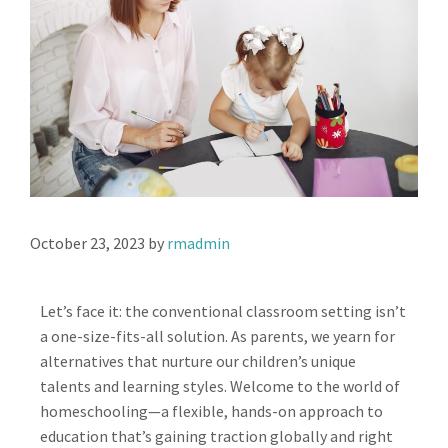
October 23, 2023
by
rmadmin
Let’s face it: the conventional classroom setting isn’t
a one-size-fits-all solution. As parents, we yearn for
alternatives that nurture our children’s unique
talents and learning styles. Welcome to the world of
homeschooling—a flexible, hands-on approach to
education that’s gaining traction globally and right