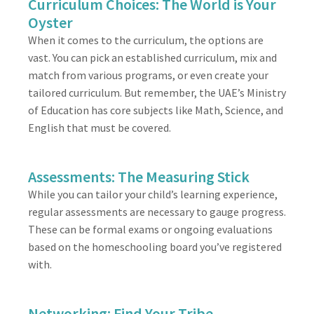
Curriculum Choices: The World is Your
Oyster
When it comes to the curriculum, the options are
vast. You can pick an established curriculum, mix and
match from various programs, or even create your
tailored curriculum. But remember, the UAE’s Ministry
of Education has core subjects like Math, Science, and
English that must be covered.
Assessments: The Measuring Stick
While you can tailor your child’s learning experience,
regular assessments are necessary to gauge progress.
These can be formal exams or ongoing evaluations
based on the homeschooling board you’ve registered
with.
Networking: Find Your Tribe