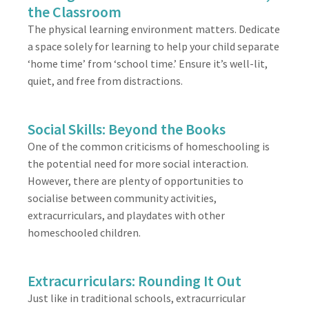
the Classroom
The physical learning environment matters. Dedicate
a space solely for learning to help your child separate
‘home time’ from ‘school time.’ Ensure it’s well-lit,
quiet, and free from distractions.
Social Skills: Beyond the Books
One of the common criticisms of homeschooling is
the potential need for more social interaction.
However, there are plenty of opportunities to
socialise between community activities,
extracurriculars, and playdates with other
homeschooled children.
Extracurriculars: Rounding It Out
Just like in traditional schools, extracurricular