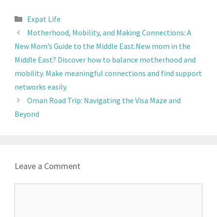
Expat Life
Motherhood, Mobility, and Making Connections: A
New Mom’s Guide to the Middle East.New mom in the
Middle East? Discover how to balance motherhood and
mobility. Make meaningful connections and find support
networks easily.
Oman Road Trip: Navigating the Visa Maze and
Beyond
Leave a Comment