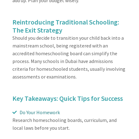
add up. Plan your budget wisely.
Reintroducing Traditional Schooling:
The Exit Strategy
Should you decide to transition your child back into a
mainstream school, being registered with an
accredited homeschooling board can simplify the
process. Many schools in Dubai have admissions
criteria for homeschooled students, usually involving
assessments or examinations.
Key Takeaways: Quick Tips for Success
Do Your Homework
Research homeschooling boards, curriculum, and
local laws before you start.