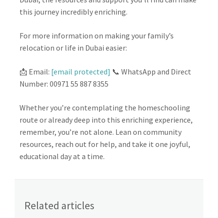
this journey incredibly enriching.
For more information on making your family’s
relocation or life in Dubai easier:
📩 Email:
[email protected]
📞 WhatsApp and Direct
Number: 00971 55 887 8355
Whether you’re contemplating the homeschooling
route or already deep into this enriching experience,
remember, you’re not alone. Lean on community
resources, reach out for help, and take it one joyful,
educational day at a time.
Related articles