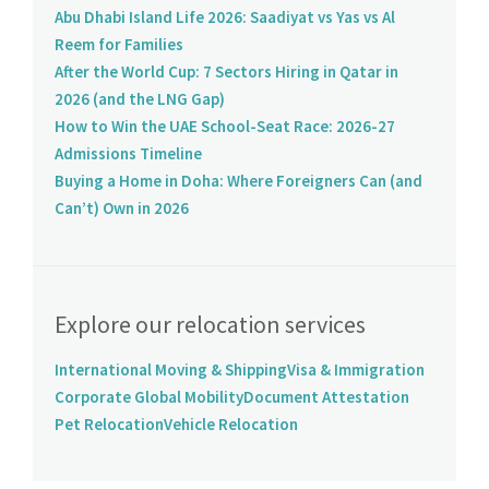
Abu Dhabi Island Life 2026: Saadiyat vs Yas vs Al
Reem for Families
After the World Cup: 7 Sectors Hiring in Qatar in
2026 (and the LNG Gap)
How to Win the UAE School-Seat Race: 2026-27
Admissions Timeline
Buying a Home in Doha: Where Foreigners Can (and
Can’t) Own in 2026
Explore our relocation services
International Moving & Shipping
Visa & Immigration
Corporate Global Mobility
Document Attestation
Pet Relocation
Vehicle Relocation