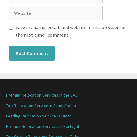
Save my name, email, and website in this browser for
the next time I comment.
Premier Relocation Services in the UAE
Top Relocation Service in Saudi Arabia
Leading Relocation Service in Oman
Premier Relocation Services in Portugal
Top-Quality Relocation Services in Qatar