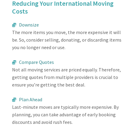
Reducing Your International Moving
Costs
Downsize
The more items you move, the more expensive it will
be. So, consider selling, donating, or discarding items
you no longer need or use.
Compare Quotes
Not all moving services are priced equally. Therefore,
getting quotes from multiple providers is crucial to
ensure you’re getting the best deal.
Plan Ahead
Last-minute moves are typically more expensive. By
planning, you can take advantage of early booking
discounts and avoid rush fees.