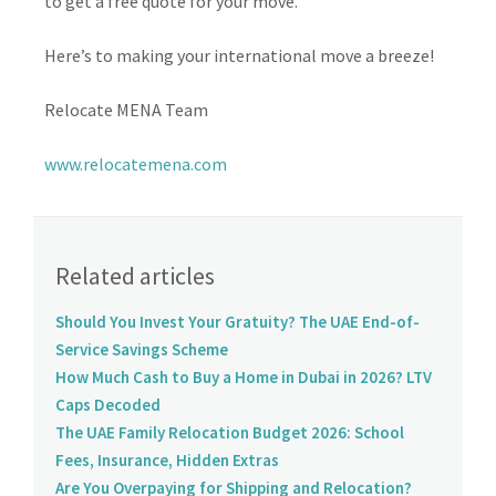
to get a free quote for your move.
Here’s to making your international move a breeze!
Relocate MENA Team
www.relocatemena.com
Related articles
Should You Invest Your Gratuity? The UAE End-of-
Service Savings Scheme
How Much Cash to Buy a Home in Dubai in 2026? LTV
Caps Decoded
The UAE Family Relocation Budget 2026: School
Fees, Insurance, Hidden Extras
Are You Overpaying for Shipping and Relocation?