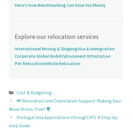
Here’s How Benchmarking Can Save You Money
Explore our relocation services
International Moving & Shipping
Visa & Immigration
Corporate Global Mobility
Document Attestation
Pet Relocation
Vehicle Relocation
Cost & Budgeting
📢 Relocation and Orientation Support: Making Your
Move Stress-Free! 🌍
Portugal Visa Applications through VFS: A Step-by-
step Guide.