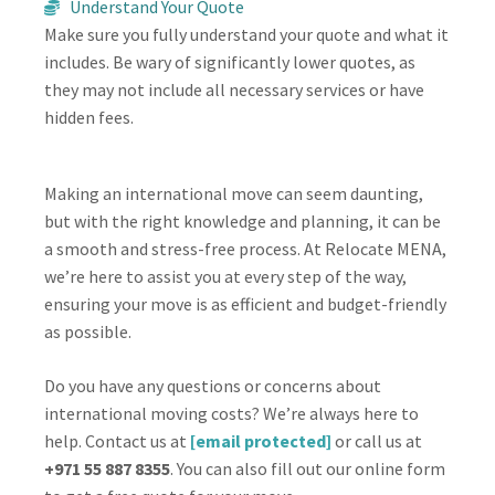
Understand Your Quote
Make sure you fully understand your quote and what it
includes. Be wary of significantly lower quotes, as
they may not include all necessary services or have
hidden fees.
Making an international move can seem daunting,
but with the right knowledge and planning, it can be
a smooth and stress-free process. At Relocate MENA,
we’re here to assist you at every step of the way,
ensuring your move is as efficient and budget-friendly
as possible.
Do you have any questions or concerns about
international moving costs? We’re always here to
help. Contact us at
[email protected]
or call us at
+971 55 887 8355
. You can also fill out our online form