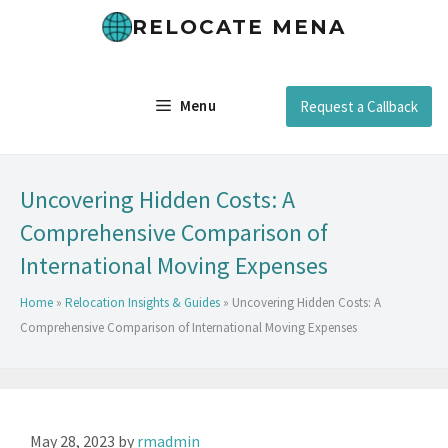
RELOCATE MENA
Menu
Request a Callback
Uncovering Hidden Costs: A
Comprehensive Comparison of
International Moving Expenses
Home
»
Relocation Insights & Guides
»
Uncovering Hidden Costs: A
Comprehensive Comparison of International Moving Expenses
May 28, 2023
by
rmadmin