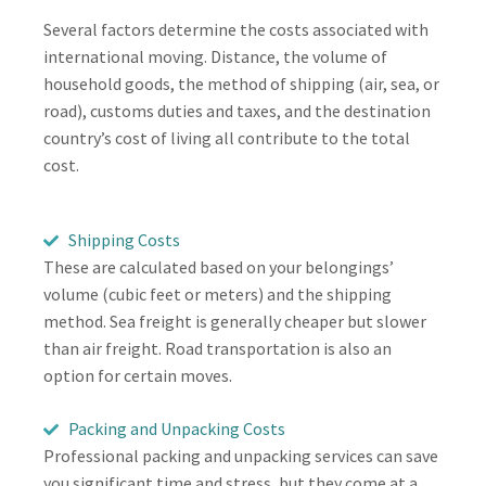
Several factors determine the costs associated with
international moving. Distance, the volume of
household goods, the method of shipping (air, sea, or
road), customs duties and taxes, and the destination
country’s cost of living all contribute to the total
cost.
Shipping Costs
These are calculated based on your belongings’
volume (cubic feet or meters) and the shipping
method. Sea freight is generally cheaper but slower
than air freight. Road transportation is also an
option for certain moves.
Packing and Unpacking Costs
Professional packing and unpacking services can save
you significant time and stress, but they come at a