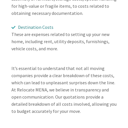
for high-value or fragile items, to costs related to
obtaining necessary documentation.
Destination Costs
These are expenses related to setting up your new
home, including rent, utility deposits, furnishings,
vehicle costs, and more.
It’s essential to understand that not all moving
companies provide a clear breakdown of these costs,
which can lead to unpleasant surprises down the line.
At Relocate MENA, we believe in transparency and
open communication. Our quotations provide a
detailed breakdown of all costs involved, allowing you
to budget accurately for your move.