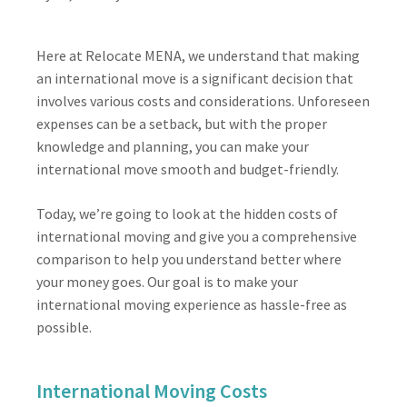
Here at Relocate MENA, we understand that making
an international move is a significant decision that
involves various costs and considerations. Unforeseen
expenses can be a setback, but with the proper
knowledge and planning, you can make your
international move smooth and budget-friendly.
Today, we’re going to look at the hidden costs of
international moving and give you a comprehensive
comparison to help you understand better where
your money goes. Our goal is to make your
international moving experience as hassle-free as
possible.
International Moving Costs