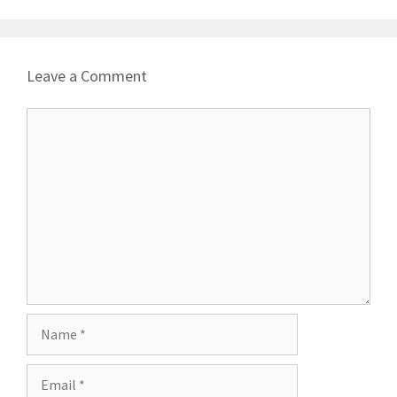
Leave a Comment