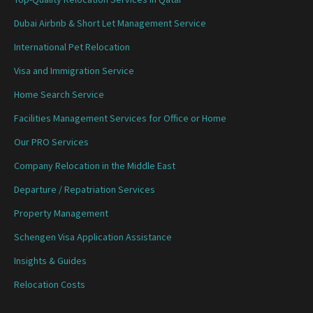
Dubai Airbnb & Short Let Management Service
International Pet Relocation
Visa and Immigration Service
Home Search Service
Facilities Management Services for Office or Home
Our PRO Services
Company Relocation in the Middle East
Departure / Repatriation Services
Property Management
Schengen Visa Application Assistance
Insights & Guides
Relocation Costs