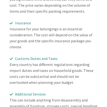
cost. The price varies depending on the volume of
items and their specific packing requirements.
Insurance
Insurance for your belongings is an essential
consideration. The cost will depend on the value of
your goods and the specific insurance package you
choose.
Customs Duties and Taxes
Every country has different regulations regarding
import duties and taxes on household goods. These
costs can be substantial and should not be
overlooked when planning your budget.
Additional Services
This can include anything from disassembly and
assembly of furniture, storage costs, special handling