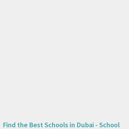
Find the Best Schools in Dubai - School