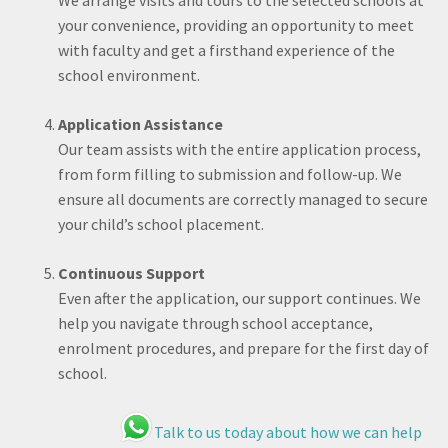
We arrange visits and tours to the selected schools at
your convenience, providing an opportunity to meet
with faculty and get a firsthand experience of the
school environment.
Application Assistance
Our team assists with the entire application process,
from form filling to submission and follow-up. We
ensure all documents are correctly managed to secure
your child’s school placement.
Continuous Support
Even after the application, our support continues. We
help you navigate through school acceptance,
enrolment procedures, and prepare for the first day of
school.
Talk to us today about how we can help