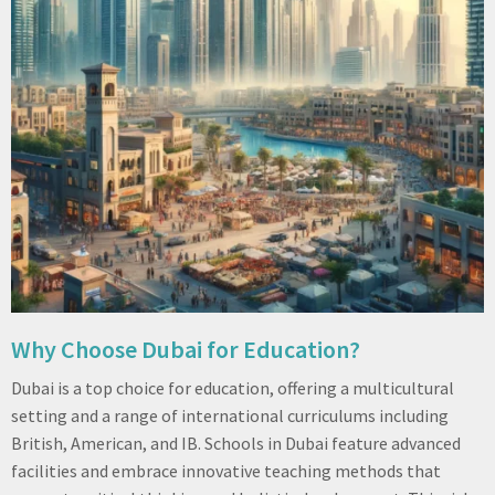
Why Choose Dubai for Education?
Dubai is a top choice for education, offering a multicultural
setting and a range of international curriculums including
British, American, and IB. Schools in Dubai feature advanced
facilities and embrace innovative teaching methods that