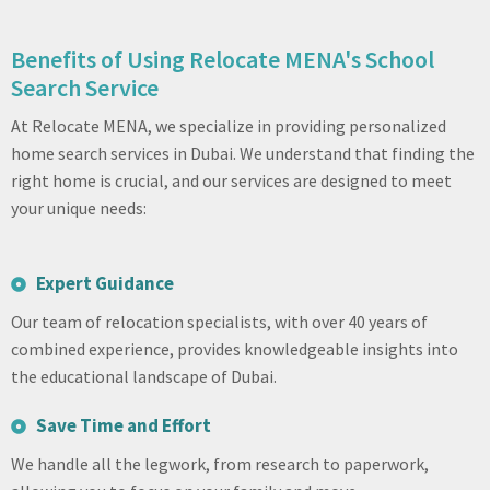
Benefits of Using Relocate MENA's School
Search Service
At Relocate MENA, we specialize in providing personalized
home search services in Dubai. We understand that finding the
right home is crucial, and our services are designed to meet
your unique needs:
Expert Guidance
Our team of relocation specialists, with over 40 years of
combined experience, provides knowledgeable insights into
the educational landscape of Dubai.
Save Time and Effort
We handle all the legwork, from research to paperwork,