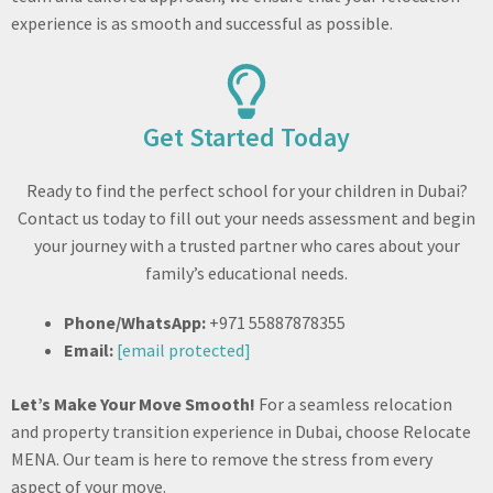
experience is as smooth and successful as possible.
Get Started Today​
Ready to find the perfect school for your children in Dubai?
Contact us today to fill out your needs assessment and begin
your journey with a trusted partner who cares about your
family’s educational needs.
Phone/WhatsApp:
+971 55887878355
Email:
[email protected]
Let’s Make Your Move Smooth!
For a seamless relocation
and property transition experience in Dubai, choose Relocate
MENA. Our team is here to remove the stress from every
aspect of your move.