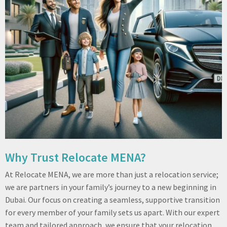
Why Trust Relocate MENA?
At Relocate MENA, we are more than just a relocation service;
we are partners in your family’s journey to a new beginning in
Dubai. Our focus on creating a seamless, supportive transition
for every member of your family sets us apart. With our expert
team and tailored approach, we ensure that your relocation