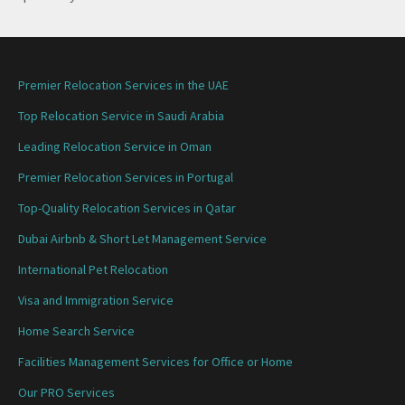
Premier Relocation Services in the UAE
Top Relocation Service in Saudi Arabia
Leading Relocation Service in Oman
Premier Relocation Services in Portugal
Top-Quality Relocation Services in Qatar
Dubai Airbnb & Short Let Management Service
International Pet Relocation
Visa and Immigration Service
Home Search Service
Facilities Management Services for Office or Home
Our PRO Services