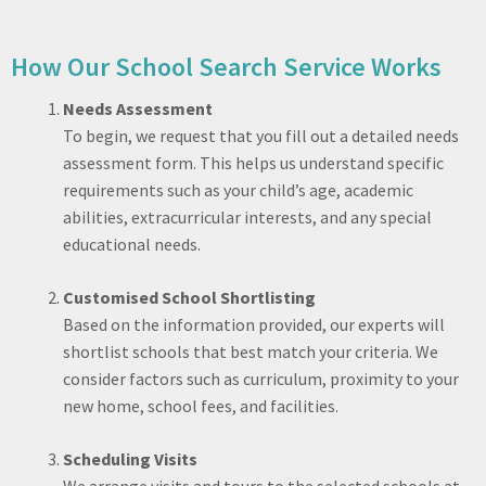
How Our School Search Service Works
Needs Assessment
To begin, we request that you fill out a detailed needs
assessment form. This helps us understand specific
requirements such as your child’s age, academic
abilities, extracurricular interests, and any special
educational needs.
Customised School Shortlisting
Based on the information provided, our experts will
shortlist schools that best match your criteria. We
consider factors such as curriculum, proximity to your
new home, school fees, and facilities.
Scheduling Visits