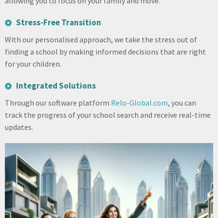
allowing you to focus on your family and move.
Stress-Free Transition
With our personalised approach, we take the stress out of
finding a school by making informed decisions that are right
for your children.
Integrated Solutions
Through our software platform
Relo-Global.com
, you can
track the progress of your school search and receive real-time
updates.