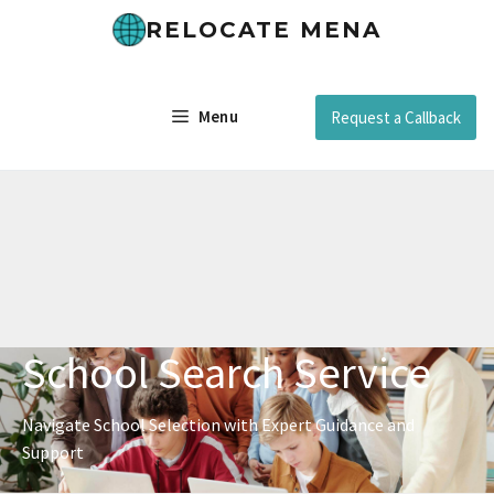
RELOCATE MENA
Menu
Request a Callback
School Search Service
Navigate School Selection with Expert Guidance and
Support