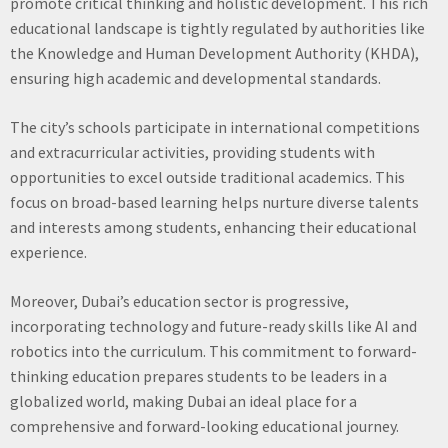
promote critical thinking and holistic development. This rich
educational landscape is tightly regulated by authorities like
the Knowledge and Human Development Authority (KHDA),
ensuring high academic and developmental standards.
The city’s schools participate in international competitions
and extracurricular activities, providing students with
opportunities to excel outside traditional academics. This
focus on broad-based learning helps nurture diverse talents
and interests among students, enhancing their educational
experience.
Moreover, Dubai’s education sector is progressive,
incorporating technology and future-ready skills like AI and
robotics into the curriculum. This commitment to forward-
thinking education prepares students to be leaders in a
globalized world, making Dubai an ideal place for a
comprehensive and forward-looking educational journey.