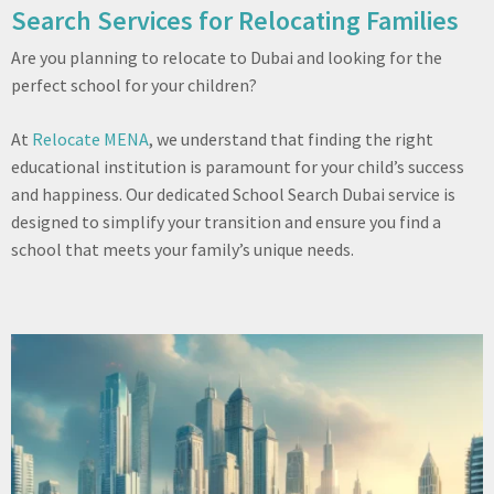
Search Services for Relocating Families
Are you planning to relocate to Dubai and looking for the
perfect school for your children?
At
Relocate MENA
, we understand that finding the right
educational institution is paramount for your child’s success
and happiness. Our dedicated School Search Dubai service is
designed to simplify your transition and ensure you find a
school that meets your family’s unique needs.