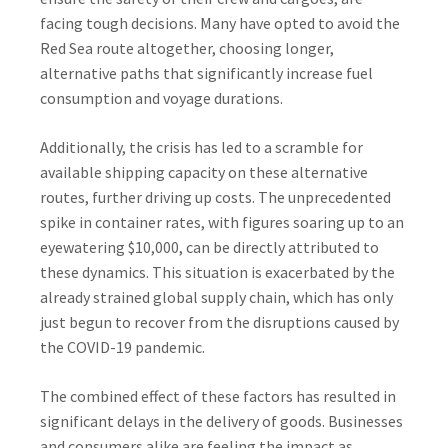
facing tough decisions. Many have opted to avoid the
Red Sea route altogether, choosing longer,
alternative paths that significantly increase fuel
consumption and voyage durations.
Additionally, the crisis has led to a scramble for
available shipping capacity on these alternative
routes, further driving up costs. The unprecedented
spike in container rates, with figures soaring up to an
eyewatering $10,000, can be directly attributed to
these dynamics. This situation is exacerbated by the
already strained global supply chain, which has only
just begun to recover from the disruptions caused by
the COVID-19 pandemic.
The combined effect of these factors has resulted in
significant delays in the delivery of goods. Businesses
and consumers alike are feeling the impact as