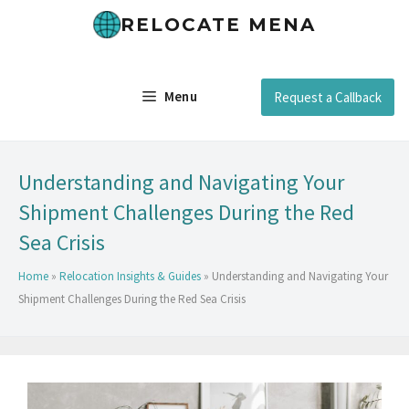
RELOCATE MENA
Menu
Request a Callback
Understanding and Navigating Your
Shipment Challenges During the Red
Sea Crisis
Home
»
Relocation Insights & Guides
»
Understanding and Navigating Your
Shipment Challenges During the Red Sea Crisis