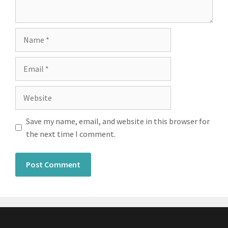
Save my name, email, and website in this browser for
the next time I comment.