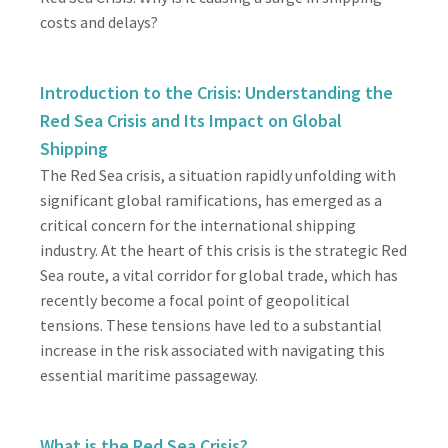
costs and delays?
Introduction to the Crisis: Understanding the
Red Sea Crisis and Its Impact on Global
Shipping
The Red Sea crisis, a situation rapidly unfolding with
significant global ramifications, has emerged as a
critical concern for the international shipping
industry. At the heart of this crisis is the strategic Red
Sea route, a vital corridor for global trade, which has
recently become a focal point of geopolitical
tensions. These tensions have led to a substantial
increase in the risk associated with navigating this
essential maritime passageway.
What is the Red Sea Crisis?