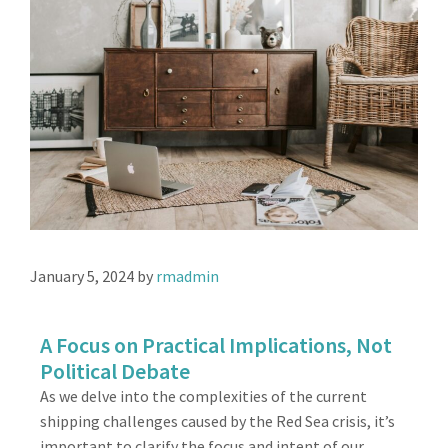
January 5, 2024
by
rmadmin
A Focus on Practical Implications, Not
Political Debate
As we delve into the complexities of the current
shipping challenges caused by the Red Sea crisis, it’s
important to clarify the focus and intent of our