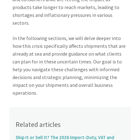
products take longer to reach markets, leading to
shortages and inflationary pressures in various
sectors.
In the following sections, we will delve deeper into
how this crisis specifically affects shipments that are
already at sea and provide guidance on what clients
can plan for in these uncertain times. Our goal is to
help you navigate these challenges with informed
decisions and strategic planning, minimizing the
impact on your shipments and overall business
operations.
Related articles
Ship It or Sell It? The 2026 Import-Duty, VAT and