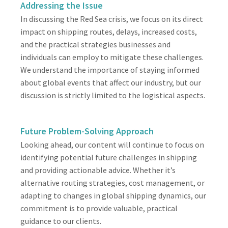
Addressing the Issue
In discussing the Red Sea crisis, we focus on its direct
impact on shipping routes, delays, increased costs,
and the practical strategies businesses and
individuals can employ to mitigate these challenges.
We understand the importance of staying informed
about global events that affect our industry, but our
discussion is strictly limited to the logistical aspects.
Future Problem-Solving Approach
Looking ahead, our content will continue to focus on
identifying potential future challenges in shipping
and providing actionable advice. Whether it’s
alternative routing strategies, cost management, or
adapting to changes in global shipping dynamics, our
commitment is to provide valuable, practical
guidance to our clients.