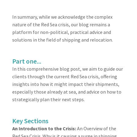
In summary, while we acknowledge the complex
nature of the Red Sea crisis, our blog remains a
platform for non-political, practical advice and
solutions in the field of shipping and relocation.
Part one...
In this comprehensive blog post, we aim to guide our
clients through the current Red Sea crisis, offering
insights into how it might impact their shipments,
especially those already at sea, and advice on how to
strategically plan their next steps.
Key Sections
An Introduction to the Crisis:
An Overview of the
Red Sea Crisis. Why is it causing a surge in shipping