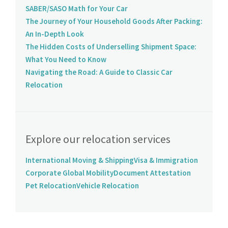
SABER/SASO Math for Your Car
The Journey of Your Household Goods After Packing:
An In-Depth Look
The Hidden Costs of Underselling Shipment Space:
What You Need to Know
Navigating the Road: A Guide to Classic Car
Relocation
Explore our relocation services
International Moving & Shipping
Visa & Immigration
Corporate Global Mobility
Document Attestation
Pet Relocation
Vehicle Relocation