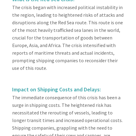
The crisis began with increased political instability in
the region, leading to heightened risks of attacks and
disruptions along the Red Sea route. This route is one
of the most heavily trafficked sea lanes in the world,
crucial for the transportation of goods between
Europe, Asia, and Africa. The crisis intensified with
reports of maritime threats and actual incidents,
prompting shipping companies to reconsider their
use of this route.
Impact on Shipping Costs and Delays:
The immediate consequence of this crisis has been a
surge in shipping costs. The heightened risk has
necessitated the rerouting of vessels, leading to
longer transit times and increased operational costs.
Shipping companies, grappling with the need to
ensure the safety of their crew and cargoes, are