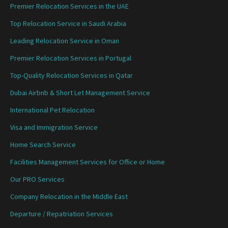
Premier Relocation Services in the UAE
Top Relocation Service in Saudi Arabia
Leading Relocation Service in Oman
Premier Relocation Services in Portugal
Top-Quality Relocation Services in Qatar
Dubai Airbnb & Short Let Management Service
International Pet Relocation
Visa and Immigration Service
Home Search Service
Facilities Management Services for Office or Home
Our PRO Services
Company Relocation in the Middle East
Departure / Repatriation Services