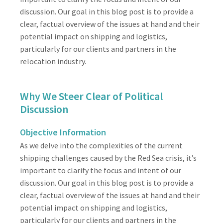
discussion. Our goal in this blog post is to provide a
clear, factual overview of the issues at hand and their
potential impact on shipping and logistics,
particularly for our clients and partners in the
relocation industry.
Why We Steer Clear of Political
Discussion
Objective Information
As we delve into the complexities of the current
shipping challenges caused by the Red Sea crisis, it’s
important to clarify the focus and intent of our
discussion. Our goal in this blog post is to provide a
clear, factual overview of the issues at hand and their
potential impact on shipping and logistics,
particularly for our clients and partners in the