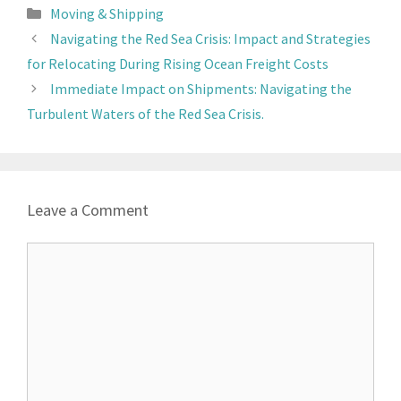
Moving & Shipping
Navigating the Red Sea Crisis: Impact and Strategies
for Relocating During Rising Ocean Freight Costs
Immediate Impact on Shipments: Navigating the
Turbulent Waters of the Red Sea Crisis.
Leave a Comment