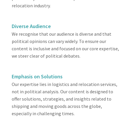
relocation industry.
Diverse Audience
We recognise that our audience is diverse and that
political opinions can vary widely. To ensure our
content is inclusive and focused on our core expertise,
we steer clear of political debates.
Emphasis on Solutions
Our expertise lies in logistics and relocation services,
not in political analysis. Our content is designed to
offer solutions, strategies, and insights related to
shipping and moving goods across the globe,
especially in challenging times.