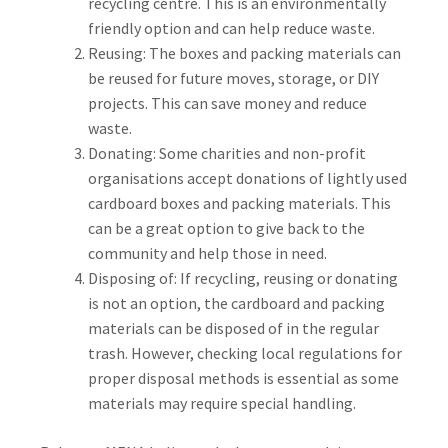
recycling centre. This is an environmentally
friendly option and can help reduce waste.
Reusing: The boxes and packing materials can
be reused for future moves, storage, or DIY
projects. This can save money and reduce
waste.
Donating: Some charities and non-profit
organisations accept donations of lightly used
cardboard boxes and packing materials. This
can be a great option to give back to the
community and help those in need.
Disposing of: If recycling, reusing or donating
is not an option, the cardboard and packing
materials can be disposed of in the regular
trash. However, checking local regulations for
proper disposal methods is essential as some
materials may require special handling.