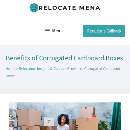
RELOCATE MENA
Menu
Request a Callback
Benefits of Corrugated Cardboard Boxes
Home
»
Relocation Insights & Guides
»
Benefits of Corrugated Cardboard
Boxes