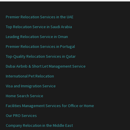
Premier Relocation Services in the UAE
Top Relocation Service in Saudi Arabia
Leading Relocation Service in Oman
Premier Relocation Services in Portugal
Top-Quality Relocation Services in Qatar
Dubai Airbnb & Short Let Management Service
International Pet Relocation
Visa and Immigration Service
Home Search Service
Facilities Management Services for Office or Home
Our PRO Services
Company Relocation in the Middle East