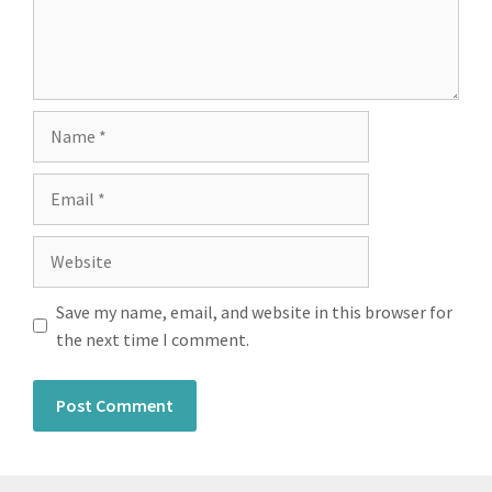
Save my name, email, and website in this browser for
the next time I comment.