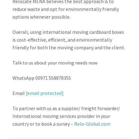
Relocate MENA believes the best approach is to
reduce waste and opt for environmentally friendly
options whenever possible.
Overall, using international moving cardboard boxes
is cost-effective, efficient, and environmentally
friendly for both the moving company and the client.
Talk to us about your moving needs now
WhatsApp 00971 558878355
Email
[email protected]
To partner with us as a supplier/ freight forwarder/
International moving services provider in your
country or to book a survey –
Relo-Global.com