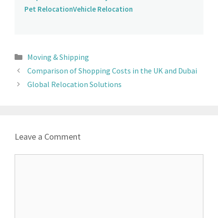
Pet Relocation
Vehicle Relocation
Moving & Shipping
Comparison of Shopping Costs in the UK and Dubai
Global Relocation Solutions
Leave a Comment