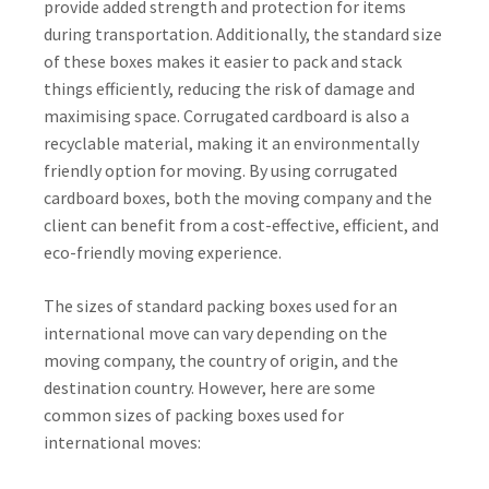
provide added strength and protection for items
during transportation. Additionally, the standard size
of these boxes makes it easier to pack and stack
things efficiently, reducing the risk of damage and
maximising space. Corrugated cardboard is also a
recyclable material, making it an environmentally
friendly option for moving. By using corrugated
cardboard boxes, both the moving company and the
client can benefit from a cost-effective, efficient, and
eco-friendly moving experience.
The sizes of standard packing boxes used for an
international move can vary depending on the
moving company, the country of origin, and the
destination country. However, here are some
common sizes of packing boxes used for
international moves: