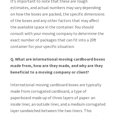
It’s important to note that these are rough
estimates, and actual numbers may vary depending
on how the boxes are packed, the specific dimensions
of the boxes and any other factors that may affect
the available space in the container. You should
consult with your moving company to determine the
exact number of packages that can fit into a 20ft
container for your specific situation.
Q. What are international moving cardboard boxes
made from, how are they made, and why are they
beneficial to a moving company or client?
International moving cardboard boxes are typically
made from corrugated cardboard, a type of
paperboard made up of three layers of paper: an
inside liner, an outside liner, and a medium corrugated
layer sandwiched between the two liners. This