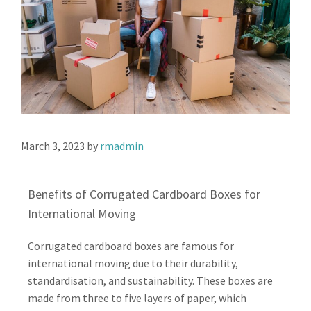
March 3, 2023
by
rmadmin
Benefits of Corrugated Cardboard Boxes for
International Moving
Corrugated cardboard boxes are famous for
international moving due to their durability,
standardisation, and sustainability. These boxes are
made from three to five layers of paper, which