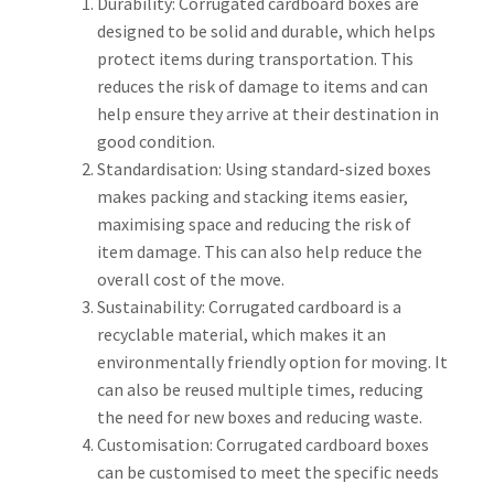
Durability: Corrugated cardboard boxes are
designed to be solid and durable, which helps
protect items during transportation. This
reduces the risk of damage to items and can
help ensure they arrive at their destination in
good condition.
Standardisation: Using standard-sized boxes
makes packing and stacking items easier,
maximising space and reducing the risk of
item damage. This can also help reduce the
overall cost of the move.
Sustainability: Corrugated cardboard is a
recyclable material, which makes it an
environmentally friendly option for moving. It
can also be reused multiple times, reducing
the need for new boxes and reducing waste.
Customisation: Corrugated cardboard boxes
can be customised to meet the specific needs