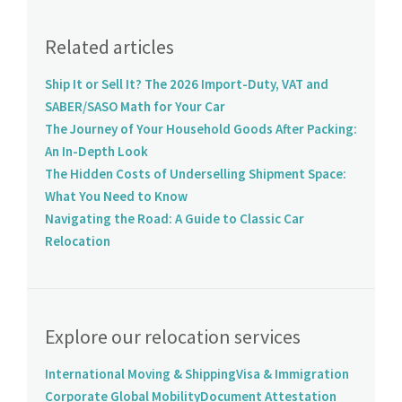
Related articles
Ship It or Sell It? The 2026 Import-Duty, VAT and
SABER/SASO Math for Your Car
The Journey of Your Household Goods After Packing:
An In-Depth Look
The Hidden Costs of Underselling Shipment Space:
What You Need to Know
Navigating the Road: A Guide to Classic Car
Relocation
Explore our relocation services
International Moving & Shipping
Visa & Immigration
Corporate Global Mobility
Document Attestation