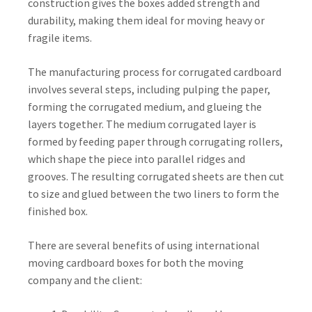
construction gives the boxes added strength and
durability, making them ideal for moving heavy or
fragile items.
The manufacturing process for corrugated cardboard
involves several steps, including pulping the paper,
forming the corrugated medium, and glueing the
layers together. The medium corrugated layer is
formed by feeding paper through corrugating rollers,
which shape the piece into parallel ridges and
grooves. The resulting corrugated sheets are then cut
to size and glued between the two liners to form the
finished box.
There are several benefits of using international
moving cardboard boxes for both the moving
company and the client: