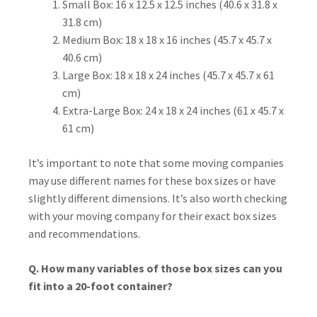
Small Box: 16 x 12.5 x 12.5 inches (40.6 x 31.8 x
31.8 cm)
Medium Box: 18 x 18 x 16 inches (45.7 x 45.7 x
40.6 cm)
Large Box: 18 x 18 x 24 inches (45.7 x 45.7 x 61
cm)
Extra-Large Box: 24 x 18 x 24 inches (61 x 45.7 x
61 cm)
It’s important to note that some moving companies
may use different names for these box sizes or have
slightly different dimensions. It’s also worth checking
with your moving company for their exact box sizes
and recommendations.
Q. How many variables of those box sizes can you
fit into a 20-foot container?