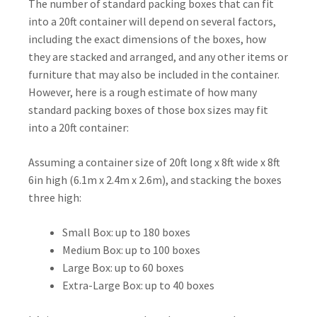
The number of standard packing boxes that can fit
into a 20ft container will depend on several factors,
including the exact dimensions of the boxes, how
they are stacked and arranged, and any other items or
furniture that may also be included in the container.
However, here is a rough estimate of how many
standard packing boxes of those box sizes may fit
into a 20ft container:
Assuming a container size of 20ft long x 8ft wide x 8ft
6in high (6.1m x 2.4m x 2.6m), and stacking the boxes
three high:
Small Box: up to 180 boxes
Medium Box: up to 100 boxes
Large Box: up to 60 boxes
Extra-Large Box: up to 40 boxes