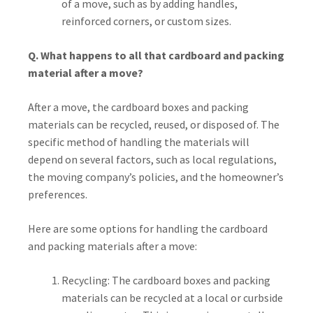
of a move, such as by adding handles,
reinforced corners, or custom sizes.
Q. What happens to all that cardboard and packing
material after a move?
After a move, the cardboard boxes and packing
materials can be recycled, reused, or disposed of. The
specific method of handling the materials will
depend on several factors, such as local regulations,
the moving company’s policies, and the homeowner’s
preferences.
Here are some options for handling the cardboard
and packing materials after a move:
Recycling: The cardboard boxes and packing
materials can be recycled at a local or curbside