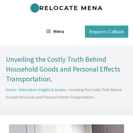
RELOCATE MENA
Menu
Request a Callback
Unveiling the Costly Truth Behind
Household Goods and Personal Effects
Transportation.
Home
»
Relocation Insights & Guides
»
Unveiling the Costly Truth Behind
Household Goods and Personal Effects Transportation.