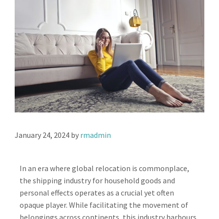
January 24, 2024
by
rmadmin
In an era where global relocation is commonplace,
the shipping industry for household goods and
personal effects operates as a crucial yet often
opaque player. While facilitating the movement of
belongings across continents, this industry harbours