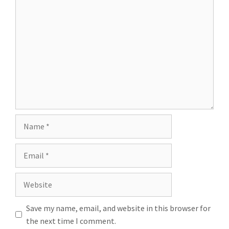
Save my name, email, and website in this browser for
the next time I comment.