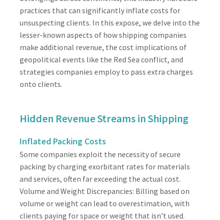
practices that can significantly inflate costs for
unsuspecting clients. In this expose, we delve into the
lesser-known aspects of how shipping companies
make additional revenue, the cost implications of
geopolitical events like the Red Sea conflict, and
strategies companies employ to pass extra charges
onto clients.
Hidden Revenue Streams in Shipping
Inflated Packing Costs
Some companies exploit the necessity of secure
packing by charging exorbitant rates for materials
and services, often far exceeding the actual cost.
Volume and Weight Discrepancies: Billing based on
volume or weight can lead to overestimation, with
clients paying for space or weight that isn’t used.