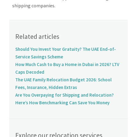
shipping companies.
Related articles
Should You Invest Your Gratuity? The UAE End-of-
Service Savings Scheme
How Much Cash to Buy a Home in Dubai in 2026? LTV
Caps Decoded
The UAE Family Relocation Budget 2026: School
Fees, Insurance, Hidden Extras
Are You Overpaying for Shipping and Relocation?
Here’s How Benchmarking Can Save You Money
Explore our relocation services