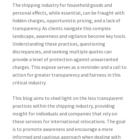
The shipping industry for household goods and
personal effects, while essential, can be fraught with
hidden charges, opportunistic pricing, and a lack of
transparency. As clients navigate this complex
landscape, awareness and vigilance become key tools.
Understanding these practices, questioning
discrepancies, and seeking multiple quotes can
provide a level of protection against unwarranted
charges. This expose serves as a reminder and a call to
action for greater transparency and fairness in this
critical industry.
This blog aims to shed light on the less transparent
practices within the shipping industry, providing
insight for individuals and companies that rely on
these services for international relocations. The goal
is to promote awareness and encourage a more
informed and cautious approach when dealing with