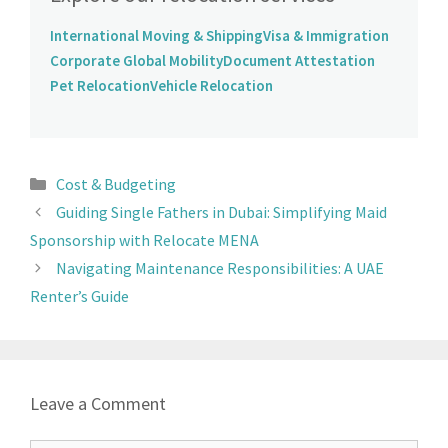
International Moving & Shipping
Visa & Immigration
Corporate Global Mobility
Document Attestation
Pet Relocation
Vehicle Relocation
Cost & Budgeting
Guiding Single Fathers in Dubai: Simplifying Maid
Sponsorship with Relocate MENA
Navigating Maintenance Responsibilities: A UAE
Renter’s Guide
Leave a Comment