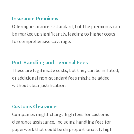
Insurance Premiums
Offering insurance is standard, but the premiums can
be marked up significantly, leading to higher costs
for comprehensive coverage.
Port Handling and Terminal Fees
These are legitimate costs, but they can be inflated,
or additional non-standard fees might be added
without clear justification.
Customs Clearance
Companies might charge high fees for customs
clearance assistance, including handling fees for
paperwork that could be disproportionately high