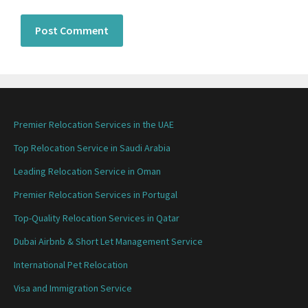
Premier Relocation Services in the UAE
Top Relocation Service in Saudi Arabia
Leading Relocation Service in Oman
Premier Relocation Services in Portugal
Top-Quality Relocation Services in Qatar
Dubai Airbnb & Short Let Management Service
International Pet Relocation
Visa and Immigration Service