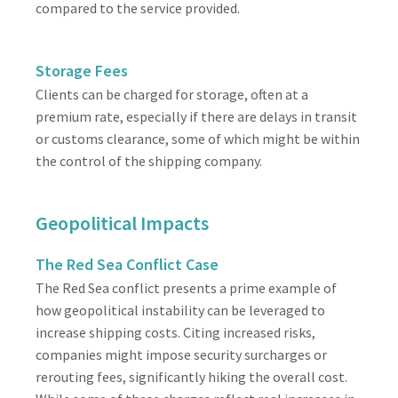
compared to the service provided.
Storage Fees
Clients can be charged for storage, often at a
premium rate, especially if there are delays in transit
or customs clearance, some of which might be within
the control of the shipping company.
Geopolitical Impacts
The Red Sea Conflict Case
The Red Sea conflict presents a prime example of
how geopolitical instability can be leveraged to
increase shipping costs. Citing increased risks,
companies might impose security surcharges or
rerouting fees, significantly hiking the overall cost.