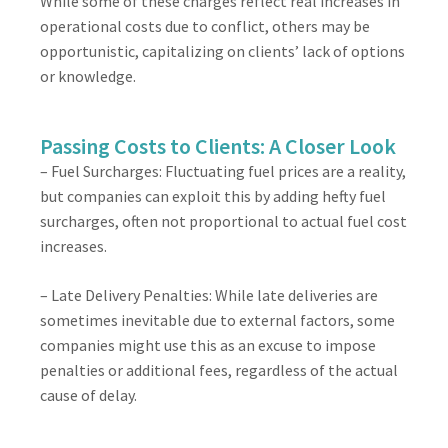
While some of these charges reflect real increases in
operational costs due to conflict, others may be
opportunistic, capitalizing on clients’ lack of options
or knowledge.
Passing Costs to Clients: A Closer Look
– Fuel Surcharges: Fluctuating fuel prices are a reality,
but companies can exploit this by adding hefty fuel
surcharges, often not proportional to actual fuel cost
increases.
– Late Delivery Penalties: While late deliveries are
sometimes inevitable due to external factors, some
companies might use this as an excuse to impose
penalties or additional fees, regardless of the actual
cause of delay.