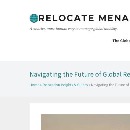
RELOCATE MENA
A smarter, more human way to manage global mobility.
The Glob
Navigating the Future of Global Re
Home
»
Relocation Insights & Guides
»
Navigating the Future of