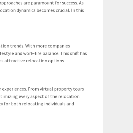
 approaches are paramount for success. As
ocation dynamics becomes crucial. In this
cation trends. With more companies
estyle and work-life balance. This shift has
as attractive relocation options.
 experiences. From virtual property tours
imizing every aspect of the relocation
 for both relocating individuals and