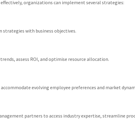
 effectively, organizations can implement several strategies:
n strategies with business objectives.
 trends, assess ROI, and optimise resource allocation.
s to accommodate evolving employee preferences and market dynam
anagement partners to access industry expertise, streamline proc