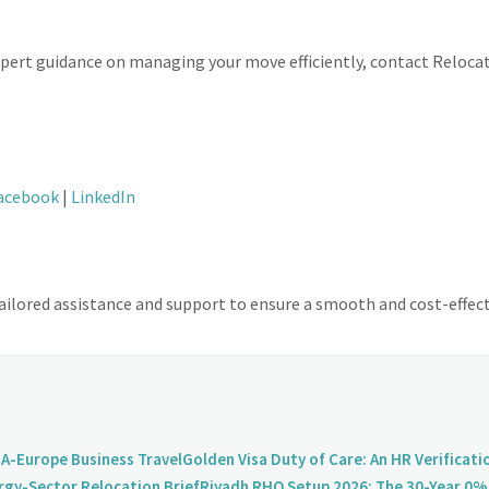
expert guidance on managing your move efficiently, contact Reloc
acebook
|
LinkedIn
ilored assistance and support to ensure a smooth and cost-effect
A-Europe Business Travel
Golden Visa Duty of Care: An HR Verificati
rgy-Sector Relocation Brief
Riyadh RHQ Setup 2026: The 30-Year 0% 