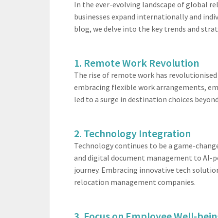
In the ever-evolving landscape of global r
businesses expand internationally and indi
blog, we delve into the key trends and strat
1. Remote Work Revolution
The rise of remote work has revolutionised
embracing flexible work arrangements, emplo
led to a surge in destination choices beyon
2. Technology Integration
Technology continues to be a game-changer 
and digital document management to AI-po
journey. Embracing innovative tech solutio
relocation management companies.
3. Focus on Employee Well-bei