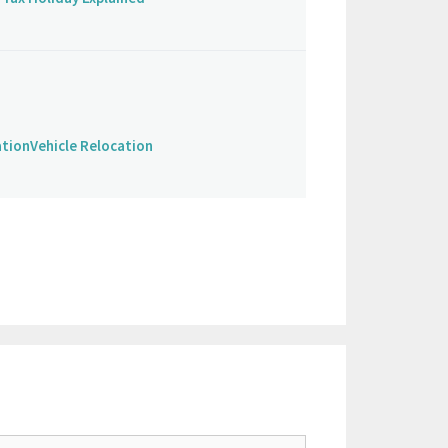
ation
Vehicle Relocation