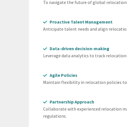
To navigate the future of global relocation
Proactive Talent Management
Anticipate talent needs and align relocatio
Data-driven decision-making
Leverage data analytics to track relocation
Agile Policies
Maintain flexibility in relocation policie
Partnership Approach
Collaborate with experienced relocation m
regulations.