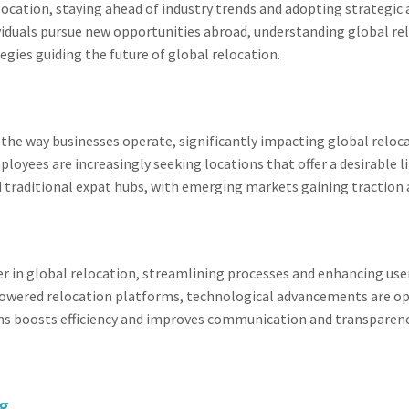
elocation, staying ahead of industry trends and adopting strategic
viduals pursue new opportunities abroad, understanding global rel
egies guiding the future of global relocation.
 the way businesses operate, significantly impacting global relo
yees are increasingly seeking locations that offer a desirable lif
d traditional expat hubs, with emerging markets gaining traction 
in global relocation, streamlining processes and enhancing user
wered relocation platforms, technological advancements are opt
ns boosts efficiency and improves communication and transparency
ng