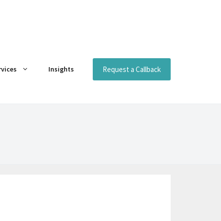
Request a Callback
rvices
Insights