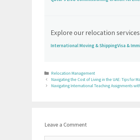
Explore our relocation services
International Moving & Shipping
Visa & Imm
Relocation Management
Navigating the Cost of Living in the UAE: Tips fo
Navigating International Teaching Assignments w
Leave a Comment