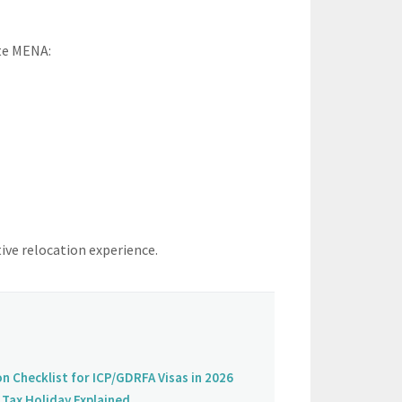
ate MENA:
ive relocation experience.
on Checklist for ICP/GDRFA Visas in 2026
Tax Holiday Explained