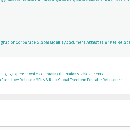
igration
Corporate Global Mobility
Document Attestation
Pet Reloc
r Managing Expenses while Celebrating the Nation’s Achievements
ith Ease: How Relocate MENA & Relo-Global Transform Educator Relocations