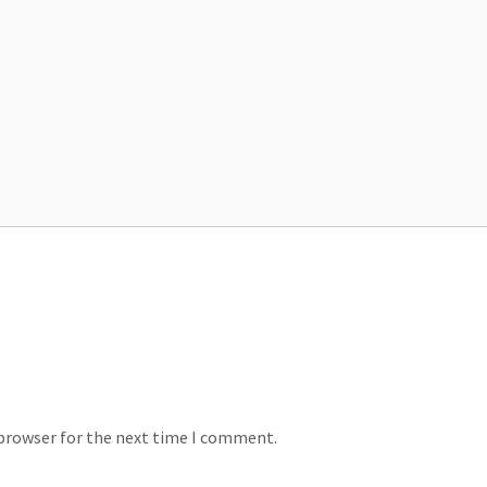
 browser for the next time I comment.