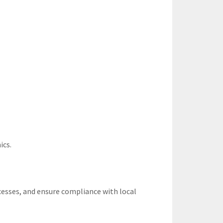
ics.
esses, and ensure compliance with local