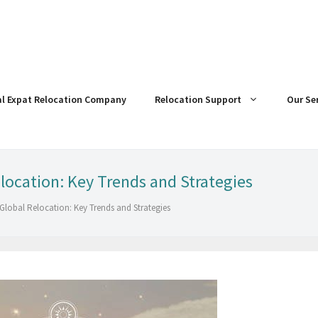
al Expat Relocation Company
Relocation Support
Our Se
location: Key Trends and Strategies
 Global Relocation: Key Trends and Strategies