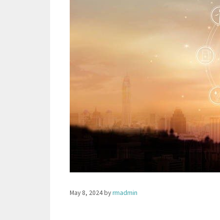
May 8, 2024
by
rmadmin