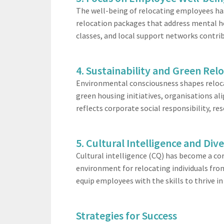
The well-being of relocating employees has 
relocation packages that address mental h
classes, and local support networks contr
4. Sustainability and Green Rel
Environmental consciousness shapes relocat
green housing initiatives, organisations a
reflects corporate social responsibility, 
5. Cultural Intelligence and Dive
Cultural intelligence (CQ) has become a cor
environment for relocating individuals fro
equip employees with the skills to thrive i
Strategies for Success