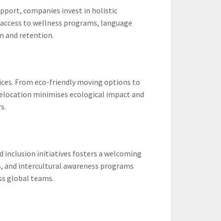
pport, companies invest in holistic
 access to wellness programs, language
n and retention.
ices. From eco-friendly moving options to
 relocation minimises ecological impact and
s.
d inclusion initiatives fosters a welcoming
s, and intercultural awareness programs
oss global teams.