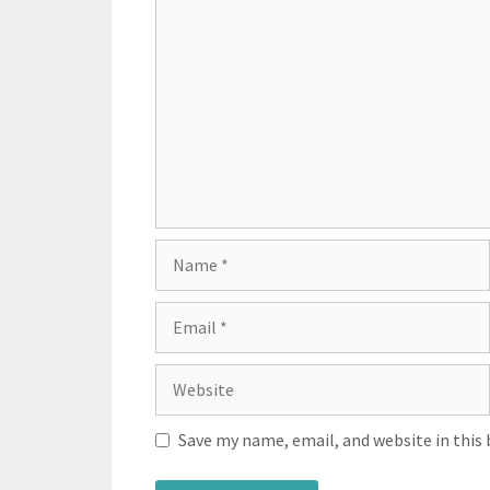
Save my name, email, and website in this