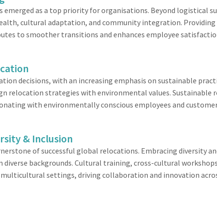
emerged as a top priority for organisations. Beyond logistical su
ealth, cultural adaptation, and community integration. Providing
ibutes to smoother transitions and enhances employee satisfactio
ocation
ion decisions, with an increasing emphasis on sustainable pract
lign relocation strategies with environmental values. Sustainable
resonating with environmentally conscious employees and customer
rsity & Inclusion
nerstone of successful global relocations. Embracing diversity an
m diverse backgrounds. Cultural training, cross-cultural workshop
n multicultural settings, driving collaboration and innovation acr