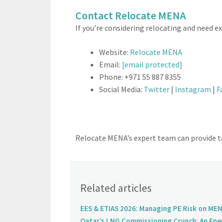
Contact Relocate MENA
If you’re considering relocating and need 
Website:
Relocate MENA
Email:
[email protected]
Phone: +971 55 887 8355
Social Media:
Twitter
|
Instagram
|
F
Relocate MENA’s expert team can provide ta
Related articles
EES & ETIAS 2026: Managing PE Risk on MEN
Qatar’s LNG Commissioning Crunch: An Ene