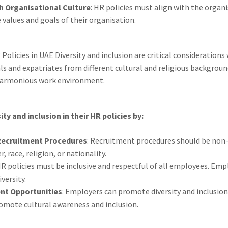
th Organisational Culture
: HR policies must align with the organi
 values and goals of their organisation.
 Policies in UAE Diversity and inclusion are critical consideration
s and expatriates from different cultural and religious backgroun
 harmonious work environment.
y and inclusion in their HR policies by:
 Recruitment Procedures
: Recruitment procedures should be non
 race, religion, or nationality.
HR policies must be inclusive and respectful of all employees. Em
versity.
nt Opportunities
: Employers can promote diversity and inclusio
omote cultural awareness and inclusion.