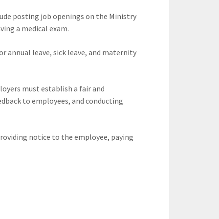
clude posting job openings on the Ministry
ving a medical exam.
 annual leave, sick leave, and maternity
oyers must establish a fair and
eedback to employees, and conducting
roviding notice to the employee, paying