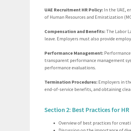
UAE Recruitment HR Policy:
In the UAE, em
of Human Resources and Emiratization (MO
Compensation and Benefits:
The Labor La
leave. Employers must also provide employ
Performance Management:
Performance m
transparent performance management system
performance evaluations.
Termination Procedures:
Employers in the
end-of-service benefits, and obtaining cle
Section 2: Best Practices for HR 
Overview of best practices for crea
Discussion on the importance of diver