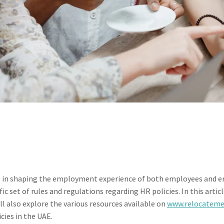
ole in shaping the employment experience of both employees and e
c set of rules and regulations regarding HR policies. In this artic
ll also explore the various resources available on
www.relocatem
ies in the UAE.