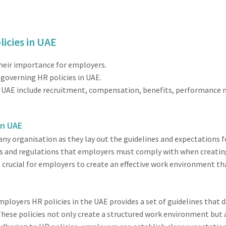
icies in UAE
their importance for employers.
governing HR policies in UAE.
the UAE include recruitment, compensation, benefits, performanc
in UAE
 any organisation as they lay out the guidelines and expectations
les and regulations that employers must comply with when creati
s crucial for employers to create an effective work environment t
mployers HR policies in the UAE provides a set of guidelines that
ese policies not only create a structured work environment but 