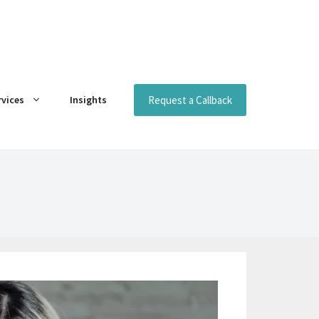
Request a Callback
rvices
Insights