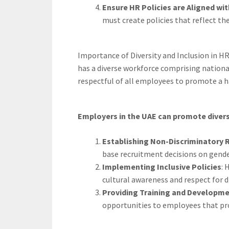
Ensure HR Policies are Aligned wi
must create policies that reflect the
Importance of Diversity and Inclusion in HR
has a diverse workforce comprising national
respectful of all employees to promote a
Employers in the UAE can promote diversit
Establishing Non-Discriminatory
base recruitment decisions on gender,
Implementing Inclusive Policies
: 
cultural awareness and respect for di
Providing Training and Developme
opportunities to employees that pr