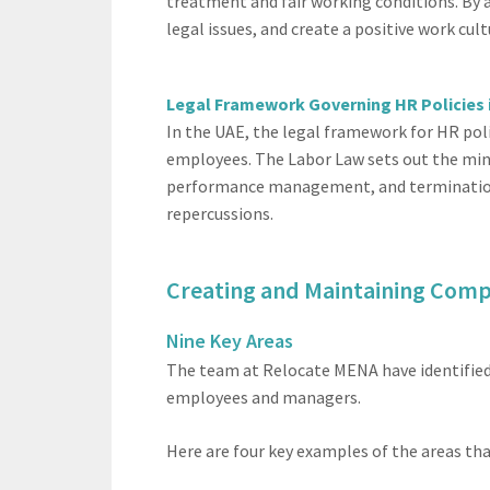
treatment and fair working conditions. By a
legal issues, and create a positive work cu
Legal Framework Governing HR Policies 
In the UAE, the legal framework for HR poli
employees. The Labor Law sets out the min
performance management, and termination p
repercussions.
Creating and Maintaining Comp
Nine Key Areas
The team at Relocate MENA have identified 
employees and managers.
Here are four key examples of the areas tha