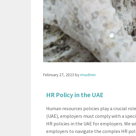
February 27, 2023
by
rmadmin
HR Policy in the UAE​
Human resources policies play a crucial r
(UAE), employers must comply with a specifi
HR policies in the UAE for employers. We wi
employers to navigate the complex HR polic