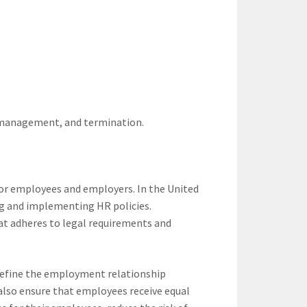
e management, and termination.
 for employees and employers. In the United
ng and implementing HR policies.
hat adheres to legal requirements and
 define the employment relationship
also ensure that employees receive equal