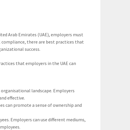
nited Arab Emirates (UAE), employers must
 compliance, there are best practices that
anizational success.
ractices that employers in the UAE can
nd organisational landscape. Employers
nd effective.
yees can promote a sense of ownership and
yees. Employers can use different mediums,
employees.