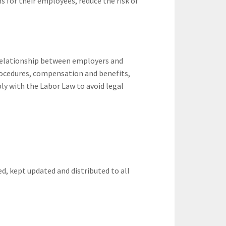
s for their employees, reduce the risk of
relationship between employers and
rocedures, compensation and benefits,
 with the Labor Law to avoid legal
d, kept updated and distributed to all