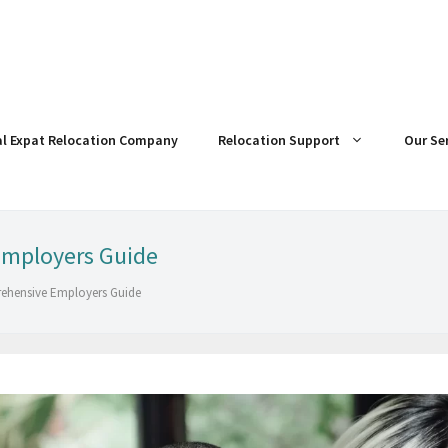
al Expat Relocation Company
Relocation Support
Our Se
Employers Guide
rehensive Employers Guide