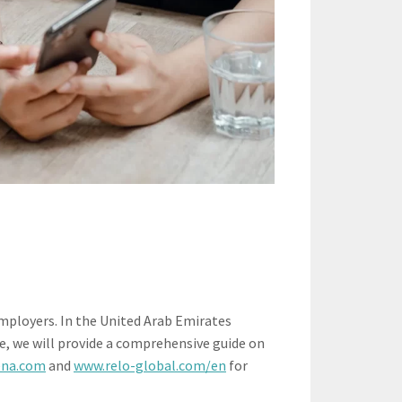
mployers. In the United Arab Emirates
le, we will provide a comprehensive guide on
ena.com
and
www.relo-global.com/en
for