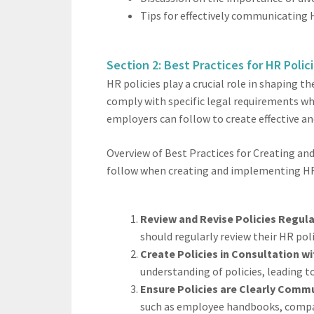
Tips for effectively communicating 
Section 2: Best Practices for HR Polic
HR policies play a crucial role in shaping
comply with specific legal requirements wh
employers can follow to create effective a
Overview of Best Practices for Creating an
follow when creating and implementing HR 
Review and Revise Policies Regula
should regularly review their HR pol
Create Policies in Consultation 
understanding of policies, leading 
Ensure Policies are Clearly Comm
such as employee handbooks, compan