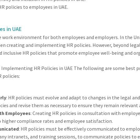
HR policies to employees in UAE.
ies in UAE
 the work environment for both employees and employers. In the U
en creating and implementing HR policies. However, beyond legal
nd inclusive HR policies that promote employee well-being and org
d Implementing HR Policies in UAE The following are some best p
policies:
rly
: HR policies must evolve and adapt to changes in the legal a
icies and revise them as necessary to ensure they remain relevant a
with Employees
: Creating HR policies in consultation with emplo
to higher compliance rates and employee satisfaction.
unicated
: HR policies must be effectively communicated to emplo
y intranets, and training sessions, to communicate policies to 