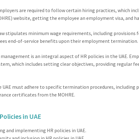
ployers are required to follow certain hiring practices, which in
HRE) website, getting the employee an employment visa, and ha
w stipulates minimum wage requirements, including provisions for
ees end-of-service benefits upon their employment termination.
anagement is an integral aspect of HR policies in the UAE. Empl
, which includes setting clear objectives, providing regular f
 UAE must adhere to specific termination procedures, including p
arance certificates from the MOHRE.
Policies in UAE
ting and implementing HR policies in UAE.
sity and inclusion in HR policies in UAE.