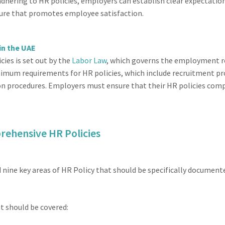
dhering to HR policies, employers can establish clear expectation
lture that promotes employee satisfaction.
in the UAE
cies is set out by the
Labor Law
, which governs the employment 
imum requirements for HR policies, which include recruitment p
rocedures. Employers must ensure that their HR policies comply
rehensive HR Policies
nine key areas of HR Policy that should be specifically documente
t should be covered: