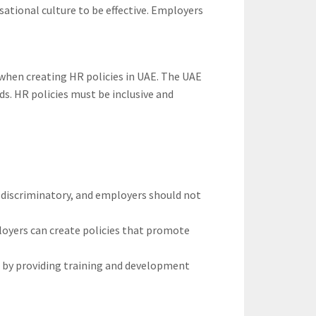
sational culture to be effective. Employers
s when creating HR policies in UAE. The UAE
ds. HR policies must be inclusive and
-discriminatory, and employers should not
ployers can create policies that promote
n by providing training and development