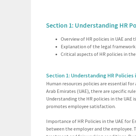
Section 1: Understanding HR Pol
Overview of HR policies in UAE and 
Explanation of the legal framework 
Critical aspects of HR policies in 
Section 1: Understanding HR Policies 
Human resources policies are essential for
Arab Emirates (UAE), there are specific ru
Understanding the HR policies in the UAE i
promotes employee satisfaction.
Importance of HR Policies in the UAE for E
between the employer and the employee. Th