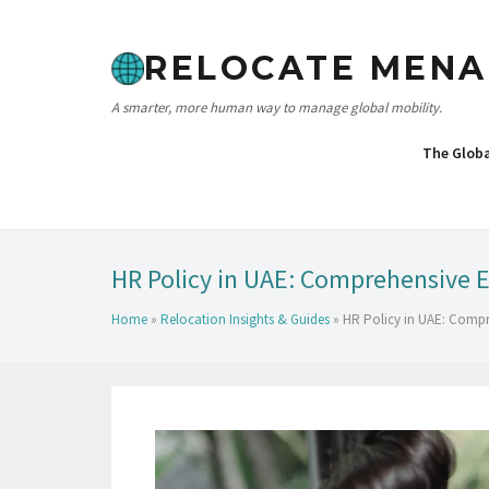
RELOCATE MENA
A smarter, more human way to manage global mobility.
The Glob
HR Policy in UAE: Comprehensive 
Home
»
Relocation Insights & Guides
»
HR Policy in UAE: Comp