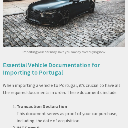
Importing your car may save you money over buying new
Essential Vehicle Documentation for
Importing to Portugal
When importing a vehicle to Portugal, it’s crucial to have all
the required documents in order. These documents include:
Transaction Declaration
This document serves as proof of your car purchase,
including the date of acquisition.
IMT Form 9