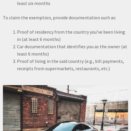
least six months
To claim the exemption, provide documentation such as:
Proof of residency from the country you’ve been living
in (at least 6 months)
Car documentation that identifies you as the owner (at
least 6 months)
Proof of living in the said country (e.g., bill payments,
receipts from supermarkets, restaurants, etc.)