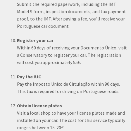
Submit the required paperwork, including the IMT
Model 9 form, inspection documents, and tax payment
proof, to the IMT. After paying a fee, you’ll receive your
Portuguese car document.
Register your car
Within 60 days of receiving your Documento Único, visit
a Conservatory to register your car. The registration
will cost you approximately 55€.
Pay the IUC
Pay the Imposto Único de Circulação within 90 days.
This tax is required for driving on Portuguese roads.
Obtain license plates
Visit a local shop to have your license plates made and
installed on your car. The cost for this service typically
ranges between 15-20€.