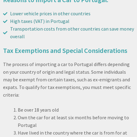
Lower vehicle prices in other countries
High taxes (VAT) in Portugal
Transportation costs from other countries can save money
overall
Tax Exemptions and Special Considerations
The process of importing a car to Portugal differs depending
on your country of origin and legal status. Some individuals
may be exempt from certain taxes, such as ex-emigrants and
expats. To qualify for tax exemptions, you must meet specific
criteria:
Be over 18 years old
Own the car for at least six months before moving to
Portugal
Have lived in the country where the car is from for at