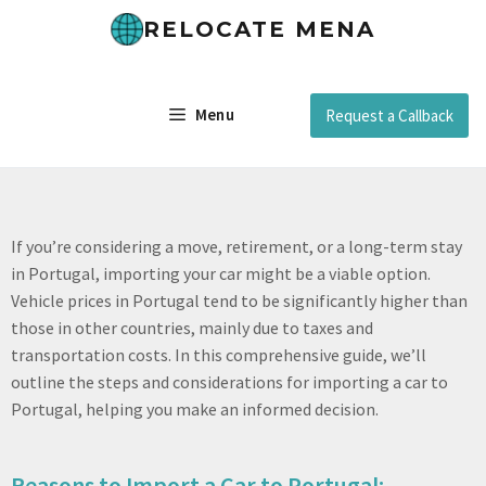
RELOCATE MENA
Menu
Request a Callback
If you’re considering a move, retirement, or a long-term stay
in Portugal, importing your car might be a viable option.
Vehicle prices in Portugal tend to be significantly higher than
those in other countries, mainly due to taxes and
transportation costs. In this comprehensive guide, we’ll
outline the steps and considerations for importing a car to
Portugal, helping you make an informed decision.
Reasons to Import a Car to Portugal: