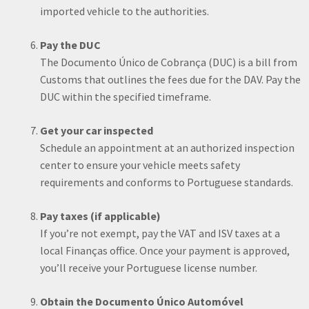
imported vehicle to the authorities.
Pay the DUC
The Documento Único de Cobrança (DUC) is a bill from
Customs that outlines the fees due for the DAV. Pay the
DUC within the specified timeframe.
Get your car inspected
Schedule an appointment at an authorized inspection
center to ensure your vehicle meets safety
requirements and conforms to Portuguese standards.
Pay taxes (if applicable)
If you’re not exempt, pay the VAT and ISV taxes at a
local Finanças office. Once your payment is approved,
you’ll receive your Portuguese license number.
Obtain the Documento Único Automóvel