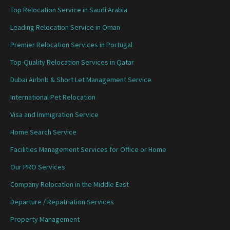
Top Relocation Service in Saudi Arabia
Leading Relocation Service in Oman
Premier Relocation Services in Portugal
Top-Quality Relocation Services in Qatar
Dubai Airbnb & Short Let Management Service
International Pet Relocation
Visa and Immigration Service
Home Search Service
Facilities Management Services for Office or Home
Our PRO Services
Company Relocation in the Middle East
Departure / Repatriation Services
Property Management