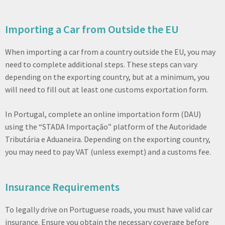
Importing a Car from Outside the EU
When importing a car from a country outside the EU, you may
need to complete additional steps. These steps can vary
depending on the exporting country, but at a minimum, you
will need to fill out at least one customs exportation form.
In Portugal, complete an online importation form (DAU)
using the “STADA Importação” platform of the Autoridade
Tributária e Aduaneira. Depending on the exporting country,
you may need to pay VAT (unless exempt) and a customs fee.
Insurance Requirements
To legally drive on Portuguese roads, you must have valid car
insurance. Ensure you obtain the necessary coverage before