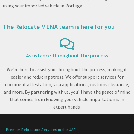
using your imported vehicle in Portugal.
The Relocate MENA team is here for you
Assistance throughout the process
We're here to assist you throughout the process, making it
easier and reducing stress. We offer support services for
document attestation, visa applications, customs clearance,
and more. By partnering with us, you'll have the peace of mind
that comes from knowing your vehicle importation is in
expert hands.
Premier Relocation Services in the UAE