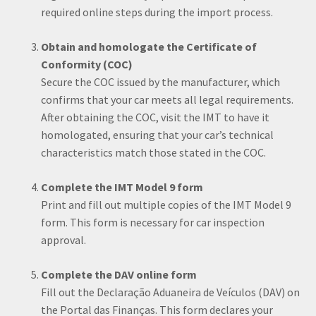
required online steps during the import process.
Obtain and homologate the Certificate of
Conformity (COC)
Secure the COC issued by the manufacturer, which
confirms that your car meets all legal requirements.
After obtaining the COC, visit the IMT to have it
homologated, ensuring that your car’s technical
characteristics match those stated in the COC.
Complete the IMT Model 9 form
Print and fill out multiple copies of the IMT Model 9
form. This form is necessary for car inspection
approval.
Complete the DAV online form
Fill out the Declaração Aduaneira de Veículos (DAV) on
the Portal das Finanças. This form declares your