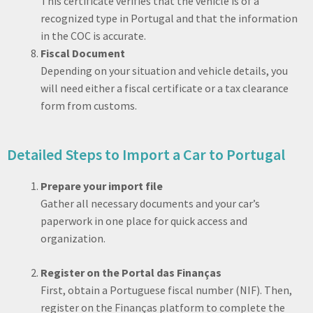
This certificate verifies that the vehicle is of a
recognized type in Portugal and that the information
in the COC is accurate.
Fiscal Document
Depending on your situation and vehicle details, you
will need either a fiscal certificate or a tax clearance
form from customs.
Detailed Steps to Import a Car to Portugal
Prepare your import file
Gather all necessary documents and your car’s
paperwork in one place for quick access and
organization.
Register on the Portal das Finanças
First, obtain a Portuguese fiscal number (NIF). Then,
register on the Finanças platform to complete the