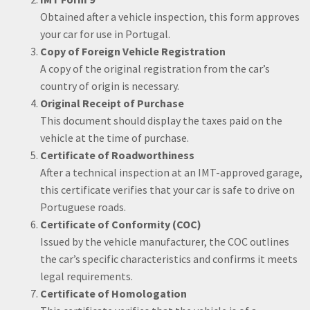
Obtained after a vehicle inspection, this form approves
your car for use in Portugal.
Copy of Foreign Vehicle Registration
A copy of the original registration from the car’s
country of origin is necessary.
Original Receipt of Purchase
This document should display the taxes paid on the
vehicle at the time of purchase.
Certificate of Roadworthiness
After a technical inspection at an IMT-approved garage,
this certificate verifies that your car is safe to drive on
Portuguese roads.
Certificate of Conformity (COC)
Issued by the vehicle manufacturer, the COC outlines
the car’s specific characteristics and confirms it meets
legal requirements.
Certificate of Homologation