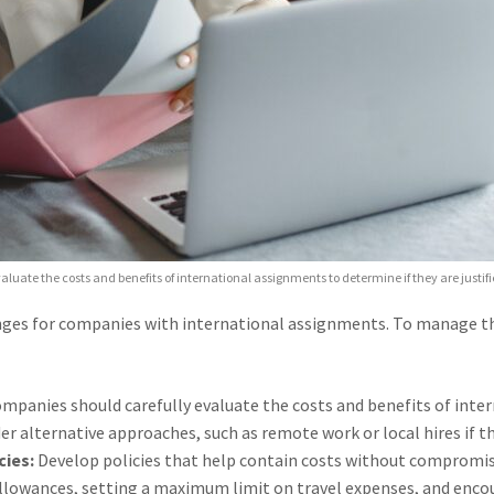
aluate the costs and benefits of international assignments to determine if they are justif
enges for companies with international assignments. To manage the
mpanies should carefully evaluate the costs and benefits of inte
der alternative approaches, such as remote work or local hires if th
ies:
Develop policies that help contain costs without compromis
llowances, setting a maximum limit on travel expenses, and encou