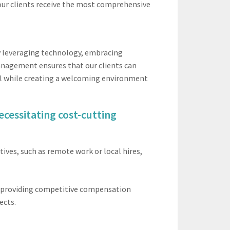
 our clients receive the most comprehensive
by leveraging technology, embracing
management ensures that our clients can
all while creating a welcoming environment
ecessitating cost-cutting
ives, such as remote work or local hires,
e providing competitive compensation
ects.