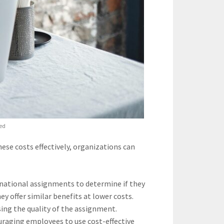
ied
se costs effectively, organizations can
rnational assignments to determine if they
ey offer similar benefits at lower costs.
ing the quality of the assignment.
raging employees to use cost-effective