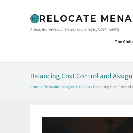
RELOCATE MENA
A smarter, more human way to manage global mobility.
The Glob
Balancing Cost Control and Assig
Home
»
Relocation Insights & Guides
»
Balancing Cost Control 