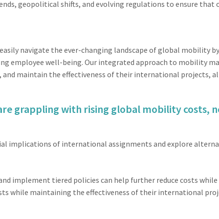
ends, geopolitical shifts, and evolving regulations to ensure that
easily navigate the ever-changing landscape of global mobility 
tizing employee well-being. Our integrated approach to mobility 
 and maintain the effectiveness of their international projects, 
re grappling with rising global mobility costs, n
al implications of international assignments and explore alternat
and implement tiered policies can help further reduce costs whil
sts while maintaining the effectiveness of their international proj