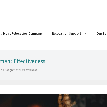
al Expat Relocation Company
Relocation Support
Our Se
nment Effectiveness
and Assignment Effectiveness