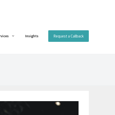
Request a Callback
rvices
Insights