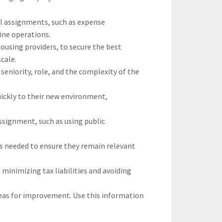
l assignments, such as expense
ine operations.
ousing providers, to secure the best
cale.
seniority, role, and the complexity of the
ickly to their new environment,
ssignment, such as using public
as needed to ensure they remain relevant
 minimizing tax liabilities and avoiding
reas for improvement. Use this information