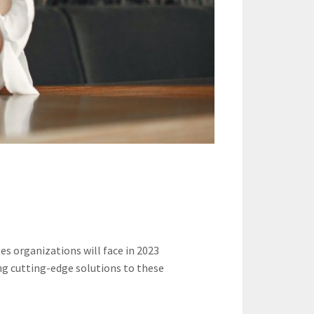
 organizations will face in 2023
ing cutting-edge solutions to these