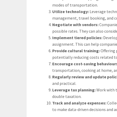
modes of transportation.
Utilize technology:
Leverage techn
management, travel booking, and co
Negotiate with vendors:
Companies
possible rates. They can also consid
Implement tiered policies:
Develop
assignment. This can help companies 
Provide cultural training:
Offering 
potentially reducing costs related t
Encourage cost-saving behaviour
transportation, cooking at home, an
Regularly review and update polic
and practical.
Leverage tax planning:
Work with t
double taxation.
Track and analyze expenses:
Colle
to make data-driven decisions and ad