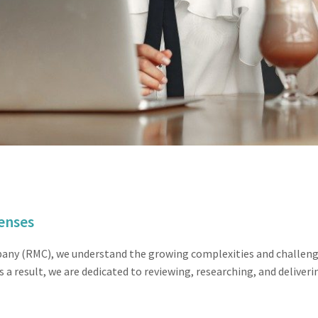
enses
y (RMC), we understand the growing complexities and challenges
s a result, we are dedicated to reviewing, researching, and deliver