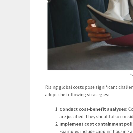
Ev
Rising global costs pose significant chall
adopt the following strategies:
Conduct cost-benefit analyses:
Co
are justified. They should also consi
Implement cost containment polic
Examples include capping housing a