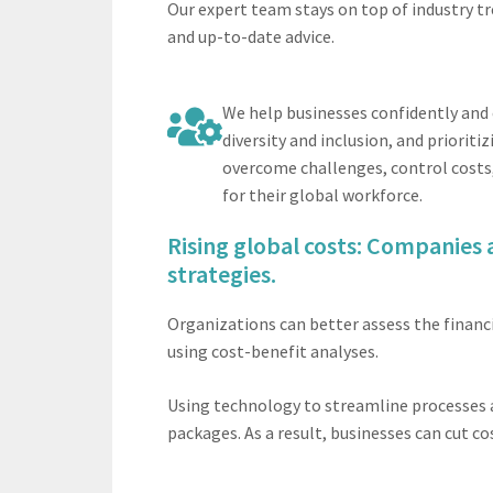
Our expert team stays on top of industry tr
and up-to-date advice.
We help businesses confidently and 
diversity and inclusion, and priori
overcome challenges, control costs,
for their global workforce.
Rising global costs: Companies a
strategies.
Organizations can better assess the financi
using cost-benefit analyses.
Using technology to streamline processes 
packages. As a result, businesses can cut co