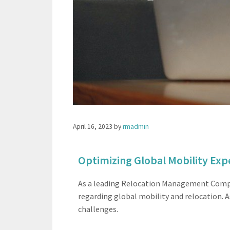
April 16, 2023
by
rmadmin
Optimizing Global Mobility Exp
As a leading Relocation Management Compan
regarding global mobility and relocation. A
challenges.