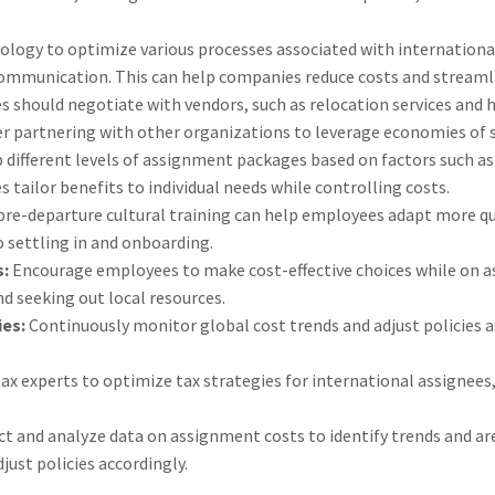
ology to optimize various processes associated with internationa
mmunication. This can help companies reduce costs and streaml
 should negotiate with vendors, such as relocation services and h
er partnering with other organizations to leverage economies of s
 different levels of assignment packages based on factors such as 
tailor benefits to individual needs while controlling costs.
pre-departure cultural training can help employees adapt more qu
o settling in and onboarding.
s:
Encourage employees to make cost-effective choices while on a
d seeking out local resources.
ies:
Continuously monitor global cost trends and adjust policies 
ax experts to optimize tax strategies for international assignees,
ct and analyze data on assignment costs to identify trends and a
just policies accordingly.