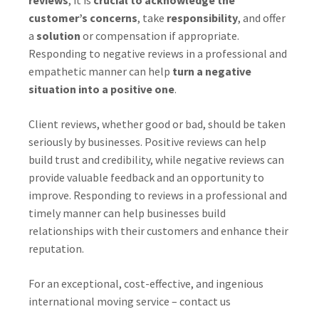
reviews
, it is
crucial to acknowledge the
customer’s concerns
, take
responsibility
, and offer
a
solution
or compensation if appropriate.
Responding to negative reviews in a professional and
empathetic manner can help
turn a negative
situation into a positive one
.
Client reviews, whether good or bad, should be taken
seriously by businesses. Positive reviews can help
build trust and credibility, while negative reviews can
provide valuable feedback and an opportunity to
improve. Responding to reviews in a professional and
timely manner can help businesses build
relationships with their customers and enhance their
reputation.
For an exceptional, cost-effective, and ingenious
international moving service – contact us