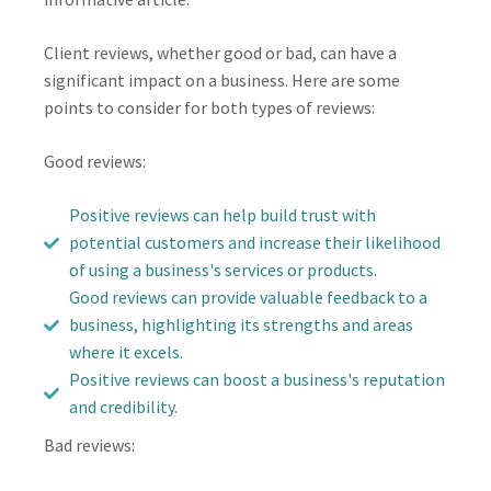
Client reviews, whether good or bad, can have a
significant impact on a business. Here are some
points to consider for both types of reviews:
Good reviews:
Positive reviews can help build trust with
potential customers and increase their likelihood
of using a business's services or products.
Good reviews can provide valuable feedback to a
business, highlighting its strengths and areas
where it excels.
Positive reviews can boost a business's reputation
and credibility.
Bad reviews: