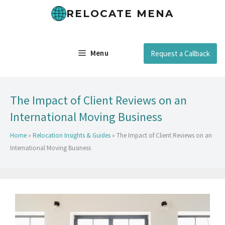
RELOCATE MENA
Menu
Request a Callback
The Impact of Client Reviews on an
International Moving Business
Home
»
Relocation Insights & Guides
»
The Impact of Client Reviews on an
International Moving Business