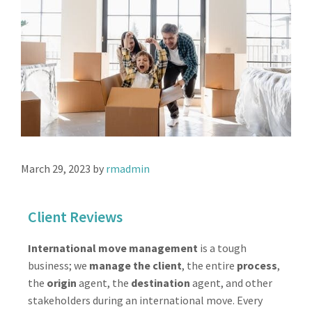
March 29, 2023
by
rmadmin
Client Reviews
International move management
is a tough
business; we
manage the client
, the entire
process
,
the
origin
agent, the
destination
agent, and other
stakeholders during an international move. Every