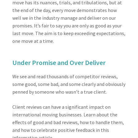
move has its nuances, trials, and tribulations, but at
the end of the day, every move demonstrates how
well we in the industry manage and deliver on our
promises. It’s fair to say you are only as good as your
last move. The aim is to keep exceeding expectations,
one move at a time.
Under Promise and Over Deliver
We see and read thousands of competitor reviews,
some good, some bad, and some clearly and obviously
penned by someone who wasn’t a true client.
Client reviews can have a significant impact on
international moving businesses. Learn about the
effects of good and bad reviews, how to handle them,
and how to celebrate positive feedback in this
informative article.