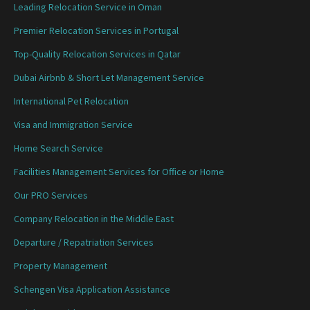
Leading Relocation Service in Oman
Premier Relocation Services in Portugal
Top-Quality Relocation Services in Qatar
Dubai Airbnb & Short Let Management Service
International Pet Relocation
Visa and Immigration Service
Home Search Service
Facilities Management Services for Office or Home
Our PRO Services
Company Relocation in the Middle East
Departure / Repatriation Services
Property Management
Schengen Visa Application Assistance