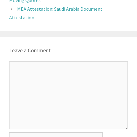
Moving Quotes
MEA Attestation: Saudi Arabia Document
Attestation
Leave a Comment