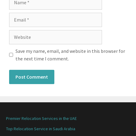
Save my name, email, and website in this browser for
the next time I comment.
Premier Relocation Services in the UAE
Top Relocation Service in Saudi Arabia