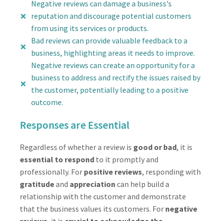
Negative reviews can damage a business's
reputation and discourage potential customers
from using its services or products.
Bad reviews can provide valuable feedback to a
business, highlighting areas it needs to improve.
Negative reviews can create an opportunity for a
business to address and rectify the issues raised by
the customer, potentially leading to a positive
outcome.
Responses are Essential
Regardless of whether a review is
good or bad
, it is
essential to respond
to it promptly and
professionally. For
positive reviews
, responding with
gratitude
and
appreciation
can help build a
relationship with the customer and demonstrate
that the business values its customers. For
negative