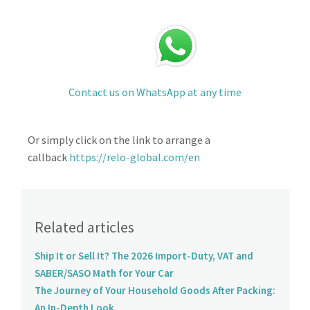
Contact us on WhatsApp at any time
Or simply click on the link to arrange a
callback
https://relo-global.com/en
Related articles
Ship It or Sell It? The 2026 Import-Duty, VAT and
SABER/SASO Math for Your Car
The Journey of Your Household Goods After Packing:
An In-Depth Look