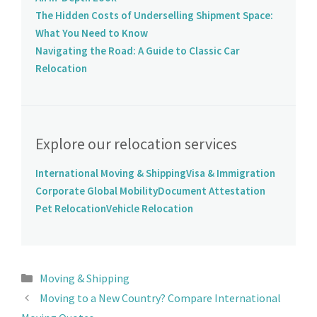
The Hidden Costs of Underselling Shipment Space:
What You Need to Know
Navigating the Road: A Guide to Classic Car
Relocation
Explore our relocation services
International Moving & Shipping
Visa & Immigration
Corporate Global Mobility
Document Attestation
Pet Relocation
Vehicle Relocation
Moving & Shipping
Moving to a New Country? Compare International