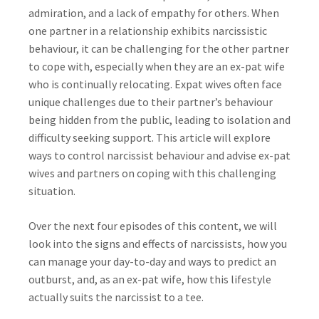
admiration, and a lack of empathy for others. When
one partner in a relationship exhibits narcissistic
behaviour, it can be challenging for the other partner
to cope with, especially when they are an ex-pat wife
who is continually relocating. Expat wives often face
unique challenges due to their partner’s behaviour
being hidden from the public, leading to isolation and
difficulty seeking support. This article will explore
ways to control narcissist behaviour and advise ex-pat
wives and partners on coping with this challenging
situation.
Over the next four episodes of this content, we will
look into the signs and effects of narcissists, how you
can manage your day-to-day and ways to predict an
outburst, and, as an ex-pat wife, how this lifestyle
actually suits the narcissist to a tee.