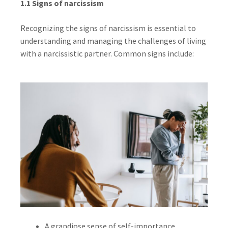
1.1 Signs of narcissism
Recognizing the signs of narcissism is essential to
understanding and managing the challenges of living
with a narcissistic partner. Common signs include:
A grandiose sense of self-importance