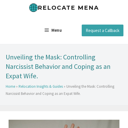
RELOCATE MENA
Menu
Request a Callback
Unveiling the Mask: Controlling
Narcissist Behavior and Coping as an
Expat Wife.
Home
»
Relocation Insights & Guides
»
Unveiling the Mask: Controlling
Narcissist Behavior and Coping as an Expat Wife.