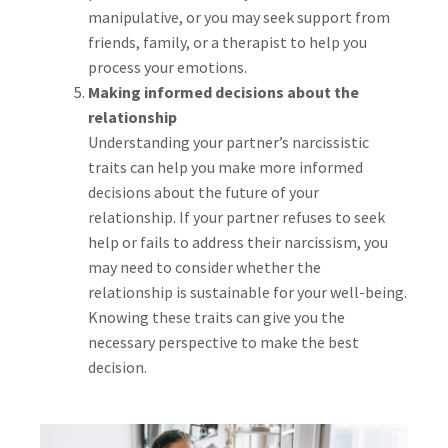
manipulative, or you may seek support from
friends, family, or a therapist to help you
process your emotions.
Making informed decisions about the
relationship
Understanding your partner’s narcissistic
traits can help you make more informed
decisions about the future of your
relationship. If your partner refuses to seek
help or fails to address their narcissism, you
may need to consider whether the
relationship is sustainable for your well-being.
Knowing these traits can give you the
necessary perspective to make the best
decision.