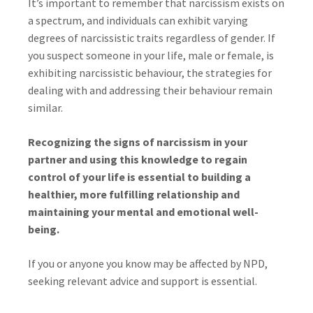
It’s important to remember that narcissism exists on
a spectrum, and individuals can exhibit varying
degrees of narcissistic traits regardless of gender. If
you suspect someone in your life, male or female, is
exhibiting narcissistic behaviour, the strategies for
dealing with and addressing their behaviour remain
similar.
Recognizing the signs of narcissism in your
partner and using this knowledge to regain
control of your life is essential to building a
healthier, more fulfilling relationship and
maintaining your mental and emotional well-
being.
If you or anyone you know may be affected by NPD,
seeking relevant advice and support is essential.