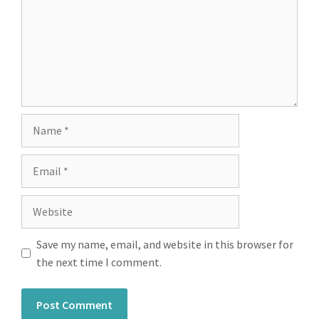
Save my name, email, and website in this browser for
the next time I comment.