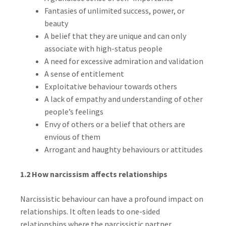
Fantasies of unlimited success, power, or
beauty
A belief that they are unique and can only
associate with high-status people
A need for excessive admiration and validation
A sense of entitlement
Exploitative behaviour towards others
A lack of empathy and understanding of other
people’s feelings
Envy of others or a belief that others are
envious of them
Arrogant and haughty behaviours or attitudes
1.2 How narcissism affects relationships
Narcissistic behaviour can have a profound impact on
relationships. It often leads to one-sided
relationships where the narcissistic partner