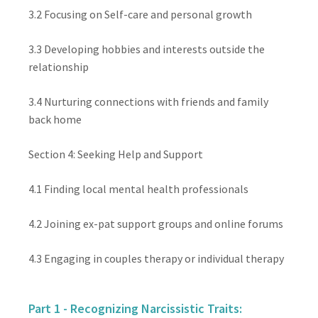
3.2 Focusing on Self-care and personal growth
3.3 Developing hobbies and interests outside the
relationship
3.4 Nurturing connections with friends and family
back home
Section 4: Seeking Help and Support
4.1 Finding local mental health professionals
4.2 Joining ex-pat support groups and online forums
4.3 Engaging in couples therapy or individual therapy
Part 1 - Recognizing Narcissistic Traits: