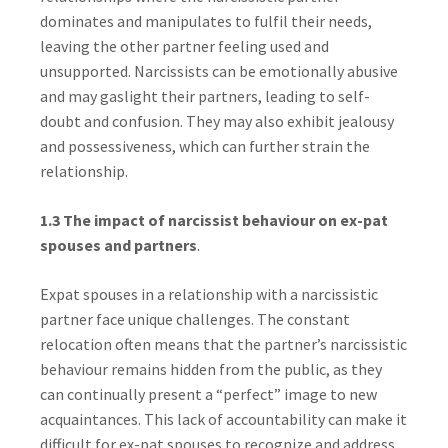
dominates and manipulates to fulfil their needs,
leaving the other partner feeling used and
unsupported. Narcissists can be emotionally abusive
and may gaslight their partners, leading to self-
doubt and confusion. They may also exhibit jealousy
and possessiveness, which can further strain the
relationship.
1.3 The impact of narcissist behaviour on ex-pat
spouses and partners
.
Expat spouses in a relationship with a narcissistic
partner face unique challenges. The constant
relocation often means that the partner’s narcissistic
behaviour remains hidden from the public, as they
can continually present a “perfect” image to new
acquaintances. This lack of accountability can make it
difficult for ex-pat spouses to recognize and address