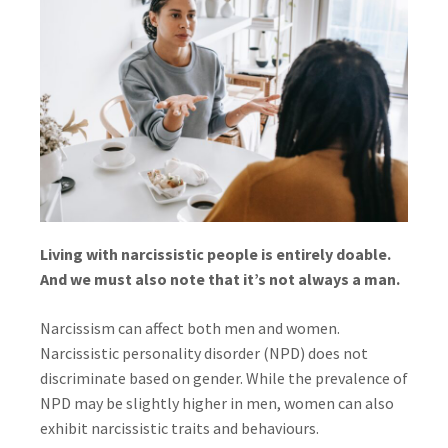
Living with narcissistic people is entirely doable.
And we must also note that it’s not always a man.
Narcissism can affect both men and women.
Narcissistic personality disorder (NPD) does not
discriminate based on gender. While the prevalence of
NPD may be slightly higher in men, women can also
exhibit narcissistic traits and behaviours.