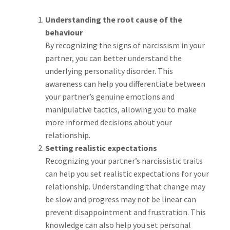
Understanding the root cause of the
behaviour
By recognizing the signs of narcissism in your
partner, you can better understand the
underlying personality disorder. This
awareness can help you differentiate between
your partner’s genuine emotions and
manipulative tactics, allowing you to make
more informed decisions about your
relationship.
Setting realistic expectations
Recognizing your partner’s narcissistic traits
can help you set realistic expectations for your
relationship. Understanding that change may
be slow and progress may not be linear can
prevent disappointment and frustration. This
knowledge can also help you set personal