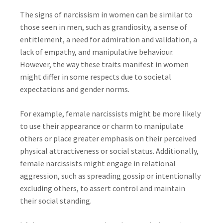
The signs of narcissism in women can be similar to
those seen in men, such as grandiosity, a sense of
entitlement, a need for admiration and validation, a
lack of empathy, and manipulative behaviour.
However, the way these traits manifest in women
might differ in some respects due to societal
expectations and gender norms.
For example, female narcissists might be more likely
to use their appearance or charm to manipulate
others or place greater emphasis on their perceived
physical attractiveness or social status. Additionally,
female narcissists might engage in relational
aggression, such as spreading gossip or intentionally
excluding others, to assert control and maintain
their social standing.