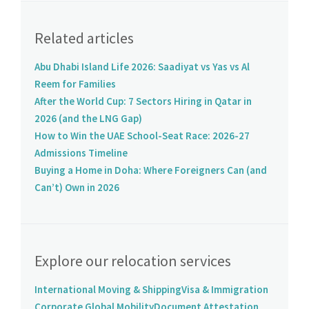
Related articles
Abu Dhabi Island Life 2026: Saadiyat vs Yas vs Al
Reem for Families
After the World Cup: 7 Sectors Hiring in Qatar in
2026 (and the LNG Gap)
How to Win the UAE School-Seat Race: 2026-27
Admissions Timeline
Buying a Home in Doha: Where Foreigners Can (and
Can’t) Own in 2026
Explore our relocation services
International Moving & Shipping
Visa & Immigration
Corporate Global Mobility
Document Attestation