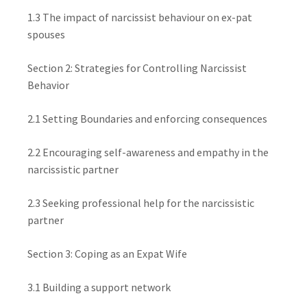
1.3 The impact of narcissist behaviour on ex-pat
spouses
Section 2: Strategies for Controlling Narcissist
Behavior
2.1 Setting Boundaries and enforcing consequences
2.2 Encouraging self-awareness and empathy in the
narcissistic partner
2.3 Seeking professional help for the narcissistic
partner
Section 3: Coping as an Expat Wife
3.1 Building a support network