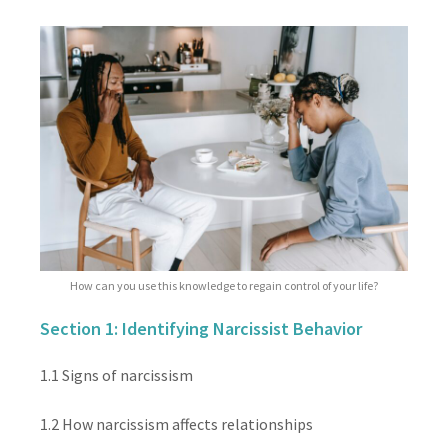
How can you use this knowledge to regain control of your life?
Section 1: Identifying Narcissist Behavior
1.1 Signs of narcissism
1.2 How narcissism affects relationships