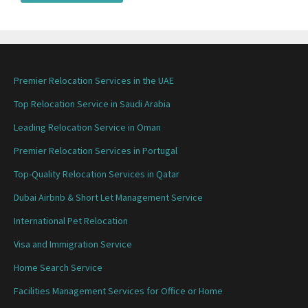
Premier Relocation Services in the UAE
Top Relocation Service in Saudi Arabia
Leading Relocation Service in Oman
Premier Relocation Services in Portugal
Top-Quality Relocation Services in Qatar
Dubai Airbnb & Short Let Management Service
International Pet Relocation
Visa and Immigration Service
Home Search Service
Facilities Management Services for Office or Home