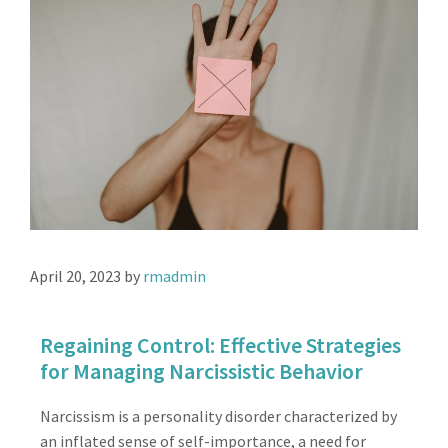
April 20, 2023
by
rmadmin
Regaining Control: Effective Strategies
for Managing Narcissistic Behavior
Narcissism is a personality disorder characterized by
an inflated sense of self-importance, a need for