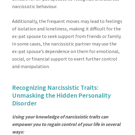
narcissistic behaviour.
Additionally, the frequent moves may lead to feelings
of isolation and loneliness, making it difficult for the
ex-pat spouse to seek support from friends or family.
In some cases, the narcissistic partner may use the
ex-pat spouse’s dependence on them for emotional,
social, or financial support to exert further control
and manipulation.
Recognizing Narcissistic Traits:
Unmasking the Hidden Personality
Disorder
Using your knowledge of narcissistic traits can
empower you to regain control of your life in several
ways: