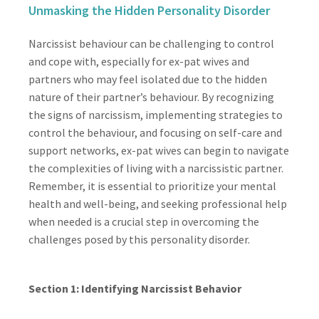
Unmasking the Hidden Personality Disorder
Narcissist behaviour can be challenging to control
and cope with, especially for ex-pat wives and
partners who may feel isolated due to the hidden
nature of their partner’s behaviour. By recognizing
the signs of narcissism, implementing strategies to
control the behaviour, and focusing on self-care and
support networks, ex-pat wives can begin to navigate
the complexities of living with a narcissistic partner.
Remember, it is essential to prioritize your mental
health and well-being, and seeking professional help
when needed is a crucial step in overcoming the
challenges posed by this personality disorder.
Section 1: Identifying Narcissist Behavior