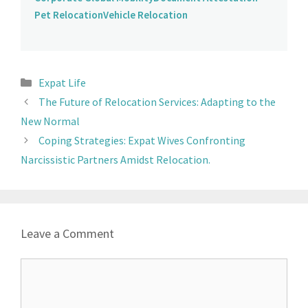
Pet Relocation
Vehicle Relocation
Expat Life
The Future of Relocation Services: Adapting to the
New Normal
Coping Strategies: Expat Wives Confronting
Narcissistic Partners Amidst Relocation.
Leave a Comment