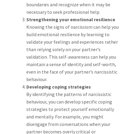
boundaries and recognize when it may be
necessary to seek professional help.
Strengthening your emotional resilience
Knowing the signs of narcissism can help you
build emotional resilience by learning to
validate your feelings and experiences rather
than relying solely on your partner’s
validation. This self-awareness can help you
maintain a sense of identity and self-worth,
even in the face of your partner’s narcissistic
behaviour.
Developing coping strategies
By identifying the patterns of narcissistic
behaviour, you can develop specific coping
strategies to protect yourself emotionally
and mentally. For example, you might
disengage from conversations when your
partner becomes overly critical or