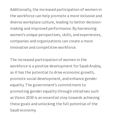
Additionally, the increased participation of women in
the workforce can help promote a more inclusive and
diverse workplace culture, leading to better decision-
making and improved performance. By harnessing
women’s unique perspectives, skills, and experiences,
companies and organizations can create a more
innovative and competitive workforce.
The increased participation of women in the
workforce is a positive development for Saudi Arabia,
as it has the potential to drive economic growth,
promote social development, and enhance gender
equality. The government’s commitment to
promoting gender equality through initiatives such
as Vision 2030 is an essential step towards achieving
these goals and unlocking the full potential of the
Saudi economy.