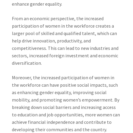
enhance gender equality.
From an economic perspective, the increased
participation of women in the workforce creates a
larger pool of skilled and qualified talent, which can
help drive innovation, productivity, and
competitiveness. This can lead to new industries and
sectors, increased foreign investment and economic
diversification.
Moreover, the increased participation of women in
the workforce can have positive social impacts, such
as enhancing gender equality, improving social
mobility, and promoting women’s empowerment. By
breaking down social barriers and increasing access
to education and job opportunities, more women can
achieve financial independence and contribute to
developing their communities and the country.