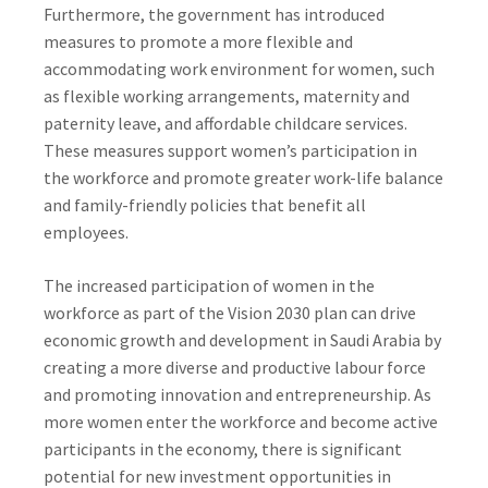
Furthermore, the government has introduced
measures to promote a more flexible and
accommodating work environment for women, such
as flexible working arrangements, maternity and
paternity leave, and affordable childcare services.
These measures support women’s participation in
the workforce and promote greater work-life balance
and family-friendly policies that benefit all
employees.
The increased participation of women in the
workforce as part of the Vision 2030 plan can drive
economic growth and development in Saudi Arabia by
creating a more diverse and productive labour force
and promoting innovation and entrepreneurship. As
more women enter the workforce and become active
participants in the economy, there is significant
potential for new investment opportunities in