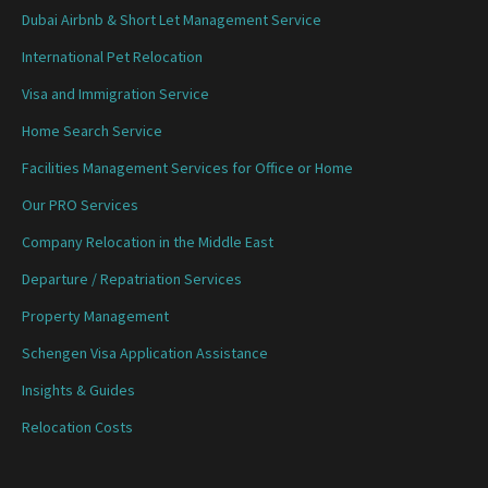
Dubai Airbnb & Short Let Management Service
International Pet Relocation
Visa and Immigration Service
Home Search Service
Facilities Management Services for Office or Home
Our PRO Services
Company Relocation in the Middle East
Departure / Repatriation Services
Property Management
Schengen Visa Application Assistance
Insights & Guides
Relocation Costs