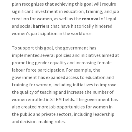
plan recognizes that achieving this goal will require
significant investment in education, training, and job
creation for women, as well as the
removal
of legal
and social
barriers
that have historically hindered
women’s participation in the workforce.
To support this goal, the government has
implemented several policies and initiatives aimed at
promoting gender equality and increasing female
labour force participation. For example, the
government has expanded access to education and
training for women, including initiatives to improve
the quality of teaching and increase the number of
women enrolled in STEM fields. The government has
also created more job opportunities for women in
the public and private sectors, including leadership
and decision-making roles.