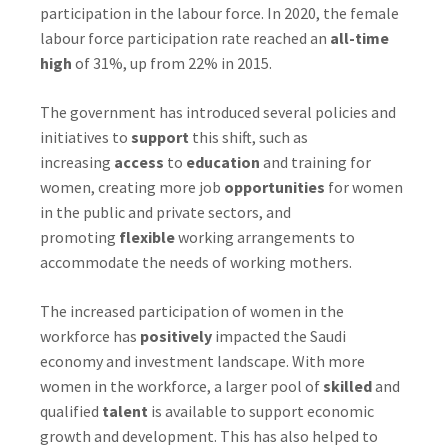
participation in the labour force. In 2020, the female
labour force participation rate reached an
all-time
high
of 31%, up from 22% in 2015.
The government has introduced several policies and
initiatives to
support
this shift, such as
increasing
access
to
education
and training for
women, creating more job
opportunities
for women
in the public and private sectors, and
promoting
flexible
working arrangements to
accommodate the needs of working mothers.
The increased participation of women in the
workforce has
positively
impacted the Saudi
economy and investment landscape. With more
women in the workforce, a larger pool of
skilled
and
qualified
talent
is available to support economic
growth and development. This has also helped to