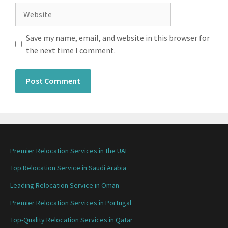
Save my name, email, and website in this browser for
the next time I comment.
Premier Relocation Services in the UAE
Top Relocation Service in Saudi Arabia
Leading Relocation Service in Oman
Premier Relocation Services in Portugal
Top-Quality Relocation Services in Qatar