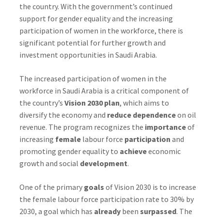
the country. With the government’s continued
support for gender equality and the increasing
participation of women in the workforce, there is
significant potential for further growth and
investment opportunities in Saudi Arabia.
The increased participation of women in the
workforce in Saudi Arabia is a critical component of
the country’s
Vision 2030 plan
, which aims to
diversify the economy and
reduce dependence
on oil
revenue. The program recognizes the
importance
of
increasing
female
labour force
participation
and
promoting gender equality to
achieve
economic
growth and social
development
.
One of the primary
goals
of Vision 2030 is to increase
the female labour force participation rate to 30% by
2030, a goal which has
already
been
surpassed
. The