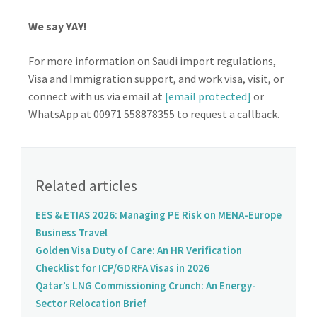
We say YAY!
For more information on Saudi import regulations,
Visa and Immigration support, and work visa, visit, or
connect with us via email at
[email protected]
or
WhatsApp at 00971 558878355 to request a callback.
Related articles
EES & ETIAS 2026: Managing PE Risk on MENA-Europe
Business Travel
Golden Visa Duty of Care: An HR Verification
Checklist for ICP/GDRFA Visas in 2026
Qatar’s LNG Commissioning Crunch: An Energy-
Sector Relocation Brief