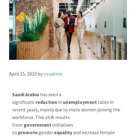
April 15, 2023
by
rmadmin
Saudi Arabia
has seen a
significant
reduction
in
unemployment
rates in
recent years, mainly due to more women joining the
workforce. This shift results
from
government
initiatives
to
promote
gender
equality
and increase female