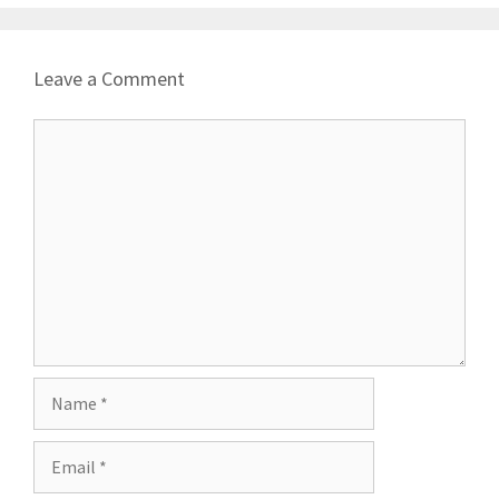
Leave a Comment