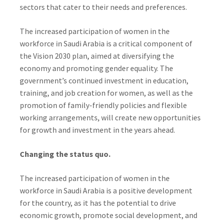
sectors that cater to their needs and preferences.
The increased participation of women in the
workforce in Saudi Arabia is a critical component of
the Vision 2030 plan, aimed at diversifying the
economy and promoting gender equality. The
government’s continued investment in education,
training, and job creation for women, as well as the
promotion of family-friendly policies and flexible
working arrangements, will create new opportunities
for growth and investment in the years ahead.
Changing the status quo.
The increased participation of women in the
workforce in Saudi Arabia is a positive development
for the country, as it has the potential to drive
economic growth, promote social development, and