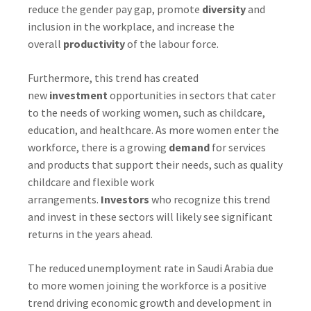
reduce the gender pay gap, promote
diversity
and
inclusion in the workplace, and increase the
overall
productivity
of the labour force.
Furthermore, this trend has created
new
investment
opportunities in sectors that cater
to the needs of working women, such as childcare,
education, and healthcare. As more women enter the
workforce, there is a growing
demand
for services
and products that support their needs, such as quality
childcare and flexible work
arrangements.
Investors
who recognize this trend
and invest in these sectors will likely see significant
returns in the years ahead.
The reduced unemployment rate in Saudi Arabia due
to more women joining the workforce is a positive
trend driving economic growth and development in