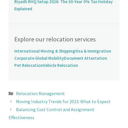
Riyadh RHQ Setup 2026: The 30-Year 0% Tax Holiday
Explained
Explore our relocation services
International Moving & Shipping
Visa & Immigration
Corporate Global Mobility
Document Attestation
Pet Relocation
Vehicle Relocation
Relocation Management
Moving Industry Trends for 2023: What to Expect
Balancing Cost Control and Assignment
Effectiveness