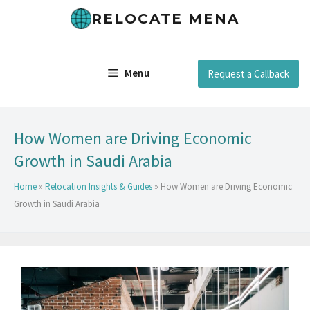
RELOCATE MENA
Menu
Request a Callback
How Women are Driving Economic
Growth in Saudi Arabia
Home
»
Relocation Insights & Guides
»
How Women are Driving Economic
Growth in Saudi Arabia