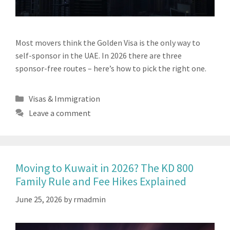
Most movers think the Golden Visa is the only way to
self-sponsor in the UAE. In 2026 there are three
sponsor-free routes – here’s how to pick the right one.
Categories
Visas & Immigration
Leave a comment
Moving to Kuwait in 2026? The KD 800
Family Rule and Fee Hikes Explained
June 25, 2026
by
rmadmin