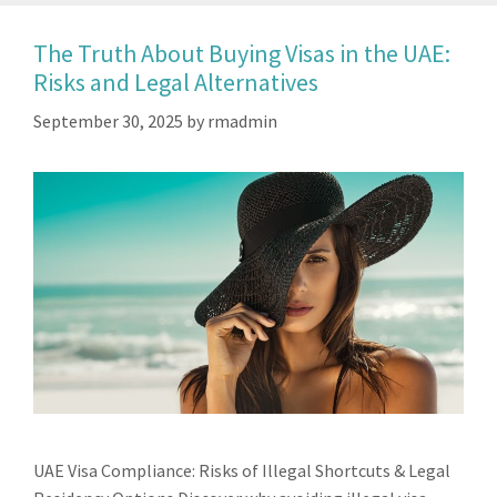
The Truth About Buying Visas in the UAE:
Risks and Legal Alternatives
September 30, 2025
by
rmadmin
UAE Visa Compliance: Risks of Illegal Shortcuts & Legal