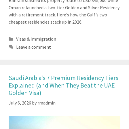
Bahrain slashed its property route to USD 345,000 while
Oman relaunched a two-tier Golden and Silver Residency
with a retirement track. Here’s how the Gulf’s two
cheapest residencies stack up in 2026.
Categories
Visas & Immigration
Leave a comment
Saudi Arabia’s 7 Premium Residency Tiers
Explained (and When They Beat the UAE
Golden Visa)
July 6, 2026
by
rmadmin