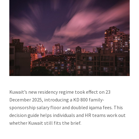
Kuwait’s new residency regime took effect on 23
December 2025, introducing a KD 800 family-
sponsorship salary floor and doubled iqama fees. This
decision guide helps individuals and HR teams work out
whether Kuwait still fits the brief.