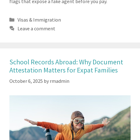
flags that expose a fake agent before you pay.
Categories
Visas & Immigration
Leave a comment
School Records Abroad: Why Document
Attestation Matters for Expat Families
October 6, 2025
by
rmadmin