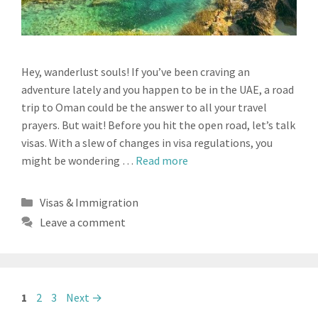
Hey, wanderlust souls! If you’ve been craving an
adventure lately and you happen to be in the UAE, a road
trip to Oman could be the answer to all your travel
prayers. But wait! Before you hit the open road, let’s talk
visas. With a slew of changes in visa regulations, you
might be wondering …
Read more
Categories
Visas & Immigration
Leave a comment
Page
Page
Page
1
2
3
Next
→