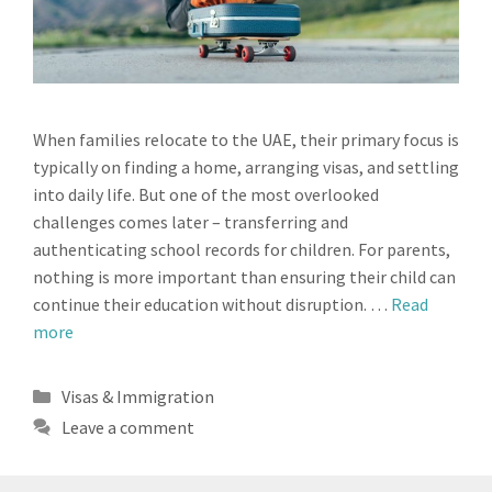
When families relocate to the UAE, their primary focus is
typically on finding a home, arranging visas, and settling
into daily life. But one of the most overlooked
challenges comes later – transferring and
authenticating school records for children. For parents,
nothing is more important than ensuring their child can
continue their education without disruption. …
Read
more
Categories
Visas & Immigration
Leave a comment