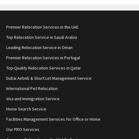
Premier Relocation Services in the UAE
Top Relocation Service in Saudi Arabia
Leading Relocation Service in Oman
Premier Relocation Services in Portugal
Top-Quality Relocation Services in Qatar
Dubai Airbnb & Short Let Management Service
International Pet Relocation
Visa and Immigration Service
Home Search Service
Facilities Management Services for Office or Home
Our PRO Services