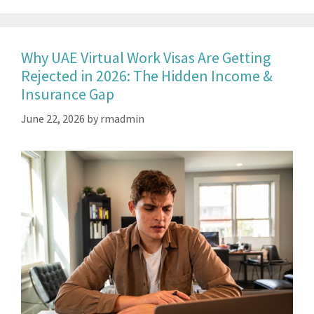
Why UAE Virtual Work Visas Are Getting
Rejected in 2026: The Hidden Income &
Insurance Gap
June 22, 2026
by
rmadmin