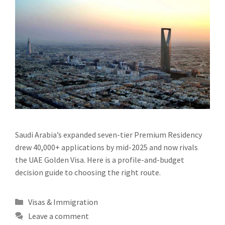
Saudi Arabia’s expanded seven-tier Premium Residency
drew 40,000+ applications by mid-2025 and now rivals
the UAE Golden Visa. Here is a profile-and-budget
decision guide to choosing the right route.
Categories
Visas & Immigration
Leave a comment