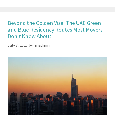
Beyond the Golden Visa: The UAE Green
and Blue Residency Routes Most Movers
Don’t Know About
July 3, 2026
by
rmadmin