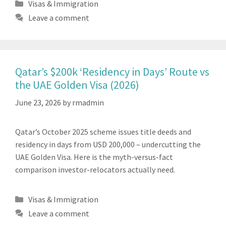
Categories
Visas & Immigration
Leave a comment
Qatar’s $200k ‘Residency in Days’ Route vs
the UAE Golden Visa (2026)
June 23, 2026
by
rmadmin
Qatar’s October 2025 scheme issues title deeds and
residency in days from USD 200,000 – undercutting the
UAE Golden Visa. Here is the myth-versus-fact
comparison investor-relocators actually need.
Categories
Visas & Immigration
Leave a comment