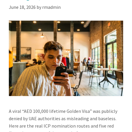
June 18, 2026
by
rmadmin
A viral “AED 100,000 lifetime Golden Visa” was publicly
denied by UAE authorities as misleading and baseless.
Here are the real ICP nomination routes and five red