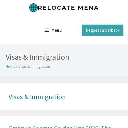
Skip
RELOCATE MENA
to
content
Menu
Request a Callback
Visas & Immigration
Home
»
Visas & Immigration
Visas & Immigration