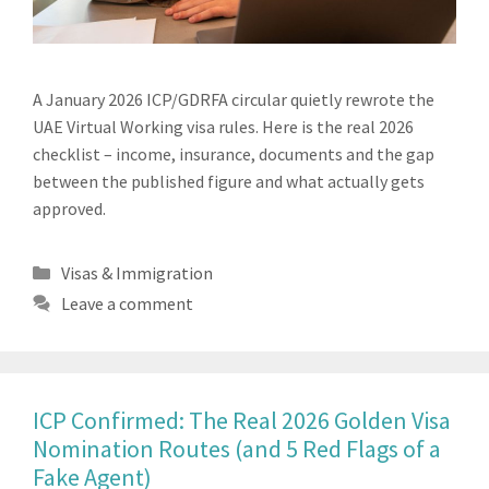
A January 2026 ICP/GDRFA circular quietly rewrote the
UAE Virtual Working visa rules. Here is the real 2026
checklist – income, insurance, documents and the gap
between the published figure and what actually gets
approved.
Categories
Visas & Immigration
Leave a comment
ICP Confirmed: The Real 2026 Golden Visa
Nomination Routes (and 5 Red Flags of a
Fake Agent)