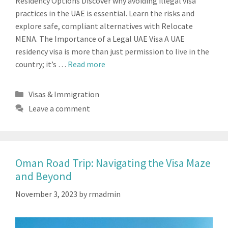
Residency Options Discover why avoiding illegal visa
practices in the UAE is essential. Learn the risks and
explore safe, compliant alternatives with Relocate
MENA. The Importance of a Legal UAE Visa A UAE
residency visa is more than just permission to live in the
country; it’s …
Read more
Categories
Visas & Immigration
Leave a comment
Oman Road Trip: Navigating the Visa Maze
and Beyond
November 3, 2023
by
rmadmin