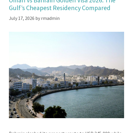
Oman vs Bahrain Golden Visa 2026: The
Gulf’s Cheapest Residency Compared
July 17, 2026
by
rmadmin